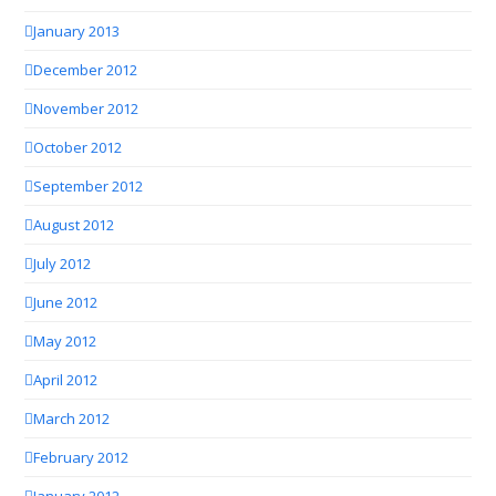
January 2013
December 2012
November 2012
October 2012
September 2012
August 2012
July 2012
June 2012
May 2012
April 2012
March 2012
February 2012
January 2012