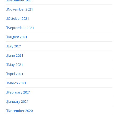
November 2021
October 2021
September 2021
August 2021
July 2021
June 2021
May 2021
April 2021
March 2021
February 2021
January 2021
December 2020