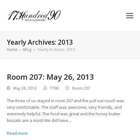
Yearly Archives: 2013
Home
»
Blog
»
Yearly Archives: 2013
Room 207: May 26, 2013
May 26, 2013
1790
Room 207
The three of us stayed in room 207 and the pull out couch was
very comfortable. The staff was awesome, very friendly, and
extremely helpful. The food was great and the honey butter
biscuits are a must! We did have…
Read more