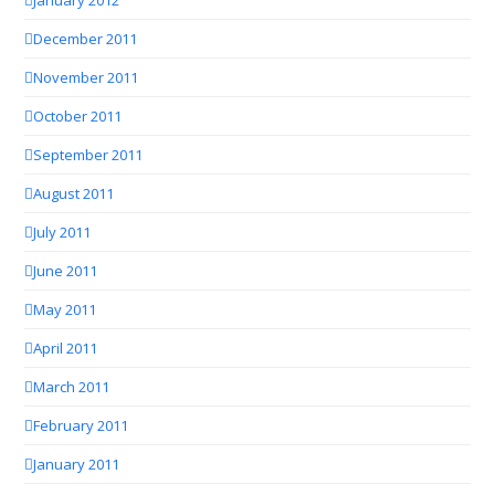
December 2011
November 2011
October 2011
September 2011
August 2011
July 2011
June 2011
May 2011
April 2011
March 2011
February 2011
January 2011