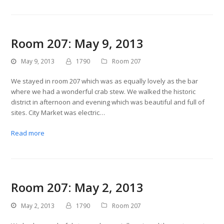
Room 207: May 9, 2013
May 9, 2013
1790
Room 207
We stayed in room 207 which was as equally lovely as the bar
where we had a wonderful crab stew. We walked the historic
district in afternoon and evening which was beautiful and full of
sites. City Market was electric…
Read more
Room 207: May 2, 2013
May 2, 2013
1790
Room 207