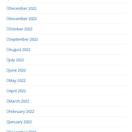
December 2022
November 2022
October 2022
September 2022
August 2022
July 2022
June 2022
May 2022
April 2022
March 2022
February 2022
January 2022
December 2021