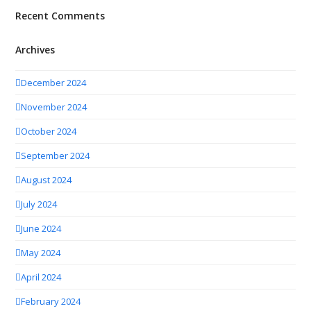
Recent Comments
Archives
December 2024
November 2024
October 2024
September 2024
August 2024
July 2024
June 2024
May 2024
April 2024
February 2024