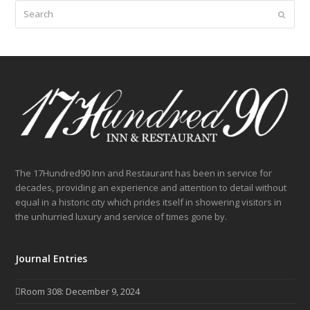
Search
Submit
The 17Hundred90 Inn and Restaurant has been in service for
decades, providing an experience and attention to detail without
equal in a historic city which prides itself in showering visitors in
the unhurried luxury and service of times gone by.
Journal Entries
Room 308: December 9, 2024