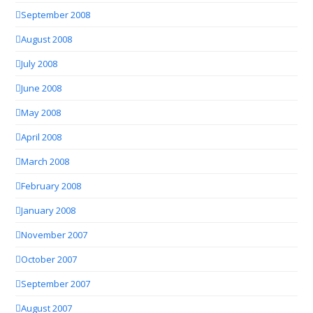
September 2008
August 2008
July 2008
June 2008
May 2008
April 2008
March 2008
February 2008
January 2008
November 2007
October 2007
September 2007
August 2007