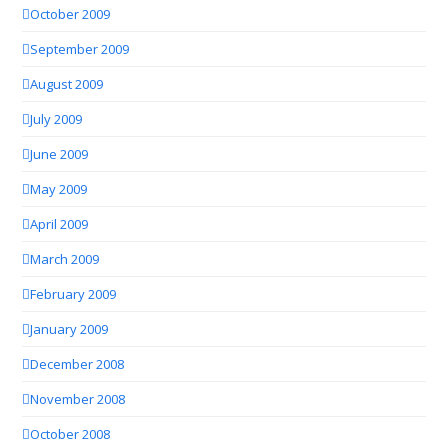
October 2009
September 2009
August 2009
July 2009
June 2009
May 2009
April 2009
March 2009
February 2009
January 2009
December 2008
November 2008
October 2008