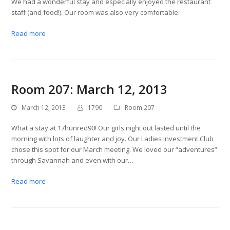
We had a wonderful stay and especially enjoyed the restaurant
staff (and food!). Our room was also very comfortable.
Read more
Room 207: March 12, 2013
March 12, 2013
1790
Room 207
What a stay at 17hunred90! Our girls night out lasted until the
morning with lots of laughter and joy. Our Ladies Investment Club
chose this spot for our March meeting. We loved our “adventures”
through Savannah and even with our…
Read more