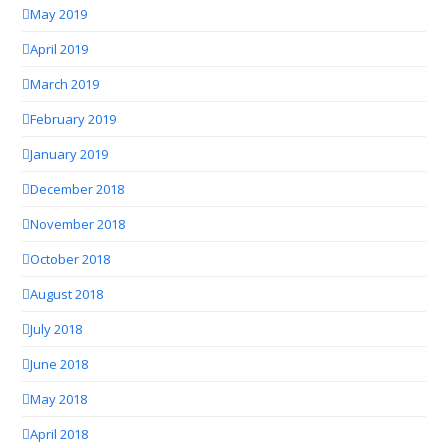
May 2019
April 2019
March 2019
February 2019
January 2019
December 2018
November 2018
October 2018
August 2018
July 2018
June 2018
May 2018
April 2018