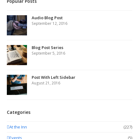
Popular Posts
Audio Blog Post
September 12, 2016
Blog Post Series
September 5, 2016
Post With Left Sidebar
August 21, 2016
Categories
At the Inn
(227)
Events
(5)