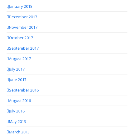
January 2018
December 2017
November 2017
October 2017
September 2017
August 2017
July 2017
June 2017
September 2016
August 2016
July 2016
May 2013
March 2013