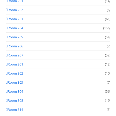
Room 201
(14)
Room 202
(6)
Room 203
(61)
Room 204
(156)
Room 205
(54)
Room 206
(7)
Room 207
(52)
Room 301
(12)
Room 302
(10)
Room 303
(7)
Room 304
(56)
Room 308
(19)
Room 314
(3)