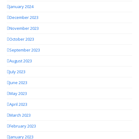
January 2024
December 2023
November 2023
October 2023
September 2023
August 2023
July 2023
June 2023
May 2023
April 2023
March 2023
February 2023
January 2023