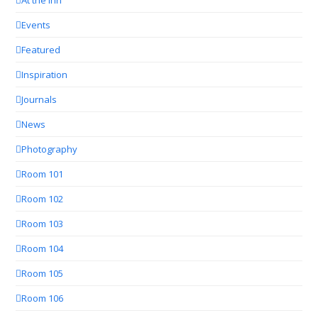
Events
Featured
Inspiration
Journals
News
Photography
Room 101
Room 102
Room 103
Room 104
Room 105
Room 106