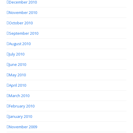
December 2010
November 2010
October 2010
September 2010
August 2010
July 2010
June 2010
May 2010
April 2010
March 2010
February 2010
January 2010
November 2009