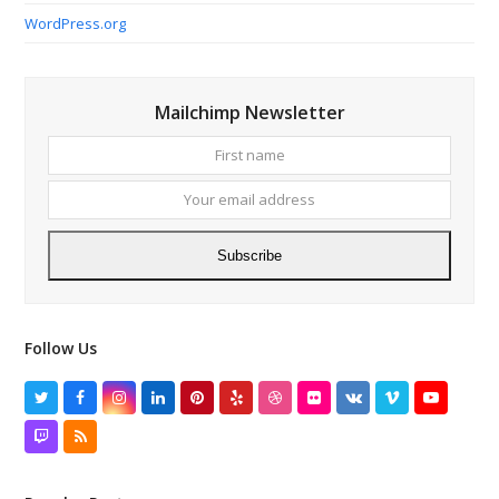
WordPress.org
Mailchimp Newsletter
First
Your
name
email
addres
Subscribe
Follow Us
Twitter
Facebook
Instagram
LinkedIn
Pinterest
Yelp
Dribbble
Flickr
VK
Vimeo
YouTube
Twitch
RSS