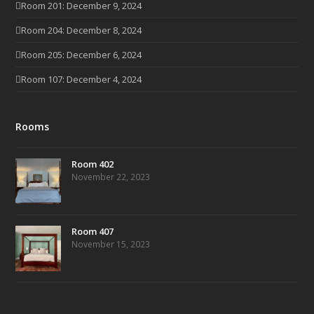
Room 201: December 9, 2024
Room 204: December 8, 2024
Room 205: December 6, 2024
Room 107: December 4, 2024
Rooms
Room 402
November 22, 2023
Room 407
November 15, 2023