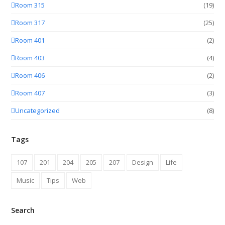
Room 315
(19)
Room 317
(25)
Room 401
(2)
Room 403
(4)
Room 406
(2)
Room 407
(3)
Uncategorized
(8)
Tags
107
201
204
205
207
Design
Life
Music
Tips
Web
Search