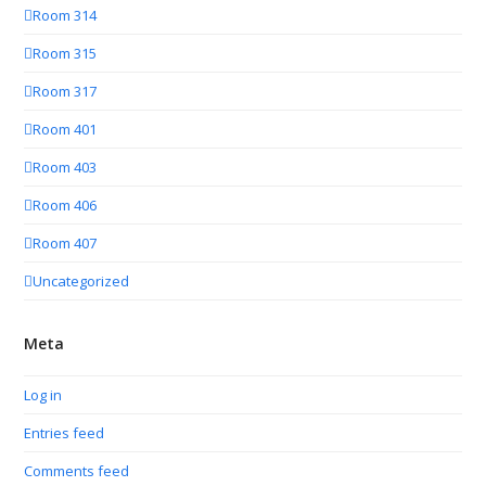
Room 314
Room 315
Room 317
Room 401
Room 403
Room 406
Room 407
Uncategorized
Meta
Log in
Entries feed
Comments feed