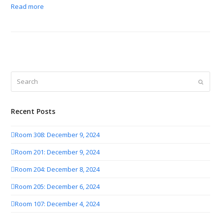
Read more
Search
Submit
Recent Posts
Room 308: December 9, 2024
Room 201: December 9, 2024
Room 204: December 8, 2024
Room 205: December 6, 2024
Room 107: December 4, 2024