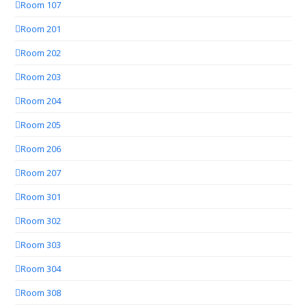
Room 107
Room 201
Room 202
Room 203
Room 204
Room 205
Room 206
Room 207
Room 301
Room 302
Room 303
Room 304
Room 308