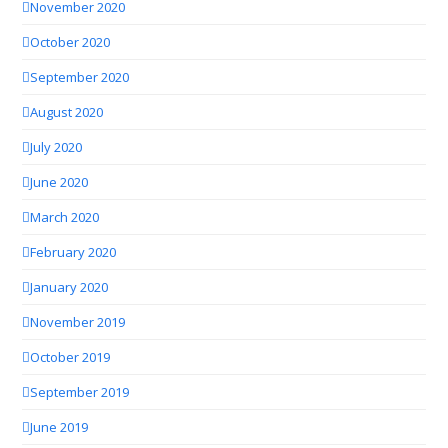
November 2020
October 2020
September 2020
August 2020
July 2020
June 2020
March 2020
February 2020
January 2020
November 2019
October 2019
September 2019
June 2019