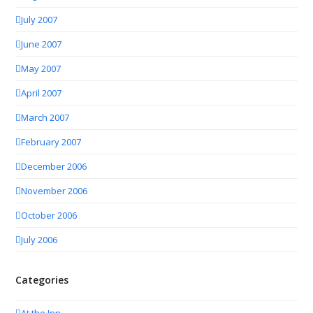
July 2007
June 2007
May 2007
April 2007
March 2007
February 2007
December 2006
November 2006
October 2006
July 2006
Categories
At the Inn