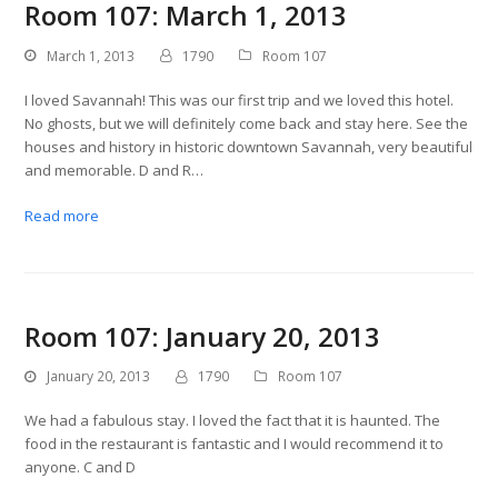
Room 107: March 1, 2013
March 1, 2013
1790
Room 107
I loved Savannah! This was our first trip and we loved this hotel.
No ghosts, but we will definitely come back and stay here. See the
houses and history in historic downtown Savannah, very beautiful
and memorable. D and R…
Read more
Room 107: January 20, 2013
January 20, 2013
1790
Room 107
We had a fabulous stay. I loved the fact that it is haunted. The
food in the restaurant is fantastic and I would recommend it to
anyone. C and D