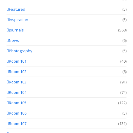
Featured
(5)
Inspiration
(5)
Journals
(568)
News
(6)
Photography
(5)
Room 101
(40)
Room 102
(6)
Room 103
(91)
Room 104
(74)
Room 105
(122)
Room 106
(5)
Room 107
(131)