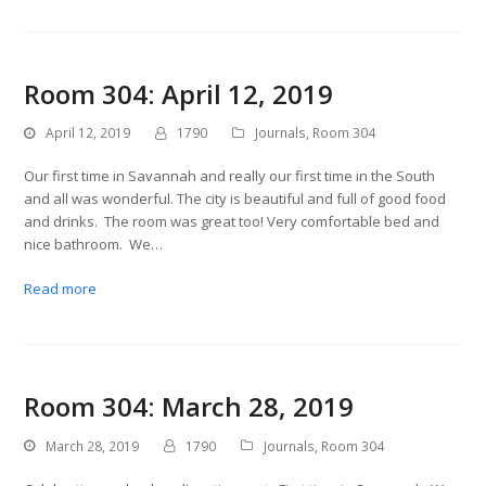
Room 304: April 12, 2019
April 12, 2019
1790
Journals
,
Room 304
Our first time in Savannah and really our first time in the South
and all was wonderful. The city is beautiful and full of good food
and drinks. The room was great too! Very comfortable bed and
nice bathroom. We…
Read more
Room 304: March 28, 2019
March 28, 2019
1790
Journals
,
Room 304