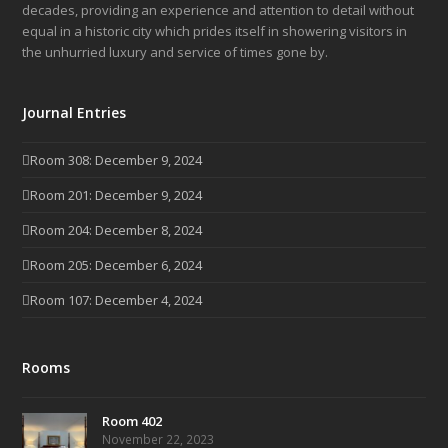
decades, providing an experience and attention to detail without
equal in a historic city which prides itself in showering visitors in
the unhurried luxury and service of times gone by.
Journal Entries
Room 308: December 9, 2024
Room 201: December 9, 2024
Room 204: December 8, 2024
Room 205: December 6, 2024
Room 107: December 4, 2024
Rooms
Room 402
November 22, 2023