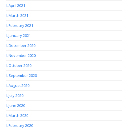
April 2021
March 2021
February 2021
January 2021
December 2020
November 2020
October 2020
September 2020
August 2020
July 2020
June 2020
March 2020
February 2020