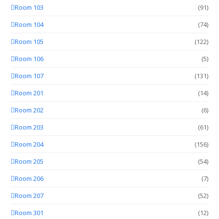
Room 103
(91)
Room 104
(74)
Room 105
(122)
Room 106
(5)
Room 107
(131)
Room 201
(14)
Room 202
(6)
Room 203
(61)
Room 204
(156)
Room 205
(54)
Room 206
(7)
Room 207
(52)
Room 301
(12)