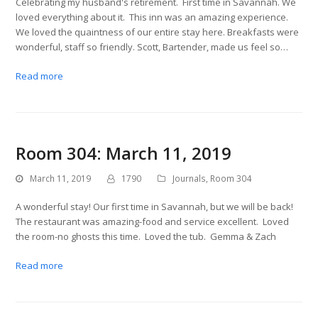
Celebrating my husband's retirement. First time in Savannah. We
loved everything about it. This inn was an amazing experience.
We loved the quaintness of our entire stay here. Breakfasts were
wonderful, staff so friendly. Scott, Bartender, made us feel so…
Read more
Room 304: March 11, 2019
March 11, 2019
1790
Journals
,
Room 304
A wonderful stay! Our first time in Savannah, but we will be back!
The restaurant was amazing-food and service excellent. Loved
the room-no ghosts this time. Loved the tub. Gemma & Zach
Read more