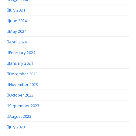
July 2024
June 2024
May 2024
April 2024
February 2024
January 2024
December 2023
November 2023
October 2023
September 2023
August 2023
July 2023