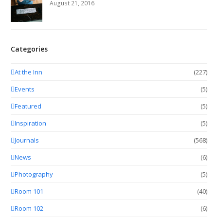
August 21, 2016
Categories
At the Inn
(227)
Events
(5)
Featured
(5)
Inspiration
(5)
Journals
(568)
News
(6)
Photography
(5)
Room 101
(40)
Room 102
(6)