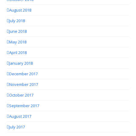
August 2018
July 2018
June 2018
May 2018
April 2018
January 2018
December 2017
November 2017
October 2017
September 2017
August 2017
July 2017