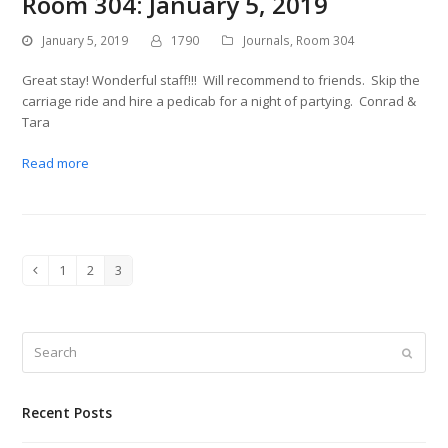
Room 304: January 5, 2019
January 5, 2019
1790
Journals
,
Room 304
Great stay! Wonderful staff!!! Will recommend to friends. Skip the
carriage ride and hire a pedicab for a night of partying. Conrad &
Tara
Read more
1
2
3
Previous
Page
Page
Page
Search
Submit
Recent Posts