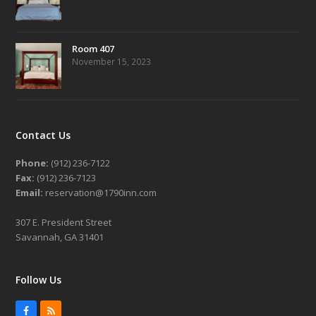
Room 407
November 15, 2023
Contact Us
Phone:
(912) 236-7122
Fax:
(912) 236-7123
Email:
reservation@1790inn.com
307 E. President Street
Savannah, GA 31401
Follow Us
Facebook
RSS