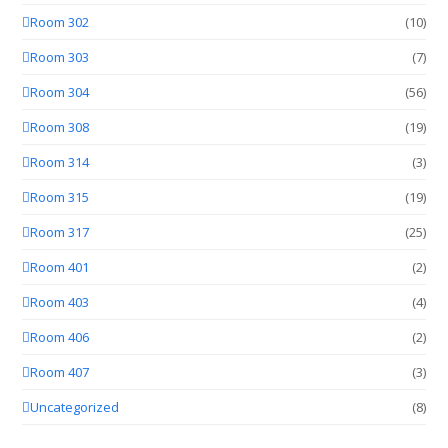
Room 302
(10)
Room 303
(7)
Room 304
(56)
Room 308
(19)
Room 314
(3)
Room 315
(19)
Room 317
(25)
Room 401
(2)
Room 403
(4)
Room 406
(2)
Room 407
(3)
Uncategorized
(8)