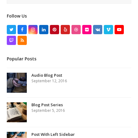
Follow Us
Twitter
Facebook
Instagram
LinkedIn
Pinterest
Yelp
Dribbble
Flickr
VK
Vimeo
YouTube
Twitch
RSS
Popular Posts
Audio Blog Post
September 12, 2016
Blog Post Series
September 5, 2016
Post With Left Sidebar