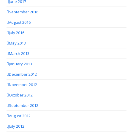
June 2017
September 2016
August 2016
July 2016
May 2013
March 2013
January 2013
December 2012
November 2012
October 2012
September 2012
August 2012
July 2012