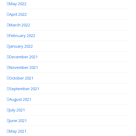
May 2022
April 2022
March 2022
February 2022
January 2022
December 2021
November 2021
October 2021
September 2021
August 2021
July 2021
June 2021
May 2021