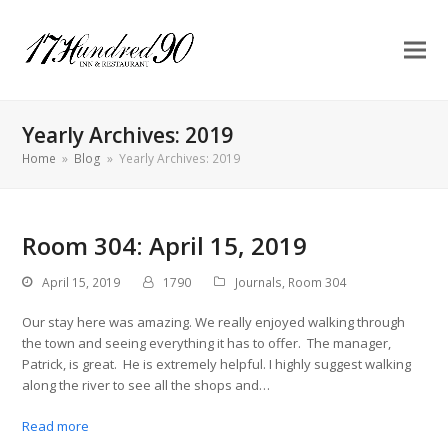
Yearly Archives: 2019
Home
»
Blog
»
Yearly Archives: 2019
Room 304: April 15, 2019
April 15, 2019
1790
Journals
,
Room 304
Our stay here was amazing. We really enjoyed walking through
the town and seeing everything it has to offer. The manager,
Patrick, is great. He is extremely helpful. I highly suggest walking
along the river to see all the shops and…
Read more