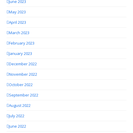
June 2023
May 2023
April 2023
March 2023
February 2023
January 2023
December 2022
November 2022
October 2022
September 2022
August 2022
July 2022
June 2022