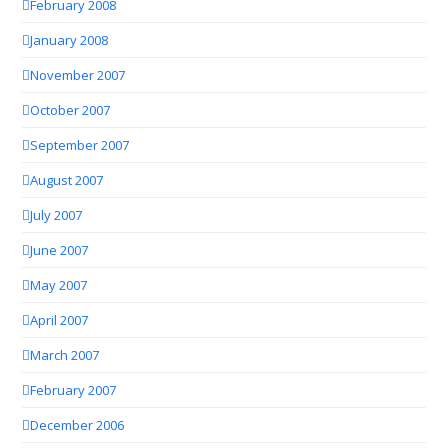
February 2008
January 2008
November 2007
October 2007
September 2007
August 2007
July 2007
June 2007
May 2007
April 2007
March 2007
February 2007
December 2006