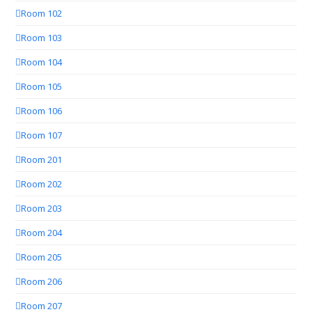
Room 102
Room 103
Room 104
Room 105
Room 106
Room 107
Room 201
Room 202
Room 203
Room 204
Room 205
Room 206
Room 207