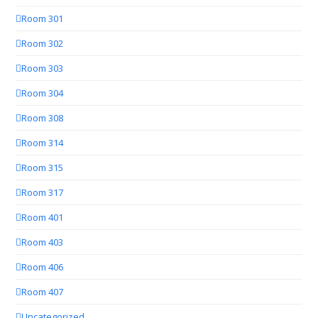
Room 301
Room 302
Room 303
Room 304
Room 308
Room 314
Room 315
Room 317
Room 401
Room 403
Room 406
Room 407
Uncategorized