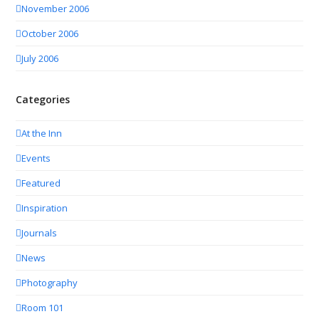
November 2006
October 2006
July 2006
Categories
At the Inn
Events
Featured
Inspiration
Journals
News
Photography
Room 101