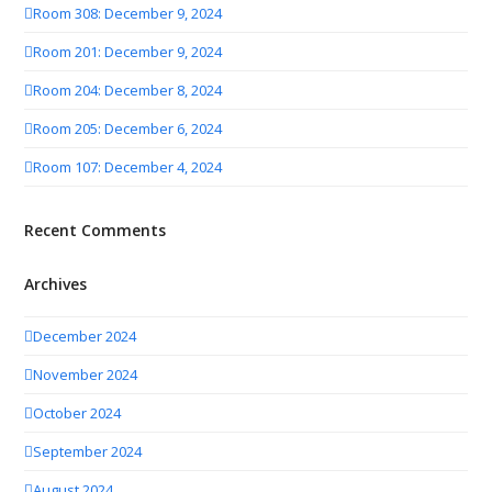
Room 308: December 9, 2024
Room 201: December 9, 2024
Room 204: December 8, 2024
Room 205: December 6, 2024
Room 107: December 4, 2024
Recent Comments
Archives
December 2024
November 2024
October 2024
September 2024
August 2024