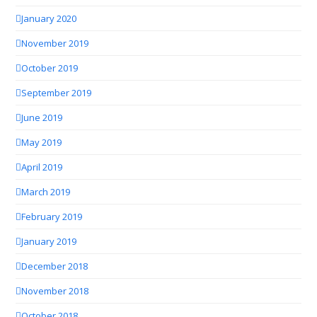
January 2020
November 2019
October 2019
September 2019
June 2019
May 2019
April 2019
March 2019
February 2019
January 2019
December 2018
November 2018
October 2018