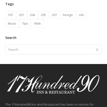
Tags
107
201
204
205
207
Design
Life
Music
Tips
Web
Search
Search
Submit
The 17Hundred90 Inn and Restaurant has been in service for