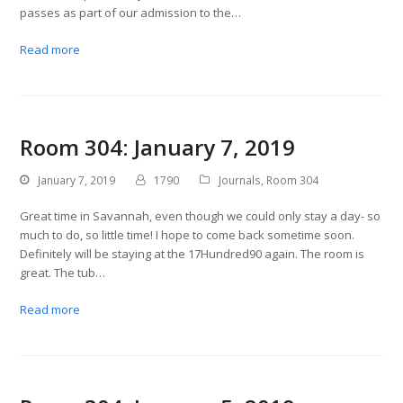
passes as part of our admission to the…
Read more
Room 304: January 7, 2019
January 7, 2019
1790
Journals
,
Room 304
Great time in Savannah, even though we could only stay a day- so
much to do, so little time! I hope to come back sometime soon.
Definitely will be staying at the 17Hundred90 again. The room is
great. The tub…
Read more