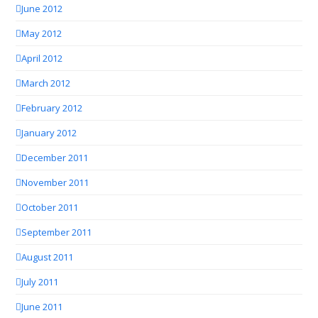
June 2012
May 2012
April 2012
March 2012
February 2012
January 2012
December 2011
November 2011
October 2011
September 2011
August 2011
July 2011
June 2011