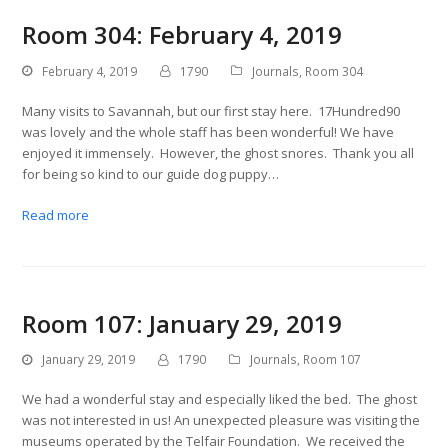
Room 304: February 4, 2019
February 4, 2019
1790
Journals
,
Room 304
Many visits to Savannah, but our first stay here. 17Hundred90
was lovely and the whole staff has been wonderful! We have
enjoyed it immensely. However, the ghost snores. Thank you all
for being so kind to our guide dog puppy…
Read more
Room 107: January 29, 2019
January 29, 2019
1790
Journals
,
Room 107
We had a wonderful stay and especially liked the bed. The ghost
was not interested in us! An unexpected pleasure was visiting the
museums operated by the Telfair Foundation. We received the