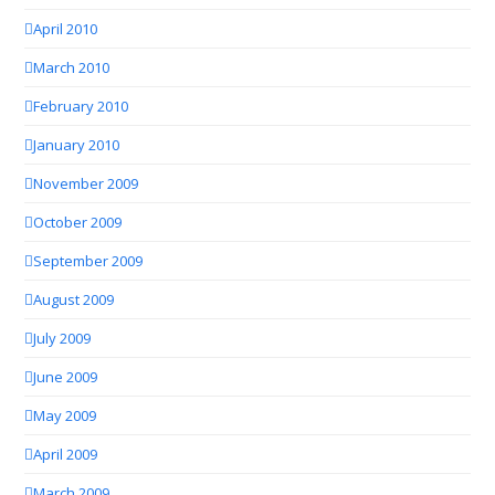
April 2010
March 2010
February 2010
January 2010
November 2009
October 2009
September 2009
August 2009
July 2009
June 2009
May 2009
April 2009
March 2009