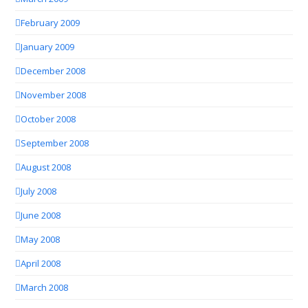
February 2009
January 2009
December 2008
November 2008
October 2008
September 2008
August 2008
July 2008
June 2008
May 2008
April 2008
March 2008