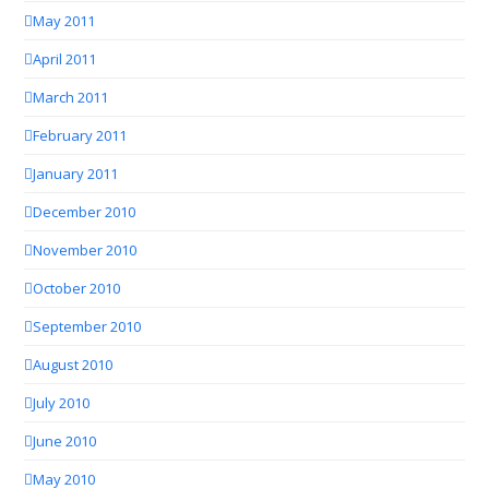
May 2011
April 2011
March 2011
February 2011
January 2011
December 2010
November 2010
October 2010
September 2010
August 2010
July 2010
June 2010
May 2010