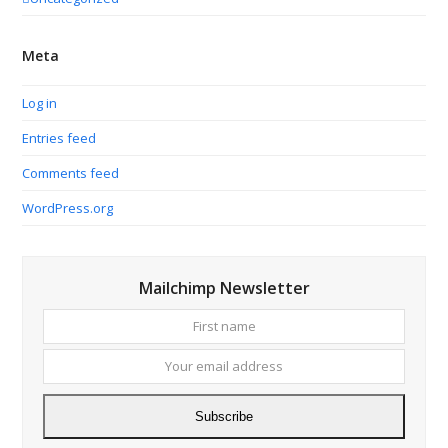
Meta
Log in
Entries feed
Comments feed
WordPress.org
Mailchimp Newsletter
First
Your
name
email
addres
Subscribe