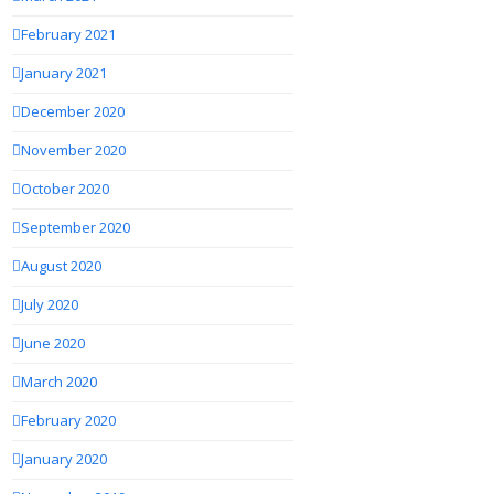
February 2021
January 2021
December 2020
November 2020
October 2020
September 2020
August 2020
July 2020
June 2020
March 2020
February 2020
January 2020