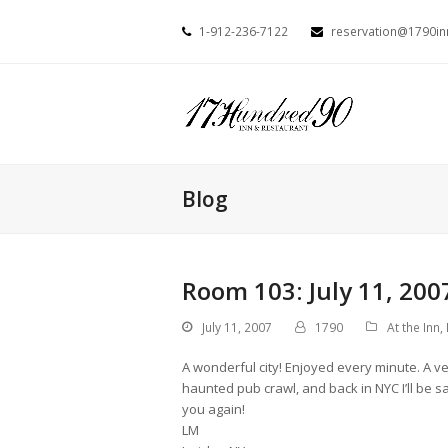
1-912-236-7122
reservation@1790i
Blog
Room 103: July 11, 200
July 11, 2007
1790
At the Inn
,
A wonderful city! Enjoyed every minute. A ve
haunted pub crawl, and back in NYC I’ll be s
you again!
LM