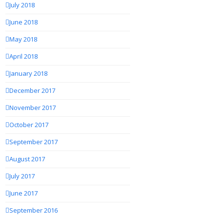
July 2018
June 2018
May 2018
April 2018
January 2018
December 2017
November 2017
October 2017
September 2017
August 2017
July 2017
June 2017
September 2016