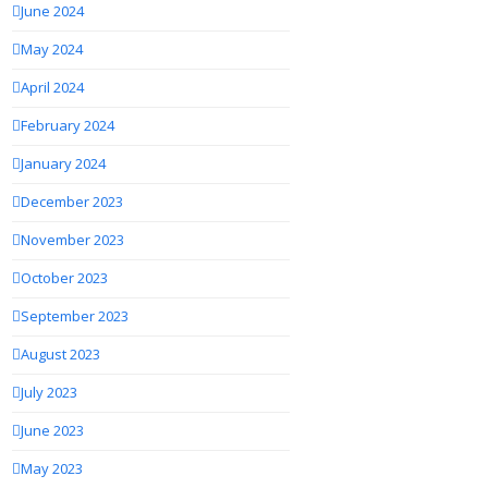
June 2024
May 2024
April 2024
February 2024
January 2024
December 2023
November 2023
October 2023
September 2023
August 2023
July 2023
June 2023
May 2023