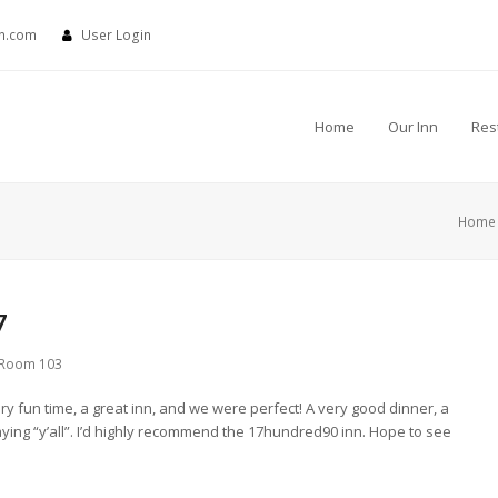
nn.com
User Login
Home
Our Inn
Res
Home
7
Room 103
ry fun time, a great inn, and we were perfect! A very good dinner, a
aying “y’all”. I’d highly recommend the 17hundred90 inn. Hope to see