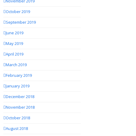
November 2019
October 2019
September 2019
June 2019
May 2019
April 2019
March 2019
February 2019
January 2019
December 2018
November 2018
October 2018
August 2018