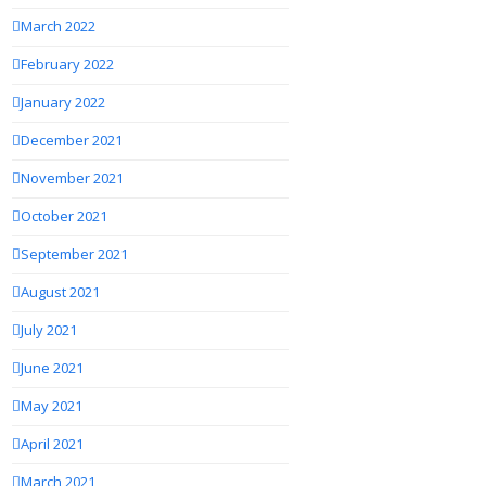
March 2022
February 2022
January 2022
December 2021
November 2021
October 2021
September 2021
August 2021
July 2021
June 2021
May 2021
April 2021
March 2021