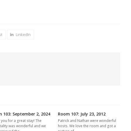
st
LinkedIn
 103: September 2, 2024
Room 107: July 23, 2012
 you for a great stay! The
Patrick and Nathan were wonderful
tality was wonderful and we
hosts. We love the room and got a