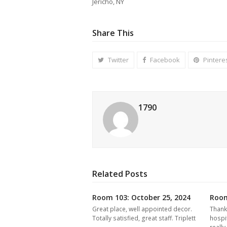
Jericho, NY
Share This
Twitter
Facebook
Pintere
1790
Related Posts
Room 103: October 25, 2024
Room
Great place, well appointed decor.
Thank
Totally satisfied, great staff. Triplett
hospi