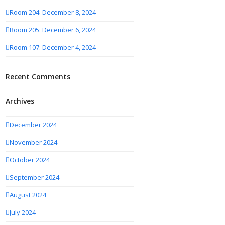
Room 204: December 8, 2024
Room 205: December 6, 2024
Room 107: December 4, 2024
Recent Comments
Archives
December 2024
November 2024
October 2024
September 2024
August 2024
July 2024