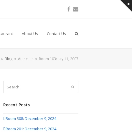
Facebook
Email
taurant
About Us
Contact Us
»
Blog
»
At the Inn
»
Room 103: July 11, 2007
Search
Submit
Recent Posts
Room 308: December 9, 2024
Room 201: December 9, 2024