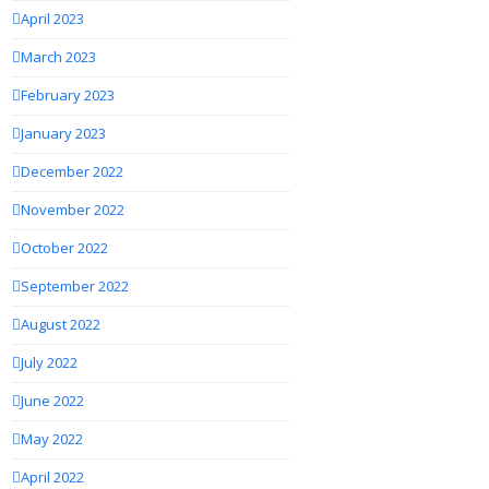
April 2023
March 2023
February 2023
January 2023
December 2022
November 2022
October 2022
September 2022
August 2022
July 2022
June 2022
May 2022
April 2022