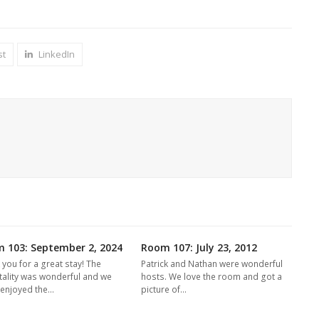
st
LinkedIn
 103: September 2, 2024
Room 107: July 23, 2012
 you for a great stay! The
Patrick and Nathan were wonderful
tality was wonderful and we
hosts. We love the room and got a
y enjoyed the…
picture of…