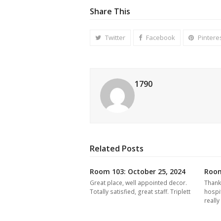
Share This
Twitter
Facebook
Pintere
1790
Related Posts
Room 103: October 25, 2024
Room
Great place, well appointed decor.
Thank
Totally satisfied, great staff. Triplett
hospi
reall