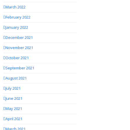
March 2022
February 2022
January 2022
December 2021
November 2021
October 2021
September 2021
August 2021
July 2021
June 2021
May 2021
April 2021
March 2021