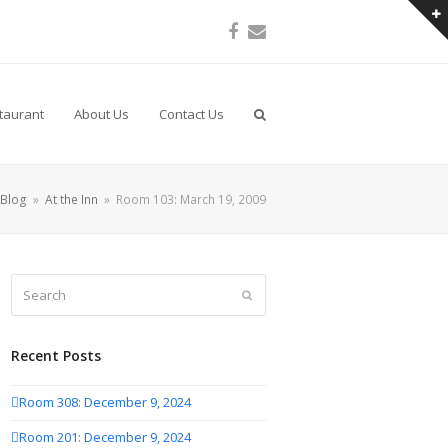
Facebook
Email
taurant
About Us
Contact Us
Blog
»
At the Inn
»
Room 103: March 19, 2009
Search
Submit
Recent Posts
Room 308: December 9, 2024
Room 201: December 9, 2024