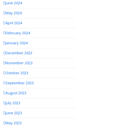
June 2024
May 2024
April 2024
February 2024
January 2024
December 2023
November 2023
October 2023
September 2023
August 2023
July 2023
June 2023
May 2023