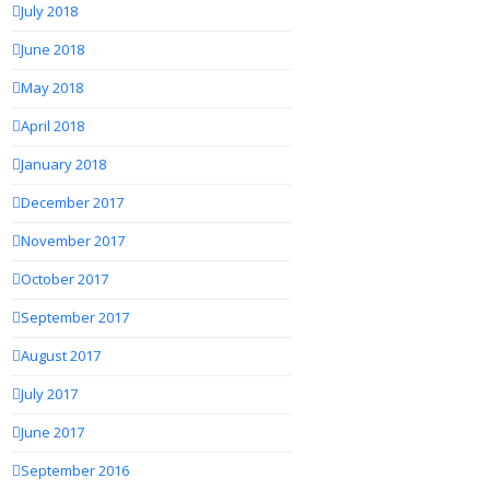
July 2018
June 2018
May 2018
April 2018
January 2018
December 2017
November 2017
October 2017
September 2017
August 2017
July 2017
June 2017
September 2016