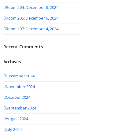
Room 204: December 8, 2024
Room 205: December 6, 2024
Room 107: December 4, 2024
Recent Comments
Archives
December 2024
November 2024
October 2024
September 2024
August 2024
July 2024