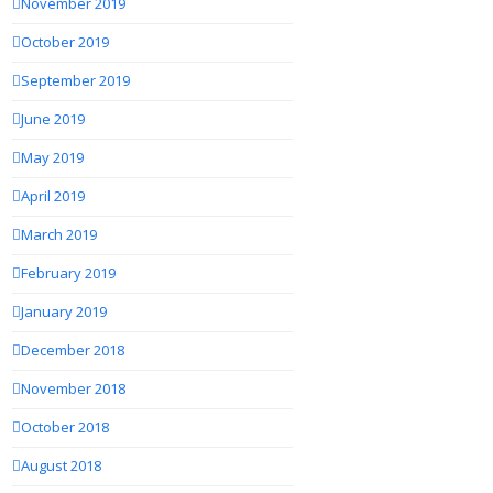
November 2019
October 2019
September 2019
June 2019
May 2019
April 2019
March 2019
February 2019
January 2019
December 2018
November 2018
October 2018
August 2018