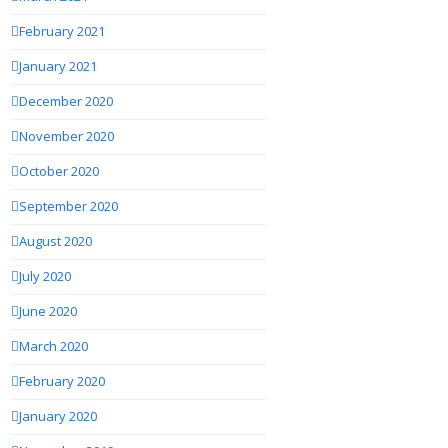
February 2021
January 2021
December 2020
November 2020
October 2020
September 2020
August 2020
July 2020
June 2020
March 2020
February 2020
January 2020