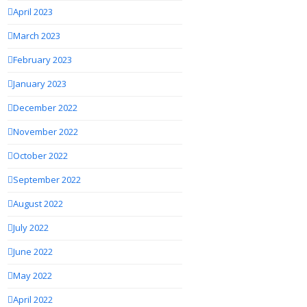
April 2023
March 2023
February 2023
January 2023
December 2022
November 2022
October 2022
September 2022
August 2022
July 2022
June 2022
May 2022
April 2022