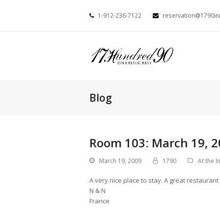
1-912-236-7122
reservation@1790i
Blog
Room 103: March 19, 2
March 19, 2009
1790
At the I
A very nice place to stay. A great restaurant
N & N
France