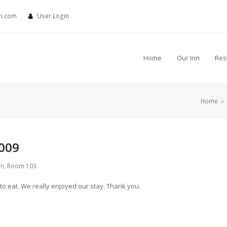
nn.com
User Login
Home
Our Inn
Res
Home
»
009
nn
,
Room 103
 to eat. We really enjoyed our stay. Thank you.