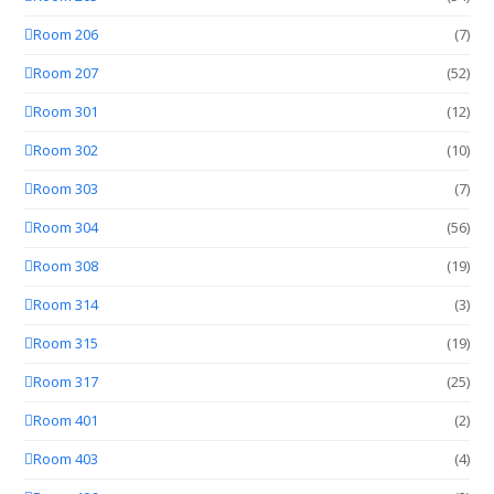
Room 206
(7)
Room 207
(52)
Room 301
(12)
Room 302
(10)
Room 303
(7)
Room 304
(56)
Room 308
(19)
Room 314
(3)
Room 315
(19)
Room 317
(25)
Room 401
(2)
Room 403
(4)