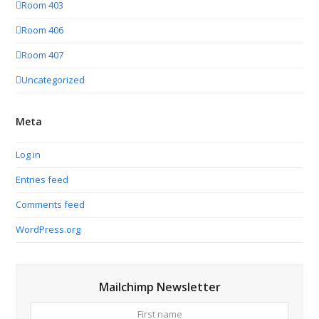
Room 403
Room 406
Room 407
Uncategorized
Meta
Log in
Entries feed
Comments feed
WordPress.org
Mailchimp Newsletter
First
Your