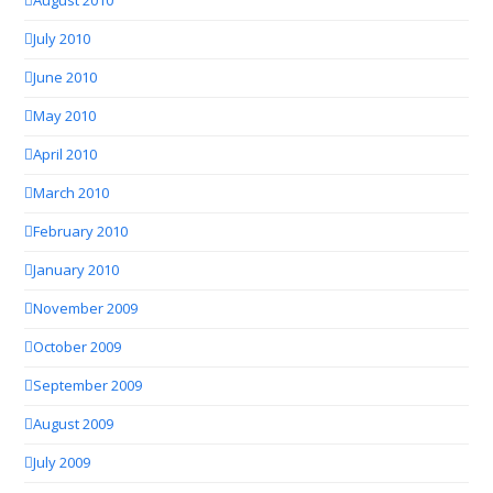
August 2010
July 2010
June 2010
May 2010
April 2010
March 2010
February 2010
January 2010
November 2009
October 2009
September 2009
August 2009
July 2009