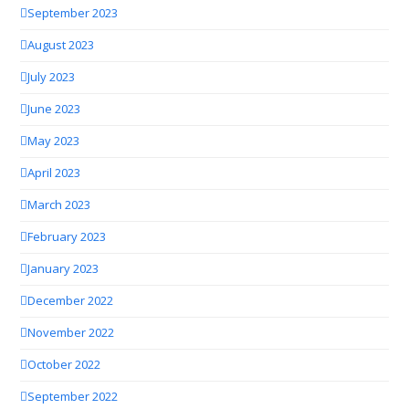
September 2023
August 2023
July 2023
June 2023
May 2023
April 2023
March 2023
February 2023
January 2023
December 2022
November 2022
October 2022
September 2022