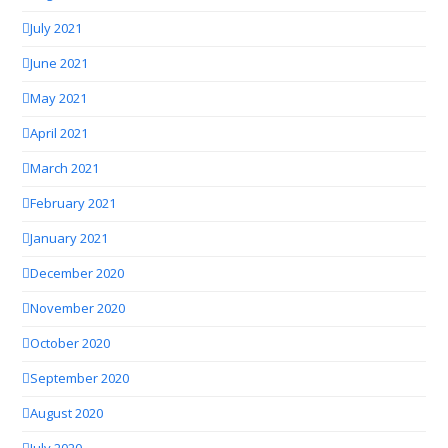
July 2021
June 2021
May 2021
April 2021
March 2021
February 2021
January 2021
December 2020
November 2020
October 2020
September 2020
August 2020