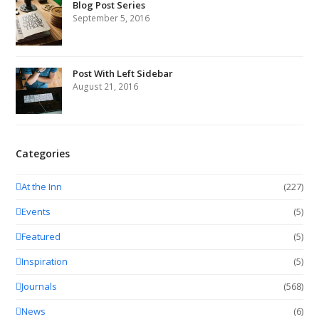
Blog Post Series
September 5, 2016
Post With Left Sidebar
August 21, 2016
Categories
At the Inn
(227)
Events
(5)
Featured
(5)
Inspiration
(5)
Journals
(568)
News
(6)