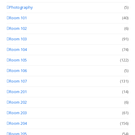
Photography
(5)
Room 101
(40)
Room 102
(6)
Room 103
(91)
Room 104
(74)
Room 105
(122)
Room 106
(5)
Room 107
(131)
Room 201
(14)
Room 202
(6)
Room 203
(61)
Room 204
(156)
Room 205
(54)