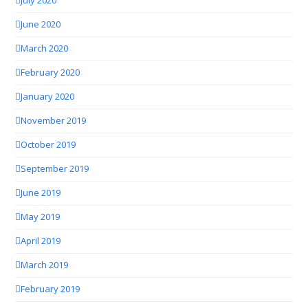
July 2020
June 2020
March 2020
February 2020
January 2020
November 2019
October 2019
September 2019
June 2019
May 2019
April 2019
March 2019
February 2019