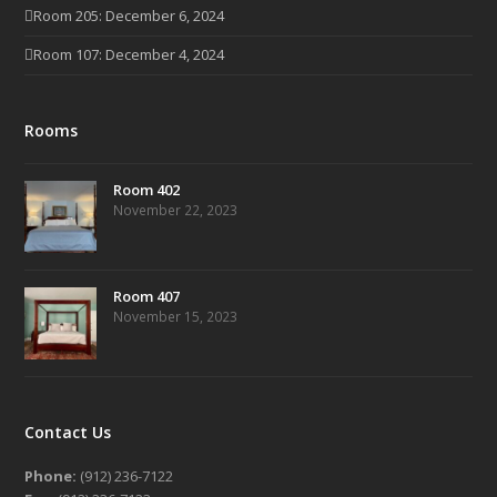
Room 205: December 6, 2024
Room 107: December 4, 2024
Rooms
Room 402
November 22, 2023
Room 407
November 15, 2023
Contact Us
Phone:
(912) 236-7122