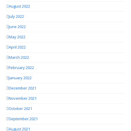
August 2022
July 2022
June 2022
May 2022
April 2022
March 2022
February 2022
January 2022
December 2021
November 2021
October 2021
September 2021
August 2021