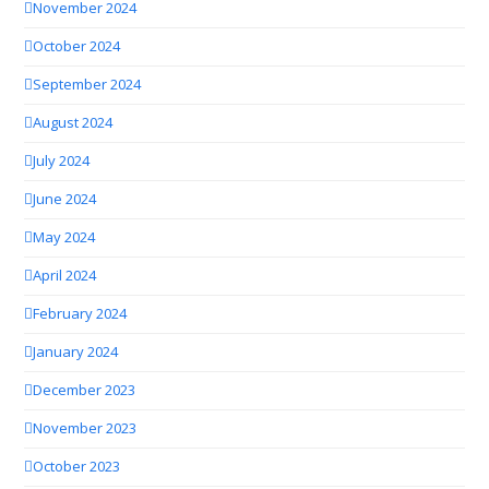
November 2024
October 2024
September 2024
August 2024
July 2024
June 2024
May 2024
April 2024
February 2024
January 2024
December 2023
November 2023
October 2023