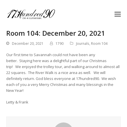
Room 104: December 20, 2021
December 20, 2021
1790
Journals
,
Room 104
Our first time to Savannah could not have been any
better. Staying here was a delightful part of our Christmas
trip! We enjoyed the trolley tour, and walking around to almost all
22 squares. The River Walk is a nice area as well. We will
definitely return. God bless everyone at 17hundred90. We wish
each of you a very Merry Christmas and many blessings in the
New Year!
Letty & Frank