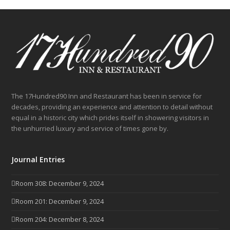
post:
post:
The 17Hundred90 Inn and Restaurant has been in service for
decades, providing an experience and attention to detail without
equal in a historic city which prides itself in showering visitors in
the unhurried luxury and service of times gone by.
Journal Entries
Room 308: December 9, 2024
Room 201: December 9, 2024
Room 204: December 8, 2024