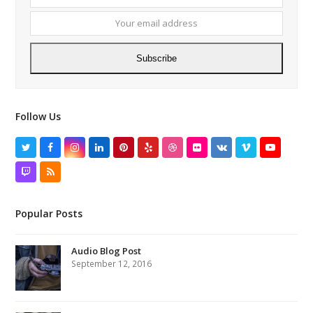
name
email
addres
Subscribe
Follow Us
Twitter
Facebook
Instagram
LinkedIn
Pinterest
Yelp
Dribbble
Flickr
VK
Vimeo
YouTube
Twitch
RSS
Popular Posts
Audio Blog Post
September 12, 2016