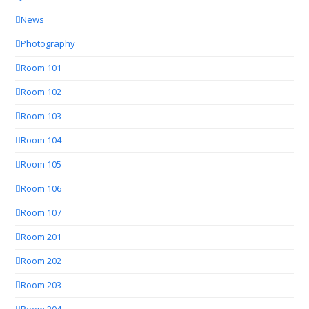
News
Photography
Room 101
Room 102
Room 103
Room 104
Room 105
Room 106
Room 107
Room 201
Room 202
Room 203