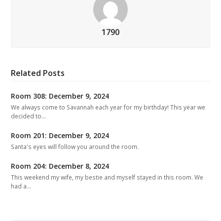
1790
Related Posts
Room 308: December 9, 2024
We always come to Savannah each year for my birthday! This year we
decided to…
Room 201: December 9, 2024
Santa's eyes will follow you around the room.
Room 204: December 8, 2024
This weekend my wife, my bestie and myself stayed in this room. We
had a…