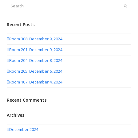
Search
Submit
Recent Posts
Room 308: December 9, 2024
Room 201: December 9, 2024
Room 204: December 8, 2024
Room 205: December 6, 2024
Room 107: December 4, 2024
Recent Comments
Archives
December 2024