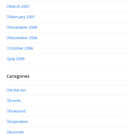
March 2007
February 2007
December 2006
November 2006
October 2006
July 2006
Categories
At the Inn
Events
Featured
Inspiration
Journals