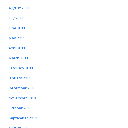
August 2011
July 2011
June 2011
May 2011
April 2011
March 2011
February 2011
January 2011
December 2010
November 2010
October 2010
September 2010