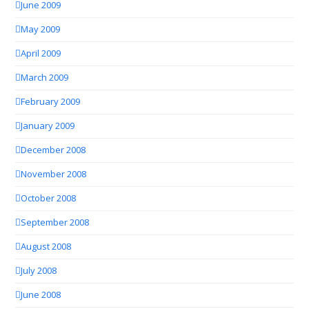
June 2009
May 2009
April 2009
March 2009
February 2009
January 2009
December 2008
November 2008
October 2008
September 2008
August 2008
July 2008
June 2008