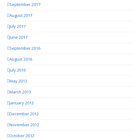
September 2017
August 2017
July 2017
June 2017
September 2016
August 2016
July 2016
May 2013
March 2013
January 2013
December 2012
November 2012
October 2012