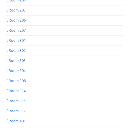
Room 204
Room 205
Room 206
Room 207
Room 301
Room 302
Room 303
Room 304
Room 308
Room 314
Room 315
Room 317
Room 401