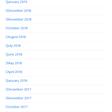
January 2019
December 2018
November 2018
October 2018
August 2018
July 2018
June 2018
May 2018
April 2018
January 2018
December 2017
November 2017
October 2017