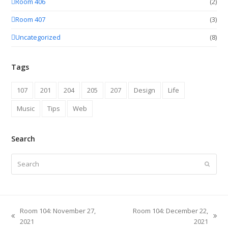
Room 406
(2)
Room 407
(3)
Uncategorized
(8)
Tags
107
201
204
205
207
Design
Life
Music
Tips
Web
Search
Search
Submit
Room 104: November 27,
Room 104: December 22,
previous
next
2021
2021