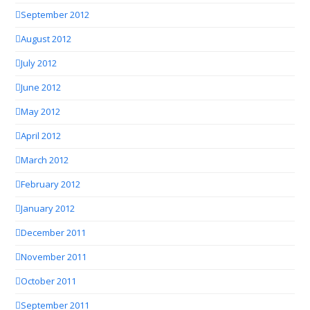
September 2012
August 2012
July 2012
June 2012
May 2012
April 2012
March 2012
February 2012
January 2012
December 2011
November 2011
October 2011
September 2011