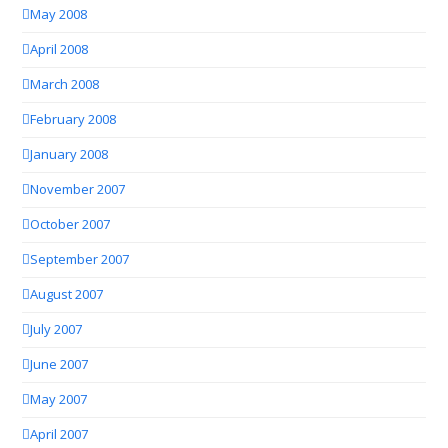
May 2008
April 2008
March 2008
February 2008
January 2008
November 2007
October 2007
September 2007
August 2007
July 2007
June 2007
May 2007
April 2007