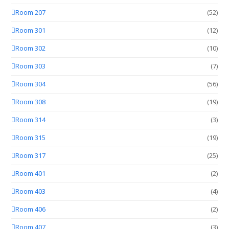
Room 207
(52)
Room 301
(12)
Room 302
(10)
Room 303
(7)
Room 304
(56)
Room 308
(19)
Room 314
(3)
Room 315
(19)
Room 317
(25)
Room 401
(2)
Room 403
(4)
Room 406
(2)
Room 407
(3)