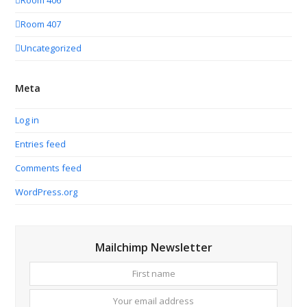
Room 406
Room 407
Uncategorized
Meta
Log in
Entries feed
Comments feed
WordPress.org
Mailchimp Newsletter
First
Your
name
email
addres