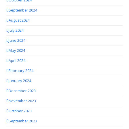
October 2024
September 2024
August 2024
July 2024
June 2024
May 2024
April 2024
February 2024
January 2024
December 2023
November 2023
October 2023
September 2023