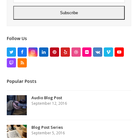
Subscribe
Follow Us
Twitter
Facebook
Instagram
LinkedIn
Pinterest
Yelp
Dribbble
Flickr
VK
Vimeo
YouTube
Twitch
RSS
Popular Posts
Audio Blog Post
September 12, 2016
Blog Post Series
September 5, 2016