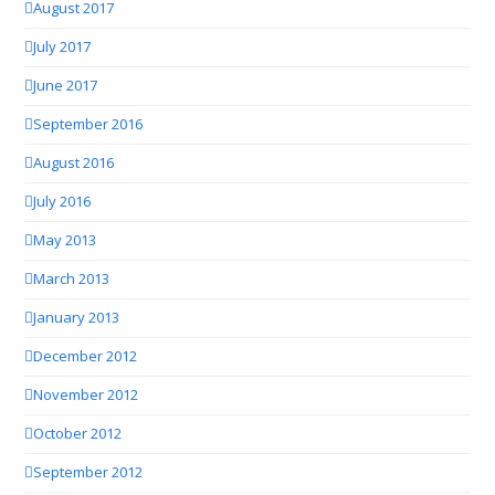
August 2017
July 2017
June 2017
September 2016
August 2016
July 2016
May 2013
March 2013
January 2013
December 2012
November 2012
October 2012
September 2012