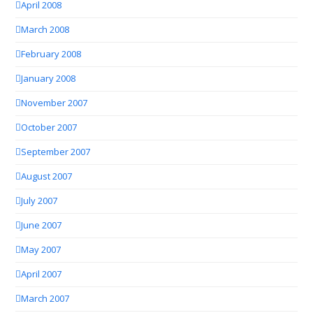
April 2008
March 2008
February 2008
January 2008
November 2007
October 2007
September 2007
August 2007
July 2007
June 2007
May 2007
April 2007
March 2007