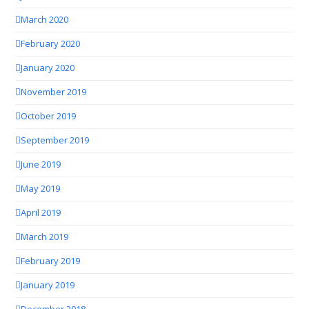
March 2020
February 2020
January 2020
November 2019
October 2019
September 2019
June 2019
May 2019
April 2019
March 2019
February 2019
January 2019