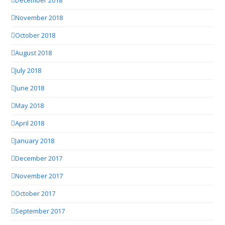
December 2018
November 2018
October 2018
August 2018
July 2018
June 2018
May 2018
April 2018
January 2018
December 2017
November 2017
October 2017
September 2017