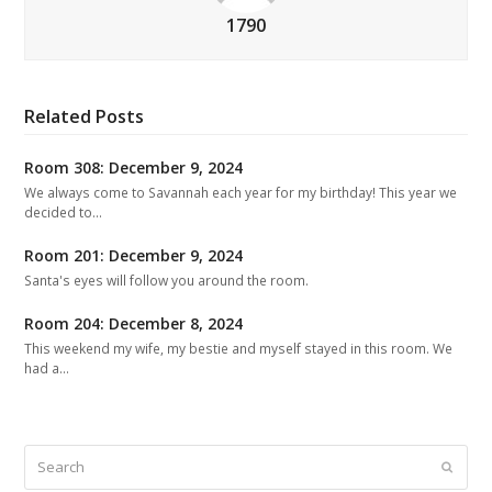
1790
Related Posts
Room 308: December 9, 2024
We always come to Savannah each year for my birthday! This year we
decided to…
Room 201: December 9, 2024
Santa's eyes will follow you around the room.
Room 204: December 8, 2024
This weekend my wife, my bestie and myself stayed in this room. We
had a…
Search
Submit