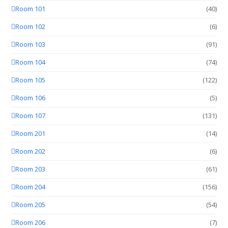
Room 101
(40)
Room 102
(6)
Room 103
(91)
Room 104
(74)
Room 105
(122)
Room 106
(5)
Room 107
(131)
Room 201
(14)
Room 202
(6)
Room 203
(61)
Room 204
(156)
Room 205
(54)
Room 206
(7)