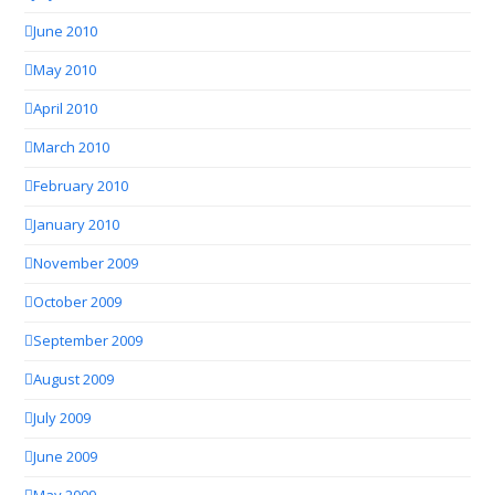
June 2010
May 2010
April 2010
March 2010
February 2010
January 2010
November 2009
October 2009
September 2009
August 2009
July 2009
June 2009