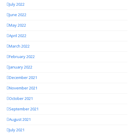
July 2022
June 2022
May 2022
April 2022
March 2022
February 2022
January 2022
December 2021
November 2021
October 2021
September 2021
August 2021
July 2021