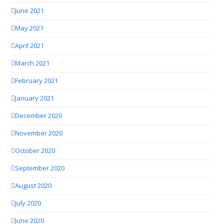
June 2021
May 2021
April 2021
March 2021
February 2021
January 2021
December 2020
November 2020
October 2020
September 2020
August 2020
July 2020
June 2020