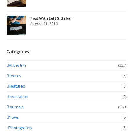
Post With Left Sidebar
August 21, 2016
Categories
At the Inn
(227)
Events
(5)
Featured
(5)
Inspiration
(5)
Journals
(568)
News
(6)
Photography
(5)