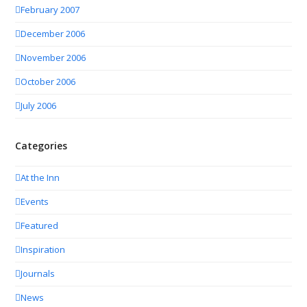
February 2007
December 2006
November 2006
October 2006
July 2006
Categories
At the Inn
Events
Featured
Inspiration
Journals
News