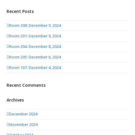
Recent Posts
Room 308: December 9, 2024
Room 201: December 9, 2024
Room 204: December 8, 2024
Room 205: December 6, 2024
Room 107: December 4, 2024
Recent Comments
Archives
December 2024
November 2024