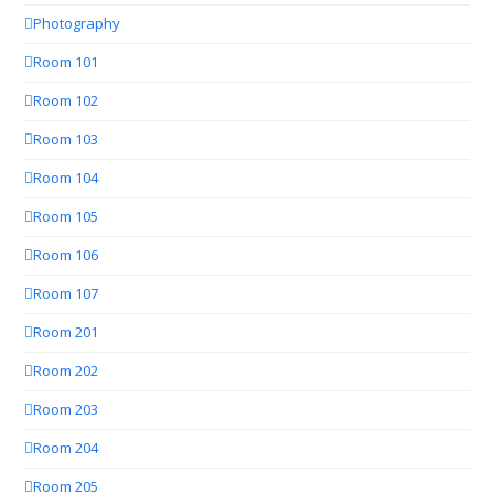
Photography
Room 101
Room 102
Room 103
Room 104
Room 105
Room 106
Room 107
Room 201
Room 202
Room 203
Room 204
Room 205