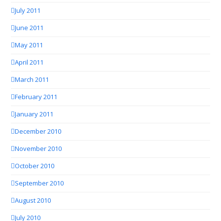
July 2011
June 2011
May 2011
April 2011
March 2011
February 2011
January 2011
December 2010
November 2010
October 2010
September 2010
August 2010
July 2010