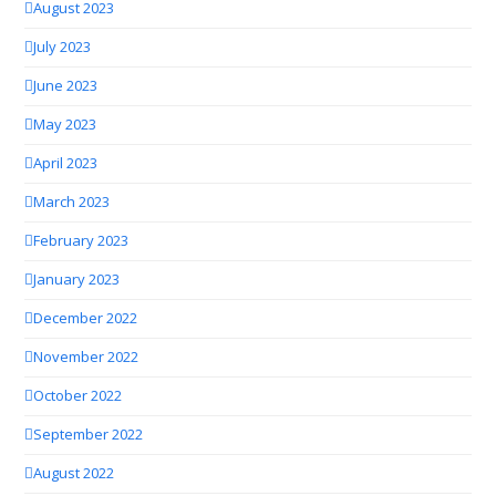
August 2023
July 2023
June 2023
May 2023
April 2023
March 2023
February 2023
January 2023
December 2022
November 2022
October 2022
September 2022
August 2022