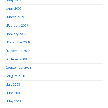
May 2009
April 2009
March 2009
February 2009
January 2009
December 2008
November 2008
October 2008
September 2008
August 2008
July 2008
June 2008
May 2008