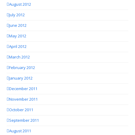
August 2012
July 2012
June 2012
May 2012
April 2012
March 2012
February 2012
January 2012
December 2011
November 2011
October 2011
September 2011
August 2011