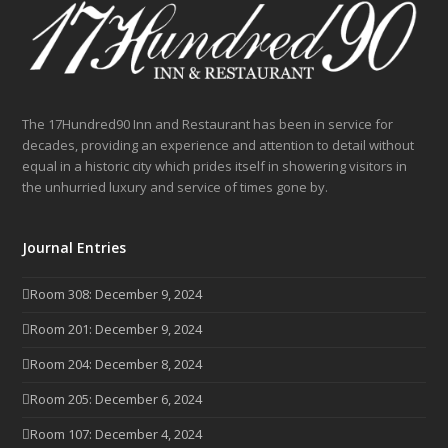
The 17Hundred90 Inn and Restaurant has been in service for
decades, providing an experience and attention to detail without
equal in a historic city which prides itself in showering visitors in
the unhurried luxury and service of times gone by.
Journal Entries
Room 308: December 9, 2024
Room 201: December 9, 2024
Room 204: December 8, 2024
Room 205: December 6, 2024
Room 107: December 4, 2024