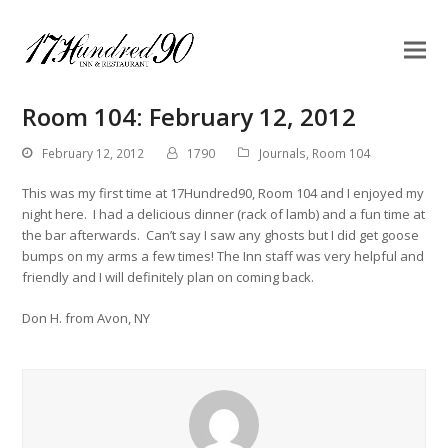
Room 104: February 12, 2012
February 12, 2012
1790
Journals
,
Room 104
This was my first time at 17Hundred90, Room 104 and I enjoyed my
night here. I had a delicious dinner (rack of lamb) and a fun time at
the bar afterwards. Can’t say I saw any ghosts but I did get goose
bumps on my arms a few times! The Inn staff was very helpful and
friendly and I will definitely plan on coming back.
Don H. from Avon, NY