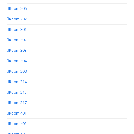
Room 206
Room 207
Room 301
Room 302
Room 303
Room 304
Room 308
Room 314
Room 315
Room 317
Room 401
Room 403