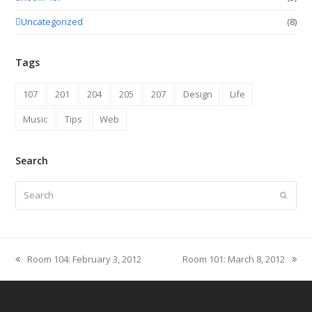
Uncategorized
(8)
Tags
107
201
204
205
207
Design
Life
Music
Tips
Web
Search
Search
Submit
Room 104: February 3, 2012
Room 101: March 8, 2012
previous
next
post:
post: