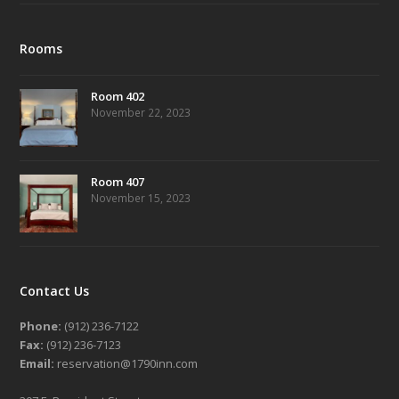
Rooms
Room 402
November 22, 2023
Room 407
November 15, 2023
Contact Us
Phone:
(912) 236-7122
Fax:
(912) 236-7123
Email:
reservation@1790inn.com