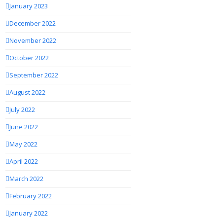
January 2023
December 2022
November 2022
October 2022
September 2022
August 2022
July 2022
June 2022
May 2022
April 2022
March 2022
February 2022
January 2022