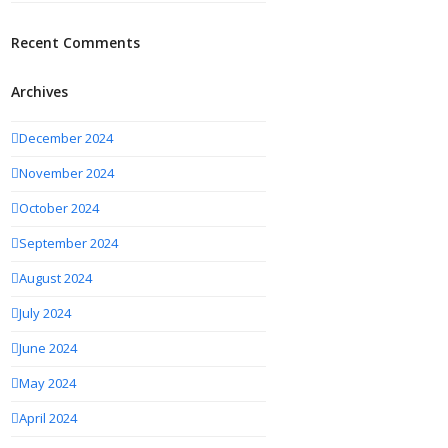
Recent Comments
Archives
December 2024
November 2024
October 2024
September 2024
August 2024
July 2024
June 2024
May 2024
April 2024