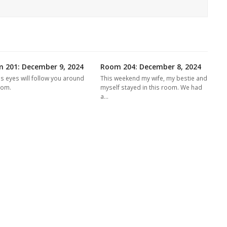
 201: December 9, 2024
Room 204: December 8, 2024
's eyes will follow you around
This weekend my wife, my bestie and
oom.
myself stayed in this room. We had
a…