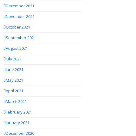
December 2021
November 2021
October 2021
September 2021
August 2021
July 2021
June 2021
May 2021
April 2021
March 2021
February 2021
January 2021
December 2020