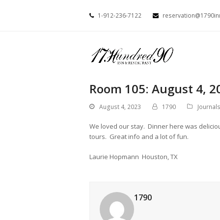
1-912-236-7122
reservation@1790i
Room 105: August 4, 2
August 4, 2023
1790
Journal
We loved our stay. Dinner here was delici
tours. Great info and a lot of fun.
Laurie Hopmann Houston, TX
1790