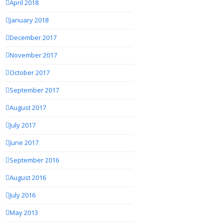
April 2018
January 2018
December 2017
November 2017
October 2017
September 2017
August 2017
July 2017
June 2017
September 2016
August 2016
July 2016
May 2013