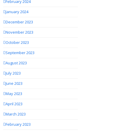
February 2024
January 2024
December 2023
November 2023
October 2023
September 2023
August 2023
July 2023
June 2023
May 2023
April 2023
March 2023
February 2023