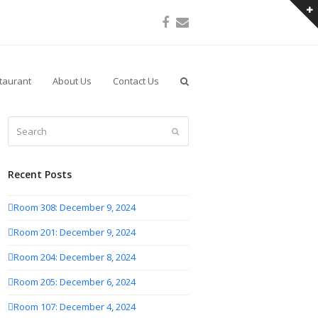
Facebook
Email
taurant
About Us
Contact Us
Search
Submit
Recent Posts
Room 308: December 9, 2024
Room 201: December 9, 2024
Room 204: December 8, 2024
Room 205: December 6, 2024
Room 107: December 4, 2024