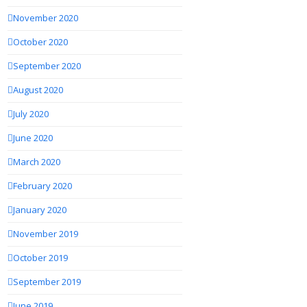
November 2020
October 2020
September 2020
August 2020
July 2020
June 2020
March 2020
February 2020
January 2020
November 2019
October 2019
September 2019
June 2019