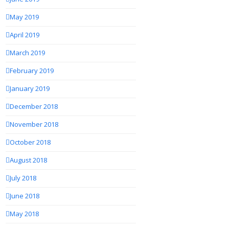
May 2019
April 2019
March 2019
February 2019
January 2019
December 2018
November 2018
October 2018
August 2018
July 2018
June 2018
May 2018