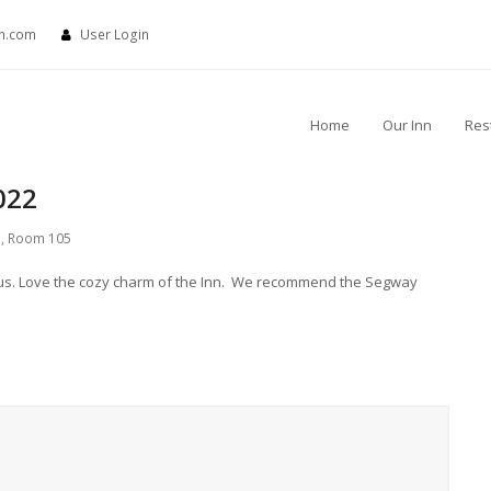
nn.com
User Login
Home
Our Inn
Res
022
s
,
Room 105
ous. Love the cozy charm of the Inn. We recommend the Segway