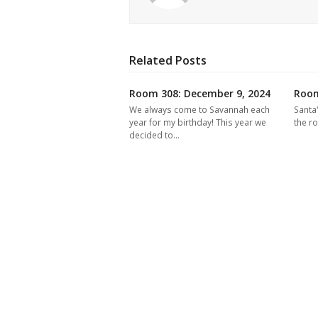
Related Posts
Room 308: December 9, 2024
Room
We always come to Savannah each
Santa
year for my birthday! This year we
the r
decided to…