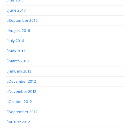
July 2017
June 2017
September 2016
August 2016
July 2016
May 2013
March 2013
January 2013
December 2012
November 2012
October 2012
September 2012
August 2012