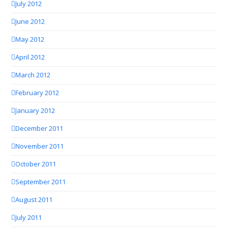
July 2012
June 2012
May 2012
April 2012
March 2012
February 2012
January 2012
December 2011
November 2011
October 2011
September 2011
August 2011
July 2011