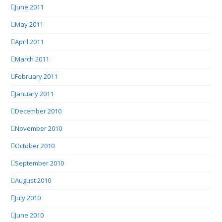
June 2011
May 2011
April 2011
March 2011
February 2011
January 2011
December 2010
November 2010
October 2010
September 2010
August 2010
July 2010
June 2010