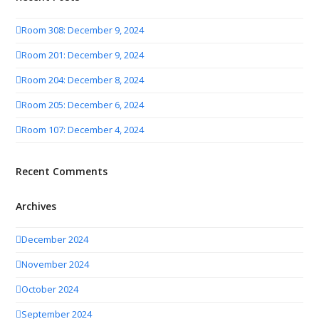
Room 308: December 9, 2024
Room 201: December 9, 2024
Room 204: December 8, 2024
Room 205: December 6, 2024
Room 107: December 4, 2024
Recent Comments
Archives
December 2024
November 2024
October 2024
September 2024