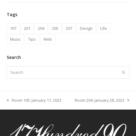
Tags
107
201
204
205
207
Design
Life
Music
Tips
Web
Search
Search
Submit
Room 105: January 17, 2023
Room 204: January 28, 2023
previous
next
post:
post: