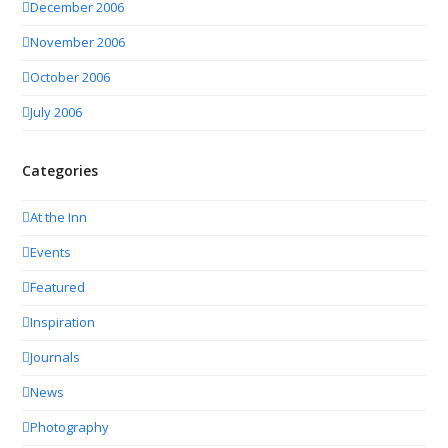
December 2006
November 2006
October 2006
July 2006
Categories
At the Inn
Events
Featured
Inspiration
Journals
News
Photography