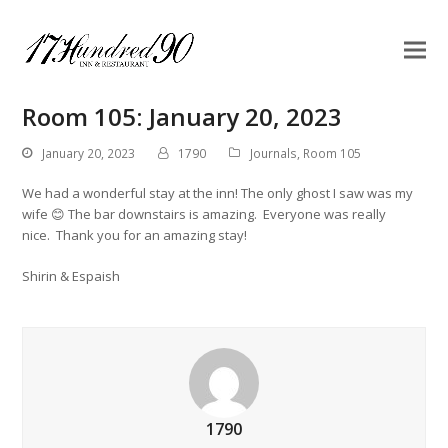
Room 105: January 20, 2023
January 20, 2023
1790
Journals
,
Room 105
We had a wonderful stay at the inn! The only ghost I saw was my
wife 😊 The bar downstairs is amazing. Everyone was really
nice. Thank you for an amazing stay!
Shirin & Espaish
1790