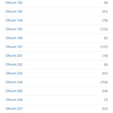
Room 102
(6)
Room 103
(91)
Room 104
(74)
Room 105
(122)
Room 106
(5)
Room 107
(131)
Room 201
(14)
Room 202
(6)
Room 203
(61)
Room 204
(156)
Room 205
(54)
Room 206
(7)
Room 207
(52)