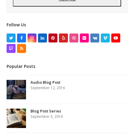
Follow Us
Twitter
Facebook
Instagram
LinkedIn
Pinterest
Yelp
Dribbble
Flickr
VK
Vimeo
YouTube
Twitch
RSS
Popular Posts
Audio Blog Post
September 12, 2016
Blog Post Series
September 5, 2016