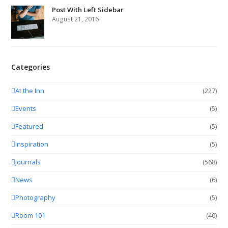
Post With Left Sidebar
August 21, 2016
Categories
At the Inn
(227)
Events
(5)
Featured
(5)
Inspiration
(5)
Journals
(568)
News
(6)
Photography
(5)
Room 101
(40)