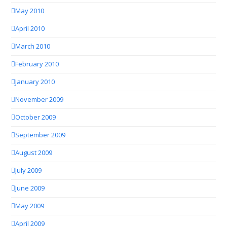
May 2010
April 2010
March 2010
February 2010
January 2010
November 2009
October 2009
September 2009
August 2009
July 2009
June 2009
May 2009
April 2009