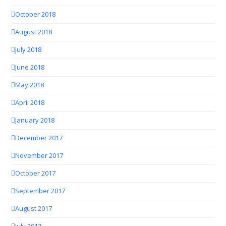
October 2018
August 2018
July 2018
June 2018
May 2018
April 2018
January 2018
December 2017
November 2017
October 2017
September 2017
August 2017