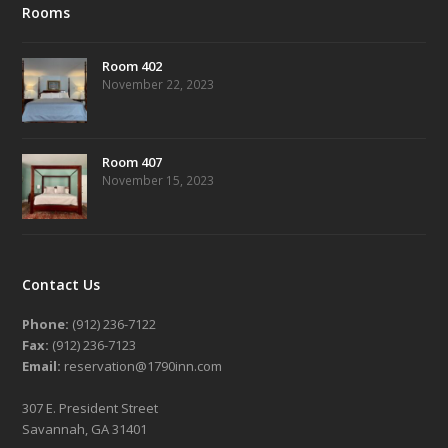
Rooms
Room 402
November 22, 2023
Room 407
November 15, 2023
Contact Us
Phone:
(912) 236-7122
Fax:
(912) 236-7123
Email:
reservation@1790inn.com
307 E. President Street
Savannah, GA 31401