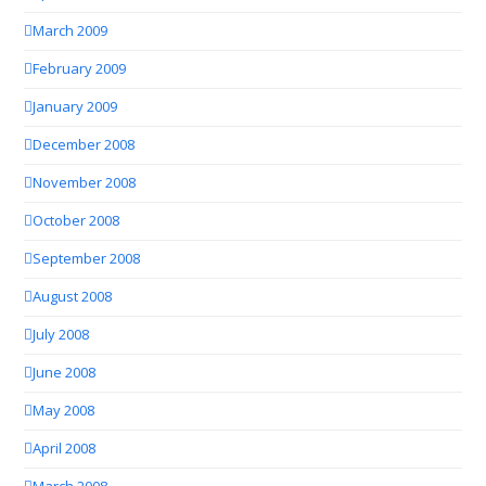
March 2009
February 2009
January 2009
December 2008
November 2008
October 2008
September 2008
August 2008
July 2008
June 2008
May 2008
April 2008