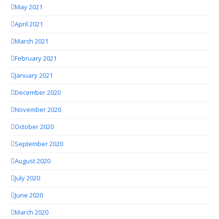
May 2021
April 2021
March 2021
February 2021
January 2021
December 2020
November 2020
October 2020
September 2020
August 2020
July 2020
June 2020
March 2020