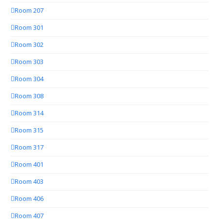
Room 207
Room 301
Room 302
Room 303
Room 304
Room 308
Room 314
Room 315
Room 317
Room 401
Room 403
Room 406
Room 407