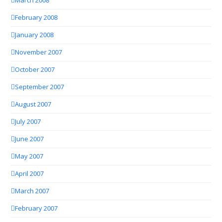
March 2008
February 2008
January 2008
November 2007
October 2007
September 2007
August 2007
July 2007
June 2007
May 2007
April 2007
March 2007
February 2007