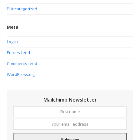
Uncategorized
Meta
Log in
Entries feed
Comments feed
WordPress.org
Mailchimp Newsletter
First
Your
name
email
addres
Subscribe