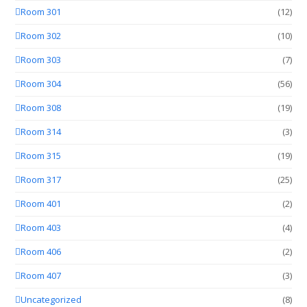
Room 301
(12)
Room 302
(10)
Room 303
(7)
Room 304
(56)
Room 308
(19)
Room 314
(3)
Room 315
(19)
Room 317
(25)
Room 401
(2)
Room 403
(4)
Room 406
(2)
Room 407
(3)
Uncategorized
(8)