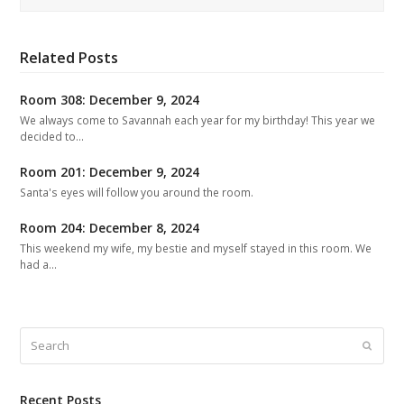
Related Posts
Room 308: December 9, 2024
We always come to Savannah each year for my birthday! This year we
decided to…
Room 201: December 9, 2024
Santa's eyes will follow you around the room.
Room 204: December 8, 2024
This weekend my wife, my bestie and myself stayed in this room. We
had a…
Search
Submit
Recent Posts