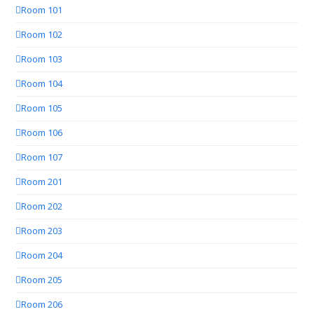
Room 101
Room 102
Room 103
Room 104
Room 105
Room 106
Room 107
Room 201
Room 202
Room 203
Room 204
Room 205
Room 206