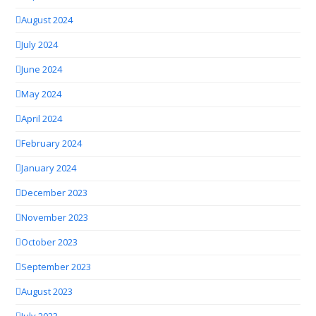
August 2024
July 2024
June 2024
May 2024
April 2024
February 2024
January 2024
December 2023
November 2023
October 2023
September 2023
August 2023