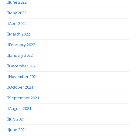
June 2022
May 2022
April 2022
March 2022
February 2022
January 2022
December 2021
November 2021
October 2021
September 2021
August 2021
July 2021
June 2021