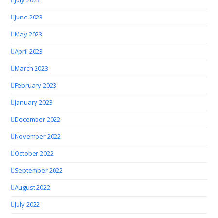
July 2023
June 2023
May 2023
April 2023
March 2023
February 2023
January 2023
December 2022
November 2022
October 2022
September 2022
August 2022
July 2022