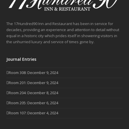
The 17Hundred90 Inn and Restaurant has been in service for
decades, providing an experience and attention to detail without
equal in a historic city which prides itself in showering visitors in
the unhurried luxury and service of times gone by.
Journal Entries
Room 308: December 9, 2024
Room 201: December 9, 2024
Room 204: December 8, 2024
Room 205: December 6, 2024
Room 107: December 4, 2024