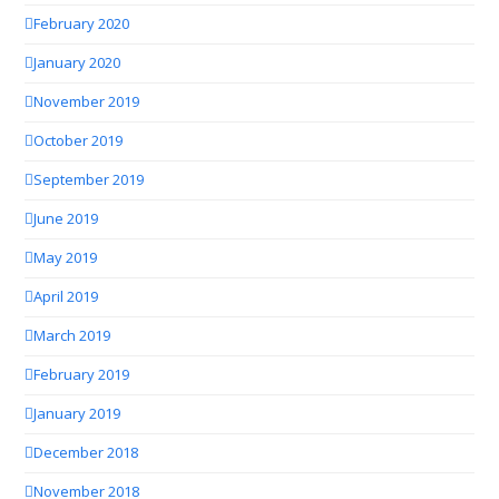
February 2020
January 2020
November 2019
October 2019
September 2019
June 2019
May 2019
April 2019
March 2019
February 2019
January 2019
December 2018
November 2018