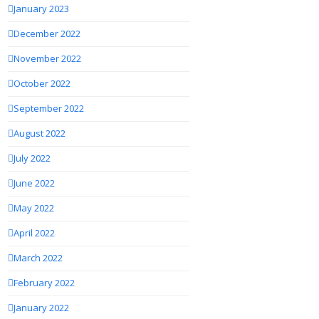
January 2023
December 2022
November 2022
October 2022
September 2022
August 2022
July 2022
June 2022
May 2022
April 2022
March 2022
February 2022
January 2022