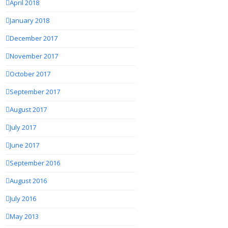
April 2018
January 2018
December 2017
November 2017
October 2017
September 2017
August 2017
July 2017
June 2017
September 2016
August 2016
July 2016
May 2013