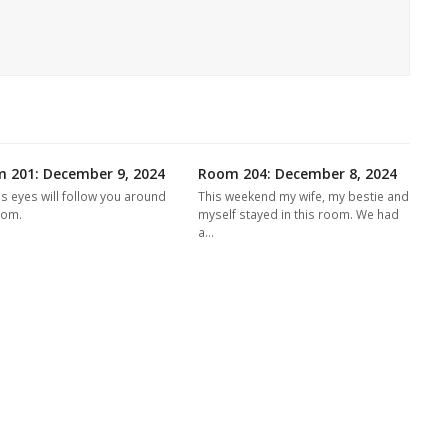
 201: December 9, 2024
Room 204: December 8, 2024
's eyes will follow you around
This weekend my wife, my bestie and
oom.
myself stayed in this room. We had
a…