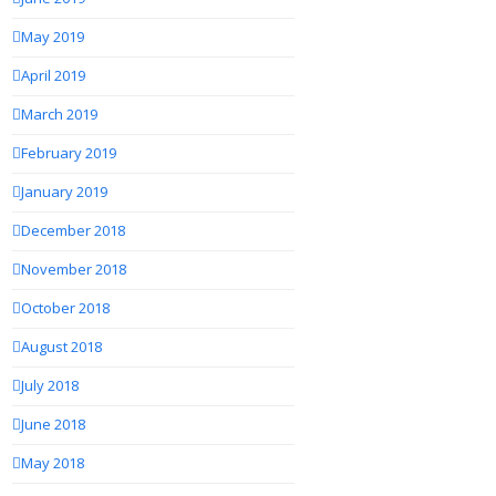
May 2019
April 2019
March 2019
February 2019
January 2019
December 2018
November 2018
October 2018
August 2018
July 2018
June 2018
May 2018