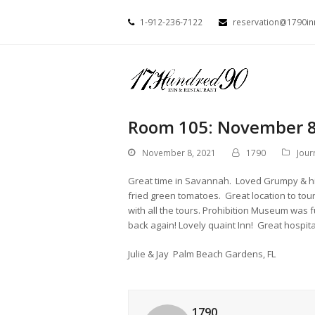
1-912-236-7122
reservation@1790i
Room 105: November 8
November 8, 2021
1790
Jour
Great time in Savannah. Loved Grumpy & hi
fried green tomatoes. Great location to tour
with all the tours. Prohibition Museum was 
back again! Lovely quaint Inn! Great hospita
Julie & Jay Palm Beach Gardens, FL
1790