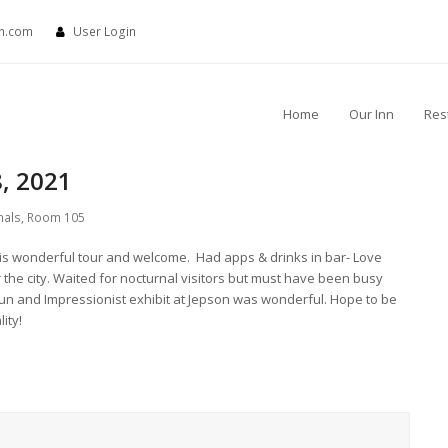
nn.com
User Login
Home
Our Inn
Res
, 2021
nals
,
Room 105
s wonderful tour and welcome. Had apps & drinks in bar- Love
 the city. Waited for nocturnal visitors but must have been busy
fun and Impressionist exhibit at Jepson was wonderful. Hope to be
lity!