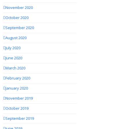
November 2020
October 2020
September 2020
August 2020
July 2020
June 2020
March 2020
February 2020
January 2020
November 2019
October 2019
September 2019
June 2019