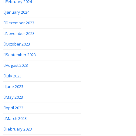
February 2024
January 2024
December 2023
November 2023
October 2023
September 2023
August 2023
July 2023
June 2023
May 2023
April 2023
March 2023
February 2023