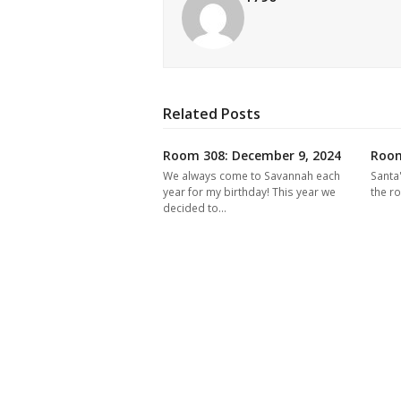
Related Posts
Room 308: December 9, 2024
Room
We always come to Savannah each
Santa
year for my birthday! This year we
the r
decided to…