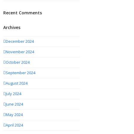
Recent Comments
Archives
December 2024
November 2024
October 2024
September 2024
August 2024
July 2024
June 2024
May 2024
April 2024