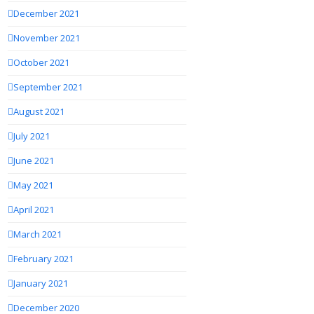
December 2021
November 2021
October 2021
September 2021
August 2021
July 2021
June 2021
May 2021
April 2021
March 2021
February 2021
January 2021
December 2020