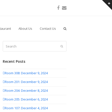
Facebook
Email
taurant
About Us
Contact Us
Search
Submit
Recent Posts
Room 308: December 9, 2024
Room 201: December 9, 2024
Room 204: December 8, 2024
Room 205: December 6, 2024
Room 107: December 4, 2024