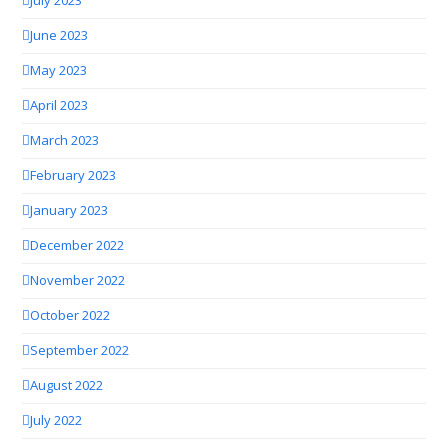
July 2023
June 2023
May 2023
April 2023
March 2023
February 2023
January 2023
December 2022
November 2022
October 2022
September 2022
August 2022
July 2022