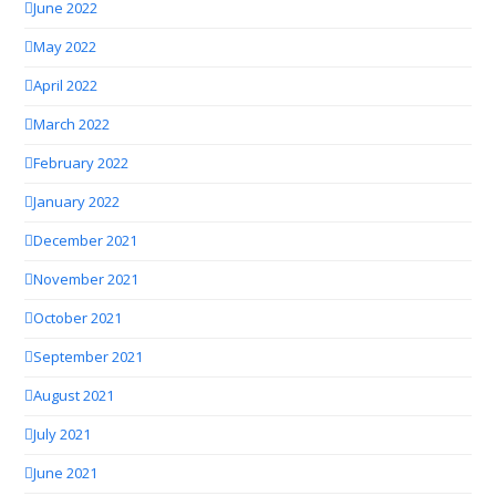
June 2022
May 2022
April 2022
March 2022
February 2022
January 2022
December 2021
November 2021
October 2021
September 2021
August 2021
July 2021
June 2021