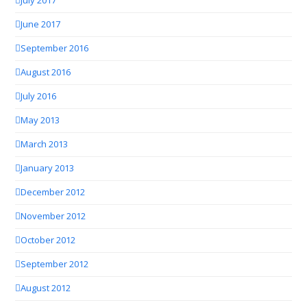
July 2017
June 2017
September 2016
August 2016
July 2016
May 2013
March 2013
January 2013
December 2012
November 2012
October 2012
September 2012
August 2012