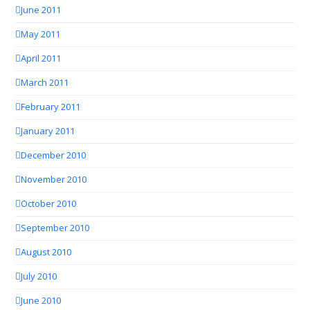
June 2011
May 2011
April 2011
March 2011
February 2011
January 2011
December 2010
November 2010
October 2010
September 2010
August 2010
July 2010
June 2010