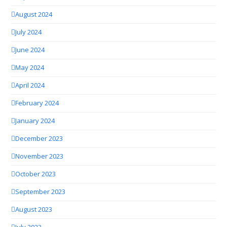
August 2024
July 2024
June 2024
May 2024
April 2024
February 2024
January 2024
December 2023
November 2023
October 2023
September 2023
August 2023