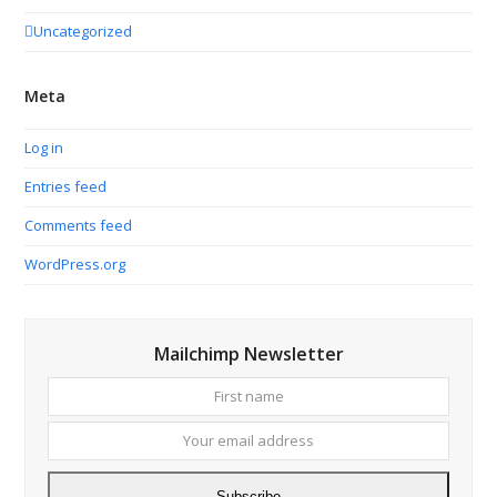
Uncategorized
Meta
Log in
Entries feed
Comments feed
WordPress.org
Mailchimp Newsletter
First
Your
name
email
addres
Subscribe