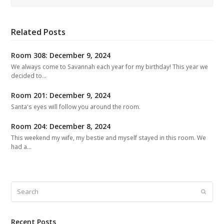
Related Posts
Room 308: December 9, 2024
We always come to Savannah each year for my birthday! This year we
decided to…
Room 201: December 9, 2024
Santa's eyes will follow you around the room.
Room 204: December 8, 2024
This weekend my wife, my bestie and myself stayed in this room. We
had a…
Search
Submit
Recent Posts