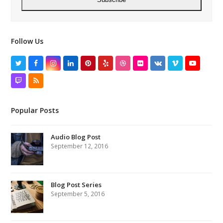
Follow Us
Twitter
Facebook
Instagram
LinkedIn
Pinterest
Yelp
Dribbble
Flickr
VK
Vimeo
YouTube
Twitch
RSS
Popular Posts
Audio Blog Post
September 12, 2016
Blog Post Series
September 5, 2016