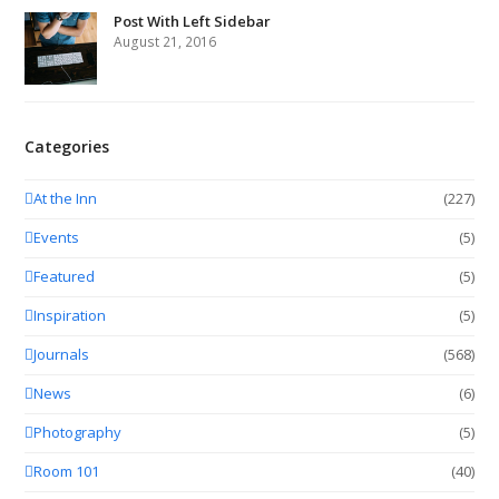
Post With Left Sidebar
August 21, 2016
Categories
At the Inn
(227)
Events
(5)
Featured
(5)
Inspiration
(5)
Journals
(568)
News
(6)
Photography
(5)
Room 101
(40)