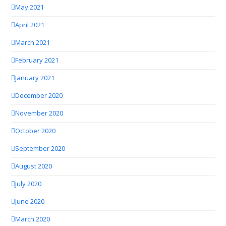
May 2021
April 2021
March 2021
February 2021
January 2021
December 2020
November 2020
October 2020
September 2020
August 2020
July 2020
June 2020
March 2020