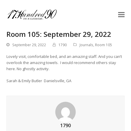
Room 105: September 29, 2022
September 29, 2022
1790
Journals
,
Room 105
Lovely visit, comfortable bed, and an amazing staff. And you can’t
overlook the amazing towels. I would recommend others stay
here. No ghostly activity.
Sarah & Emily Butler Danielsville, GA
1790