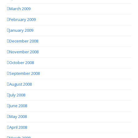
March 2009
February 2009
January 2009
December 2008
November 2008
October 2008
September 2008
August 2008
July 2008
June 2008
May 2008
April 2008