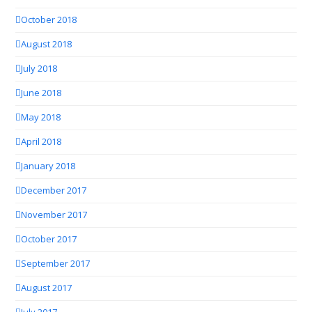
October 2018
August 2018
July 2018
June 2018
May 2018
April 2018
January 2018
December 2017
November 2017
October 2017
September 2017
August 2017