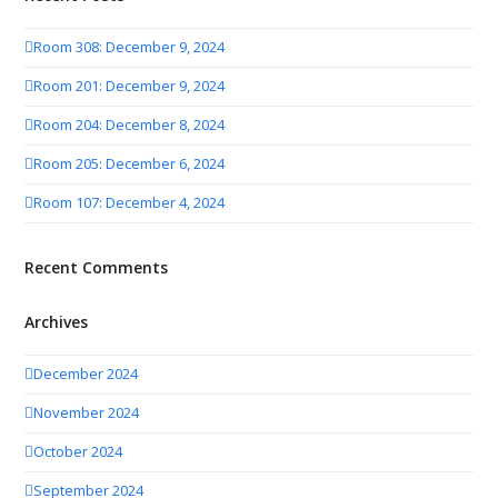
Room 308: December 9, 2024
Room 201: December 9, 2024
Room 204: December 8, 2024
Room 205: December 6, 2024
Room 107: December 4, 2024
Recent Comments
Archives
December 2024
November 2024
October 2024
September 2024