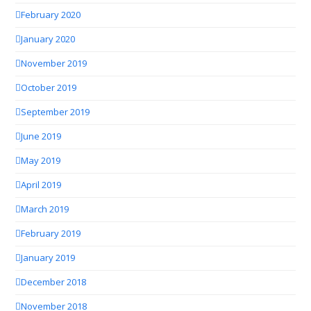
February 2020
January 2020
November 2019
October 2019
September 2019
June 2019
May 2019
April 2019
March 2019
February 2019
January 2019
December 2018
November 2018