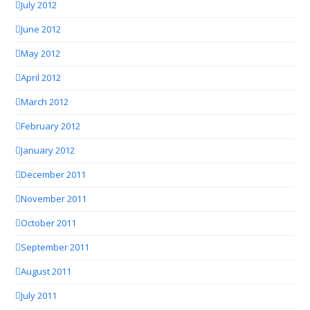
July 2012
June 2012
May 2012
April 2012
March 2012
February 2012
January 2012
December 2011
November 2011
October 2011
September 2011
August 2011
July 2011