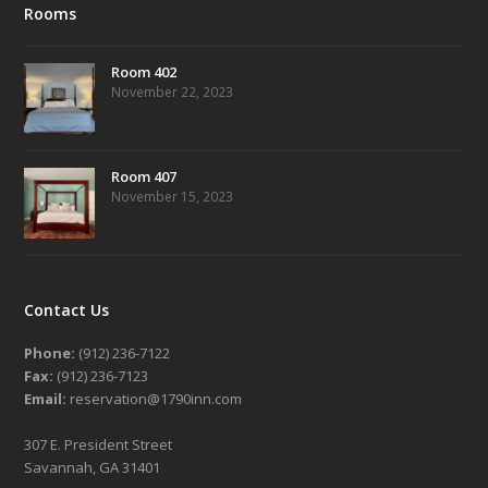
Rooms
Room 402
November 22, 2023
Room 407
November 15, 2023
Contact Us
Phone:
(912) 236-7122
Fax:
(912) 236-7123
Email:
reservation@1790inn.com
307 E. President Street
Savannah, GA 31401