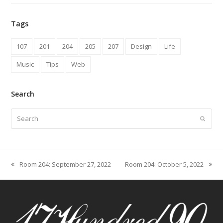
Tags
107
201
204
205
207
Design
Life
Music
Tips
Web
Search
Search
Submit
Room 204: September 27, 2022
Room 204: October 5, 2022
previous
next
post:
post: