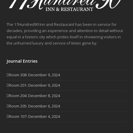
The 17Hundred90 Inn and Restaurant has been in service for
decades, providing an experience and attention to detail without
equal in a historic city which prides itself in showering visitors in
the unhurried luxury and service of times gone by.
Journal Entries
Room 308: December 9, 2024
Room 201: December 9, 2024
Room 204: December 8, 2024
Room 205: December 6, 2024
Room 107: December 4, 2024