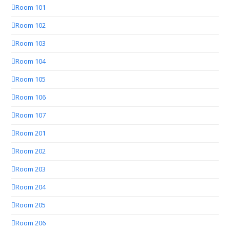
Room 101
Room 102
Room 103
Room 104
Room 105
Room 106
Room 107
Room 201
Room 202
Room 203
Room 204
Room 205
Room 206