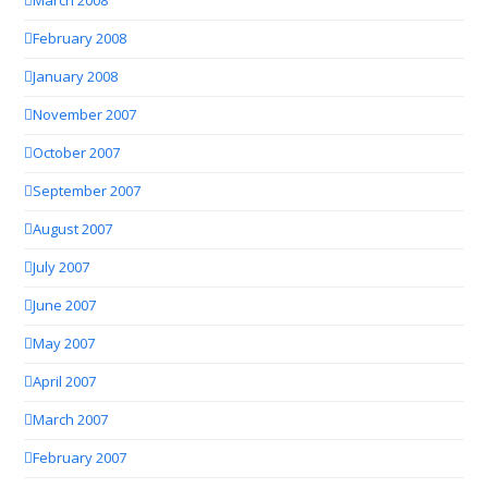
March 2008
February 2008
January 2008
November 2007
October 2007
September 2007
August 2007
July 2007
June 2007
May 2007
April 2007
March 2007
February 2007