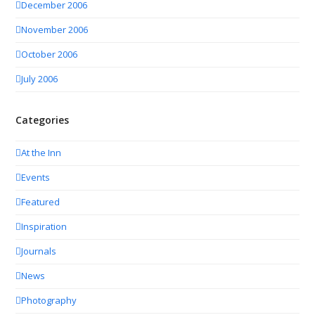
December 2006
November 2006
October 2006
July 2006
Categories
At the Inn
Events
Featured
Inspiration
Journals
News
Photography