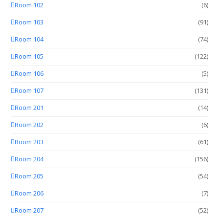
Room 102
(6)
Room 103
(91)
Room 104
(74)
Room 105
(122)
Room 106
(5)
Room 107
(131)
Room 201
(14)
Room 202
(6)
Room 203
(61)
Room 204
(156)
Room 205
(54)
Room 206
(7)
Room 207
(52)