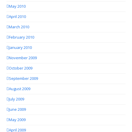
May 2010
April 2010
March 2010
February 2010
January 2010
November 2009
October 2009
September 2009
August 2009
July 2009
June 2009
May 2009
April 2009