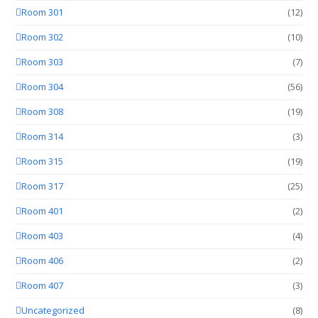
Room 301
(12)
Room 302
(10)
Room 303
(7)
Room 304
(56)
Room 308
(19)
Room 314
(3)
Room 315
(19)
Room 317
(25)
Room 401
(2)
Room 403
(4)
Room 406
(2)
Room 407
(3)
Uncategorized
(8)