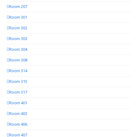
Room 207
Room 301
Room 302
Room 303
Room 304
Room 308
Room 314
Room 315
Room 317
Room 401
Room 403
Room 406
Room 407