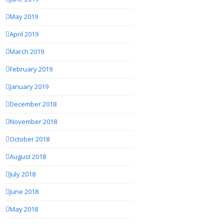
May 2019
April 2019
March 2019
February 2019
January 2019
December 2018
November 2018
October 2018
August 2018
July 2018
June 2018
May 2018