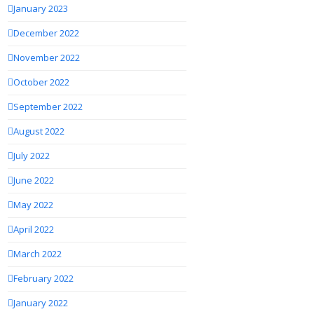
January 2023
December 2022
November 2022
October 2022
September 2022
August 2022
July 2022
June 2022
May 2022
April 2022
March 2022
February 2022
January 2022