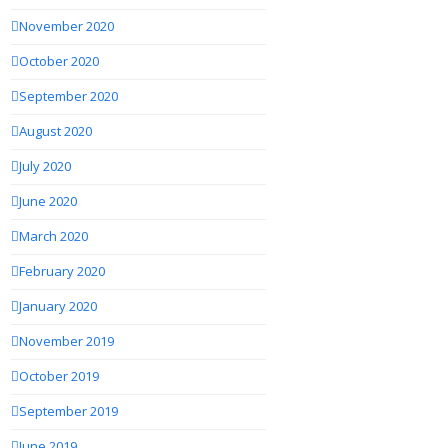
November 2020
October 2020
September 2020
August 2020
July 2020
June 2020
March 2020
February 2020
January 2020
November 2019
October 2019
September 2019
June 2019