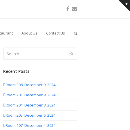
Facebook
Email
taurant
About Us
Contact Us
Search
Submit
Recent Posts
Room 308: December 9, 2024
Room 201: December 9, 2024
Room 204: December 8, 2024
Room 205: December 6, 2024
Room 107: December 4, 2024