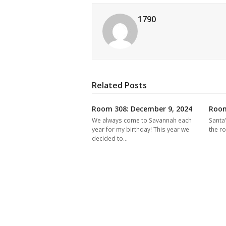
1790
Related Posts
Room 308: December 9, 2024
Room
We always come to Savannah each
Santa
year for my birthday! This year we
the r
decided to…