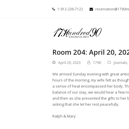
1-912-236-7122
reservation@1790i
Room 204: April 20, 20
April 20, 2023
1790
Journals
,
We arrived Sunday evening with great anticip
hours of the morning, my wife felt as thou
a sense of heat encompassed her body. The
balance of our stay, we would hear a few n
and then as she presented the gifts to her
asking that she let her rest peacefully.
Ralph & Mary