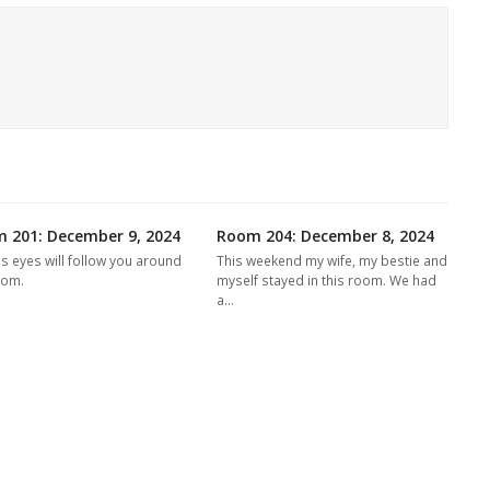
 201: December 9, 2024
Room 204: December 8, 2024
's eyes will follow you around
This weekend my wife, my bestie and
oom.
myself stayed in this room. We had
a…