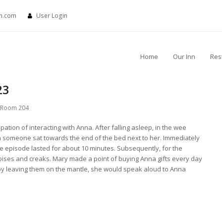
nn.com
User Login
Home
Our Inn
Res
23
Room 204
ation of interacting with Anna. After falling asleep, in the wee
gh someone sat towards the end of the bed next to her. Immediately
 episode lasted for about 10 minutes. Subsequently, for the
oises and creaks. Mary made a point of buying Anna gifts every day
 by leaving them on the mantle, she would speak aloud to Anna