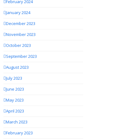
February 2024
January 2024
December 2023
November 2023
October 2023
September 2023
August 2023
July 2023
June 2023
May 2023
April 2023
March 2023
February 2023