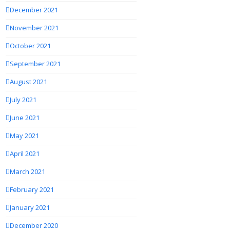
December 2021
November 2021
October 2021
September 2021
August 2021
July 2021
June 2021
May 2021
April 2021
March 2021
February 2021
January 2021
December 2020