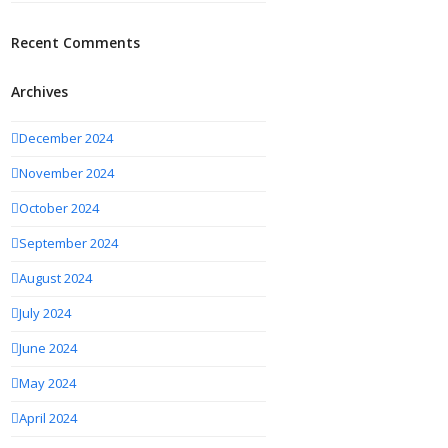
Recent Comments
Archives
December 2024
November 2024
October 2024
September 2024
August 2024
July 2024
June 2024
May 2024
April 2024