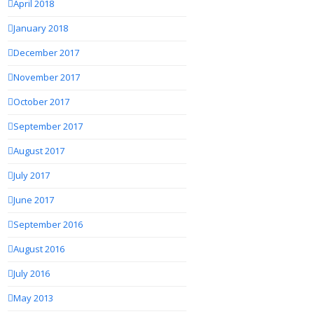
April 2018
January 2018
December 2017
November 2017
October 2017
September 2017
August 2017
July 2017
June 2017
September 2016
August 2016
July 2016
May 2013