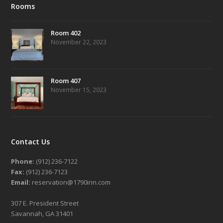
Rooms
Room 402
November 22, 2023
Room 407
November 15, 2023
Contact Us
Phone:
(912) 236-7122
Fax:
(912) 236-7123
Email:
reservation@1790inn.com
307 E. President Street
Savannah, GA 31401