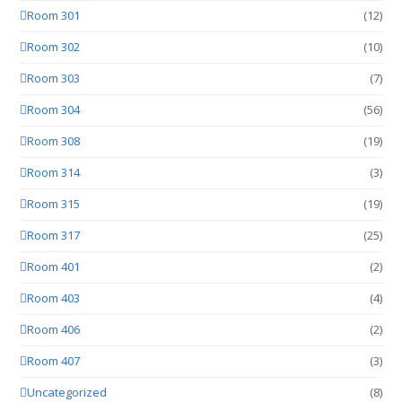
Room 301
(12)
Room 302
(10)
Room 303
(7)
Room 304
(56)
Room 308
(19)
Room 314
(3)
Room 315
(19)
Room 317
(25)
Room 401
(2)
Room 403
(4)
Room 406
(2)
Room 407
(3)
Uncategorized
(8)