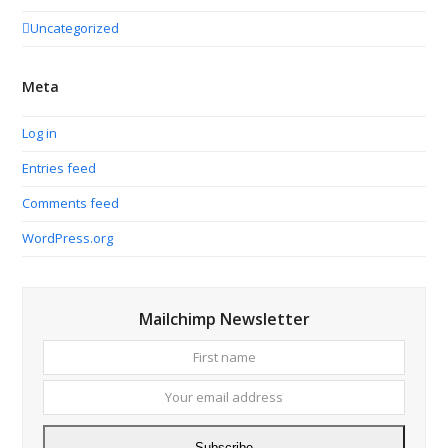
Uncategorized
Meta
Log in
Entries feed
Comments feed
WordPress.org
Mailchimp Newsletter
First
Your
name
email
addres
Subscribe