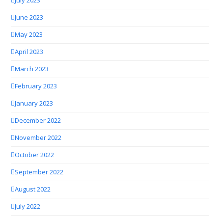
July 2023
June 2023
May 2023
April 2023
March 2023
February 2023
January 2023
December 2022
November 2022
October 2022
September 2022
August 2022
July 2022