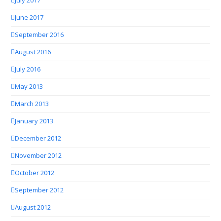
July 2017
June 2017
September 2016
August 2016
July 2016
May 2013
March 2013
January 2013
December 2012
November 2012
October 2012
September 2012
August 2012