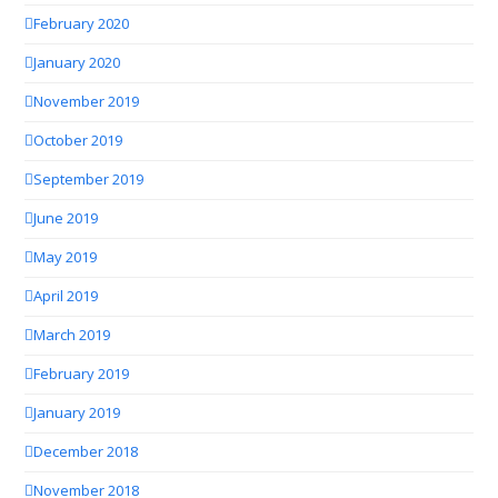
February 2020
January 2020
November 2019
October 2019
September 2019
June 2019
May 2019
April 2019
March 2019
February 2019
January 2019
December 2018
November 2018