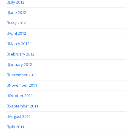
July 2012
June 2012
May 2012
April 2012
March 2012
February 2012
January 2012
December 2011
November 2011
October 2011
September 2011
August 2011
July 2011