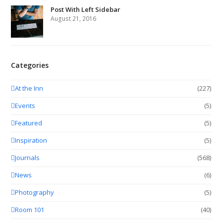
Post With Left Sidebar
August 21, 2016
Categories
At the Inn
(227)
Events
(5)
Featured
(5)
Inspiration
(5)
Journals
(568)
News
(6)
Photography
(5)
Room 101
(40)