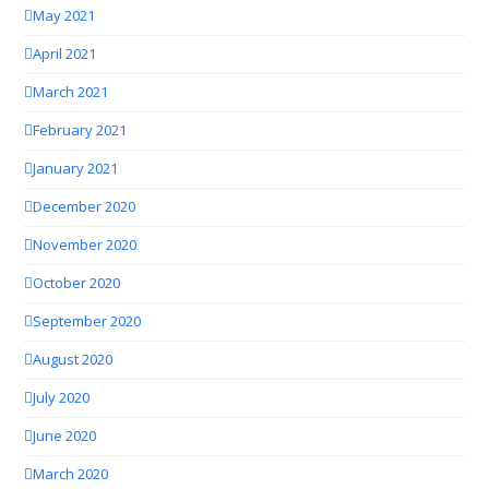
May 2021
April 2021
March 2021
February 2021
January 2021
December 2020
November 2020
October 2020
September 2020
August 2020
July 2020
June 2020
March 2020