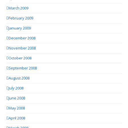
March 2009
February 2009
January 2009
December 2008
November 2008
October 2008
September 2008
August 2008
July 2008
June 2008
May 2008
April 2008