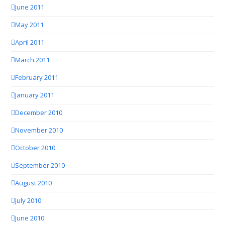
June 2011
May 2011
April 2011
March 2011
February 2011
January 2011
December 2010
November 2010
October 2010
September 2010
August 2010
July 2010
June 2010