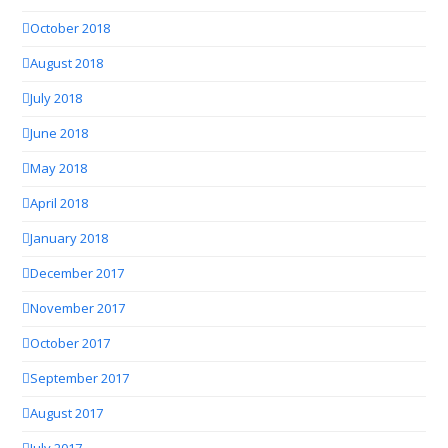
October 2018
August 2018
July 2018
June 2018
May 2018
April 2018
January 2018
December 2017
November 2017
October 2017
September 2017
August 2017