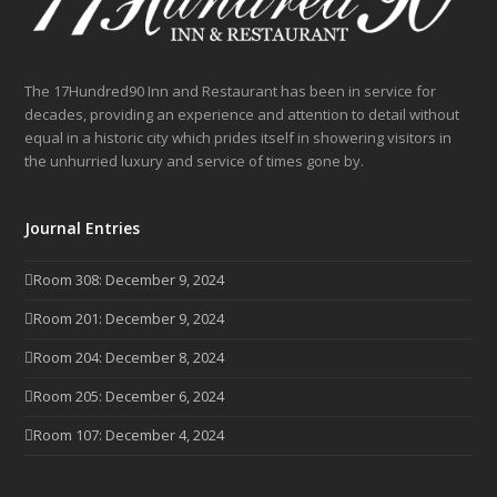
The 17Hundred90 Inn and Restaurant has been in service for
decades, providing an experience and attention to detail without
equal in a historic city which prides itself in showering visitors in
the unhurried luxury and service of times gone by.
Journal Entries
Room 308: December 9, 2024
Room 201: December 9, 2024
Room 204: December 8, 2024
Room 205: December 6, 2024
Room 107: December 4, 2024