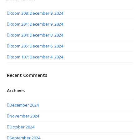
Room 308: December 9, 2024
Room 201: December 9, 2024
Room 204: December 8, 2024
Room 205: December 6, 2024
Room 107: December 4, 2024
Recent Comments
Archives
December 2024
November 2024
October 2024
September 2024