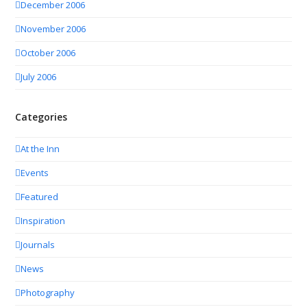
December 2006
November 2006
October 2006
July 2006
Categories
At the Inn
Events
Featured
Inspiration
Journals
News
Photography