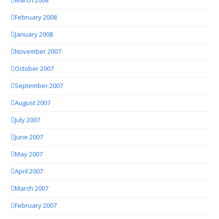
March 2008
February 2008
January 2008
November 2007
October 2007
September 2007
August 2007
July 2007
June 2007
May 2007
April 2007
March 2007
February 2007