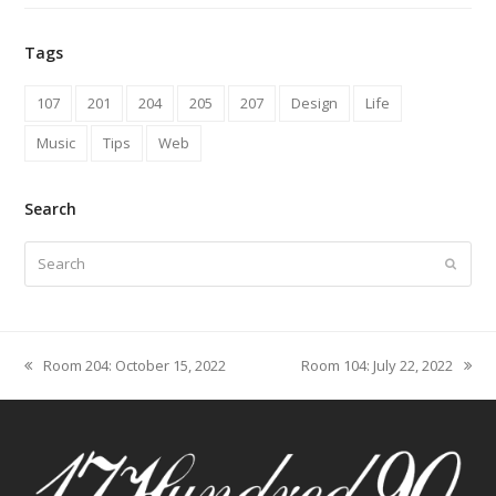
Tags
107
201
204
205
207
Design
Life
Music
Tips
Web
Search
Search
Submit
Room 204: October 15, 2022
Room 104: July 22, 2022
previous
next
post:
post: