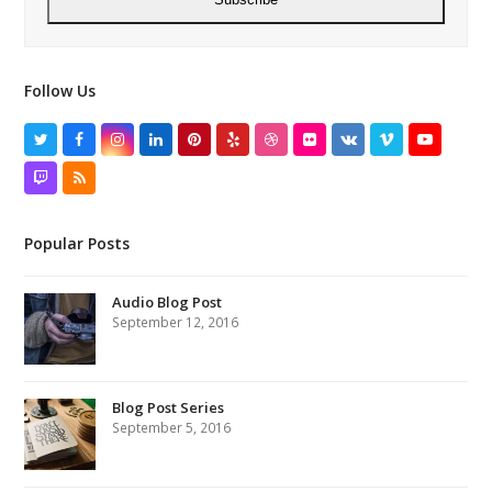
Follow Us
Twitter
Facebook
Instagram
LinkedIn
Pinterest
Yelp
Dribbble
Flickr
VK
Vimeo
YouTube
Twitch
RSS
Popular Posts
Audio Blog Post
September 12, 2016
Blog Post Series
September 5, 2016