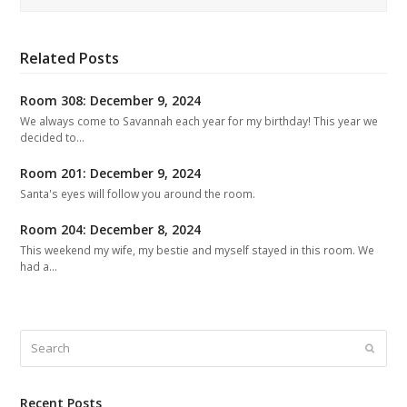
Related Posts
Room 308: December 9, 2024
We always come to Savannah each year for my birthday! This year we
decided to…
Room 201: December 9, 2024
Santa's eyes will follow you around the room.
Room 204: December 8, 2024
This weekend my wife, my bestie and myself stayed in this room. We
had a…
Search
Submit
Recent Posts