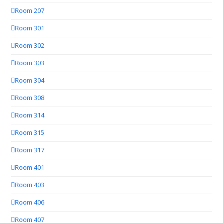
Room 207
Room 301
Room 302
Room 303
Room 304
Room 308
Room 314
Room 315
Room 317
Room 401
Room 403
Room 406
Room 407