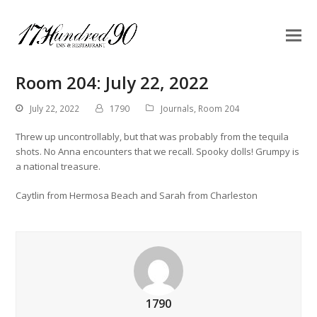
Room 204: July 22, 2022
July 22, 2022
1790
Journals
,
Room 204
Threw up uncontrollably, but that was probably from the tequila
shots. No Anna encounters that we recall. Spooky dolls! Grumpy is
a national treasure.
Caytlin from Hermosa Beach and Sarah from Charleston
1790