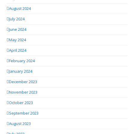
August 2024
July 2024
June 2024
May 2024
April 2024
February 2024
January 2024
December 2023
November 2023
October 2023
September 2023
August 2023