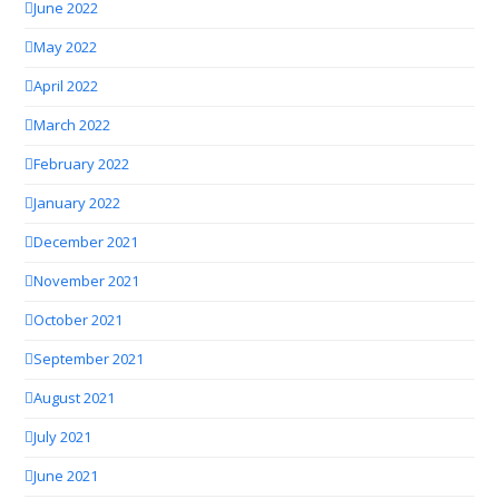
June 2022
May 2022
April 2022
March 2022
February 2022
January 2022
December 2021
November 2021
October 2021
September 2021
August 2021
July 2021
June 2021