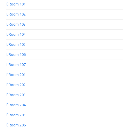
Room 101
Room 102
Room 103
Room 104
Room 105
Room 106
Room 107
Room 201
Room 202
Room 203
Room 204
Room 205
Room 206