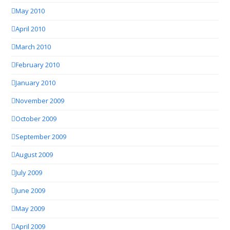
May 2010
April 2010
March 2010
February 2010
January 2010
November 2009
October 2009
September 2009
August 2009
July 2009
June 2009
May 2009
April 2009