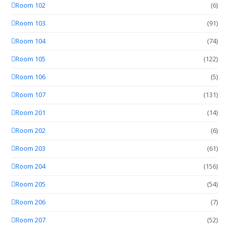
Room 102
(6)
Room 103
(91)
Room 104
(74)
Room 105
(122)
Room 106
(5)
Room 107
(131)
Room 201
(14)
Room 202
(6)
Room 203
(61)
Room 204
(156)
Room 205
(54)
Room 206
(7)
Room 207
(52)