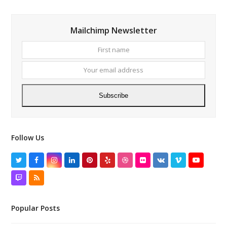
Mailchimp Newsletter
First
Your
name
email
addres
Subscribe
Follow Us
Twitter
Facebook
Instagram
LinkedIn
Pinterest
Yelp
Dribbble
Flickr
VK
Vimeo
YouTube
Twitch
RSS
Popular Posts