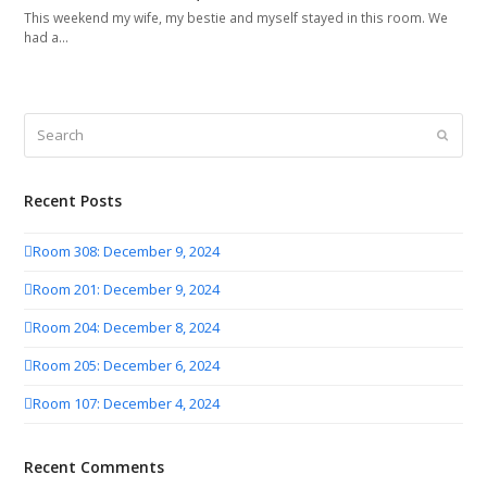
This weekend my wife, my bestie and myself stayed in this room. We
had a…
Search
Submit
Recent Posts
Room 308: December 9, 2024
Room 201: December 9, 2024
Room 204: December 8, 2024
Room 205: December 6, 2024
Room 107: December 4, 2024
Recent Comments