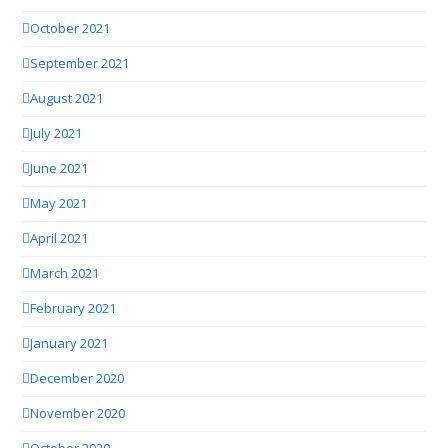
October 2021
September 2021
August 2021
July 2021
June 2021
May 2021
April 2021
March 2021
February 2021
January 2021
December 2020
November 2020