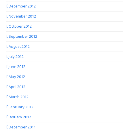
December 2012
November 2012
October 2012
September 2012
August 2012
July 2012
June 2012
May 2012
April 2012
March 2012
February 2012
January 2012
December 2011