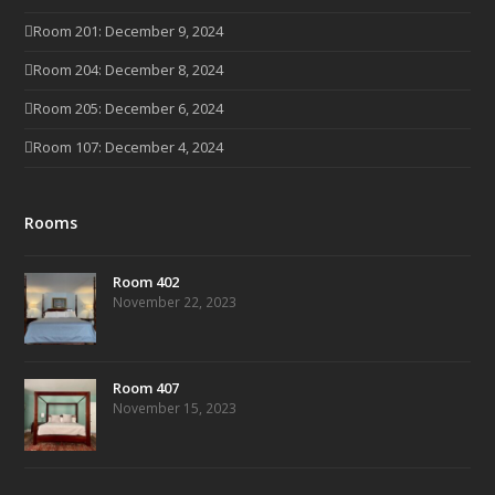
Room 201: December 9, 2024
Room 204: December 8, 2024
Room 205: December 6, 2024
Room 107: December 4, 2024
Rooms
Room 402
November 22, 2023
Room 407
November 15, 2023