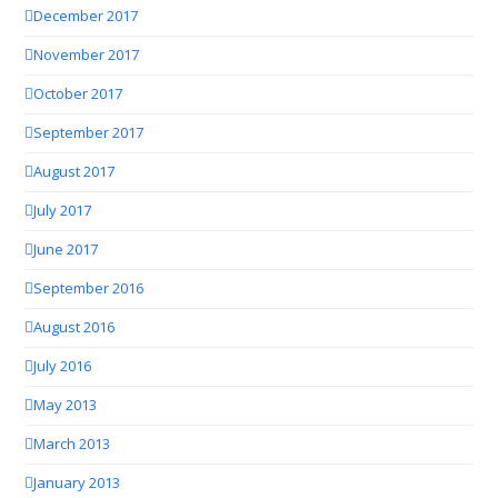
December 2017
November 2017
October 2017
September 2017
August 2017
July 2017
June 2017
September 2016
August 2016
July 2016
May 2013
March 2013
January 2013