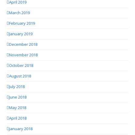
April 2019
March 2019
February 2019
January 2019
December 2018
November 2018
October 2018
August 2018
July 2018
June 2018
May 2018
April 2018
January 2018