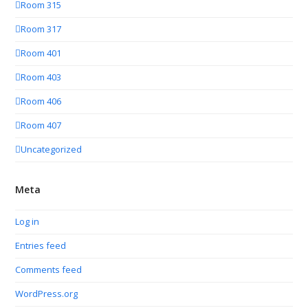
Room 315
Room 317
Room 401
Room 403
Room 406
Room 407
Uncategorized
Meta
Log in
Entries feed
Comments feed
WordPress.org