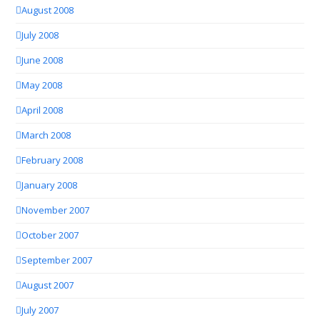
August 2008
July 2008
June 2008
May 2008
April 2008
March 2008
February 2008
January 2008
November 2007
October 2007
September 2007
August 2007
July 2007