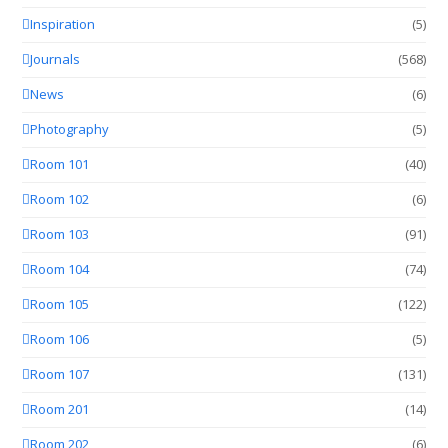
Inspiration
(5)
Journals
(568)
News
(6)
Photography
(5)
Room 101
(40)
Room 102
(6)
Room 103
(91)
Room 104
(74)
Room 105
(122)
Room 106
(5)
Room 107
(131)
Room 201
(14)
Room 202
(6)