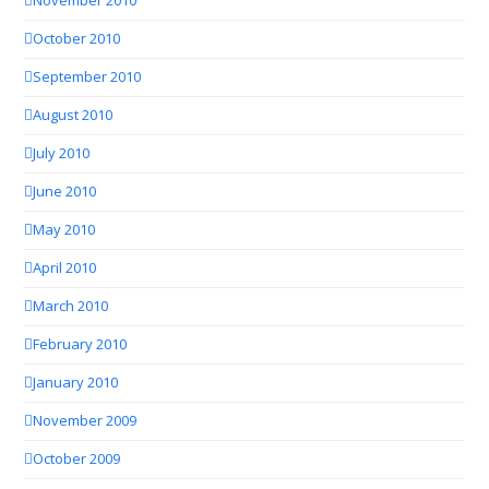
November 2010
October 2010
September 2010
August 2010
July 2010
June 2010
May 2010
April 2010
March 2010
February 2010
January 2010
November 2009
October 2009