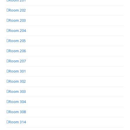
Room 201
Room 202
Room 203
Room 204
Room 205
Room 206
Room 207
Room 301
Room 302
Room 303
Room 304
Room 308
Room 314