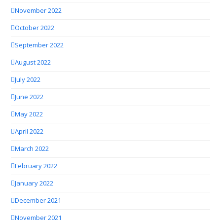
November 2022
October 2022
September 2022
August 2022
July 2022
June 2022
May 2022
April 2022
March 2022
February 2022
January 2022
December 2021
November 2021