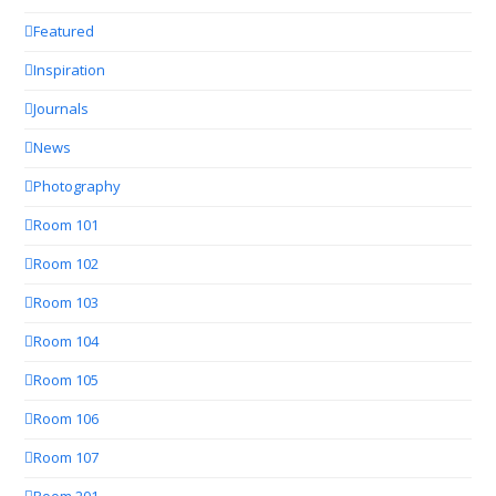
Featured
Inspiration
Journals
News
Photography
Room 101
Room 102
Room 103
Room 104
Room 105
Room 106
Room 107