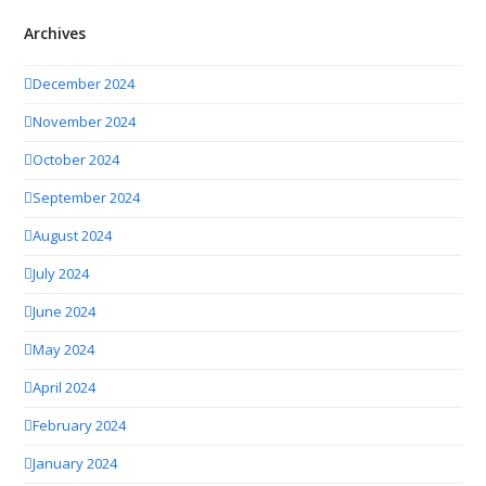
Archives
December 2024
November 2024
October 2024
September 2024
August 2024
July 2024
June 2024
May 2024
April 2024
February 2024
January 2024