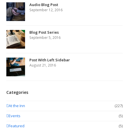
Audio Blog Post
September 12, 2016
Blog Post Series
September 5, 2016
Post With Left Sidebar
August 21, 2016
Categories
At the Inn
(227)
Events
(5)
Featured
(5)