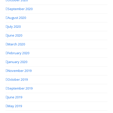
October 2020
September 2020
August 2020
July 2020
June 2020
March 2020
February 2020
January 2020
November 2019
October 2019
September 2019
June 2019
May 2019