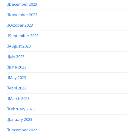
December 2023
November 2023
October 2023
September 2023
August 2023
July 2023
June 2023
May 2023
April 2023
March 2023
February 2023
January 2023
December 2022