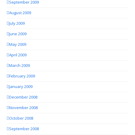
September 2009
August 2009
July 2009
June 2009
May 2009
April 2009
March 2009
February 2009
January 2009
December 2008
November 2008
October 2008
September 2008