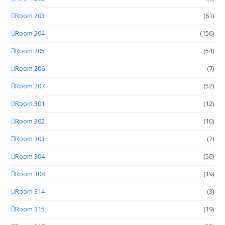
Room 203
(61)
Room 204
(156)
Room 205
(54)
Room 206
(7)
Room 207
(52)
Room 301
(12)
Room 302
(10)
Room 303
(7)
Room 304
(56)
Room 308
(19)
Room 314
(3)
Room 315
(19)