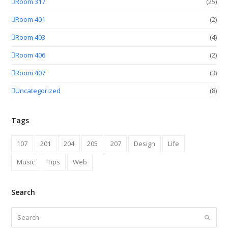
Room 317
(25)
Room 401
(2)
Room 403
(4)
Room 406
(2)
Room 407
(3)
Uncategorized
(8)
Tags
107
201
204
205
207
Design
Life
Music
Tips
Web
Search
Search
Submit