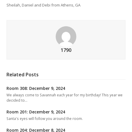
Sheilah, Daniel and Debi from Athens, GA
1790
Related Posts
Room 308: December 9, 2024
We always come to Savannah each year for my birthday! This year we
decided to…
Room 201: December 9, 2024
Santa's eyes will follow you around the room.
Room 204: December 8, 2024