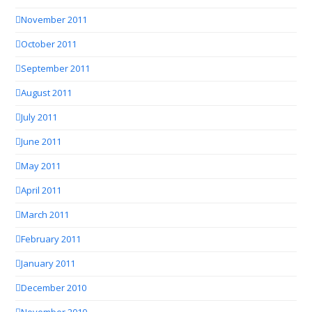
November 2011
October 2011
September 2011
August 2011
July 2011
June 2011
May 2011
April 2011
March 2011
February 2011
January 2011
December 2010