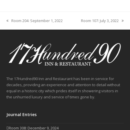
Room 204: September 1, 2022
Room 107: July 3, 2022
previous
next
post:
post:
The 17Hundred90 Inn and Restaurant has been in service for
decades, providing an experience and attention to detail without
equal in a historic city which prides itself in showering visitors in
the unhurried luxury and service of times gone by.
Journal Entries
Room 308: December 9, 2024