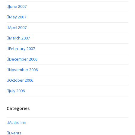
June 2007
May 2007
April 2007
March 2007
February 2007
December 2006
November 2006
October 2006
July 2006
Categories
At the Inn
Events