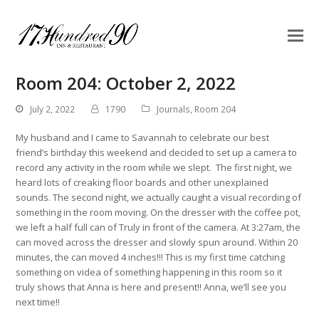
Room 204: October 2, 2022
July 2, 2022
1790
Journals
,
Room 204
My husband and I came to Savannah to celebrate our best
friend’s birthday this weekend and decided to set up a camera to
record any activity in the room while we slept. The first night, we
heard lots of creaking floor boards and other unexplained
sounds. The second night, we actually caught a visual recording of
something in the room moving. On the dresser with the coffee pot,
we left a half full can of Truly in front of the camera. At 3:27am, the
can moved across the dresser and slowly spun around. Within 20
minutes, the can moved 4 inches!!! This is my first time catching
something on videa of something happening in this room so it
truly shows that Anna is here and present!! Anna, we’ll see you
next time!!