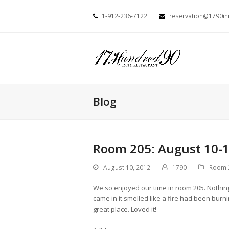
1-912-236-7122
reservation@1790i
Blog
Room 205: August 10-1
August 10, 2012
1790
Room 
We so enjoyed our time in room 205. Nothing
came in it smelled like a fire had been burn
great place. Loved it!