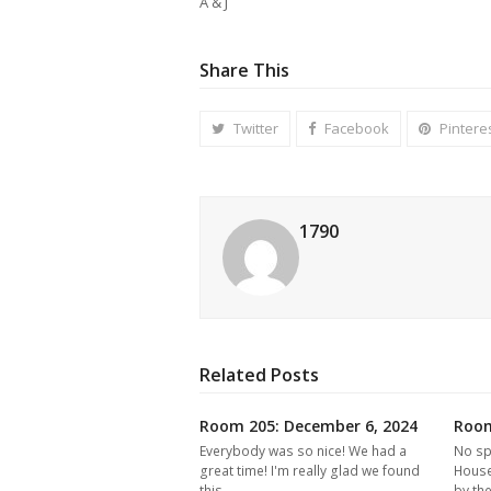
A & J
Share This
Twitter
Facebook
Pintere
1790
Related Posts
Room 205: December 6, 2024
Room
Everybody was so nice! We had a
No sp
great time! I'm really glad we found
House
this…
by th