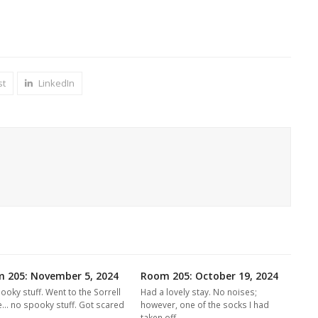
st
LinkedIn
 205: November 5, 2024
Room 205: October 19, 2024
ooky stuff. Went to the Sorrell
Had a lovely stay. No noises;
... no spooky stuff. Got scared
however, one of the socks I had
e…
taken off…