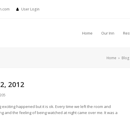
nn.com
User Login
Home
Our Inn
Res
Home
»
Blog
2, 2012
205
 exciting happened but it is ok. Every time we left the room and
ing and the feeling of being watched at night came over me. It was a