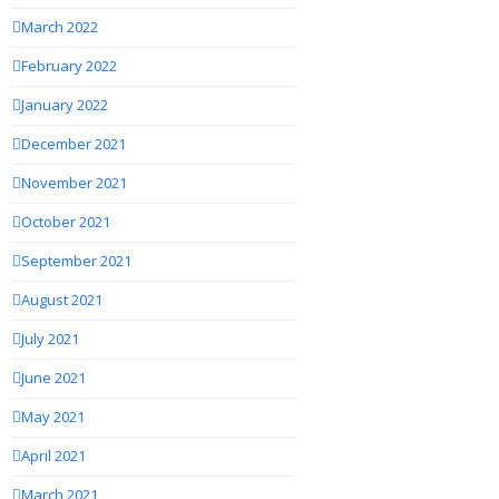
March 2022
February 2022
January 2022
December 2021
November 2021
October 2021
September 2021
August 2021
July 2021
June 2021
May 2021
April 2021
March 2021