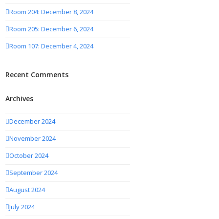
Room 204: December 8, 2024
Room 205: December 6, 2024
Room 107: December 4, 2024
Recent Comments
Archives
December 2024
November 2024
October 2024
September 2024
August 2024
July 2024