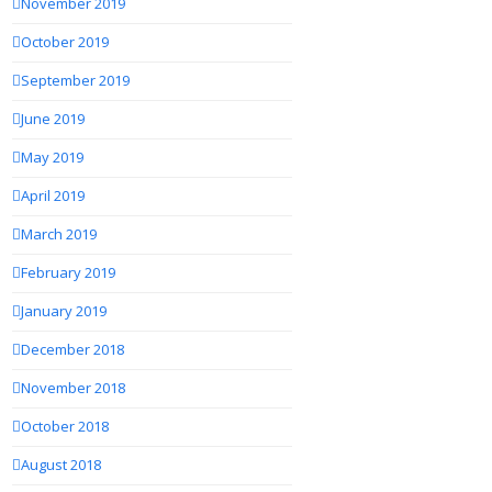
November 2019
October 2019
September 2019
June 2019
May 2019
April 2019
March 2019
February 2019
January 2019
December 2018
November 2018
October 2018
August 2018