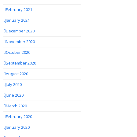
February 2021
January 2021
December 2020
November 2020
October 2020
September 2020
August 2020
July 2020
June 2020
March 2020
February 2020
January 2020