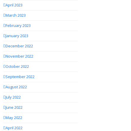
April 2023
March 2023
February 2023
January 2023
December 2022
November 2022
October 2022
September 2022
August 2022
July 2022
June 2022
May 2022
April 2022