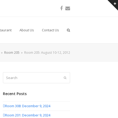
Facebook
Email
taurant
About Us
Contact Us
»
Room 205
»
Room 205: August 10-12, 2012
Search
Submit
Recent Posts
Room 308: December 9, 2024
Room 201: December 9, 2024