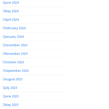
June 2024
May 2024
April 2024
February 2024
January 2024
December 2023
November 2023
October 2023
September 2023
August 2023
July 2023
June 2023
May 2023