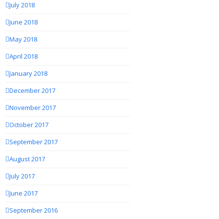
July 2018
June 2018
May 2018
April 2018
January 2018
December 2017
November 2017
October 2017
September 2017
August 2017
July 2017
June 2017
September 2016