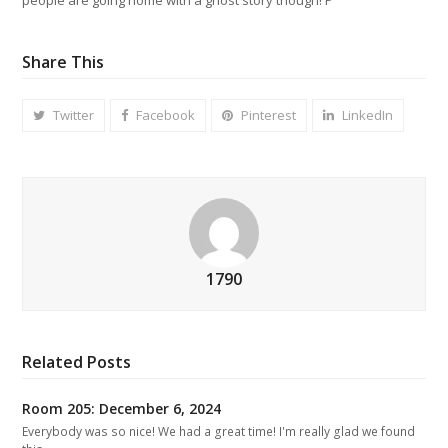
Share This
Twitter
Facebook
Pinterest
LinkedIn
1790
Related Posts
Room 205: December 6, 2024
Everybody was so nice! We had a great time! I'm really glad we found