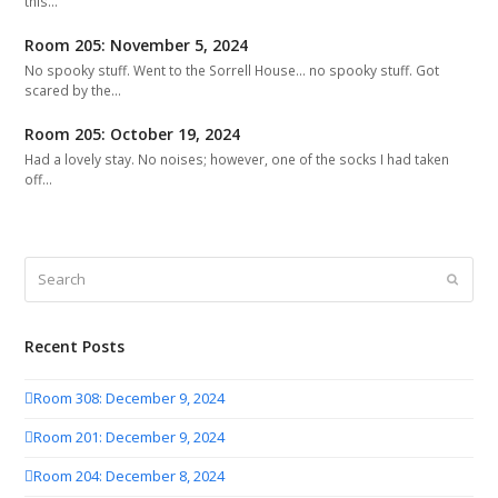
this…
Room 205: November 5, 2024
No spooky stuff. Went to the Sorrell House... no spooky stuff. Got
scared by the…
Room 205: October 19, 2024
Had a lovely stay. No noises; however, one of the socks I had taken
off…
Search
Submit
Recent Posts
Room 308: December 9, 2024
Room 201: December 9, 2024
Room 204: December 8, 2024