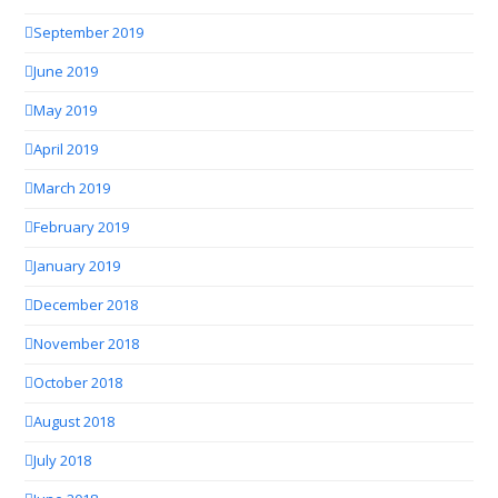
September 2019
June 2019
May 2019
April 2019
March 2019
February 2019
January 2019
December 2018
November 2018
October 2018
August 2018
July 2018