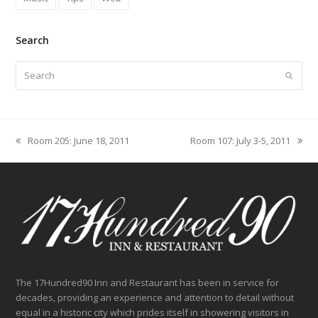
Search
Search
Submit
Room 205: June 18, 2011
Room 107: July 3-5, 2011
previous
next
post:
post:
The 17Hundred90 Inn and Restaurant has been in service for
decades, providing an experience and attention to detail without
equal in a historic city which prides itself in showering visitors in