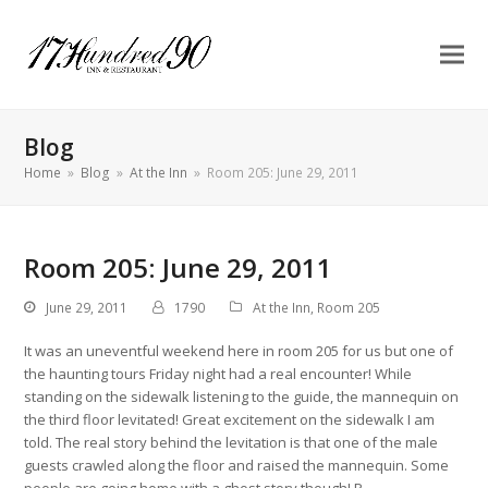
Blog
Home
»
Blog
»
At the Inn
»
Room 205: June 29, 2011
Room 205: June 29, 2011
June 29, 2011
1790
At the Inn
,
Room 205
It was an uneventful weekend here in room 205 for us but one of
the haunting tours Friday night had a real encounter! While
standing on the sidewalk listening to the guide, the mannequin on
the third floor levitated! Great excitement on the sidewalk I am
told. The real story behind the levitation is that one of the male
guests crawled along the floor and raised the mannequin. Some
people are going home with a ghost story though! P