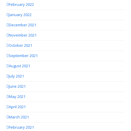
February 2022
January 2022
December 2021
November 2021
October 2021
September 2021
August 2021
July 2021
June 2021
May 2021
April 2021
March 2021
February 2021