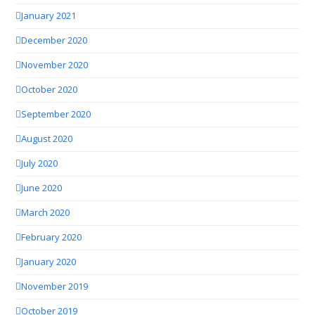
January 2021
December 2020
November 2020
October 2020
September 2020
August 2020
July 2020
June 2020
March 2020
February 2020
January 2020
November 2019
October 2019