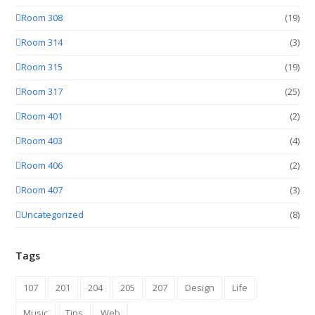
Room 308
(19)
Room 314
(3)
Room 315
(19)
Room 317
(25)
Room 401
(2)
Room 403
(4)
Room 406
(2)
Room 407
(3)
Uncategorized
(8)
Tags
107
201
204
205
207
Design
Life
Music
Tips
Web