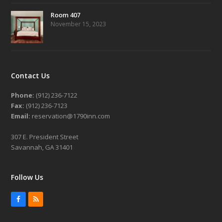
Room 407
November 15, 2023
Contact Us
Phone:
(912) 236-7122
Fax:
(912) 236-7123
Email:
reservation@1790inn.com
307 E. President Street
Savannah, GA 31401
Follow Us
Facebook
RSS