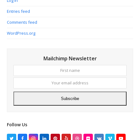
Log in
Entries feed
Comments feed
WordPress.org
Mailchimp Newsletter
First
Your
name
email
addres
Subscribe
Follow Us
Twitter
Facebook
Instagram
LinkedIn
Pinterest
Yelp
Dribbble
Flickr
VK
Vimeo
YouTube