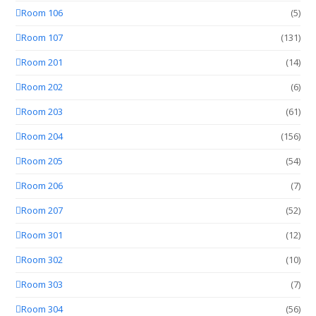
Room 106
(5)
Room 107
(131)
Room 201
(14)
Room 202
(6)
Room 203
(61)
Room 204
(156)
Room 205
(54)
Room 206
(7)
Room 207
(52)
Room 301
(12)
Room 302
(10)
Room 303
(7)
Room 304
(56)