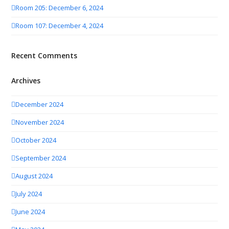
Room 205: December 6, 2024
Room 107: December 4, 2024
Recent Comments
Archives
December 2024
November 2024
October 2024
September 2024
August 2024
July 2024
June 2024