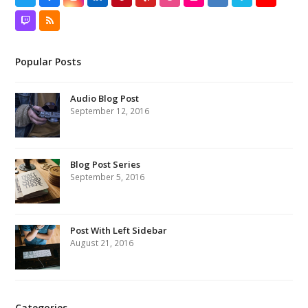
Twitch
RSS
Popular Posts
Audio Blog Post
September 12, 2016
Blog Post Series
September 5, 2016
Post With Left Sidebar
August 21, 2016
Categories