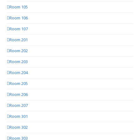
Room 105
Room 106
Room 107
Room 201
Room 202
Room 203
Room 204
Room 205
Room 206
Room 207
Room 301
Room 302
Room 303