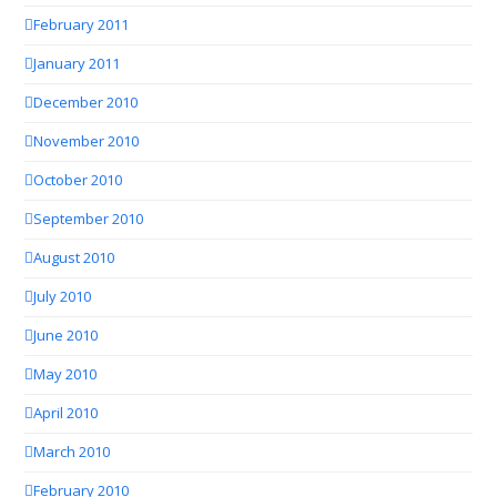
February 2011
January 2011
December 2010
November 2010
October 2010
September 2010
August 2010
July 2010
June 2010
May 2010
April 2010
March 2010
February 2010