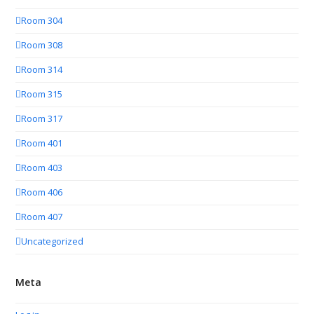
Room 304
Room 308
Room 314
Room 315
Room 317
Room 401
Room 403
Room 406
Room 407
Uncategorized
Meta