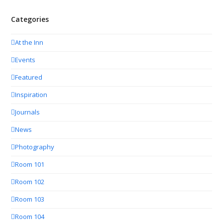
Categories
At the Inn
Events
Featured
Inspiration
Journals
News
Photography
Room 101
Room 102
Room 103
Room 104