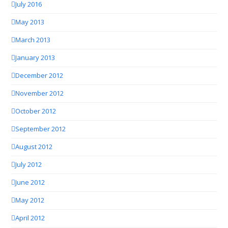
July 2016
May 2013
March 2013
January 2013
December 2012
November 2012
October 2012
September 2012
August 2012
July 2012
June 2012
May 2012
April 2012