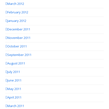
March 2012
February 2012
January 2012
December 2011
November 2011
October 2011
September 2011
August 2011
July 2011
June 2011
May 2011
April 2011
March 2011