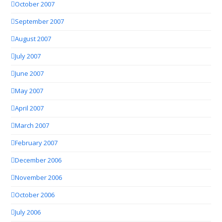
October 2007
September 2007
August 2007
July 2007
June 2007
May 2007
April 2007
March 2007
February 2007
December 2006
November 2006
October 2006
July 2006