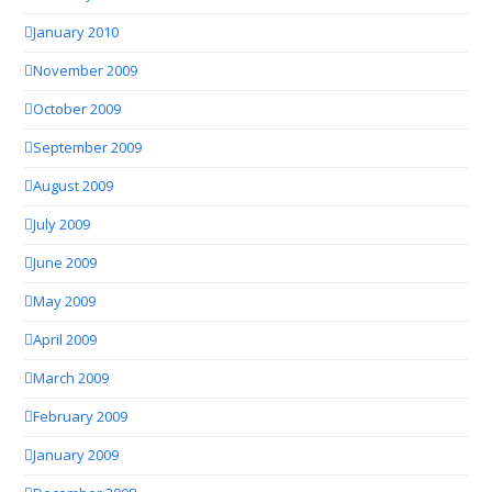
January 2010
November 2009
October 2009
September 2009
August 2009
July 2009
June 2009
May 2009
April 2009
March 2009
February 2009
January 2009