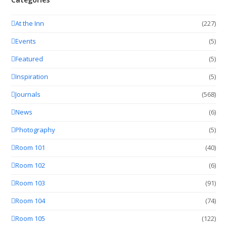
At the Inn
(227)
Events
(5)
Featured
(5)
Inspiration
(5)
Journals
(568)
News
(6)
Photography
(5)
Room 101
(40)
Room 102
(6)
Room 103
(91)
Room 104
(74)
Room 105
(122)