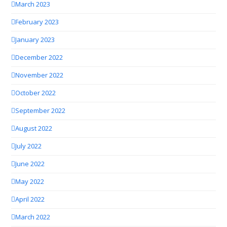
March 2023
February 2023
January 2023
December 2022
November 2022
October 2022
September 2022
August 2022
July 2022
June 2022
May 2022
April 2022
March 2022