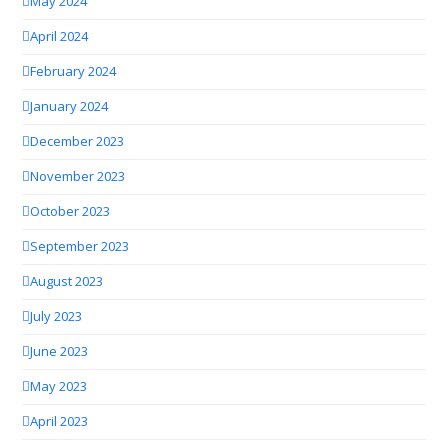
May 2024
April 2024
February 2024
January 2024
December 2023
November 2023
October 2023
September 2023
August 2023
July 2023
June 2023
May 2023
April 2023