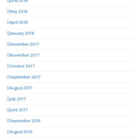
June 2018
May 2018
April 2018
January 2018
December 2017
November 2017
October 2017
September 2017
August 2017
July 2017
June 2017
September 2016
August 2016