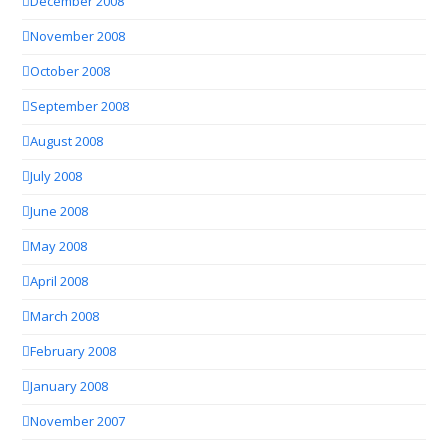
December 2008
November 2008
October 2008
September 2008
August 2008
July 2008
June 2008
May 2008
April 2008
March 2008
February 2008
January 2008
November 2007