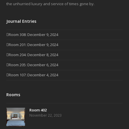
the unhurried luxury and service of times gone by.
Journal Entries
Room 308: December 9, 2024
Room 201: December 9, 2024
Room 204: December 8, 2024
Room 205: December 6, 2024
Room 107: December 4, 2024
Rooms
Room 402
November 22, 2023