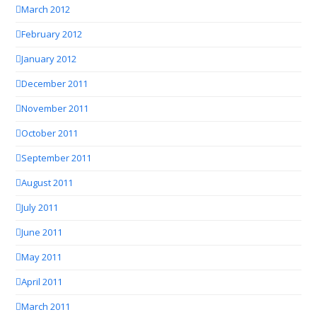
March 2012
February 2012
January 2012
December 2011
November 2011
October 2011
September 2011
August 2011
July 2011
June 2011
May 2011
April 2011
March 2011