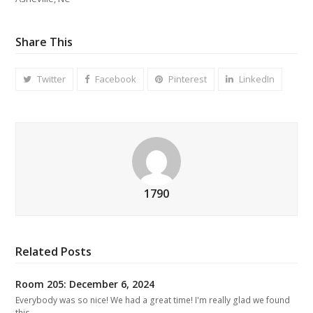
Share This
Twitter
Facebook
Pinterest
LinkedIn
1790
Related Posts
Room 205: December 6, 2024
Everybody was so nice! We had a great time! I'm really glad we found
this…