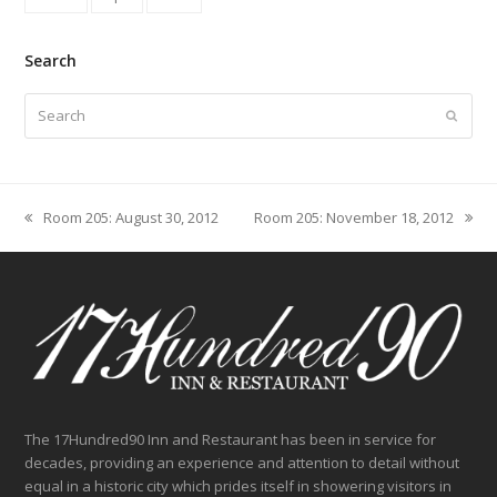
Search
Search
Submit
Room 205: August 30, 2012
Room 205: November 18, 2012
previous
next
post:
post:
The 17Hundred90 Inn and Restaurant has been in service for
decades, providing an experience and attention to detail without
equal in a historic city which prides itself in showering visitors in