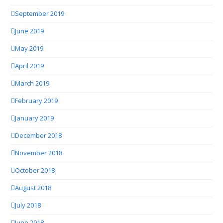
September 2019
June 2019
May 2019
April 2019
March 2019
February 2019
January 2019
December 2018
November 2018
October 2018
August 2018
July 2018
June 2018