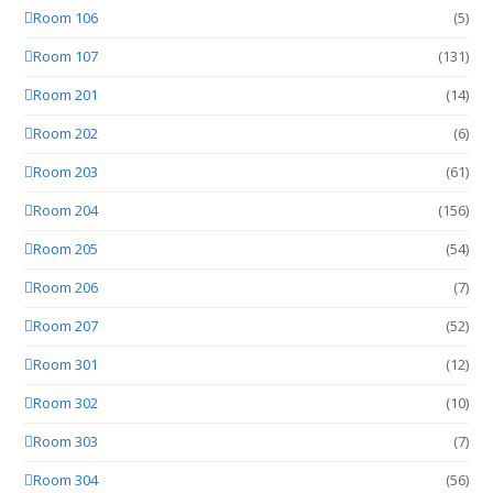
Room 106
(5)
Room 107
(131)
Room 201
(14)
Room 202
(6)
Room 203
(61)
Room 204
(156)
Room 205
(54)
Room 206
(7)
Room 207
(52)
Room 301
(12)
Room 302
(10)
Room 303
(7)
Room 304
(56)