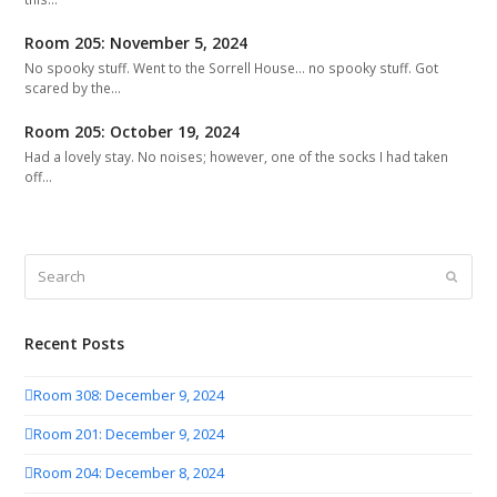
Room 205: November 5, 2024
No spooky stuff. Went to the Sorrell House... no spooky stuff. Got
scared by the…
Room 205: October 19, 2024
Had a lovely stay. No noises; however, one of the socks I had taken
off…
Search
Submit
Recent Posts
Room 308: December 9, 2024
Room 201: December 9, 2024
Room 204: December 8, 2024