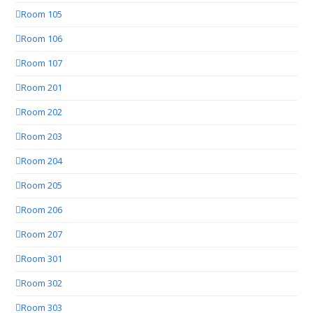
Room 105
Room 106
Room 107
Room 201
Room 202
Room 203
Room 204
Room 205
Room 206
Room 207
Room 301
Room 302
Room 303