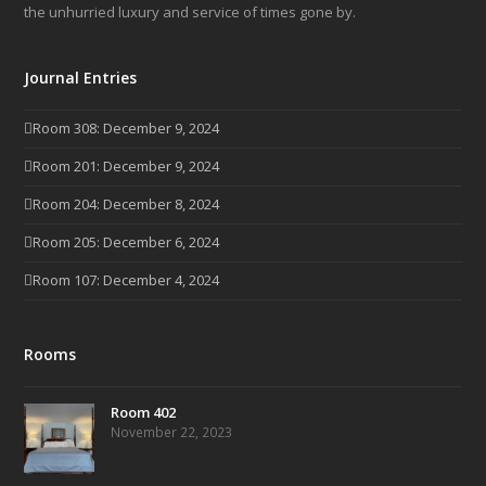
the unhurried luxury and service of times gone by.
Journal Entries
Room 308: December 9, 2024
Room 201: December 9, 2024
Room 204: December 8, 2024
Room 205: December 6, 2024
Room 107: December 4, 2024
Rooms
Room 402
November 22, 2023