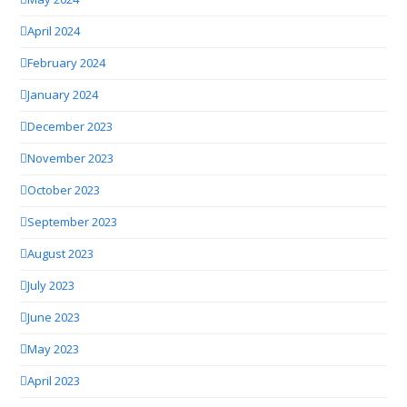
April 2024
February 2024
January 2024
December 2023
November 2023
October 2023
September 2023
August 2023
July 2023
June 2023
May 2023
April 2023