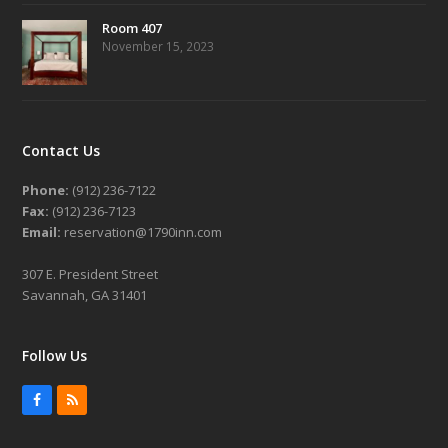
Room 407
November 15, 2023
Contact Us
Phone:
(912) 236-7122
Fax:
(912) 236-7123
Email:
reservation@1790inn.com
307 E. President Street
Savannah, GA 31401
Follow Us
Facebook
RSS