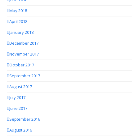
May 2018
April 2018
January 2018
December 2017
November 2017
October 2017
September 2017
August 2017
July 2017
June 2017
September 2016
August 2016