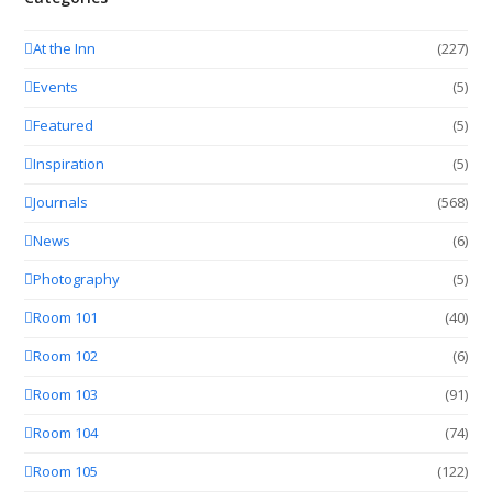
At the Inn
(227)
Events
(5)
Featured
(5)
Inspiration
(5)
Journals
(568)
News
(6)
Photography
(5)
Room 101
(40)
Room 102
(6)
Room 103
(91)
Room 104
(74)
Room 105
(122)