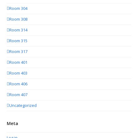
Room 304
Room 308
Room 314
Room 315
Room 317
Room 401
Room 403
Room 406
Room 407
Uncategorized
Meta
Log in