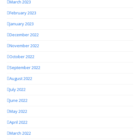
March 2023
February 2023
January 2023
December 2022
November 2022
October 2022
September 2022
August 2022
July 2022
June 2022
May 2022
April 2022
March 2022