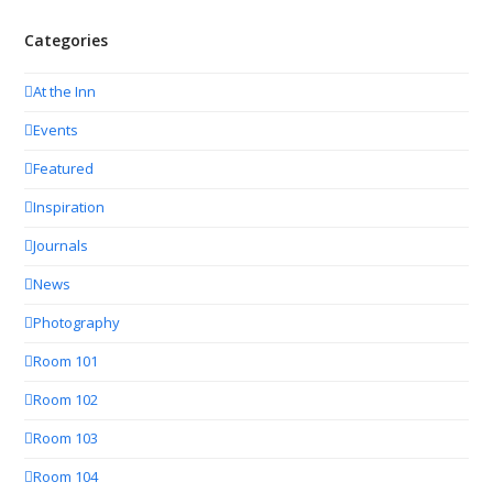
Categories
At the Inn
Events
Featured
Inspiration
Journals
News
Photography
Room 101
Room 102
Room 103
Room 104