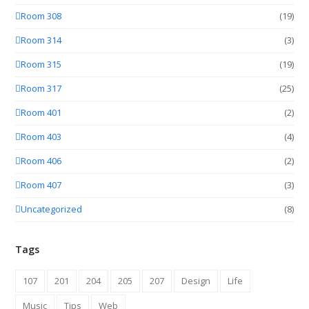
Room 308
(19)
Room 314
(3)
Room 315
(19)
Room 317
(25)
Room 401
(2)
Room 403
(4)
Room 406
(2)
Room 407
(3)
Uncategorized
(8)
Tags
107
201
204
205
207
Design
Life
Music
Tips
Web