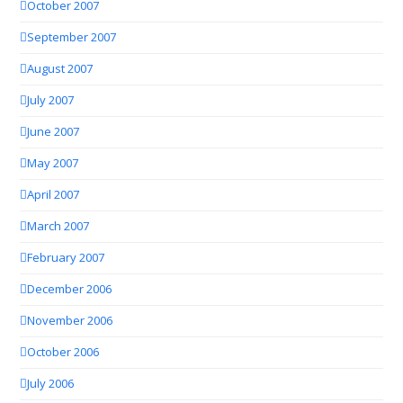
October 2007
September 2007
August 2007
July 2007
June 2007
May 2007
April 2007
March 2007
February 2007
December 2006
November 2006
October 2006
July 2006