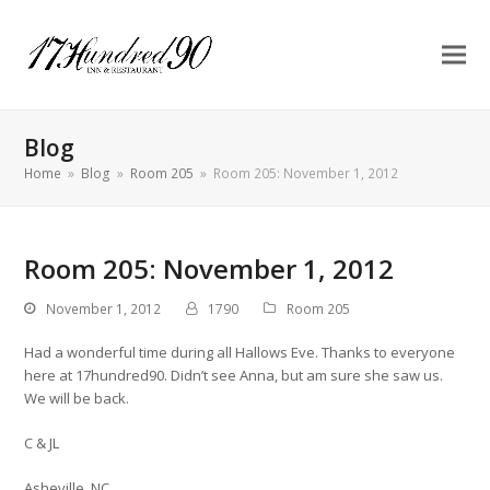
Blog
Home
»
Blog
»
Room 205
»
Room 205: November 1, 2012
Room 205: November 1, 2012
November 1, 2012
1790
Room 205
Had a wonderful time during all Hallows Eve. Thanks to everyone
here at 17hundred90. Didn’t see Anna, but am sure she saw us.
We will be back.
C & JL
Asheville, NC