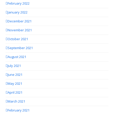
February 2022
January 2022
December 2021
November 2021
October 2021
September 2021
August 2021
July 2021
June 2021
May 2021
April 2021
March 2021
February 2021