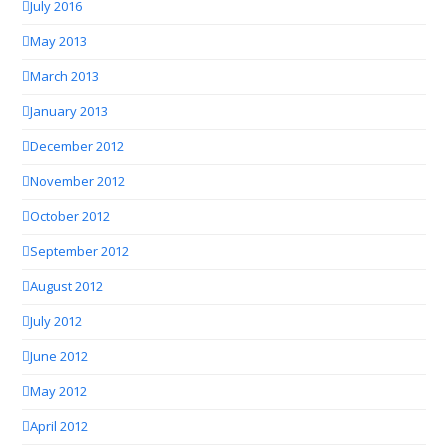
July 2016
May 2013
March 2013
January 2013
December 2012
November 2012
October 2012
September 2012
August 2012
July 2012
June 2012
May 2012
April 2012