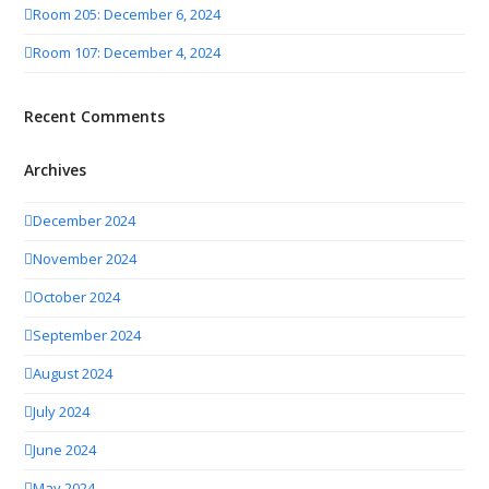
Room 205: December 6, 2024
Room 107: December 4, 2024
Recent Comments
Archives
December 2024
November 2024
October 2024
September 2024
August 2024
July 2024
June 2024
May 2024