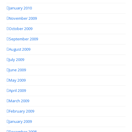
January 2010
November 2009
October 2009
September 2009
August 2009
July 2009
June 2009
May 2009
April 2009
March 2009
February 2009
January 2009
December 2008