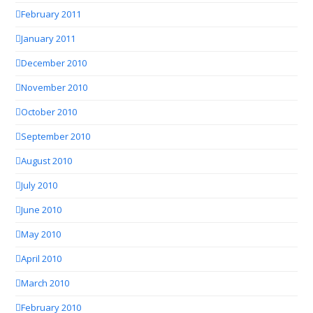
February 2011
January 2011
December 2010
November 2010
October 2010
September 2010
August 2010
July 2010
June 2010
May 2010
April 2010
March 2010
February 2010