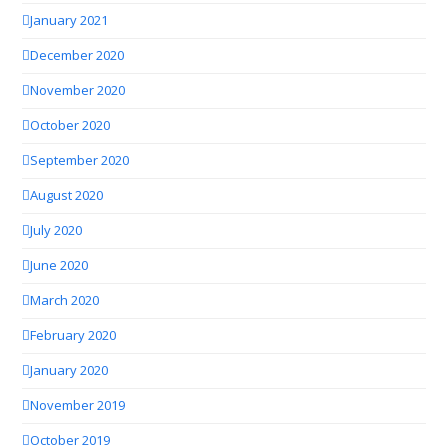
January 2021
December 2020
November 2020
October 2020
September 2020
August 2020
July 2020
June 2020
March 2020
February 2020
January 2020
November 2019
October 2019