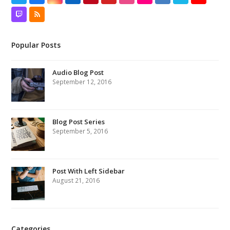
Twitch
RSS
Popular Posts
Audio Blog Post
September 12, 2016
Blog Post Series
September 5, 2016
Post With Left Sidebar
August 21, 2016
Categories