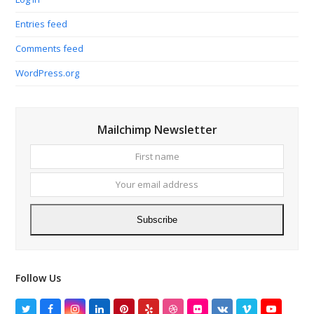
Entries feed
Comments feed
WordPress.org
Mailchimp Newsletter
First
Your
name
email
addres
Subscribe
Follow Us
Twitter
Facebook
Instagram
LinkedIn
Pinterest
Yelp
Dribbble
Flickr
VK
Vimeo
YouTube