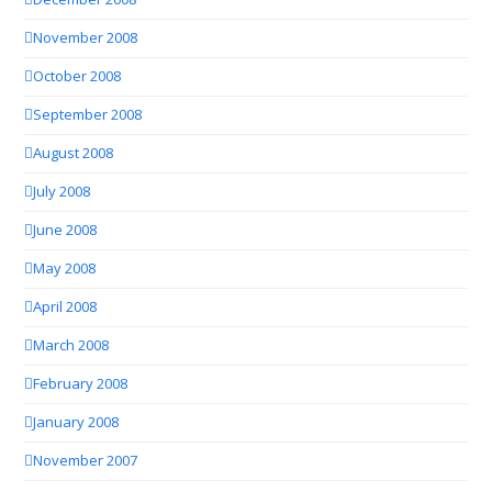
November 2008
October 2008
September 2008
August 2008
July 2008
June 2008
May 2008
April 2008
March 2008
February 2008
January 2008
November 2007