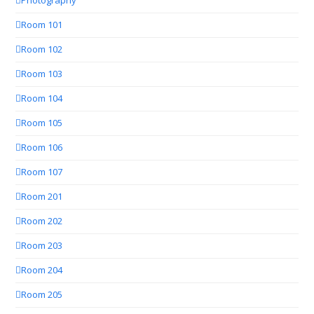
Photography
Room 101
Room 102
Room 103
Room 104
Room 105
Room 106
Room 107
Room 201
Room 202
Room 203
Room 204
Room 205