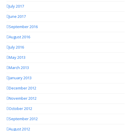
July 2017
June 2017
September 2016
August 2016
July 2016
May 2013
March 2013
January 2013
December 2012
November 2012
October 2012
September 2012
August 2012