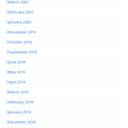
March 2020
February 2020
January 2020
November 2019
October 2019
September 2019
June 2019
May 2019
April 2019
March 2019
February 2019
January 2019
December 2018