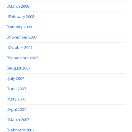
March 2008
February 2008
January 2008
November 2007
October 2007
September 2007
August 2007
July 2007
June 2007
May 2007
April 2007
March 2007
February 2007