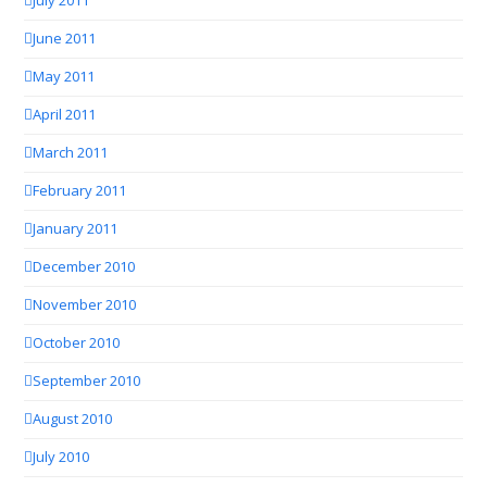
July 2011
June 2011
May 2011
April 2011
March 2011
February 2011
January 2011
December 2010
November 2010
October 2010
September 2010
August 2010
July 2010