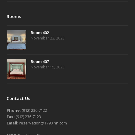
Rooms
Room 402
November 22, 2023
Room 407
November 15, 2023
Contact Us
Phone:
(912) 236-7122
Fax:
(912) 236-7123
Email:
reservation@1790inn.com