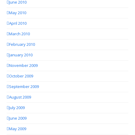
June 2010
May 2010
April 2010
March 2010
February 2010
January 2010
November 2009
October 2009
September 2009
August 2009
July 2009
June 2009
May 2009