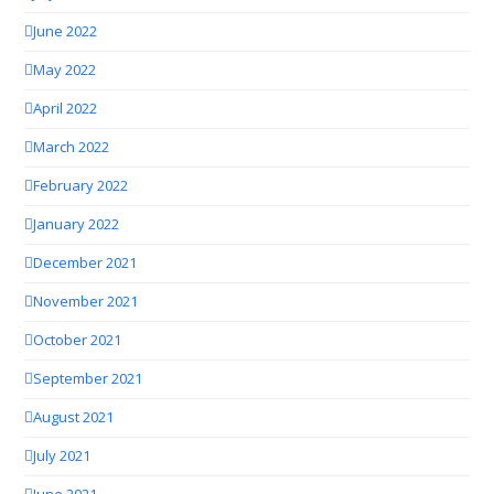
June 2022
May 2022
April 2022
March 2022
February 2022
January 2022
December 2021
November 2021
October 2021
September 2021
August 2021
July 2021