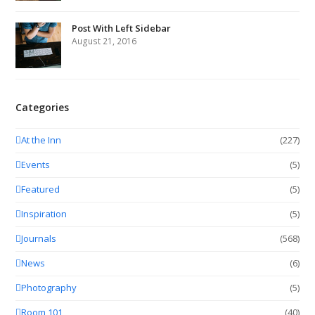
Post With Left Sidebar
August 21, 2016
Categories
At the Inn
(227)
Events
(5)
Featured
(5)
Inspiration
(5)
Journals
(568)
News
(6)
Photography
(5)
Room 101
(40)