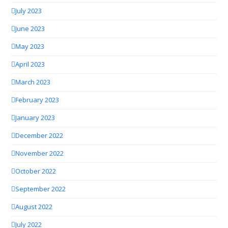
July 2023
June 2023
May 2023
April 2023
March 2023
February 2023
January 2023
December 2022
November 2022
October 2022
September 2022
August 2022
July 2022