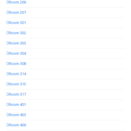
Room 206
Room 207
Room 301
Room 302
Room 303
Room 304
Room 308
Room 314
Room 315
Room 317
Room 401
Room 403
Room 406