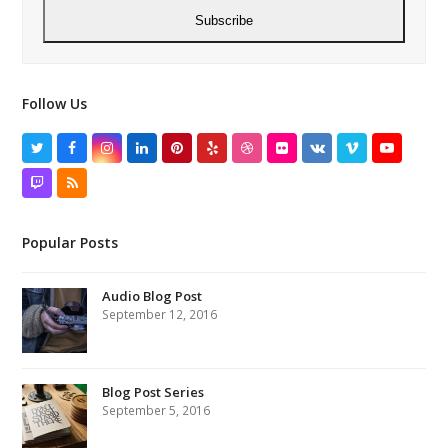
Subscribe
Follow Us
Twitter
Facebook
Instagram
LinkedIn
Pinterest
Yelp
Dribbble
Flickr
VK
Vimeo
YouTube
Twitch
RSS
Popular Posts
Audio Blog Post
September 12, 2016
Blog Post Series
September 5, 2016