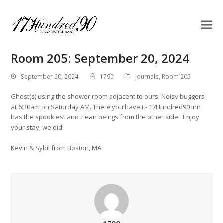
Room 205: September 20, 2024
September 20, 2024
1790
Journals
,
Room 205
Ghost(s) using the shower room adjacent to ours. Noisy buggers
at 6:30am on Saturday AM. There you have it- 17Hundred90 Inn
has the spookiest and clean beings from the other side. Enjoy
your stay, we did!
Kevin & Sybil from Boston, MA