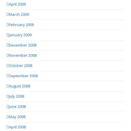
April 2009
March 2009
February 2009
January 2009
December 2008
November 2008
October 2008
September 2008
August 2008
July 2008
June 2008
May 2008
April 2008