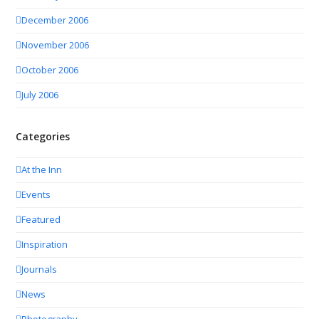
December 2006
November 2006
October 2006
July 2006
Categories
At the Inn
Events
Featured
Inspiration
Journals
News