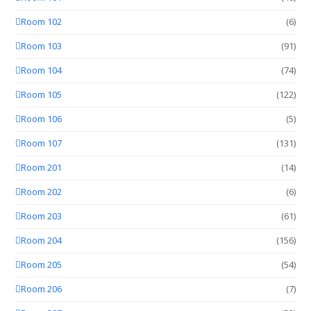
Room 102
(6)
Room 103
(91)
Room 104
(74)
Room 105
(122)
Room 106
(5)
Room 107
(131)
Room 201
(14)
Room 202
(6)
Room 203
(61)
Room 204
(156)
Room 205
(54)
Room 206
(7)