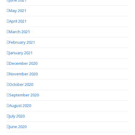
June 2021
May 2021
April 2021
March 2021
February 2021
January 2021
December 2020
November 2020
October 2020
September 2020
August 2020
July 2020
June 2020