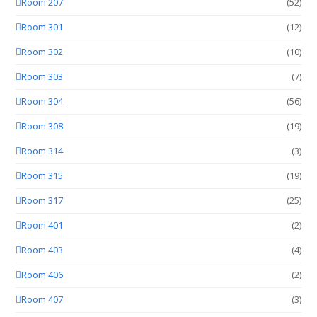
Room 207
(52)
Room 301
(12)
Room 302
(10)
Room 303
(7)
Room 304
(56)
Room 308
(19)
Room 314
(3)
Room 315
(19)
Room 317
(25)
Room 401
(2)
Room 403
(4)
Room 406
(2)
Room 407
(3)