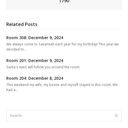
1790
Related Posts
Room 308: December 9, 2024
We always come to Savannah each year for my birthday! This year we
decided to…
Room 201: December 9, 2024
Santa's eyes will follow you around the room.
Room 204: December 8, 2024
This weekend my wife, my bestie and myself stayed in this room. We
had a…
Search
Submit