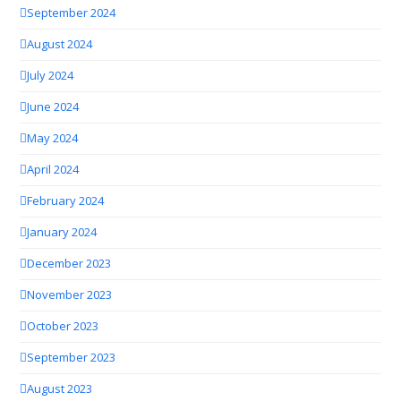
September 2024
August 2024
July 2024
June 2024
May 2024
April 2024
February 2024
January 2024
December 2023
November 2023
October 2023
September 2023
August 2023