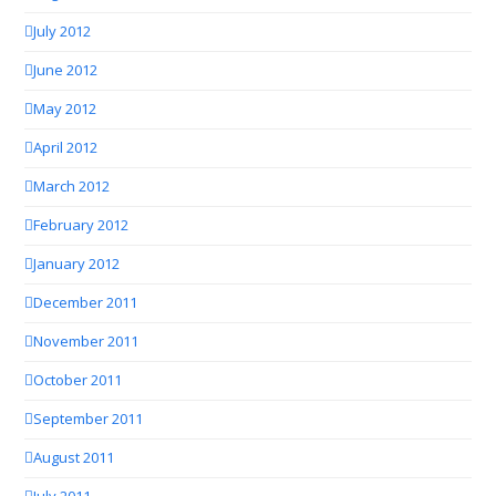
July 2012
June 2012
May 2012
April 2012
March 2012
February 2012
January 2012
December 2011
November 2011
October 2011
September 2011
August 2011