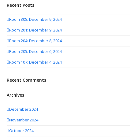
Recent Posts
Room 308: December 9, 2024
Room 201: December 9, 2024
Room 204: December 8, 2024
Room 205: December 6, 2024
Room 107: December 4, 2024
Recent Comments
Archives
December 2024
November 2024
October 2024