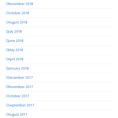
November 2018
October 2018
August 2018
July 2018
June 2018
May 2018
April 2018
January 2018
December 2017
November 2017
October 2017
September 2017
August 2017