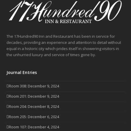
The 17Hundred90 Inn and Restaurant has been in service for
decades, providing an experience and attention to detail without
equal in a historic city which prides itself in showering visitors in
the unhurried luxury and service of times gone by.
Journal Entries
Room 308: December 9, 2024
Room 201: December 9, 2024
Room 204: December 8, 2024
Room 205: December 6, 2024
Room 107: December 4, 2024