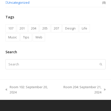
Uncategorized
(8)
Tags
107
201
204
205
207
Design
Life
Music
Tips
Web
Search
Search
Submit
Room 102: September 20,
Room 204: September 21,
previous
next
2024
2024
post:
post: