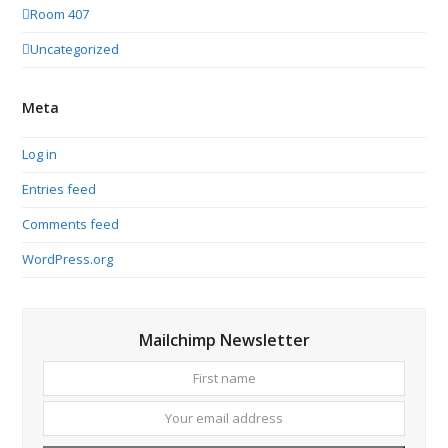
Room 407
Uncategorized
Meta
Log in
Entries feed
Comments feed
WordPress.org
Mailchimp Newsletter
First
Your
name
email
addres