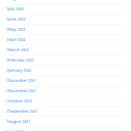
July 2022
June 2022
May 2022
April 2022
March 2022
February 2022
January 2022
December 2021
November 2021
October 2021
September 2021
August 2021