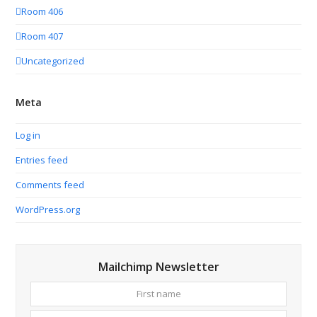
Room 406
Room 407
Uncategorized
Meta
Log in
Entries feed
Comments feed
WordPress.org
Mailchimp Newsletter
First
Your
name
email