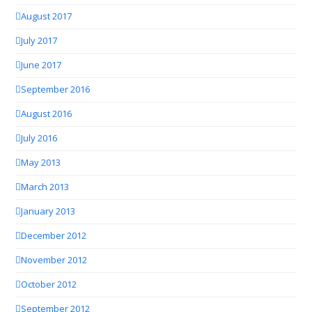
August 2017
July 2017
June 2017
September 2016
August 2016
July 2016
May 2013
March 2013
January 2013
December 2012
November 2012
October 2012
September 2012