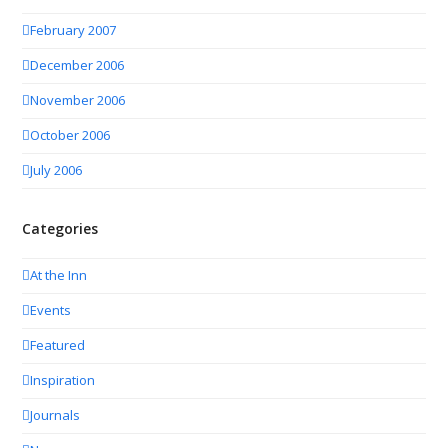
February 2007
December 2006
November 2006
October 2006
July 2006
Categories
At the Inn
Events
Featured
Inspiration
Journals