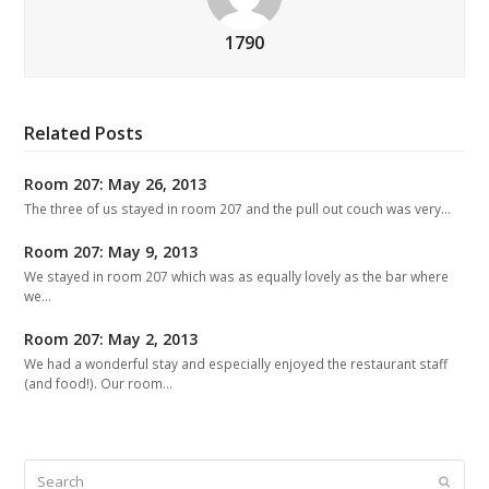
1790
Related Posts
Room 207: May 26, 2013
The three of us stayed in room 207 and the pull out couch was very…
Room 207: May 9, 2013
We stayed in room 207 which was as equally lovely as the bar where
we…
Room 207: May 2, 2013
We had a wonderful stay and especially enjoyed the restaurant staff
(and food!). Our room…
Search
Submit