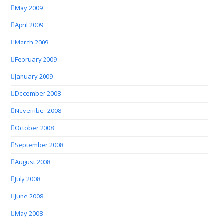
May 2009
April 2009
March 2009
February 2009
January 2009
December 2008
November 2008
October 2008
September 2008
August 2008
July 2008
June 2008
May 2008