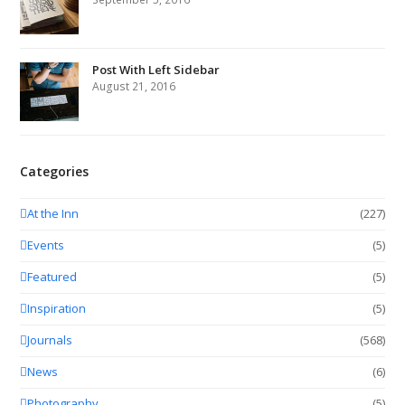
Post With Left Sidebar
August 21, 2016
Categories
At the Inn
(227)
Events
(5)
Featured
(5)
Inspiration
(5)
Journals
(568)
News
(6)
Photography
(5)