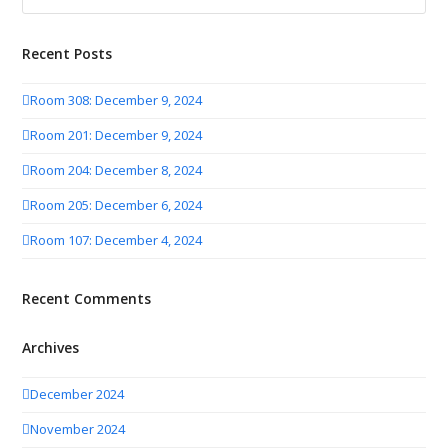
Recent Posts
Room 308: December 9, 2024
Room 201: December 9, 2024
Room 204: December 8, 2024
Room 205: December 6, 2024
Room 107: December 4, 2024
Recent Comments
Archives
December 2024
November 2024