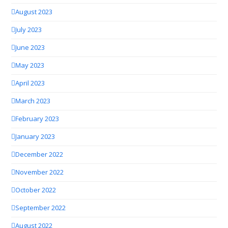
August 2023
July 2023
June 2023
May 2023
April 2023
March 2023
February 2023
January 2023
December 2022
November 2022
October 2022
September 2022
August 2022