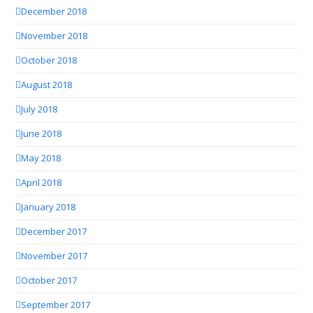
December 2018
November 2018
October 2018
August 2018
July 2018
June 2018
May 2018
April 2018
January 2018
December 2017
November 2017
October 2017
September 2017