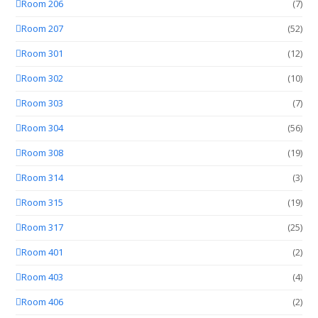
Room 206
(7)
Room 207
(52)
Room 301
(12)
Room 302
(10)
Room 303
(7)
Room 304
(56)
Room 308
(19)
Room 314
(3)
Room 315
(19)
Room 317
(25)
Room 401
(2)
Room 403
(4)
Room 406
(2)