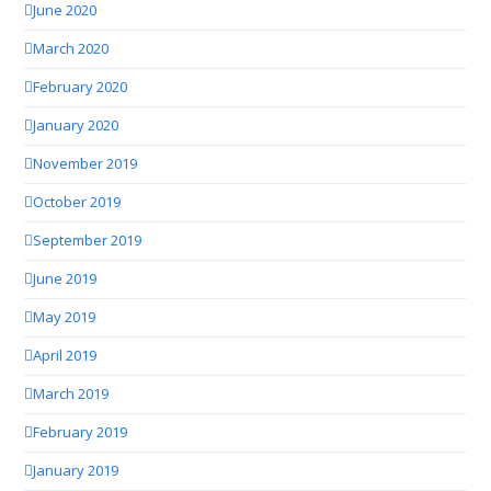
June 2020
March 2020
February 2020
January 2020
November 2019
October 2019
September 2019
June 2019
May 2019
April 2019
March 2019
February 2019
January 2019