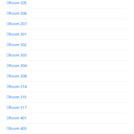
Room 205
Room 206
Room 207
Room 301
Room 302
Room 303
Room 304
Room 308
Room 314
Room 315
Room 317
Room 401
Room 403