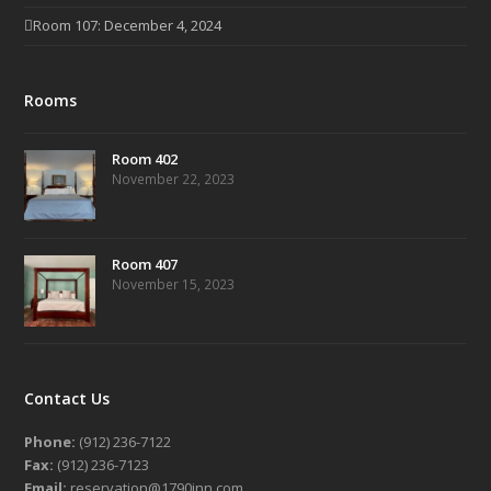
Room 107: December 4, 2024
Rooms
Room 402
November 22, 2023
Room 407
November 15, 2023
Contact Us
Phone:
(912) 236-7122
Fax:
(912) 236-7123
Email:
reservation@1790inn.com