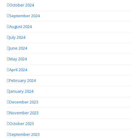
October 2024
September 2024
August 2024
July 2024
June 2024
May 2024
April 2024
February 2024
January 2024
December 2023
November 2023
October 2023
September 2023