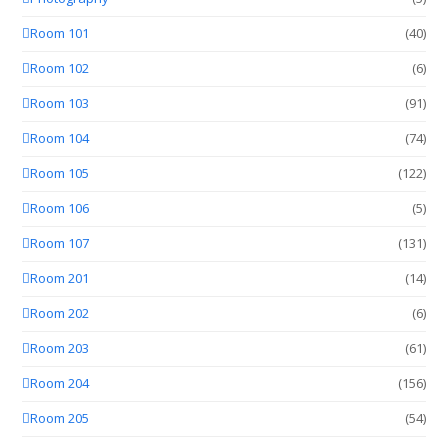
Room 101
(40)
Room 102
(6)
Room 103
(91)
Room 104
(74)
Room 105
(122)
Room 106
(5)
Room 107
(131)
Room 201
(14)
Room 202
(6)
Room 203
(61)
Room 204
(156)
Room 205
(54)