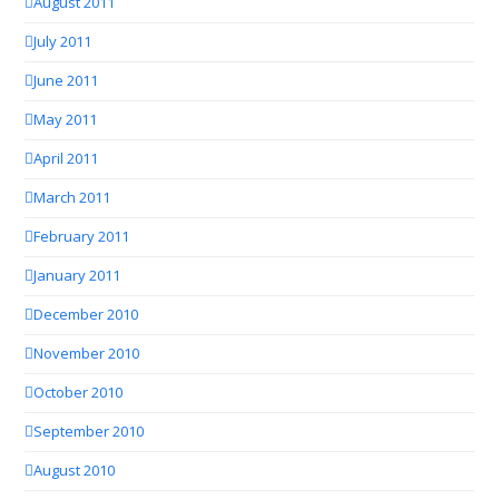
August 2011
July 2011
June 2011
May 2011
April 2011
March 2011
February 2011
January 2011
December 2010
November 2010
October 2010
September 2010
August 2010