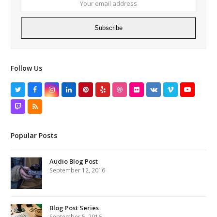
addres
Subscribe
Follow Us
Twitter
Facebook
Instagram
LinkedIn
Pinterest
Yelp
Dribbble
Flickr
VK
Vimeo
YouTube
Twitch
RSS
Popular Posts
Audio Blog Post
September 12, 2016
Blog Post Series
September 5, 2016