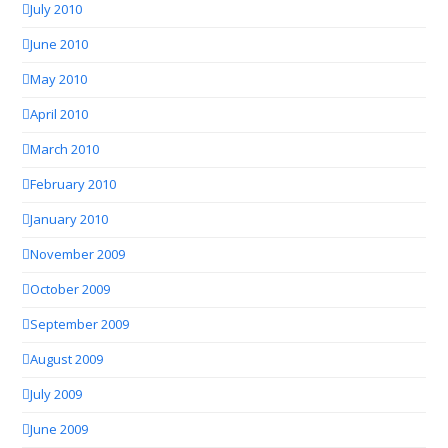
July 2010
June 2010
May 2010
April 2010
March 2010
February 2010
January 2010
November 2009
October 2009
September 2009
August 2009
July 2009
June 2009