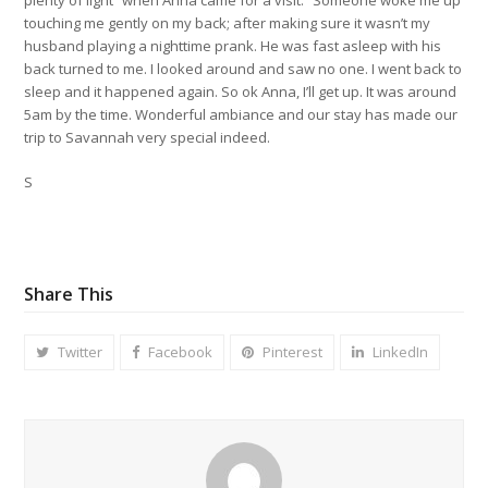
touching me gently on my back; after making sure it wasn’t my
husband playing a nighttime prank. He was fast asleep with his
back turned to me. I looked around and saw no one. I went back to
sleep and it happened again. So ok Anna, I’ll get up. It was around
5am by the time. Wonderful ambiance and our stay has made our
trip to Savannah very special indeed.
S
Share This
Twitter
Facebook
Pinterest
LinkedIn