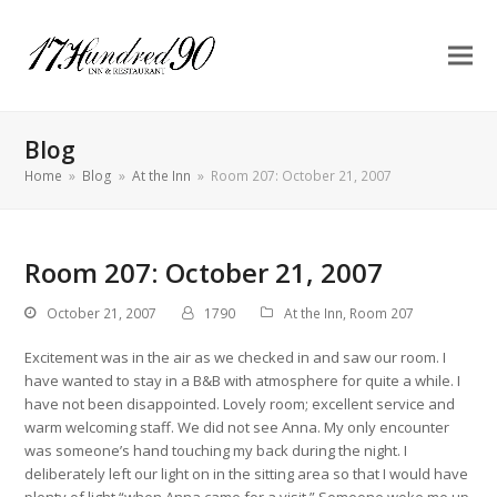
Blog
Home
»
Blog
»
At the Inn
»
Room 207: October 21, 2007
Room 207: October 21, 2007
October 21, 2007
1790
At the Inn
,
Room 207
Excitement was in the air as we checked in and saw our room. I
have wanted to stay in a B&B with atmosphere for quite a while. I
have not been disappointed. Lovely room; excellent service and
warm welcoming staff. We did not see Anna. My only encounter
was someone’s hand touching my back during the night. I
deliberately left our light on in the sitting area so that I would have
plenty of light “when Anna came for a visit.” Someone woke me up