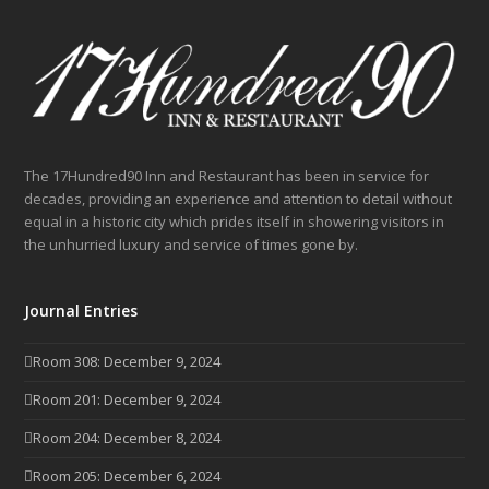
The 17Hundred90 Inn and Restaurant has been in service for
decades, providing an experience and attention to detail without
equal in a historic city which prides itself in showering visitors in
the unhurried luxury and service of times gone by.
Journal Entries
Room 308: December 9, 2024
Room 201: December 9, 2024
Room 204: December 8, 2024
Room 205: December 6, 2024