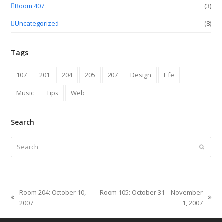
Room 407
(3)
Uncategorized
(8)
Tags
107
201
204
205
207
Design
Life
Music
Tips
Web
Search
Search
Submit
Room 204: October 10,
Room 105: October 31 – November
previous
next
2007
1, 2007
post:
post: