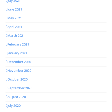
July 2021
June 2021
May 2021
April 2021
March 2021
February 2021
January 2021
December 2020
November 2020
October 2020
September 2020
August 2020
July 2020