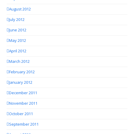
August 2012
July 2012
June 2012
May 2012
April 2012
March 2012
February 2012
January 2012
December 2011
November 2011
October 2011
September 2011