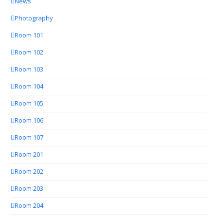
News
Photography
Room 101
Room 102
Room 103
Room 104
Room 105
Room 106
Room 107
Room 201
Room 202
Room 203
Room 204