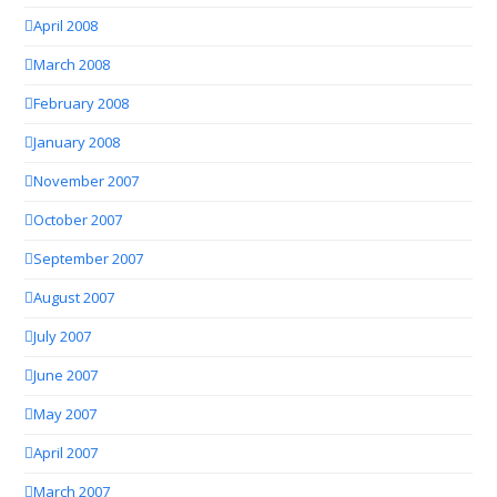
April 2008
March 2008
February 2008
January 2008
November 2007
October 2007
September 2007
August 2007
July 2007
June 2007
May 2007
April 2007
March 2007