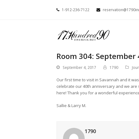
1-912-236-7122
reservation@1790i
Room 304: September 
September 4, 2017
1790
Jou
Our first time to visit in Savannah and i
celebrate our 40th anniversary and we are 
here! Thank you for a wonderful experienc
Sallie & Larry M.
1790