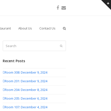
Facebook
Email
taurant
About Us
Contact Us
Search
Submit
Recent Posts
Room 308: December 9, 2024
Room 201: December 9, 2024
Room 204: December 8, 2024
Room 205: December 6, 2024
Room 107: December 4, 2024