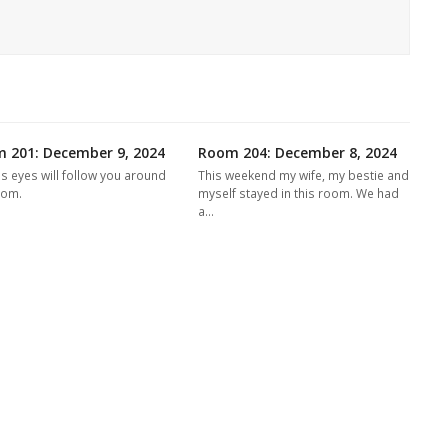
 201: December 9, 2024
Room 204: December 8, 2024
's eyes will follow you around
This weekend my wife, my bestie and
oom.
myself stayed in this room. We had
a…