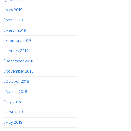
May 2019
April 2019
March 2019
February 2019
January 2019
December 2018
November 2018
October 2018
August 2018
July 2018
June 2018
May 2018