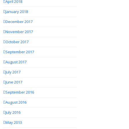
April 2018
January 2018
December 2017
November 2017
October 2017
September 2017
August 2017
July 2017
June 2017
September 2016
August 2016
July 2016
May 2013