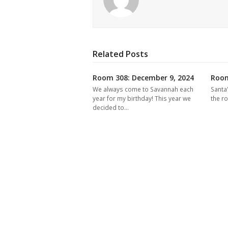
Related Posts
Room 308: December 9, 2024
Room
We always come to Savannah each
Santa
year for my birthday! This year we
the r
decided to…