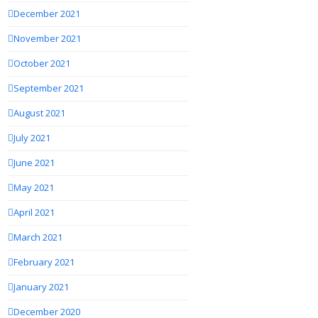
December 2021
November 2021
October 2021
September 2021
August 2021
July 2021
June 2021
May 2021
April 2021
March 2021
February 2021
January 2021
December 2020