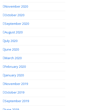
November 2020
October 2020
September 2020
August 2020
July 2020
June 2020
March 2020
February 2020
January 2020
November 2019
October 2019
September 2019
June 2019