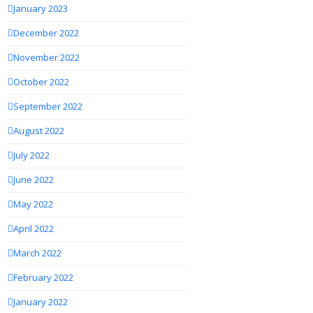
January 2023
December 2022
November 2022
October 2022
September 2022
August 2022
July 2022
June 2022
May 2022
April 2022
March 2022
February 2022
January 2022