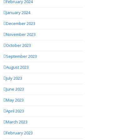
February 2024
January 2024
December 2023
November 2023
October 2023
September 2023
August 2023
July 2023
June 2023
May 2023
April 2023
March 2023
February 2023