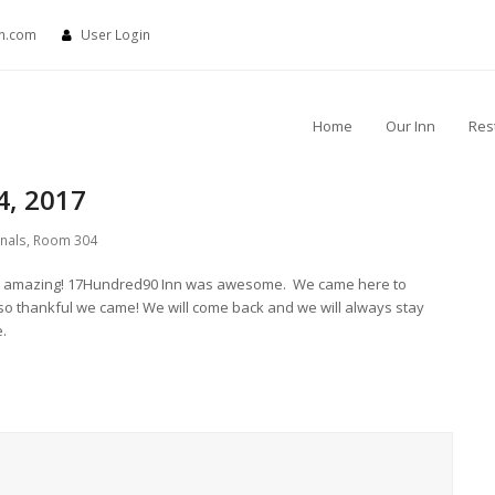
nn.com
User Login
Home
Our Inn
Res
4, 2017
rnals
,
Room 304
t was amazing! 17Hundred90 Inn was awesome. We came here to
so thankful we came! We will come back and we will always stay
e.