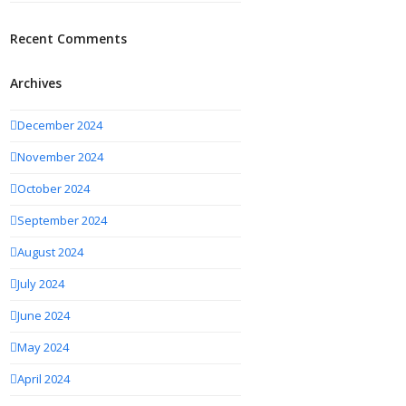
Recent Comments
Archives
December 2024
November 2024
October 2024
September 2024
August 2024
July 2024
June 2024
May 2024
April 2024