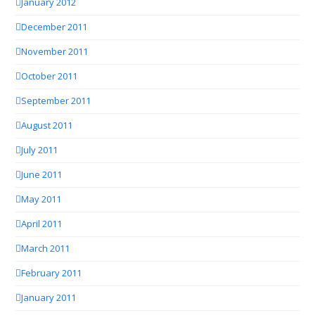
January 2012
December 2011
November 2011
October 2011
September 2011
August 2011
July 2011
June 2011
May 2011
April 2011
March 2011
February 2011
January 2011