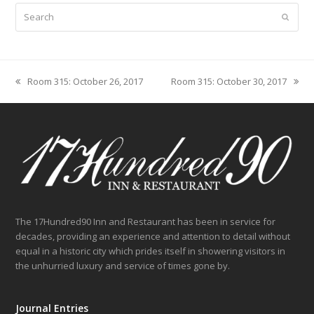
Search
Submit
Room 315: October 26, 2017
Room 315: October 30, 2017
previous
next
post:
post:
The 17Hundred90 Inn and Restaurant has been in service for
decades, providing an experience and attention to detail without
equal in a historic city which prides itself in showering visitors in
the unhurried luxury and service of times gone by.
Journal Entries