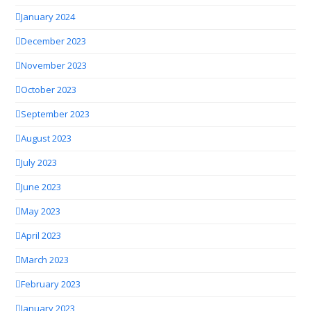
January 2024
December 2023
November 2023
October 2023
September 2023
August 2023
July 2023
June 2023
May 2023
April 2023
March 2023
February 2023
January 2023