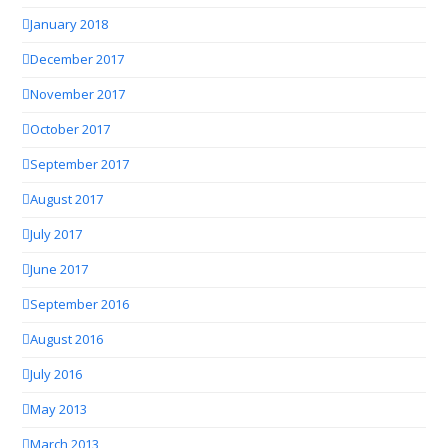
January 2018
December 2017
November 2017
October 2017
September 2017
August 2017
July 2017
June 2017
September 2016
August 2016
July 2016
May 2013
March 2013