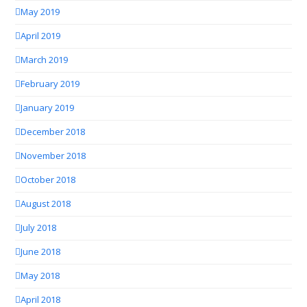
May 2019
April 2019
March 2019
February 2019
January 2019
December 2018
November 2018
October 2018
August 2018
July 2018
June 2018
May 2018
April 2018