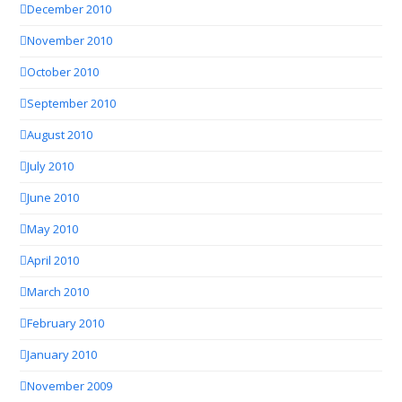
December 2010
November 2010
October 2010
September 2010
August 2010
July 2010
June 2010
May 2010
April 2010
March 2010
February 2010
January 2010
November 2009