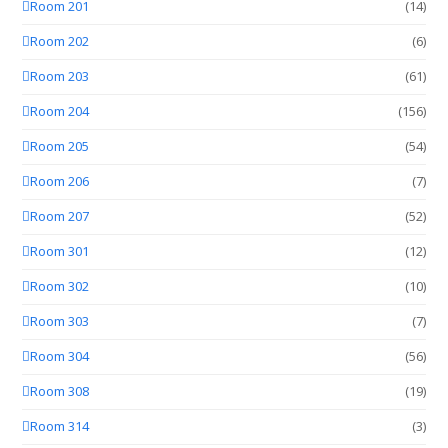
Room 201
(14)
Room 202
(6)
Room 203
(61)
Room 204
(156)
Room 205
(54)
Room 206
(7)
Room 207
(52)
Room 301
(12)
Room 302
(10)
Room 303
(7)
Room 304
(56)
Room 308
(19)
Room 314
(3)