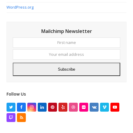
WordPress.org
Mailchimp Newsletter
First
Your
name
email
addres
Subscribe
Follow Us
Twitter
Facebook
Instagram
LinkedIn
Pinterest
Yelp
Dribbble
Flickr
VK
Vimeo
YouTube
Twitch
RSS