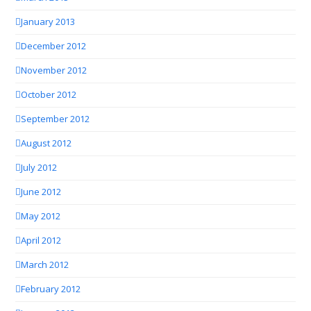
January 2013
December 2012
November 2012
October 2012
September 2012
August 2012
July 2012
June 2012
May 2012
April 2012
March 2012
February 2012