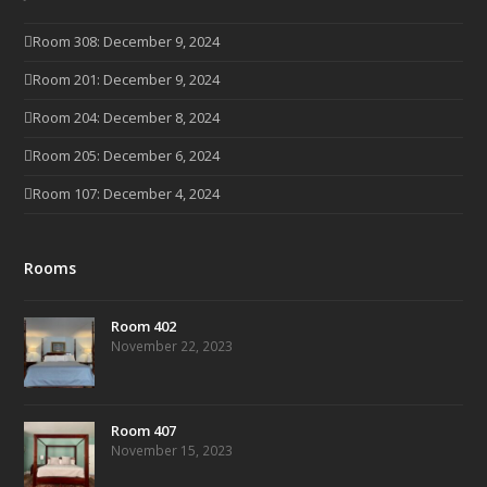
Room 308: December 9, 2024
Room 201: December 9, 2024
Room 204: December 8, 2024
Room 205: December 6, 2024
Room 107: December 4, 2024
Rooms
Room 402
November 22, 2023
Room 407
November 15, 2023