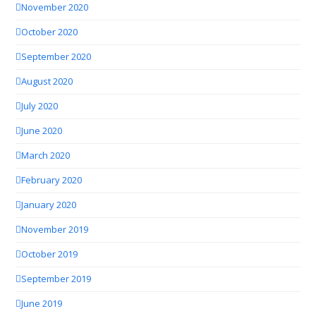
November 2020
October 2020
September 2020
August 2020
July 2020
June 2020
March 2020
February 2020
January 2020
November 2019
October 2019
September 2019
June 2019