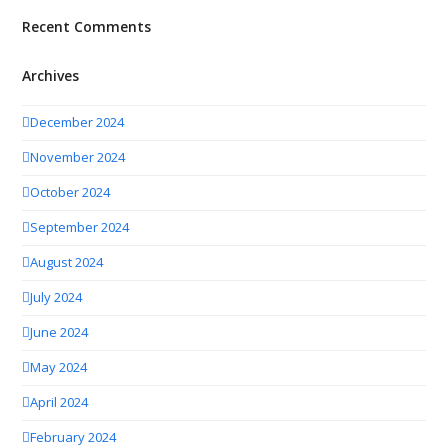
Recent Comments
Archives
December 2024
November 2024
October 2024
September 2024
August 2024
July 2024
June 2024
May 2024
April 2024
February 2024