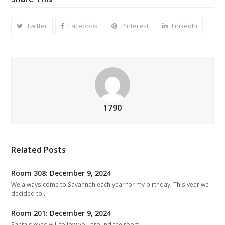
Twitter
Facebook
Pinterest
LinkedIn
1790
Related Posts
Room 308: December 9, 2024
We always come to Savannah each year for my birthday! This year we
decided to…
Room 201: December 9, 2024
Santa's eyes will follow you around the room.