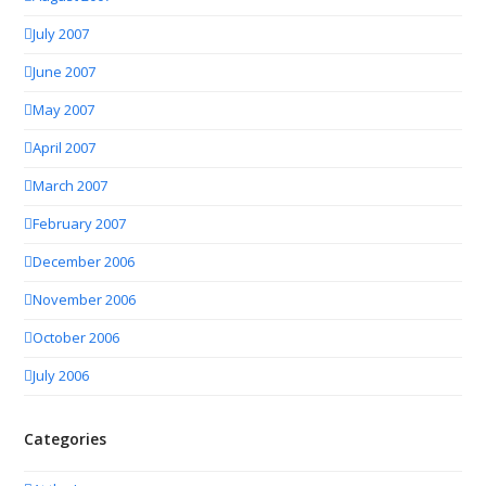
July 2007
June 2007
May 2007
April 2007
March 2007
February 2007
December 2006
November 2006
October 2006
July 2006
Categories