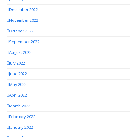
December 2022
November 2022
October 2022
September 2022
August 2022
July 2022
June 2022
May 2022
April 2022
March 2022
February 2022
January 2022