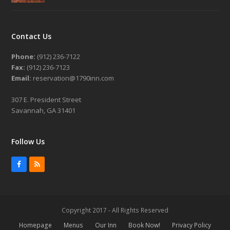
Contact Us
Phone:
(912) 236-7122
Fax:
(912) 236-7123
Email:
reservation@1790inn.com
307 E. President Street
Savannah, GA 31401
Follow Us
Facebook
RSS
Copyright 2017 - All Rights Reserved
Homepage
Menus
Our Inn
Book Now!
Privacy Policy