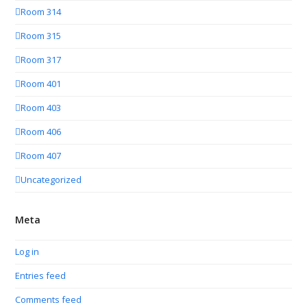
Room 314
Room 315
Room 317
Room 401
Room 403
Room 406
Room 407
Uncategorized
Meta
Log in
Entries feed
Comments feed