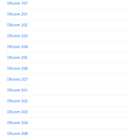
Room 107
Room 201
Room 202
Room 203
Room 204
Room 205
Room 206
Room 207
Room 301
Room 302
Room 303
Room 304
Room 308