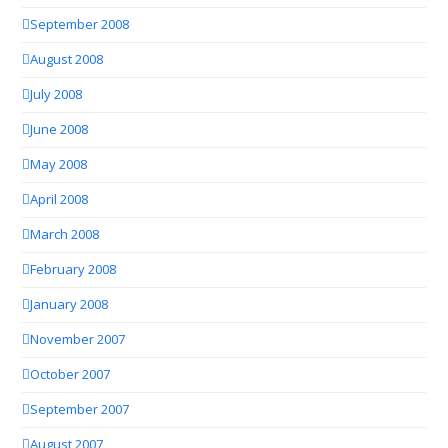
September 2008
August 2008
July 2008
June 2008
May 2008
April 2008
March 2008
February 2008
January 2008
November 2007
October 2007
September 2007
August 2007