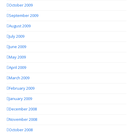
October 2009
September 2009
August 2009
July 2009
June 2009
May 2009
April 2009
March 2009
February 2009
January 2009
December 2008
November 2008
October 2008