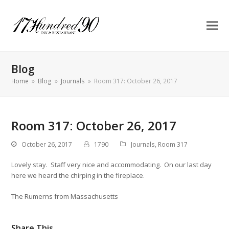
Blog
Home
»
Blog
»
Journals
»
Room 317: October 26, 2017
Room 317: October 26, 2017
October 26, 2017
1790
Journals
,
Room 317
Lovely stay. Staff very nice and accommodating. On our last day
here we heard the chirping in the fireplace.
The Rumerns from Massachusetts
Share This