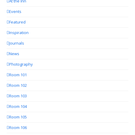
At the Inn
Events
Featured
Inspiration
Journals
News
Photography
Room 101
Room 102
Room 103
Room 104
Room 105
Room 106