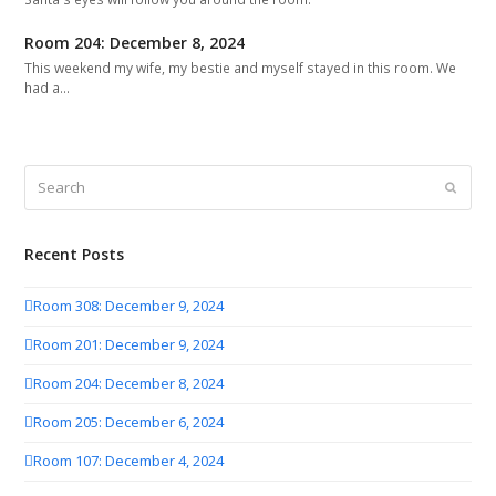
Room 204: December 8, 2024
This weekend my wife, my bestie and myself stayed in this room. We
had a…
Search
Submit
Recent Posts
Room 308: December 9, 2024
Room 201: December 9, 2024
Room 204: December 8, 2024
Room 205: December 6, 2024
Room 107: December 4, 2024