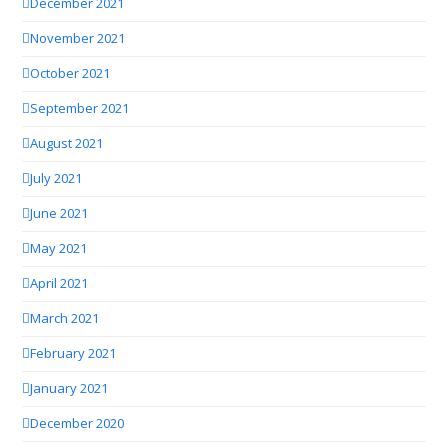
December 2021
November 2021
October 2021
September 2021
August 2021
July 2021
June 2021
May 2021
April 2021
March 2021
February 2021
January 2021
December 2020