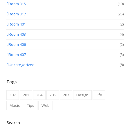
Room 315
(19)
Room 317
(25)
Room 401
(2)
Room 403
(4)
Room 406
(2)
Room 407
(3)
Uncategorized
(8)
Tags
107
201
204
205
207
Design
Life
Music
Tips
Web
Search