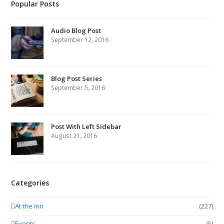
Popular Posts
Audio Blog Post
September 12, 2016
Blog Post Series
September 5, 2016
Post With Left Sidebar
August 21, 2016
Categories
At the Inn
(227)
Events
(5)