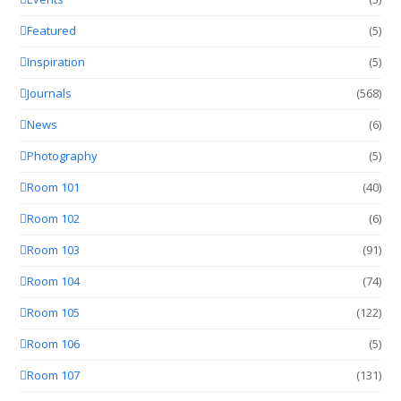
Featured
(5)
Inspiration
(5)
Journals
(568)
News
(6)
Photography
(5)
Room 101
(40)
Room 102
(6)
Room 103
(91)
Room 104
(74)
Room 105
(122)
Room 106
(5)
Room 107
(131)