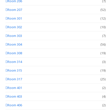
Room 206
(7)
Room 207
(52)
Room 301
(12)
Room 302
(10)
Room 303
(7)
Room 304
(56)
Room 308
(19)
Room 314
(3)
Room 315
(19)
Room 317
(25)
Room 401
(2)
Room 403
(4)
Room 406
(2)