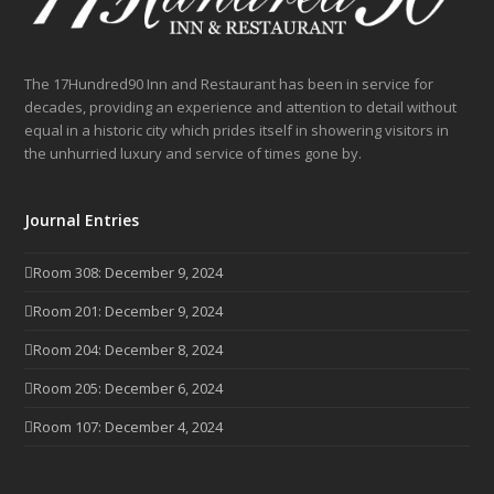
The 17Hundred90 Inn and Restaurant has been in service for
decades, providing an experience and attention to detail without
equal in a historic city which prides itself in showering visitors in
the unhurried luxury and service of times gone by.
Journal Entries
Room 308: December 9, 2024
Room 201: December 9, 2024
Room 204: December 8, 2024
Room 205: December 6, 2024
Room 107: December 4, 2024