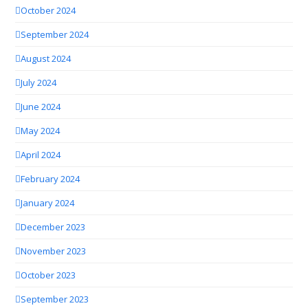
October 2024
September 2024
August 2024
July 2024
June 2024
May 2024
April 2024
February 2024
January 2024
December 2023
November 2023
October 2023
September 2023