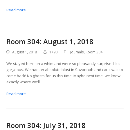
Read more
Room 304: August 1, 2018
August 1, 2018
1790
Journals
,
Room 304
We stayed here on a whim and were so pleasantly surprised! It's
gorgeous. We had an absolute blast in Savannah and can't wait to
come back! No ghosts for us this time! Maybe next time- we know
exactly where we'll…
Read more
Room 304: July 31, 2018