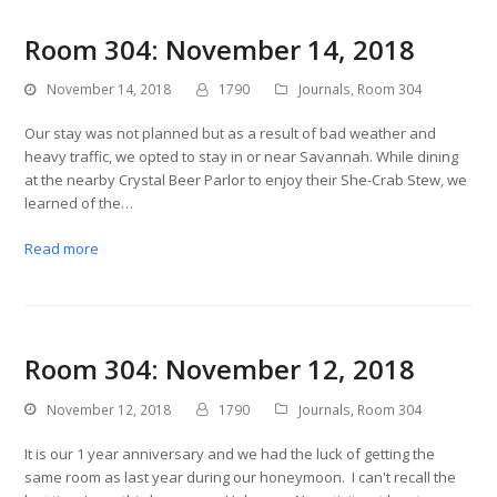
Room 304: November 14, 2018
November 14, 2018
1790
Journals
,
Room 304
Our stay was not planned but as a result of bad weather and
heavy traffic, we opted to stay in or near Savannah. While dining
at the nearby Crystal Beer Parlor to enjoy their She-Crab Stew, we
learned of the…
Read more
Room 304: November 12, 2018
November 12, 2018
1790
Journals
,
Room 304
It is our 1 year anniversary and we had the luck of getting the
same room as last year during our honeymoon. I can't recall the