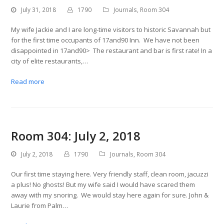
July 31, 2018
1790
Journals
,
Room 304
My wife Jackie and I are long-time visitors to historic Savannah but
for the first time occupants of 17and90 Inn. We have not been
disappointed in 17and90> The restaurant and bar is first rate! In a
city of elite restaurants,…
Read more
Room 304: July 2, 2018
July 2, 2018
1790
Journals
,
Room 304
Our first time staying here. Very friendly staff, clean room, jacuzzi
a plus! No ghosts! But my wife said I would have scared them
away with my snoring. We would stay here again for sure. John &
Laurie from Palm…