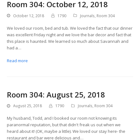
Room 304: October 12, 2018
October 12, 2018
1790
Journals
,
Room 304
We loved our room, bed and tub. We loved the fact that our dinner
was excellent Friday night and we love the bar decor and fact that
this place is haunted. We learned so much about Savannah and
had a…
Read more
Room 304: August 25, 2018
August 25, 2018
1790
Journals
,
Room 304
My husband, Todd, and I booked our room not knowing its
paranormal reputation, but that didn't freak us out when we
heard about it! (OK, maybe a little). We loved our stay here- the
restaurant and bar were delicious and…