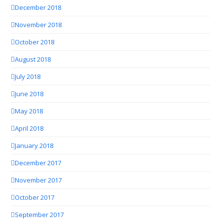
December 2018
November 2018
October 2018
August 2018
July 2018
June 2018
May 2018
April 2018
January 2018
December 2017
November 2017
October 2017
September 2017