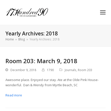
Yearly Archives: 2018
Home
»
Blog
»
Yearly Archives: 2018
Room 203: March 9, 2018
December 9, 2018
1790
Journals
,
Room 203
Awesome place. Enjoyed our stay. Ate at the Olde Pink House-
wonderful. Dan & Wendy from Myrtle Beach, SC
Read more