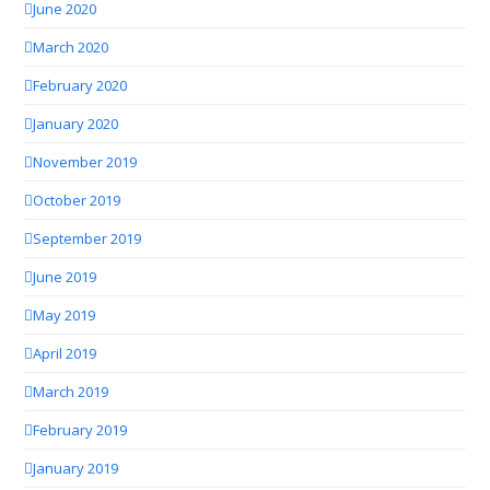
June 2020
March 2020
February 2020
January 2020
November 2019
October 2019
September 2019
June 2019
May 2019
April 2019
March 2019
February 2019
January 2019