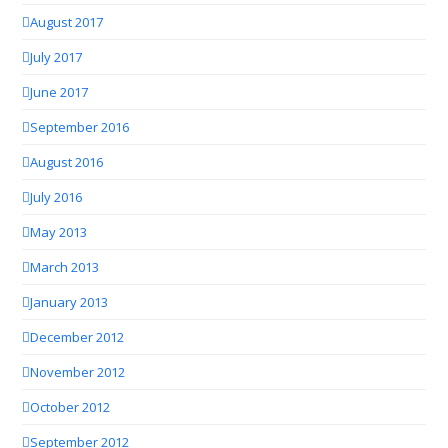
August 2017
July 2017
June 2017
September 2016
August 2016
July 2016
May 2013
March 2013
January 2013
December 2012
November 2012
October 2012
September 2012