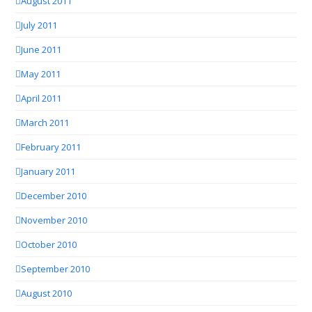
August 2011
July 2011
June 2011
May 2011
April 2011
March 2011
February 2011
January 2011
December 2010
November 2010
October 2010
September 2010
August 2010