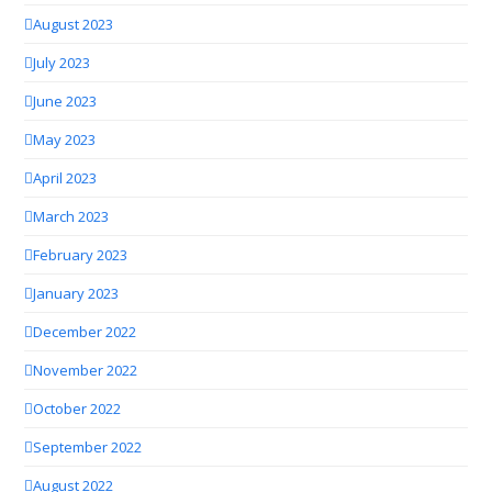
August 2023
July 2023
June 2023
May 2023
April 2023
March 2023
February 2023
January 2023
December 2022
November 2022
October 2022
September 2022
August 2022