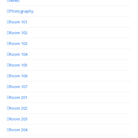
News
Photography
Room 101
Room 102
Room 103
Room 104
Room 105
Room 106
Room 107
Room 201
Room 202
Room 203
Room 204