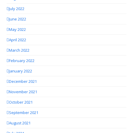
July 2022
June 2022
May 2022
April 2022
March 2022
February 2022
January 2022
December 2021
November 2021
October 2021
September 2021
August 2021