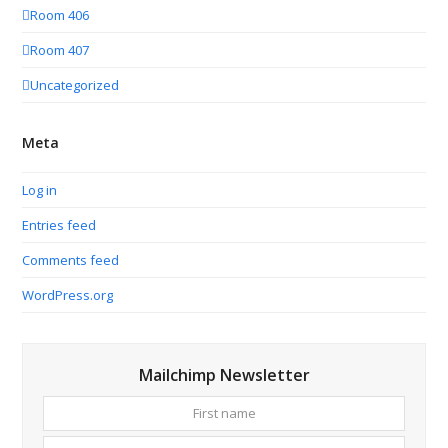
Room 406
Room 407
Uncategorized
Meta
Log in
Entries feed
Comments feed
WordPress.org
Mailchimp Newsletter
First
Your
name
email
addres