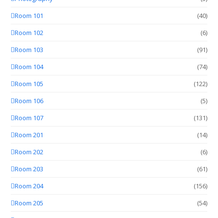
Room 101
(40)
Room 102
(6)
Room 103
(91)
Room 104
(74)
Room 105
(122)
Room 106
(5)
Room 107
(131)
Room 201
(14)
Room 202
(6)
Room 203
(61)
Room 204
(156)
Room 205
(54)