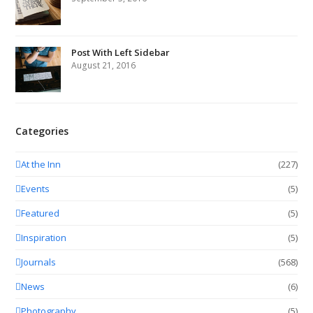
Post With Left Sidebar
August 21, 2016
Categories
At the Inn
(227)
Events
(5)
Featured
(5)
Inspiration
(5)
Journals
(568)
News
(6)
Photography
(5)