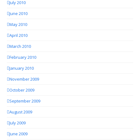
July 2010
June 2010
May 2010
April 2010
March 2010
February 2010
January 2010
November 2009
October 2009
September 2009
August 2009
July 2009
June 2009