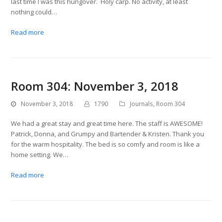
last time I was this hungover. Holy carp. No activity, at least
nothing could…
Read more
Room 304: November 3, 2018
November 3, 2018
1790
Journals
,
Room 304
We had a great stay and great time here. The staff is AWESOME!
Patrick, Donna, and Grumpy and Bartender & Kristen. Thank you
for the warm hospitality. The bed is so comfy and room is like a
home setting. We…
Read more