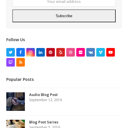
Subscribe
Follow Us
Twitter
Facebook
Instagram
LinkedIn
Pinterest
Yelp
Dribbble
Flickr
VK
Vimeo
YouTube
Twitch
RSS
Popular Posts
Audio Blog Post
September 12, 2016
Blog Post Series
September 5, 2016