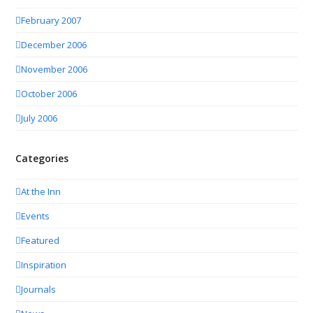
February 2007
December 2006
November 2006
October 2006
July 2006
Categories
At the Inn
Events
Featured
Inspiration
Journals