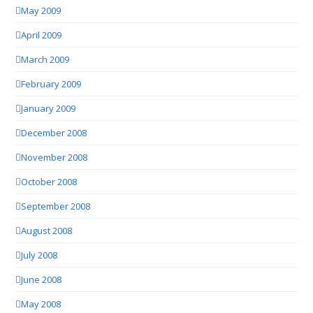
May 2009
April 2009
March 2009
February 2009
January 2009
December 2008
November 2008
October 2008
September 2008
August 2008
July 2008
June 2008
May 2008