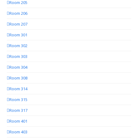
Room 205
Room 206
Room 207
Room 301
Room 302
Room 303
Room 304
Room 308
Room 314
Room 315
Room 317
Room 401
Room 403