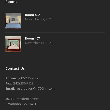
Rooms
Room 402
November 22, 2023
Room 407
November 15, 2023
Contact Us
Phone:
(912) 236-7122
Fax:
(912) 236-7123
Email:
reservation@1790inn.com
307 E. President Street
Savannah, GA 31401