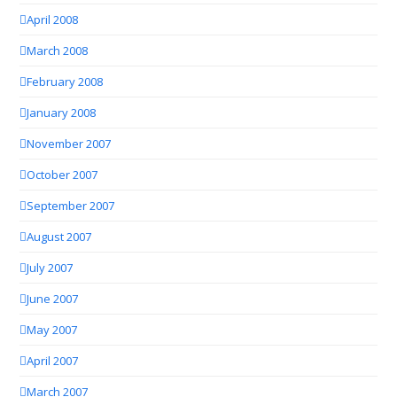
April 2008
March 2008
February 2008
January 2008
November 2007
October 2007
September 2007
August 2007
July 2007
June 2007
May 2007
April 2007
March 2007