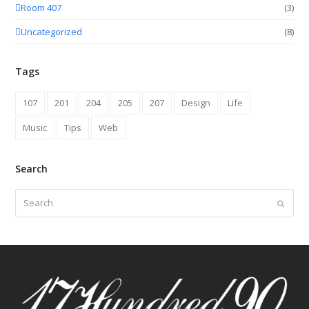
Room 407
(3)
Uncategorized
(8)
Tags
107
201
204
205
207
Design
Life
Music
Tips
Web
Search
Search
Submit