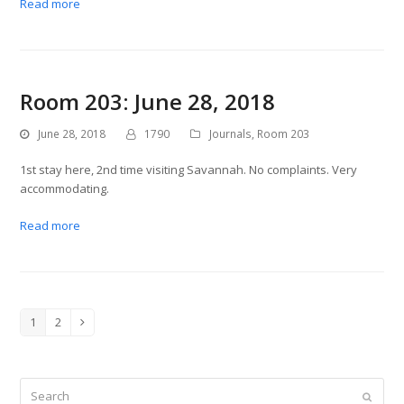
Read more
Room 203: June 28, 2018
June 28, 2018
1790
Journals
,
Room 203
1st stay here, 2nd time visiting Savannah. No complaints. Very
accommodating.
Read more
1
2
Page
Page
Next
Search
Submit