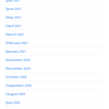
July 2021
June 2021
May 2021
April 2021
March 2021
February 2021
January 2021
December 2020
November 2020
October 2020
September 2020
August 2020
July 2020