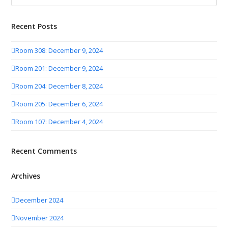
Recent Posts
Room 308: December 9, 2024
Room 201: December 9, 2024
Room 204: December 8, 2024
Room 205: December 6, 2024
Room 107: December 4, 2024
Recent Comments
Archives
December 2024
November 2024