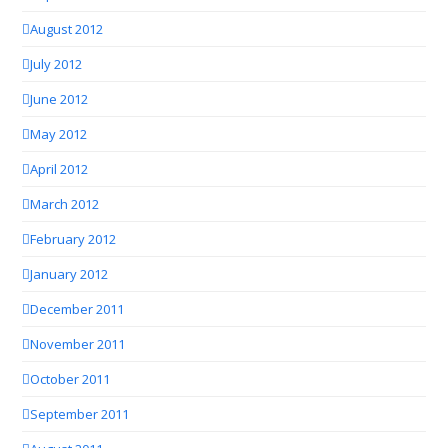
August 2012
July 2012
June 2012
May 2012
April 2012
March 2012
February 2012
January 2012
December 2011
November 2011
October 2011
September 2011