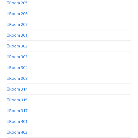
Room 205
Room 206
Room 207
Room 301
Room 302
Room 303
Room 304
Room 308
Room 314
Room 315
Room 317
Room 401
Room 403