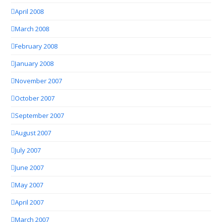
April 2008
March 2008
February 2008
January 2008
November 2007
October 2007
September 2007
August 2007
July 2007
June 2007
May 2007
April 2007
March 2007