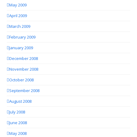
May 2009
April 2009
March 2009
February 2009
January 2009
December 2008
November 2008
October 2008
September 2008
August 2008
July 2008
June 2008
May 2008