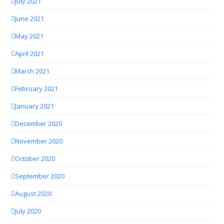
July 2021
June 2021
May 2021
April 2021
March 2021
February 2021
January 2021
December 2020
November 2020
October 2020
September 2020
August 2020
July 2020