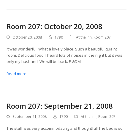
Room 207: October 20, 2008
October 20, 2008
1790
At the Inn
,
Room 207
It was wonderful. What a lovely place. Such a beautiful quaint
room. Delicious food. I heard lots of noises in the night but it was
only my husband. We will be back. P &DM
Read more
Room 207: September 21, 2008
September 21, 2008
1790
At the Inn
,
Room 207
The staff was very accommodating and thoughtful! The bed is so