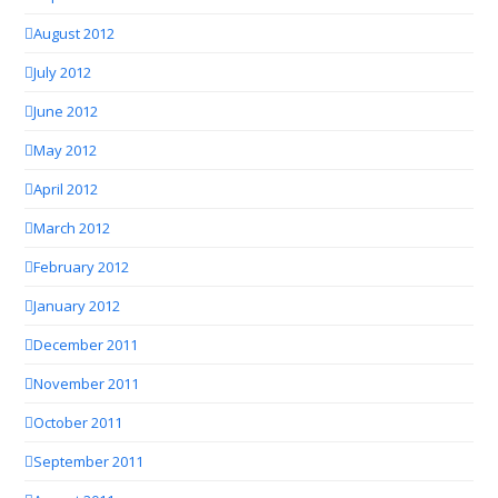
August 2012
July 2012
June 2012
May 2012
April 2012
March 2012
February 2012
January 2012
December 2011
November 2011
October 2011
September 2011