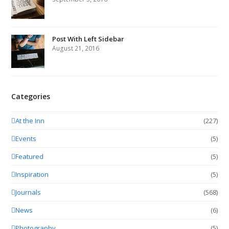
Post With Left Sidebar
August 21, 2016
Categories
At the Inn
(227)
Events
(5)
Featured
(5)
Inspiration
(5)
Journals
(568)
News
(6)
Photography
(5)