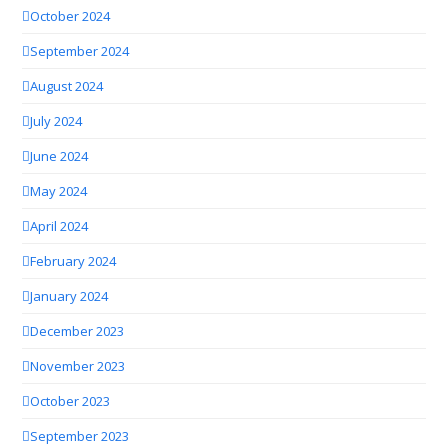
October 2024
September 2024
August 2024
July 2024
June 2024
May 2024
April 2024
February 2024
January 2024
December 2023
November 2023
October 2023
September 2023