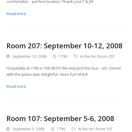
comfortable – perfect location. Thank you! T & JW
Read more
Room 207: September 10-12, 2008
September 10, 2008
1790
At the Inn
,
Room 207
Hospitality at 1790 is THE BEST! We enjoyed the tour – etc. Dinner
with the piano was delightful. Have fun! M & B
Read more
Room 107: September 5-6, 2008
September 5, 2008
1790
At the Inn
,
Room 107