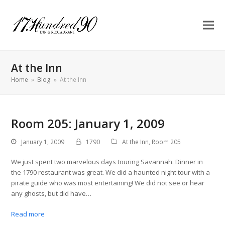
At the Inn
Home
»
Blog
»
At the Inn
Room 205: January 1, 2009
January 1, 2009
1790
At the Inn
,
Room 205
We just spent two marvelous days touring Savannah. Dinner in
the 1790 restaurant was great. We did a haunted night tour with a
pirate guide who was most entertaining! We did not see or hear
any ghosts, but did have…
Read more