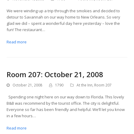
We were winding up a trip through the smokies and decided to
detour to Savannah on our way home to New Orleans. So very
glad we did – spent a wonderful day here yesterday – love the
fun! The restaurant…
Read more
Room 207: October 21, 2008
October 21, 2008
1790
At the Inn
,
Room 207
Spending one night here on our way down to Florida. This lovely
B&B was recommend by the tourist office. The city is delightful.
Everyone so far has been friendly and helpful. We’ll let you know
in a few hours…
Read more