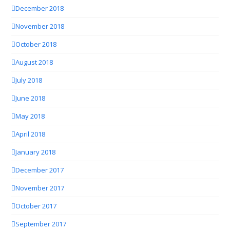
December 2018
November 2018
October 2018
August 2018
July 2018
June 2018
May 2018
April 2018
January 2018
December 2017
November 2017
October 2017
September 2017