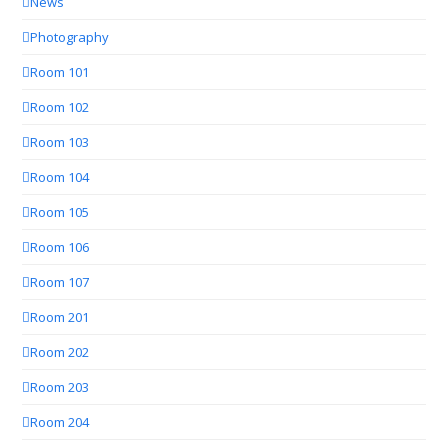
News
Photography
Room 101
Room 102
Room 103
Room 104
Room 105
Room 106
Room 107
Room 201
Room 202
Room 203
Room 204