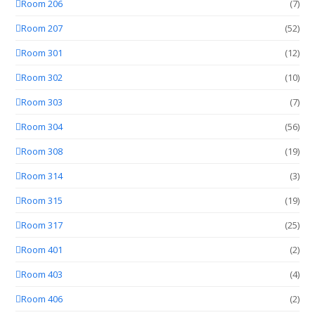
Room 206
(7)
Room 207
(52)
Room 301
(12)
Room 302
(10)
Room 303
(7)
Room 304
(56)
Room 308
(19)
Room 314
(3)
Room 315
(19)
Room 317
(25)
Room 401
(2)
Room 403
(4)
Room 406
(2)