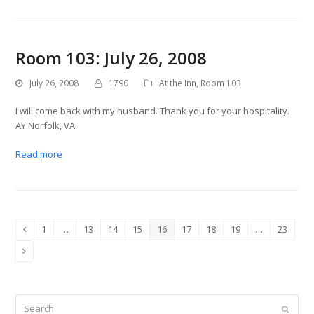
Room 103: July 26, 2008
July 26, 2008
1790
At the Inn
,
Room 103
I will come back with my husband. Thank you for your hospitality.
AY Norfolk, VA
Read more
1
…
13
14
15
16
17
18
19
…
23
Previous
Page
Page
Page
Page
Page
Page
Page
Page
Page
Next
Search
Submit