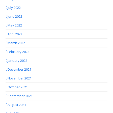
July 2022
June 2022
May 2022
April 2022
March 2022
February 2022
January 2022
December 2021
November 2021
October 2021
September 2021
August 2021