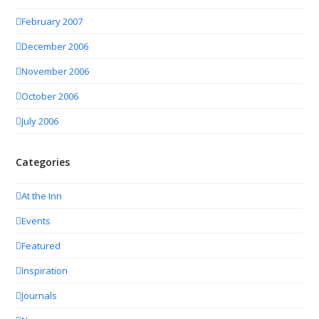
February 2007
December 2006
November 2006
October 2006
July 2006
Categories
At the Inn
Events
Featured
Inspiration
Journals