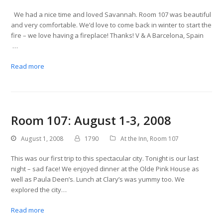
We had a nice time and loved Savannah. Room 107 was beautiful
and very comfortable. We’d love to come back in winter to start the
fire – we love having a fireplace! Thanks! V & A Barcelona, Spain
…
Read more
Room 107: August 1-3, 2008
August 1, 2008
1790
At the Inn
,
Room 107
This was our first trip to this spectacular city. Tonight is our last
night – sad face! We enjoyed dinner at the Olde Pink House as
well as Paula Deen’s. Lunch at Clary’s was yummy too. We
explored the city…
Read more