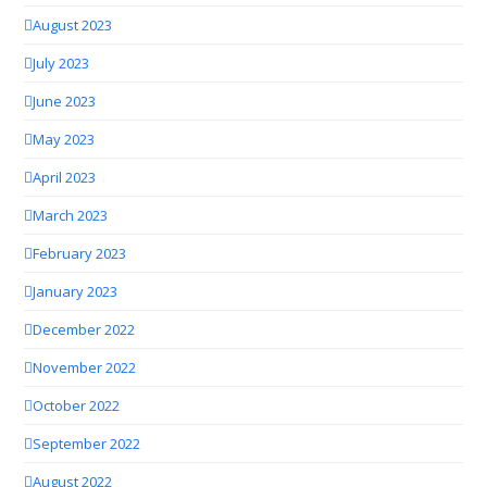
August 2023
July 2023
June 2023
May 2023
April 2023
March 2023
February 2023
January 2023
December 2022
November 2022
October 2022
September 2022
August 2022