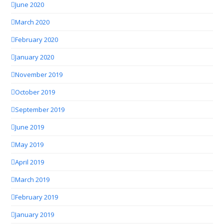
June 2020
March 2020
February 2020
January 2020
November 2019
October 2019
September 2019
June 2019
May 2019
April 2019
March 2019
February 2019
January 2019