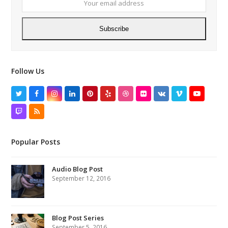
addres
Subscribe
Follow Us
Twitter
Facebook
Instagram
LinkedIn
Pinterest
Yelp
Dribbble
Flickr
VK
Vimeo
YouTube
Twitch
RSS
Popular Posts
Audio Blog Post
September 12, 2016
Blog Post Series
September 5, 2016