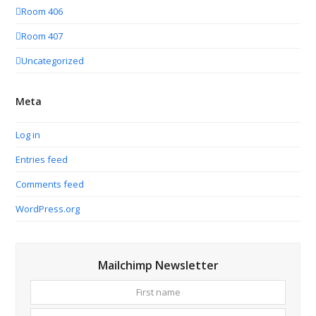
Room 406
Room 407
Uncategorized
Meta
Log in
Entries feed
Comments feed
WordPress.org
Mailchimp Newsletter
First
Your
name
email