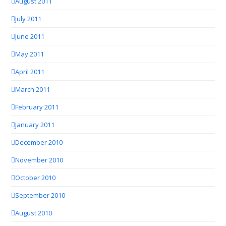
August 2011
July 2011
June 2011
May 2011
April 2011
March 2011
February 2011
January 2011
December 2010
November 2010
October 2010
September 2010
August 2010