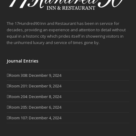
The 17Hundred90 Inn and Restaurant has been in service for
decades, providing an experience and attention to detail without
equal in a historic city which prides itself in showering visitors in
the unhurried luxury and service of times gone by.
Journal Entries
Room 308: December 9, 2024
Room 201: December 9, 2024
Room 204: December 8, 2024
Room 205: December 6, 2024
Room 107: December 4, 2024