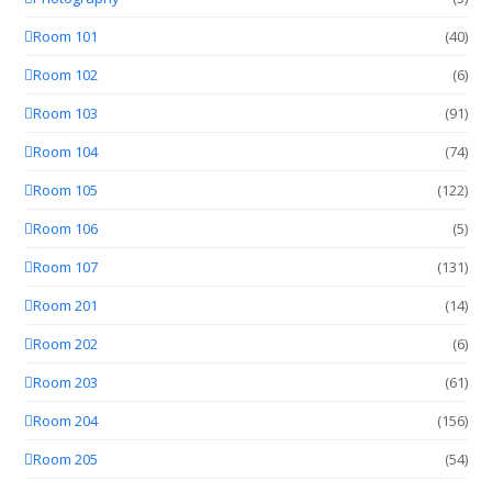
Room 101
(40)
Room 102
(6)
Room 103
(91)
Room 104
(74)
Room 105
(122)
Room 106
(5)
Room 107
(131)
Room 201
(14)
Room 202
(6)
Room 203
(61)
Room 204
(156)
Room 205
(54)