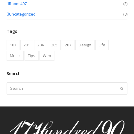
Room 407
(3)
Uncategorized
(8)
Tags
107
201
204
205
207
Design
Life
Music
Tips
Web
Search
Search
Submit