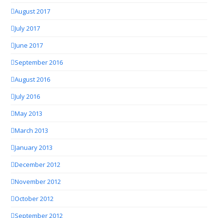
August 2017
July 2017
June 2017
September 2016
August 2016
July 2016
May 2013
March 2013
January 2013
December 2012
November 2012
October 2012
September 2012