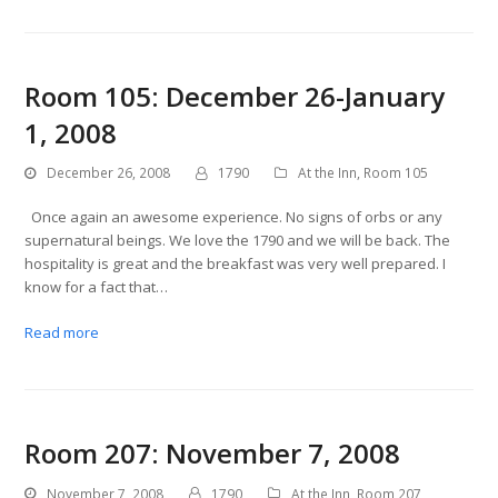
Room 105: December 26-January
1, 2008
December 26, 2008
1790
At the Inn
,
Room 105
Once again an awesome experience. No signs of orbs or any
supernatural beings. We love the 1790 and we will be back. The
hospitality is great and the breakfast was very well prepared. I
know for a fact that…
Read more
Room 207: November 7, 2008
November 7, 2008
1790
At the Inn
,
Room 207