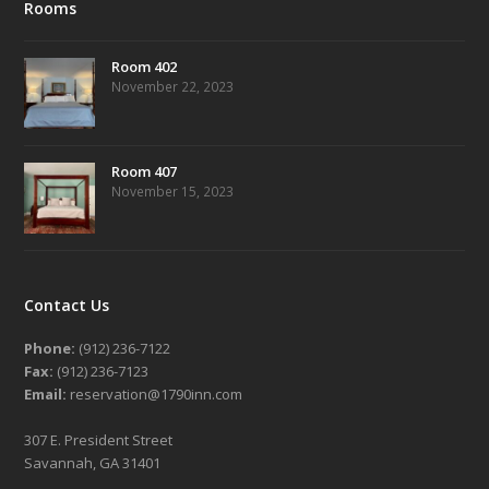
Rooms
Room 402
November 22, 2023
Room 407
November 15, 2023
Contact Us
Phone:
(912) 236-7122
Fax:
(912) 236-7123
Email:
reservation@1790inn.com
307 E. President Street
Savannah, GA 31401