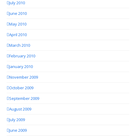
July 2010
June 2010
May 2010
April 2010
March 2010
February 2010
January 2010
November 2009
October 2009
September 2009
August 2009
July 2009
June 2009