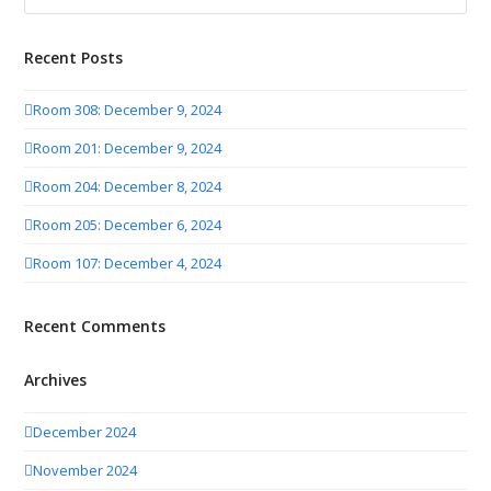
Recent Posts
Room 308: December 9, 2024
Room 201: December 9, 2024
Room 204: December 8, 2024
Room 205: December 6, 2024
Room 107: December 4, 2024
Recent Comments
Archives
December 2024
November 2024