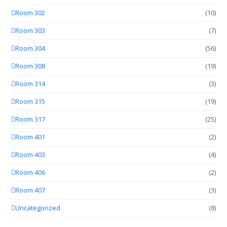
Room 302
(10)
Room 303
(7)
Room 304
(56)
Room 308
(19)
Room 314
(3)
Room 315
(19)
Room 317
(25)
Room 401
(2)
Room 403
(4)
Room 406
(2)
Room 407
(3)
Uncategorized
(8)