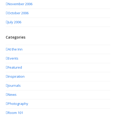
November 2006
October 2006
July 2006
Categories
At the Inn
Events
Featured
Inspiration
Journals
News
Photography
Room 101