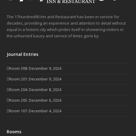
The 17Hundred90 Inn and Restaurant has been in service for
decades, providing an experience and attention to detail without
equal in a historic city which prides itself in showering visitors in
the unhurried luxury and service of times gone by.
Journal Entries
Room 308: December 9, 2024
Room 201: December 9, 2024
Room 204: December 8, 2024
Room 205: December 6, 2024
Room 107: December 4, 2024
Rooms