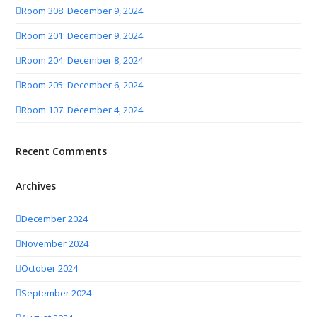
Room 308: December 9, 2024
Room 201: December 9, 2024
Room 204: December 8, 2024
Room 205: December 6, 2024
Room 107: December 4, 2024
Recent Comments
Archives
December 2024
November 2024
October 2024
September 2024