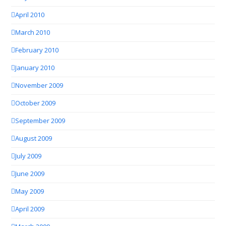
April 2010
March 2010
February 2010
January 2010
November 2009
October 2009
September 2009
August 2009
July 2009
June 2009
May 2009
April 2009