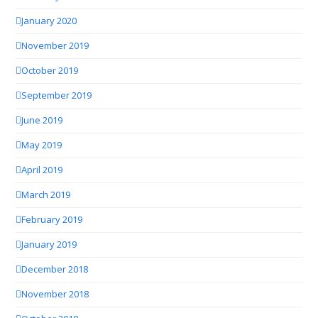
January 2020
November 2019
October 2019
September 2019
June 2019
May 2019
April 2019
March 2019
February 2019
January 2019
December 2018
November 2018