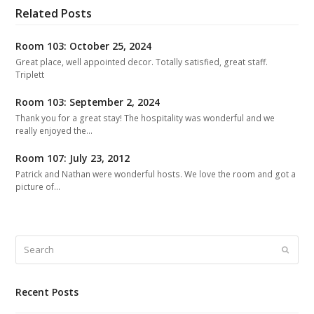
Related Posts
Room 103: October 25, 2024
Great place, well appointed decor. Totally satisfied, great staff.
Triplett
Room 103: September 2, 2024
Thank you for a great stay! The hospitality was wonderful and we
really enjoyed the…
Room 107: July 23, 2012
Patrick and Nathan were wonderful hosts. We love the room and got a
picture of…
Search
Submit
Recent Posts