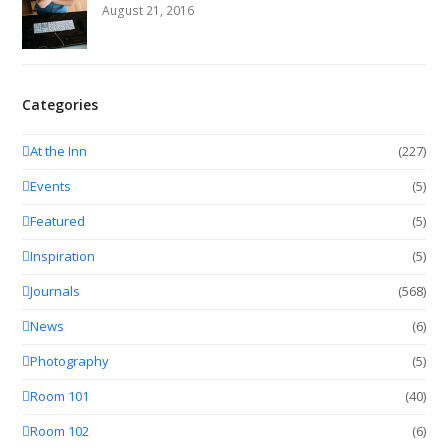
August 21, 2016
Categories
At the Inn
(227)
Events
(5)
Featured
(5)
Inspiration
(5)
Journals
(568)
News
(6)
Photography
(5)
Room 101
(40)
Room 102
(6)