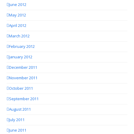
June 2012
May 2012
April 2012
March 2012
February 2012
January 2012
December 2011
November 2011
October 2011
September 2011
August 2011
July 2011
June 2011