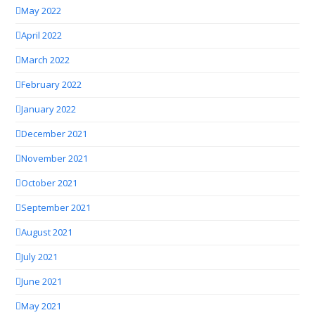
May 2022
April 2022
March 2022
February 2022
January 2022
December 2021
November 2021
October 2021
September 2021
August 2021
July 2021
June 2021
May 2021