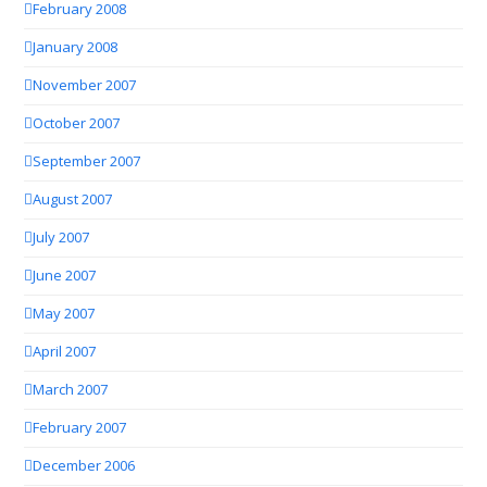
February 2008
January 2008
November 2007
October 2007
September 2007
August 2007
July 2007
June 2007
May 2007
April 2007
March 2007
February 2007
December 2006