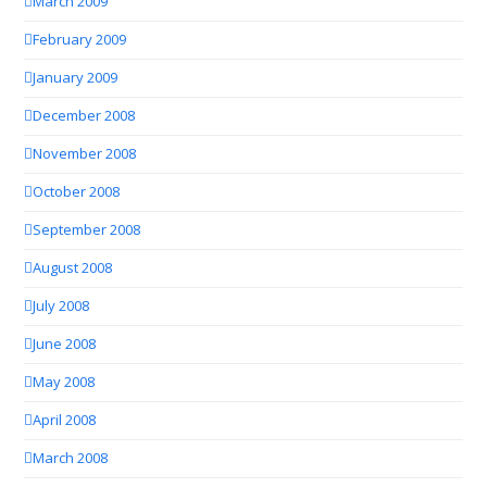
March 2009
February 2009
January 2009
December 2008
November 2008
October 2008
September 2008
August 2008
July 2008
June 2008
May 2008
April 2008
March 2008