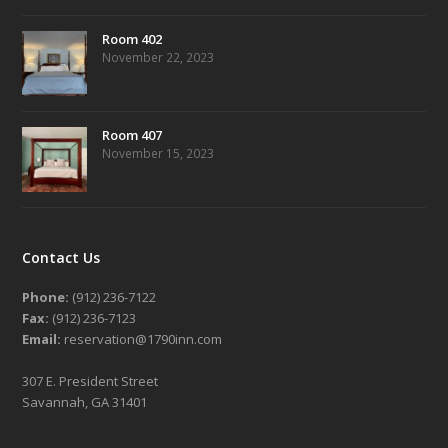
Room 402
November 22, 2023
Room 407
November 15, 2023
Contact Us
Phone:
(912) 236-7122
Fax:
(912) 236-7123
Email:
reservation@1790inn.com
307 E. President Street
Savannah, GA 31401