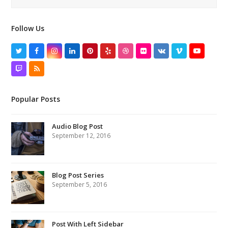
Follow Us
Twitter
Facebook
Instagram
LinkedIn
Pinterest
Yelp
Dribbble
Flickr
VK
Vimeo
YouTube
Twitch
RSS
Popular Posts
Audio Blog Post
September 12, 2016
Blog Post Series
September 5, 2016
Post With Left Sidebar