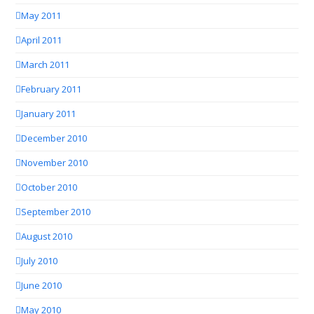
May 2011
April 2011
March 2011
February 2011
January 2011
December 2010
November 2010
October 2010
September 2010
August 2010
July 2010
June 2010
May 2010