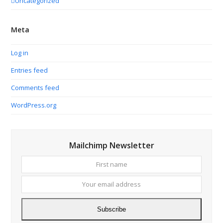
Uncategorized
Meta
Log in
Entries feed
Comments feed
WordPress.org
Mailchimp Newsletter
First
Your
name
email
addres
Subscribe