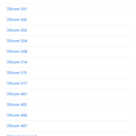
Room 301
Room 302
Room 303
Room 304
Room 308
Room 314
Room 315
Room 317
Room 401
Room 403
Room 406
Room 407