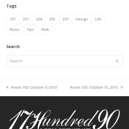
Tags
107
201
204
205
207
Design
Life
Music
Tips
Web
Search
Search
Submit
Room 103: October 9, 2010
Room 103: October 15, 2010
previous
next
post:
post: