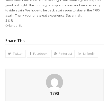
good last night. The morning is crisp and clean and we are ready
to ride again. We hope to be back again soon to stay at the 1790
again. Thank you for a great experience, Savannah.
S & R
Orlando, FL
Share This
Twitter
Facebook
Pinterest
LinkedIn
1790