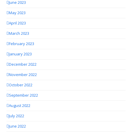
June 2023
May 2023
April 2023
March 2023
February 2023
January 2023
December 2022
November 2022
October 2022
September 2022
August 2022
July 2022
June 2022