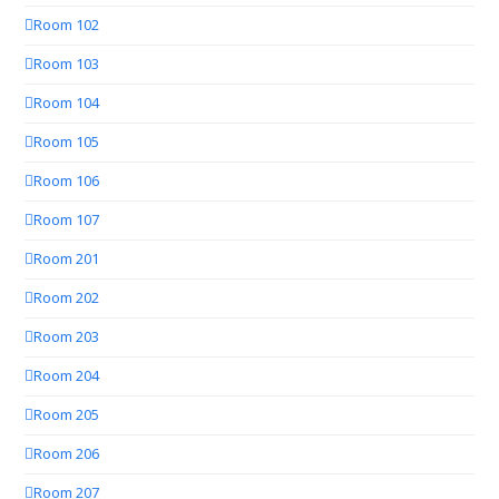
Room 102
Room 103
Room 104
Room 105
Room 106
Room 107
Room 201
Room 202
Room 203
Room 204
Room 205
Room 206
Room 207