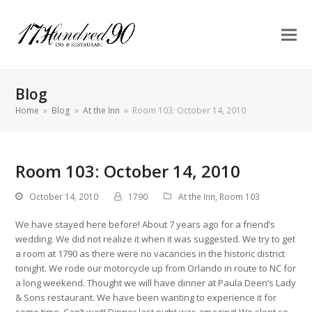
Blog
Home
»
Blog
»
At the Inn
»
Room 103: October 14, 2010
Room 103: October 14, 2010
October 14, 2010
1790
At the Inn
,
Room 103
We have stayed here before! About 7 years ago for a friend’s
wedding. We did not realize it when it was suggested. We try to get
a room at 1790 as there were no vacancies in the historic district
tonight. We rode our motorcycle up from Orlando in route to NC for
a long weekend. Thought we will have dinner at Paula Deen’s Lady
& Sons restaurant. We have been wanting to experience it for
some time. Can’t wait! Dinner last night was amazing! We slept so