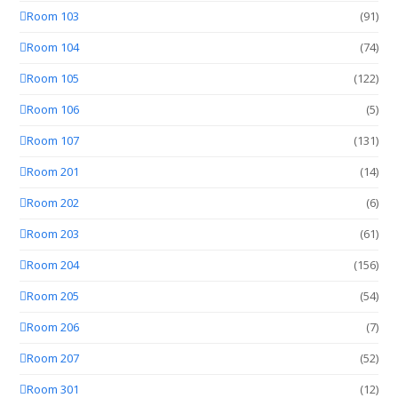
Room 103
(91)
Room 104
(74)
Room 105
(122)
Room 106
(5)
Room 107
(131)
Room 201
(14)
Room 202
(6)
Room 203
(61)
Room 204
(156)
Room 205
(54)
Room 206
(7)
Room 207
(52)
Room 301
(12)