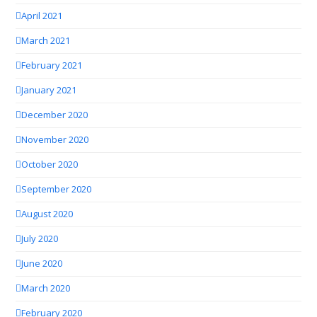
April 2021
March 2021
February 2021
January 2021
December 2020
November 2020
October 2020
September 2020
August 2020
July 2020
June 2020
March 2020
February 2020