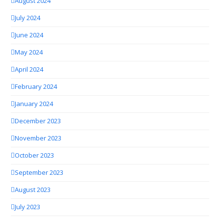
August 2024
July 2024
June 2024
May 2024
April 2024
February 2024
January 2024
December 2023
November 2023
October 2023
September 2023
August 2023
July 2023