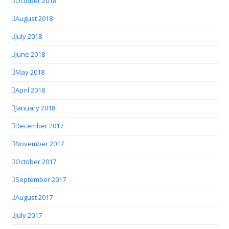
October 2018
August 2018
July 2018
June 2018
May 2018
April 2018
January 2018
December 2017
November 2017
October 2017
September 2017
August 2017
July 2017