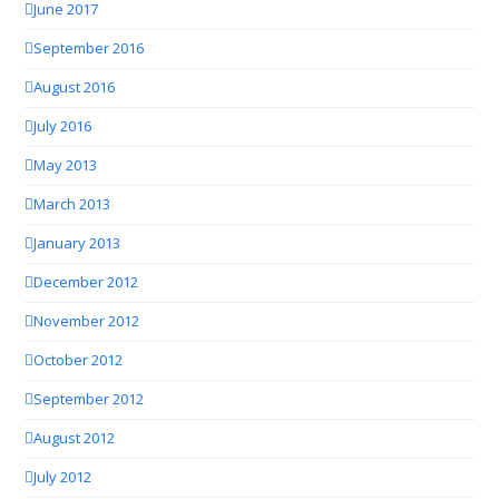
June 2017
September 2016
August 2016
July 2016
May 2013
March 2013
January 2013
December 2012
November 2012
October 2012
September 2012
August 2012
July 2012