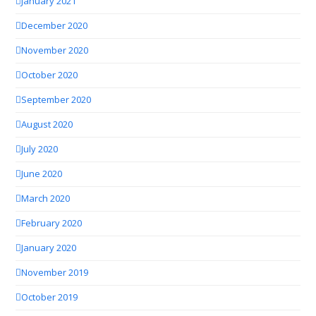
January 2021
December 2020
November 2020
October 2020
September 2020
August 2020
July 2020
June 2020
March 2020
February 2020
January 2020
November 2019
October 2019