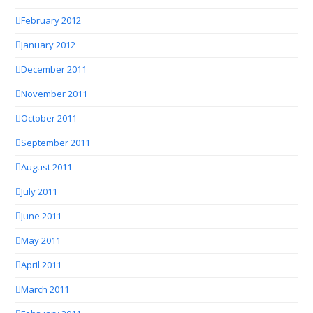
February 2012
January 2012
December 2011
November 2011
October 2011
September 2011
August 2011
July 2011
June 2011
May 2011
April 2011
March 2011