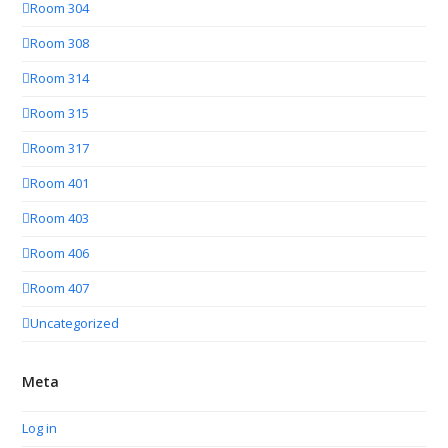
Room 304
Room 308
Room 314
Room 315
Room 317
Room 401
Room 403
Room 406
Room 407
Uncategorized
Meta
Log in