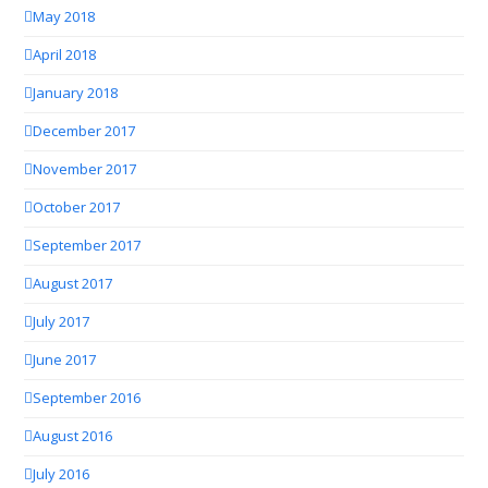
May 2018
April 2018
January 2018
December 2017
November 2017
October 2017
September 2017
August 2017
July 2017
June 2017
September 2016
August 2016
July 2016