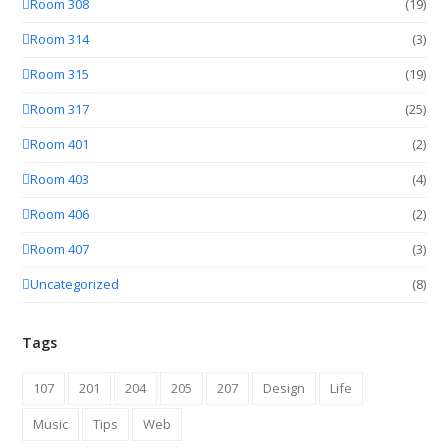
Room 308
(19)
Room 314
(3)
Room 315
(19)
Room 317
(25)
Room 401
(2)
Room 403
(4)
Room 406
(2)
Room 407
(3)
Uncategorized
(8)
Tags
107
201
204
205
207
Design
Life
Music
Tips
Web