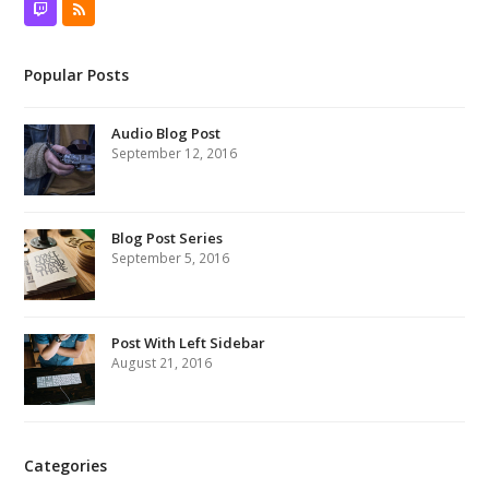
Twitch
RSS
Popular Posts
Audio Blog Post
September 12, 2016
Blog Post Series
September 5, 2016
Post With Left Sidebar
August 21, 2016
Categories