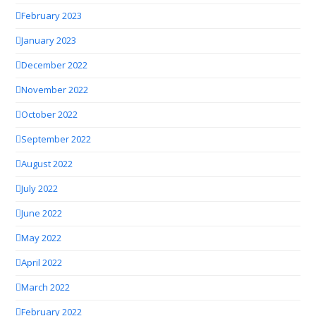
February 2023
January 2023
December 2022
November 2022
October 2022
September 2022
August 2022
July 2022
June 2022
May 2022
April 2022
March 2022
February 2022