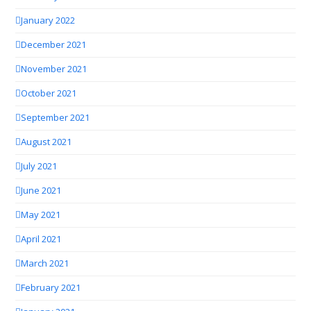
January 2022
December 2021
November 2021
October 2021
September 2021
August 2021
July 2021
June 2021
May 2021
April 2021
March 2021
February 2021