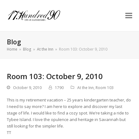
Blog
Home
»
Blog
»
At the Inn
»
Room 103: October 9, 2010
Room 103: October 9, 2010
October 9, 2010
1790
At the Inn
,
Room 103
This is my retirement vacation – 25 years kindergarten teacher, do
I need to say more? I am here to explore and discover my last
stage of life. I would like to find a cozy spot. We’re taking a ride to
Tybee Island. I love the opulence and heritage in Savannah but
still looking for the simpler life.
TT