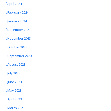
April 2024
February 2024
January 2024
December 2023
November 2023
October 2023
September 2023
August 2023
July 2023
June 2023
May 2023
April 2023
March 2023