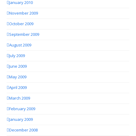
January 2010
November 2009
October 2009
September 2009
August 2009
July 2009
June 2009
May 2009
April 2009
March 2009
February 2009
January 2009
December 2008