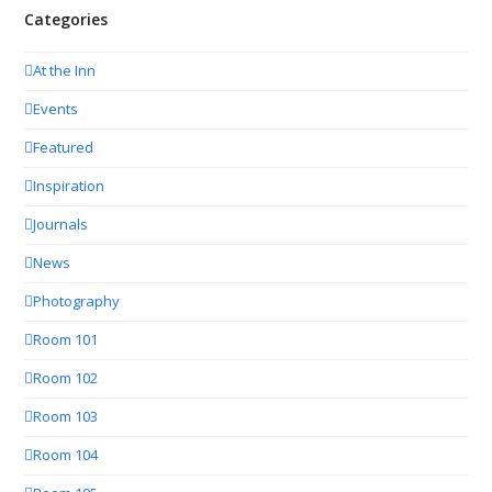
Categories
At the Inn
Events
Featured
Inspiration
Journals
News
Photography
Room 101
Room 102
Room 103
Room 104