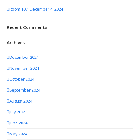
Room 107: December 4, 2024
Recent Comments
Archives
December 2024
November 2024
October 2024
September 2024
August 2024
July 2024
June 2024
May 2024