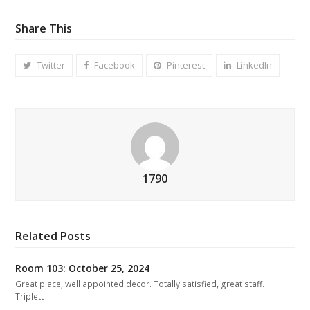
Share This
Twitter
Facebook
Pinterest
LinkedIn
1790
Related Posts
Room 103: October 25, 2024
Great place, well appointed decor. Totally satisfied, great staff.
Triplett