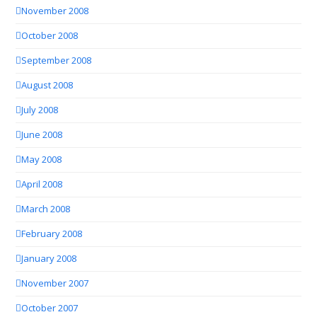
November 2008
October 2008
September 2008
August 2008
July 2008
June 2008
May 2008
April 2008
March 2008
February 2008
January 2008
November 2007
October 2007