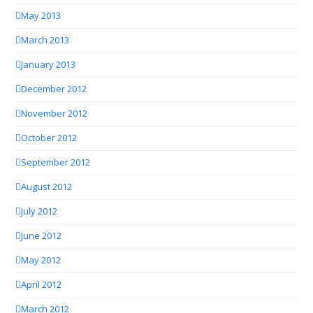
May 2013
March 2013
January 2013
December 2012
November 2012
October 2012
September 2012
August 2012
July 2012
June 2012
May 2012
April 2012
March 2012