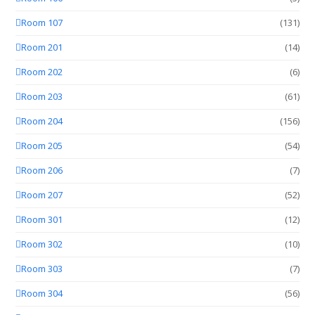
Room 107
(131)
Room 201
(14)
Room 202
(6)
Room 203
(61)
Room 204
(156)
Room 205
(54)
Room 206
(7)
Room 207
(52)
Room 301
(12)
Room 302
(10)
Room 303
(7)
Room 304
(56)