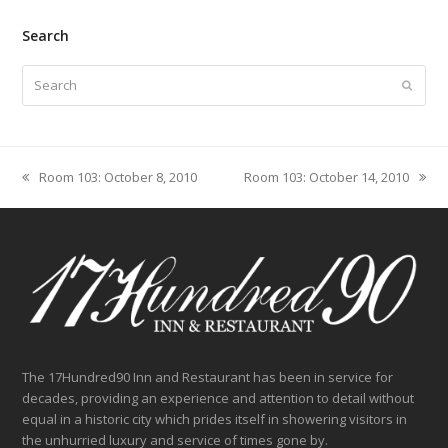
Search
Search
Submit
Room 103: October 8, 2010
Room 103: October 14, 2010
previous
next
post:
post:
The 17Hundred90 Inn and Restaurant has been in service for
decades, providing an experience and attention to detail without
equal in a historic city which prides itself in showering visitors in
the unhurried luxury and service of times gone by.