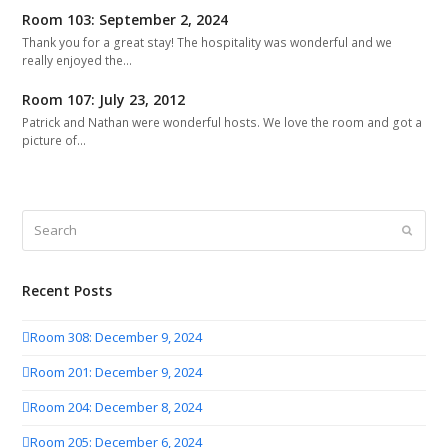
Room 103: September 2, 2024
Thank you for a great stay! The hospitality was wonderful and we
really enjoyed the…
Room 107: July 23, 2012
Patrick and Nathan were wonderful hosts. We love the room and got a
picture of…
Search
Submit
Recent Posts
Room 308: December 9, 2024
Room 201: December 9, 2024
Room 204: December 8, 2024
Room 205: December 6, 2024