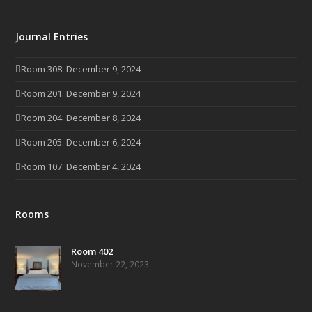
Journal Entries
Room 308: December 9, 2024
Room 201: December 9, 2024
Room 204: December 8, 2024
Room 205: December 6, 2024
Room 107: December 4, 2024
Rooms
Room 402
November 22, 2023