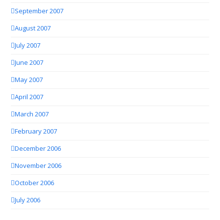
September 2007
August 2007
July 2007
June 2007
May 2007
April 2007
March 2007
February 2007
December 2006
November 2006
October 2006
July 2006