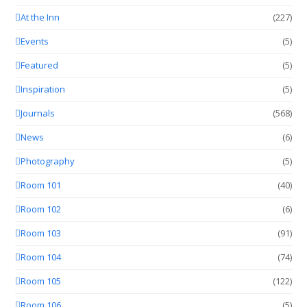
At the Inn
(227)
Events
(5)
Featured
(5)
Inspiration
(5)
Journals
(568)
News
(6)
Photography
(5)
Room 101
(40)
Room 102
(6)
Room 103
(91)
Room 104
(74)
Room 105
(122)
Room 106
(5)