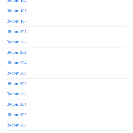
Room 105
Room 106
Room 107
Room 201
Room 202
Room 203
Room 204
Room 205
Room 206
Room 207
Room 301
Room 302
Room 303