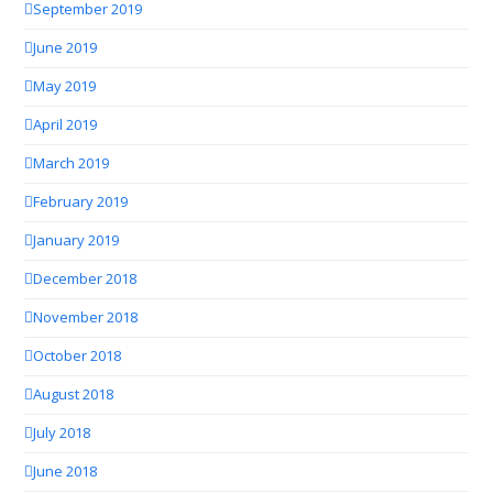
September 2019
June 2019
May 2019
April 2019
March 2019
February 2019
January 2019
December 2018
November 2018
October 2018
August 2018
July 2018
June 2018