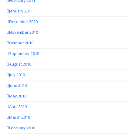
February 2011
January 2011
December 2010
November 2010
October 2010
September 2010
August 2010
July 2010
June 2010
May 2010
April 2010
March 2010
February 2010