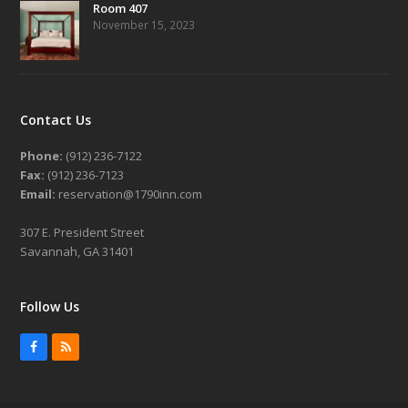
Room 407
November 15, 2023
Contact Us
Phone:
(912) 236-7122
Fax:
(912) 236-7123
Email:
reservation@1790inn.com
307 E. President Street
Savannah, GA 31401
Follow Us
Facebook
RSS