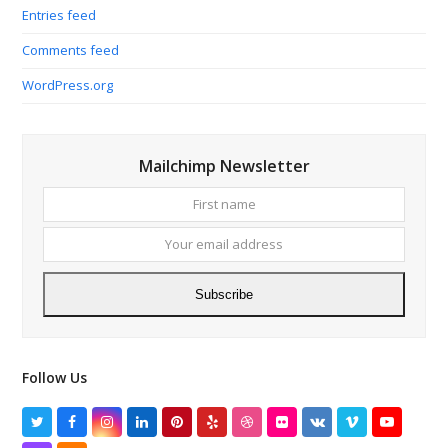
Entries feed
Comments feed
WordPress.org
Mailchimp Newsletter
First
Your
name
email
addres
Subscribe
Follow Us
Twitter
Facebook
Instagram
LinkedIn
Pinterest
Yelp
Dribbble
Flickr
VK
Vimeo
YouTube