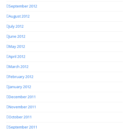
September 2012
August 2012
July 2012
June 2012
May 2012
April 2012
March 2012
February 2012
January 2012
December 2011
November 2011
October 2011
September 2011