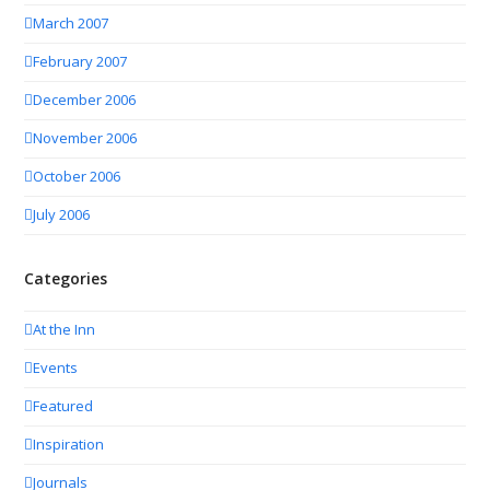
March 2007
February 2007
December 2006
November 2006
October 2006
July 2006
Categories
At the Inn
Events
Featured
Inspiration
Journals