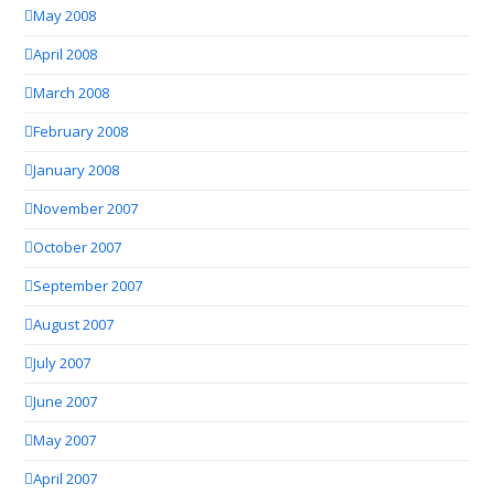
May 2008
April 2008
March 2008
February 2008
January 2008
November 2007
October 2007
September 2007
August 2007
July 2007
June 2007
May 2007
April 2007