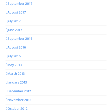
September 2017
August 2017
July 2017
June 2017
September 2016
August 2016
July 2016
May 2013
March 2013
January 2013
December 2012
November 2012
October 2012