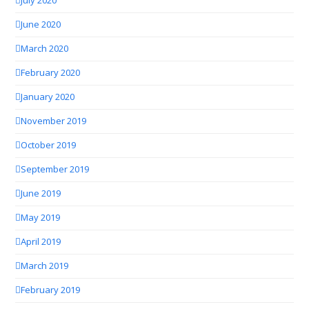
July 2020
June 2020
March 2020
February 2020
January 2020
November 2019
October 2019
September 2019
June 2019
May 2019
April 2019
March 2019
February 2019