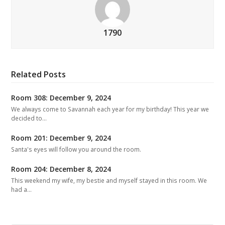
1790
Related Posts
Room 308: December 9, 2024
We always come to Savannah each year for my birthday! This year we
decided to…
Room 201: December 9, 2024
Santa's eyes will follow you around the room.
Room 204: December 8, 2024
This weekend my wife, my bestie and myself stayed in this room. We
had a…