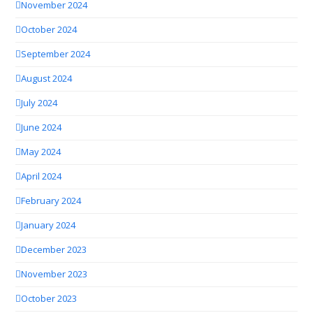
November 2024
October 2024
September 2024
August 2024
July 2024
June 2024
May 2024
April 2024
February 2024
January 2024
December 2023
November 2023
October 2023