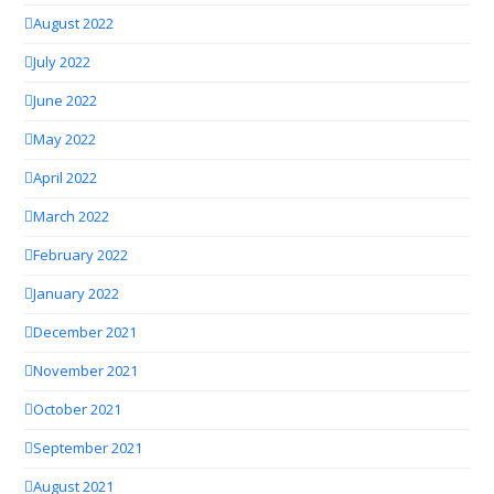
August 2022
July 2022
June 2022
May 2022
April 2022
March 2022
February 2022
January 2022
December 2021
November 2021
October 2021
September 2021
August 2021