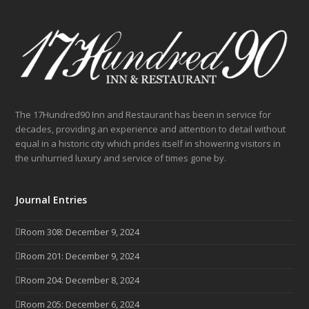
The 17Hundred90 Inn and Restaurant has been in service for
decades, providing an experience and attention to detail without
equal in a historic city which prides itself in showering visitors in
the unhurried luxury and service of times gone by.
Journal Entries
Room 308: December 9, 2024
Room 201: December 9, 2024
Room 204: December 8, 2024
Room 205: December 6, 2024