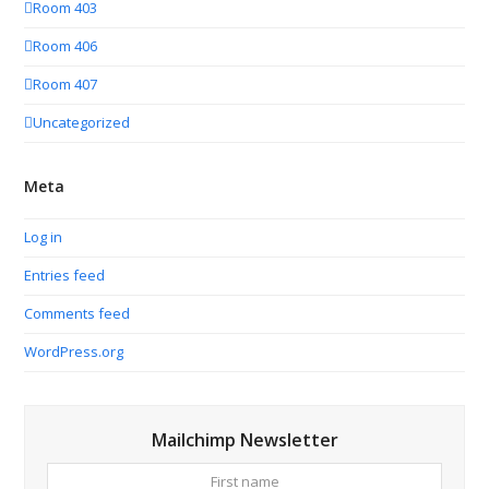
Room 403
Room 406
Room 407
Uncategorized
Meta
Log in
Entries feed
Comments feed
WordPress.org
Mailchimp Newsletter
First
Your