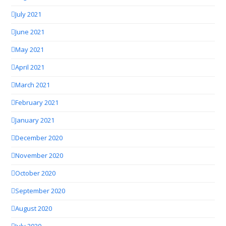
July 2021
June 2021
May 2021
April 2021
March 2021
February 2021
January 2021
December 2020
November 2020
October 2020
September 2020
August 2020