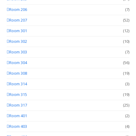
Room 206
(7)
Room 207
(52)
Room 301
(12)
Room 302
(10)
Room 303
(7)
Room 304
(56)
Room 308
(19)
Room 314
(3)
Room 315
(19)
Room 317
(25)
Room 401
(2)
Room 403
(4)