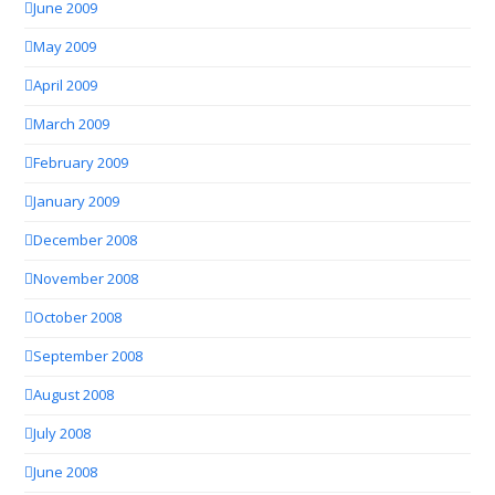
June 2009
May 2009
April 2009
March 2009
February 2009
January 2009
December 2008
November 2008
October 2008
September 2008
August 2008
July 2008
June 2008