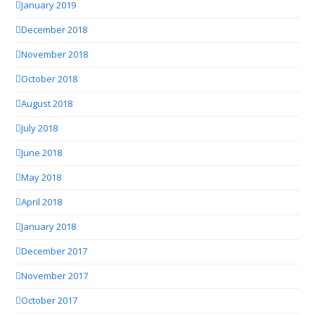
January 2019
December 2018
November 2018
October 2018
August 2018
July 2018
June 2018
May 2018
April 2018
January 2018
December 2017
November 2017
October 2017