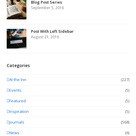
Blog Post Series
September 5, 2016
Post With Left Sidebar
August 21, 2016
Categories
At the Inn
(227)
Events
(5)
Featured
(5)
Inspiration
(5)
Journals
(568)
News
(6)