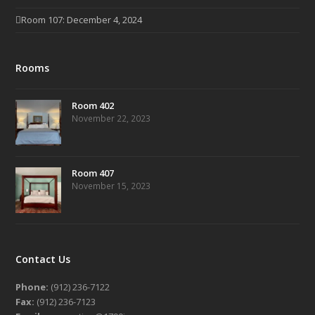
Room 107: December 4, 2024
Rooms
Room 402
November 22, 2023
Room 407
November 15, 2023
Contact Us
Phone:
(912) 236-7122
Fax:
(912) 236-7123