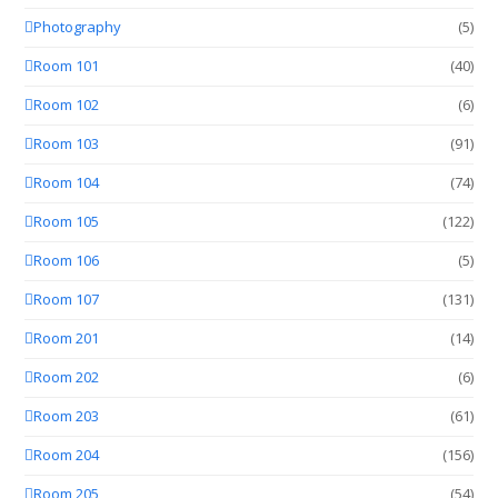
Photography
(5)
Room 101
(40)
Room 102
(6)
Room 103
(91)
Room 104
(74)
Room 105
(122)
Room 106
(5)
Room 107
(131)
Room 201
(14)
Room 202
(6)
Room 203
(61)
Room 204
(156)
Room 205
(54)