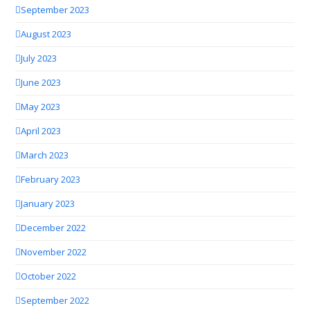
September 2023
August 2023
July 2023
June 2023
May 2023
April 2023
March 2023
February 2023
January 2023
December 2022
November 2022
October 2022
September 2022