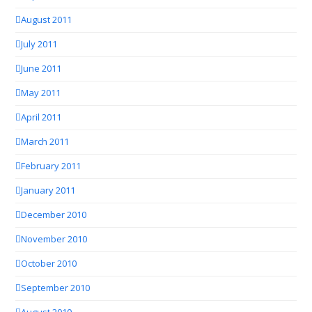
August 2011
July 2011
June 2011
May 2011
April 2011
March 2011
February 2011
January 2011
December 2010
November 2010
October 2010
September 2010