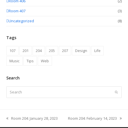
Room 406
(2)
Room 407
(3)
Uncategorized
(8)
Tags
107
201
204
205
207
Design
Life
Music
Tips
Web
Search
Search
Submit
Room 204: January 28, 2023
Room 204: February 14, 2023
previous
next
post:
post: