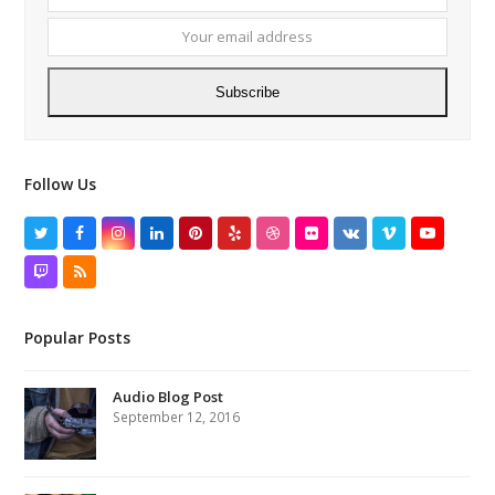
name
email
addres
Subscribe
Follow Us
Twitter
Facebook
Instagram
LinkedIn
Pinterest
Yelp
Dribbble
Flickr
VK
Vimeo
YouTube
Twitch
RSS
Popular Posts
Audio Blog Post
September 12, 2016