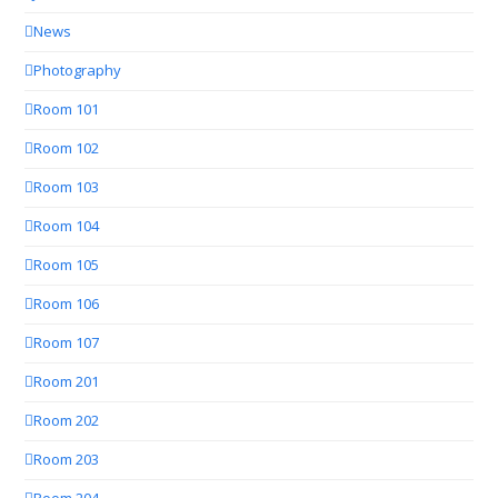
News
Photography
Room 101
Room 102
Room 103
Room 104
Room 105
Room 106
Room 107
Room 201
Room 202
Room 203