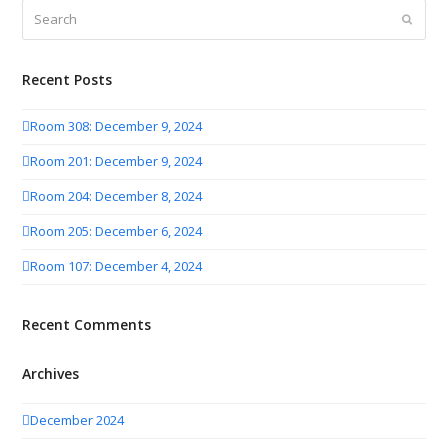
Search
Submit
Recent Posts
Room 308: December 9, 2024
Room 201: December 9, 2024
Room 204: December 8, 2024
Room 205: December 6, 2024
Room 107: December 4, 2024
Recent Comments
Archives
December 2024