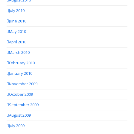
August 2010
July 2010
June 2010
May 2010
April 2010
March 2010
February 2010
January 2010
November 2009
October 2009
September 2009
August 2009
July 2009