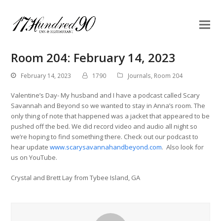
Room 204: February 14, 2023
February 14, 2023
1790
Journals
,
Room 204
Valentine’s Day- My husband and I have a podcast called Scary
Savannah and Beyond so we wanted to stay in Anna’s room. The
only thing of note that happened was a jacket that appeared to be
pushed off the bed. We did record video and audio all night so
we’re hoping to find something there. Check out our podcast to
hear update
www.scarysavannahandbeyond.com
. Also look for
us on YouTube.
Crystal and Brett Lay from Tybee Island, GA