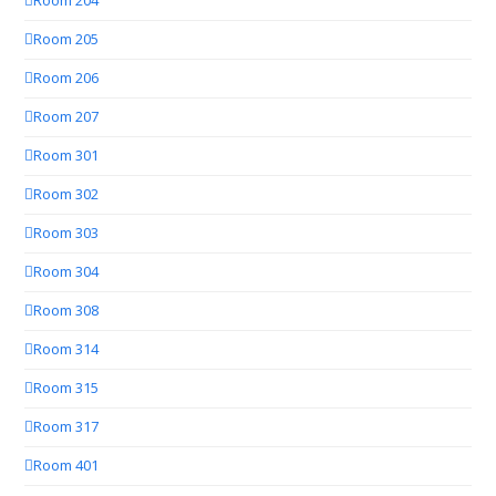
Room 204
Room 205
Room 206
Room 207
Room 301
Room 302
Room 303
Room 304
Room 308
Room 314
Room 315
Room 317
Room 401