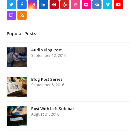
Twitter
Facebook
Instagram
LinkedIn
Pinterest
Yelp
Dribbble
Flickr
VK
Vimeo
YouTube
Twitch
RSS
Popular Posts
Audio Blog Post
September 12, 2016
Blog Post Series
September 5, 2016
Post With Left Sidebar
August 21, 2016