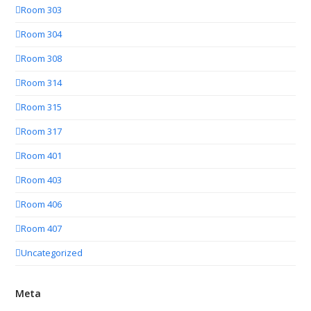
Room 303
Room 304
Room 308
Room 314
Room 315
Room 317
Room 401
Room 403
Room 406
Room 407
Uncategorized
Meta