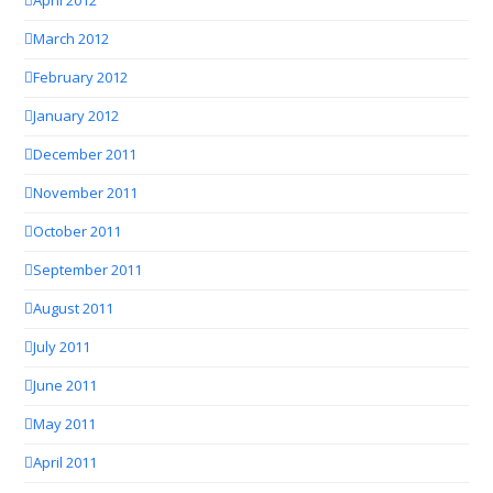
April 2012
March 2012
February 2012
January 2012
December 2011
November 2011
October 2011
September 2011
August 2011
July 2011
June 2011
May 2011
April 2011