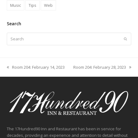
Music
Tips
Web
Search
Search
Submit
Room 204: February 14, 2023
Room 204: February 28, 2023
previous
next
post:
post:
The 17Hundred90 Inn and Restaurant has been in service for
decades, providing an experience and attention to detail without