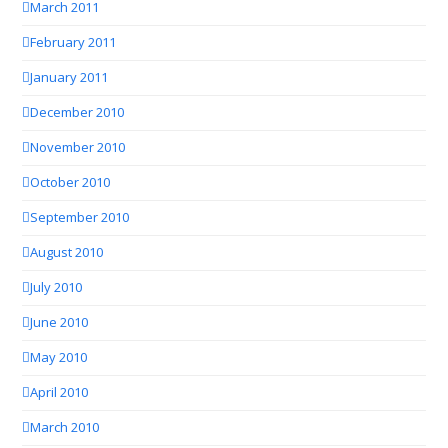
March 2011
February 2011
January 2011
December 2010
November 2010
October 2010
September 2010
August 2010
July 2010
June 2010
May 2010
April 2010
March 2010