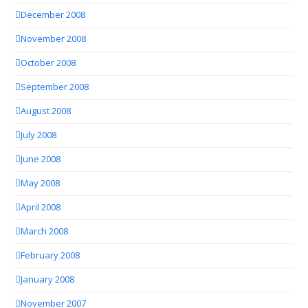
December 2008
November 2008
October 2008
September 2008
August 2008
July 2008
June 2008
May 2008
April 2008
March 2008
February 2008
January 2008
November 2007