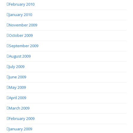
February 2010
January 2010
November 2009
October 2009
September 2009
August 2009
July 2009
June 2009
May 2009
April 2009
March 2009
February 2009
January 2009