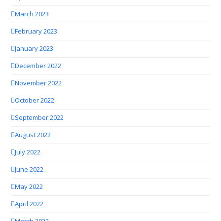
March 2023
February 2023
January 2023
December 2022
November 2022
October 2022
September 2022
August 2022
July 2022
June 2022
May 2022
April 2022