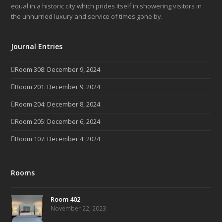
equal in a historic city which prides itself in showering visitors in
the unhurried luxury and service of times gone by.
Journal Entries
Room 308: December 9, 2024
Room 201: December 9, 2024
Room 204: December 8, 2024
Room 205: December 6, 2024
Room 107: December 4, 2024
Rooms
Room 402
November 22, 2023