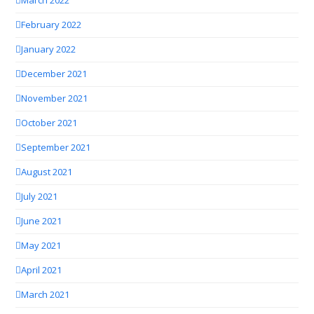
March 2022
February 2022
January 2022
December 2021
November 2021
October 2021
September 2021
August 2021
July 2021
June 2021
May 2021
April 2021
March 2021