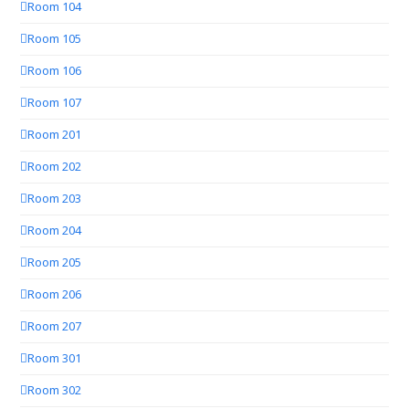
Room 104
Room 105
Room 106
Room 107
Room 201
Room 202
Room 203
Room 204
Room 205
Room 206
Room 207
Room 301
Room 302