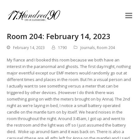
Room 204: February 14, 2023
February 14, 2023
1790
Journals
,
Room 204
My fiance and I booked this room because we both have an
interest in the paranormal and ghosts. The first day/night, nothing
major eventful except our EMF meters would randomly go out at
different times and places in the room. But I’m a visual person and
I actually want to see something versus a meter that can be
triggered by other devices. (However I do think there was
something going on with the meters brought on by Anna). The 2nd
night as we’re laying in bed, I notice a small battery operated
candle on the mantle turn on by itself. We heard noises in the
room throughout the night. Around 3:45am, I got up and went to
the restroom and the light was off so I just assumed the battery
died. Woke up around 6am and it was back on. There is also a
carousel (these are all gifts left for Anna on the mantle) and I said