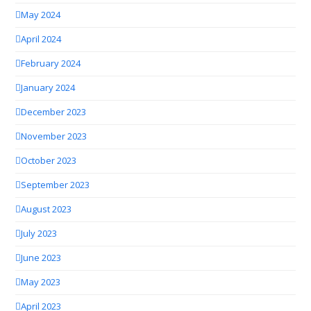
May 2024
April 2024
February 2024
January 2024
December 2023
November 2023
October 2023
September 2023
August 2023
July 2023
June 2023
May 2023
April 2023