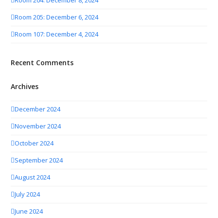
Room 204: December 8, 2024
Room 205: December 6, 2024
Room 107: December 4, 2024
Recent Comments
Archives
December 2024
November 2024
October 2024
September 2024
August 2024
July 2024
June 2024