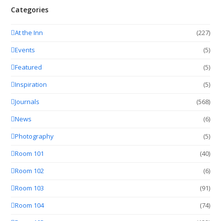
Categories
At the Inn
(227)
Events
(5)
Featured
(5)
Inspiration
(5)
Journals
(568)
News
(6)
Photography
(5)
Room 101
(40)
Room 102
(6)
Room 103
(91)
Room 104
(74)