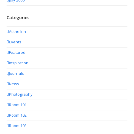
July 2006
Categories
At the Inn
Events
Featured
Inspiration
Journals
News
Photography
Room 101
Room 102
Room 103