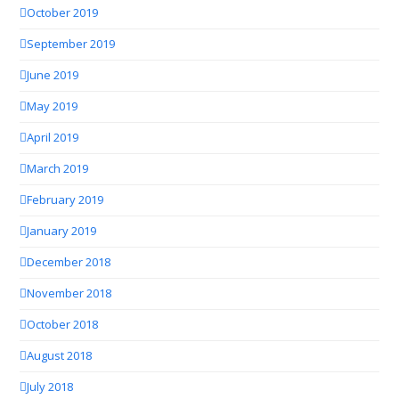
October 2019
September 2019
June 2019
May 2019
April 2019
March 2019
February 2019
January 2019
December 2018
November 2018
October 2018
August 2018
July 2018