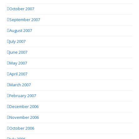
October 2007
September 2007
August 2007
July 2007
June 2007
May 2007
April 2007
March 2007
February 2007
December 2006
November 2006
October 2006