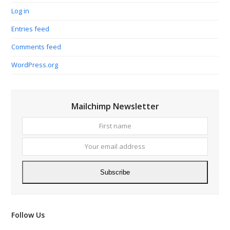
Log in
Entries feed
Comments feed
WordPress.org
Mailchimp Newsletter
First
Your
name
email
addres
Subscribe
Follow Us