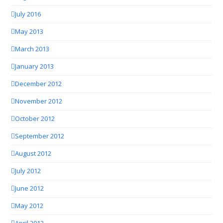
July 2016
May 2013
March 2013
January 2013
December 2012
November 2012
October 2012
September 2012
August 2012
July 2012
June 2012
May 2012