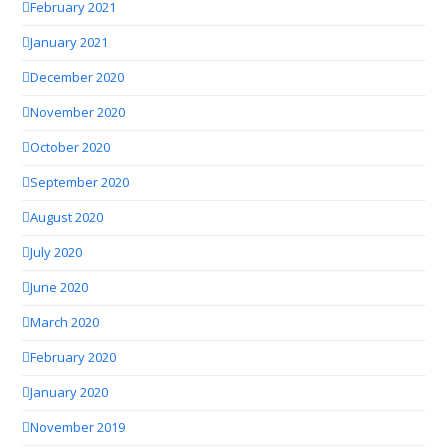
February 2021
January 2021
December 2020
November 2020
October 2020
September 2020
August 2020
July 2020
June 2020
March 2020
February 2020
January 2020
November 2019