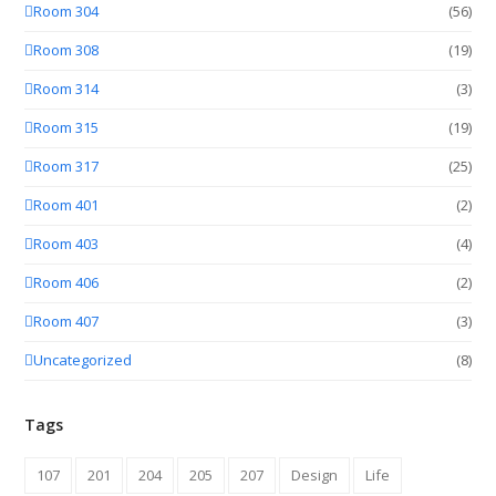
Room 304
(56)
Room 308
(19)
Room 314
(3)
Room 315
(19)
Room 317
(25)
Room 401
(2)
Room 403
(4)
Room 406
(2)
Room 407
(3)
Uncategorized
(8)
Tags
107
201
204
205
207
Design
Life