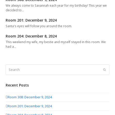
We always come to Savannah each year for my birthday! This year we
decided to…
Room 201: December 9, 2024
Santa's eyes will follow you around the room.
Room 204: December 8, 2024
This weekend my wife, my bestie and myself stayed in this room. We
had a…
Search
Submit
Recent Posts
Room 308: December 9, 2024
Room 201: December 9, 2024