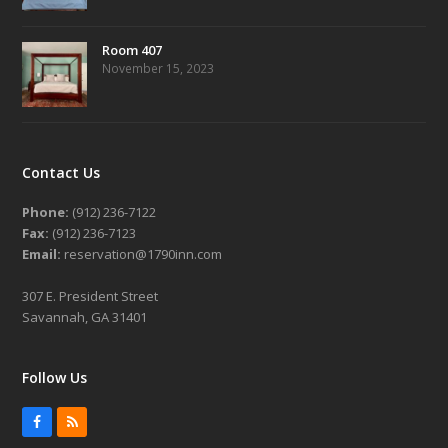
Room 407
November 15, 2023
Contact Us
Phone:
(912) 236-7122
Fax:
(912) 236-7123
Email:
reservation@1790inn.com
307 E. President Street
Savannah, GA 31401
Follow Us
Facebook
RSS