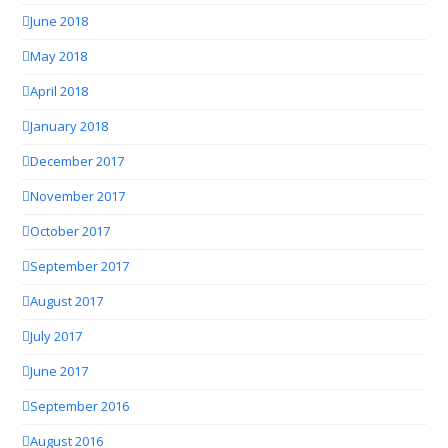
June 2018
May 2018
April 2018
January 2018
December 2017
November 2017
October 2017
September 2017
August 2017
July 2017
June 2017
September 2016
August 2016