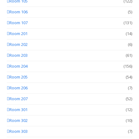
Room 105
(122)
Room 106
(5)
Room 107
(131)
Room 201
(14)
Room 202
(6)
Room 203
(61)
Room 204
(156)
Room 205
(54)
Room 206
(7)
Room 207
(52)
Room 301
(12)
Room 302
(10)
Room 303
(7)