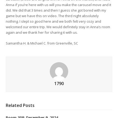
Anna if you’re here with us will you make the carousel move and it
did. We did that 3 times and then I guess she got bored with my
game but we have this on video. The third night absolutely
nothing. I slept so good here and we both felt very cozy and
welcomed our entire trip. We would definitely stay in Anna’s room
again and we thank her for sharing it with us.
Samantha H. & Michael C. from Greenville, SC
1790
Related Posts
Room 308: December 9, 2024