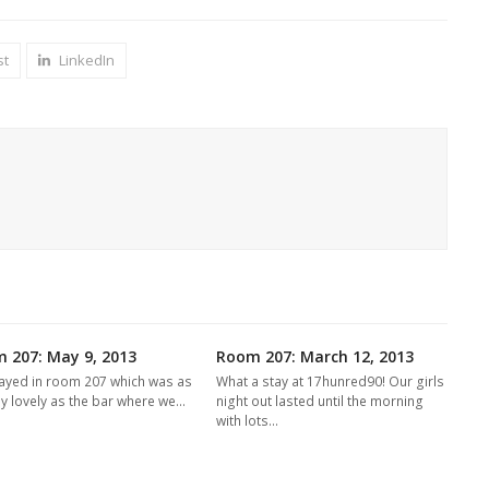
st
LinkedIn
 207: May 9, 2013
Room 207: March 12, 2013
ayed in room 207 which was as
What a stay at 17hunred90! Our girls
ly lovely as the bar where we…
night out lasted until the morning
with lots…