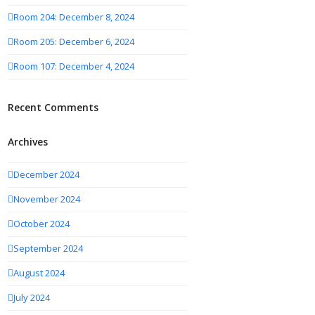
Room 204: December 8, 2024
Room 205: December 6, 2024
Room 107: December 4, 2024
Recent Comments
Archives
December 2024
November 2024
October 2024
September 2024
August 2024
July 2024