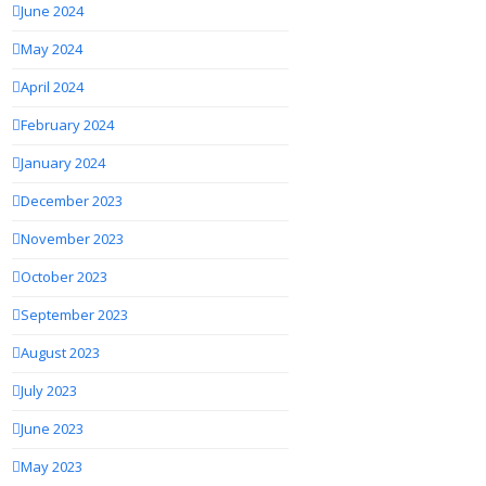
June 2024
May 2024
April 2024
February 2024
January 2024
December 2023
November 2023
October 2023
September 2023
August 2023
July 2023
June 2023
May 2023