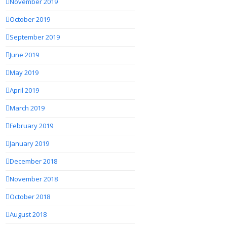
November 2019
October 2019
September 2019
June 2019
May 2019
April 2019
March 2019
February 2019
January 2019
December 2018
November 2018
October 2018
August 2018