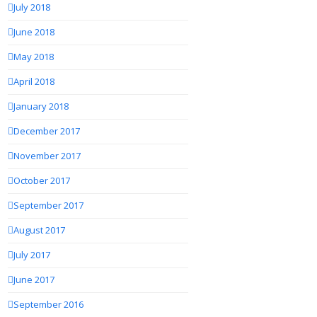
July 2018
June 2018
May 2018
April 2018
January 2018
December 2017
November 2017
October 2017
September 2017
August 2017
July 2017
June 2017
September 2016