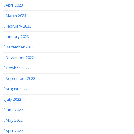
April 2023
March 2023
February 2023
January 2023
December 2022
November 2022
October 2022
September 2022
August 2022
July 2022
June 2022
May 2022
April 2022