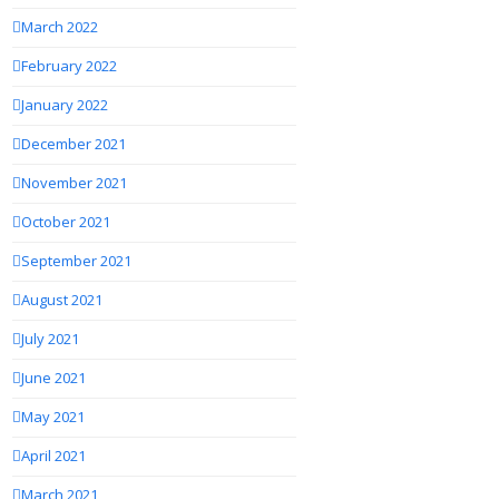
March 2022
February 2022
January 2022
December 2021
November 2021
October 2021
September 2021
August 2021
July 2021
June 2021
May 2021
April 2021
March 2021