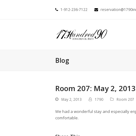
1-912-236-7122
reservation@1790i
Blog
Room 207: May 2, 2013
May 2, 2013
1790
Room 207
We had a wonderful stay and especially enj
comfortable.