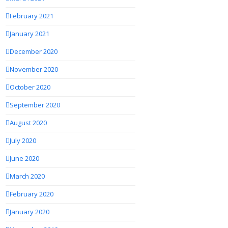
February 2021
January 2021
December 2020
November 2020
October 2020
September 2020
August 2020
July 2020
June 2020
March 2020
February 2020
January 2020