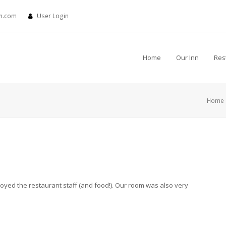
nn.com
User Login
Home
Our Inn
Res
Home
oyed the restaurant staff (and food!). Our room was also very