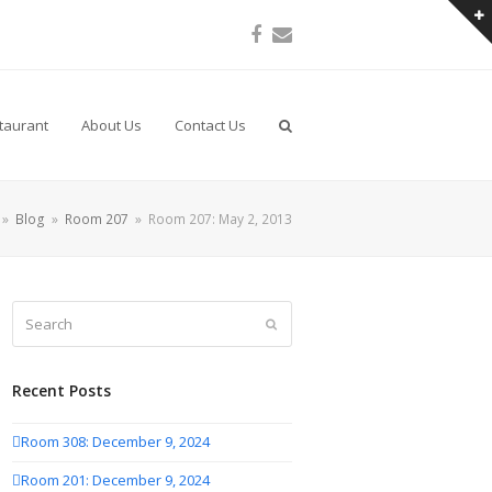
Facebook
Email
taurant
About Us
Contact Us
»
Blog
»
Room 207
»
Room 207: May 2, 2013
Search
Submit
Recent Posts
Room 308: December 9, 2024
Room 201: December 9, 2024