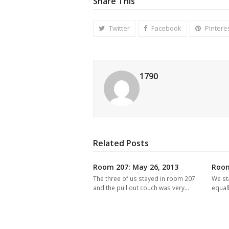
Share This
Twitter
Facebook
Pintere
1790
Related Posts
Room 207: May 26, 2013
Room
The three of us stayed in room 207
We st
and the pull out couch was very…
equal