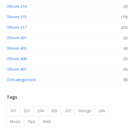
Room 314
(3)
Room 315
(19)
Room 317
(25)
Room 401
(2)
Room 403
(4)
Room 406
(2)
Room 407
(3)
Uncategorized
(8)
Tags
107
201
204
205
207
Design
Life
Music
Tips
Web