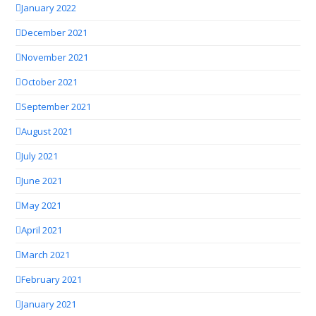
January 2022
December 2021
November 2021
October 2021
September 2021
August 2021
July 2021
June 2021
May 2021
April 2021
March 2021
February 2021
January 2021