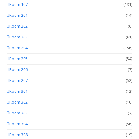
Room 107
(131)
Room 201
(14)
Room 202
(6)
Room 203
(61)
Room 204
(156)
Room 205
(54)
Room 206
(7)
Room 207
(52)
Room 301
(12)
Room 302
(10)
Room 303
(7)
Room 304
(56)
Room 308
(19)