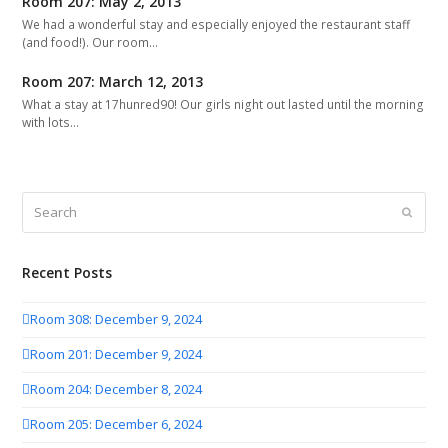
Room 207: May 2, 2013
We had a wonderful stay and especially enjoyed the restaurant staff
(and food!). Our room…
Room 207: March 12, 2013
What a stay at 17hunred90! Our girls night out lasted until the morning
with lots…
Search
Submit
Recent Posts
Room 308: December 9, 2024
Room 201: December 9, 2024
Room 204: December 8, 2024
Room 205: December 6, 2024