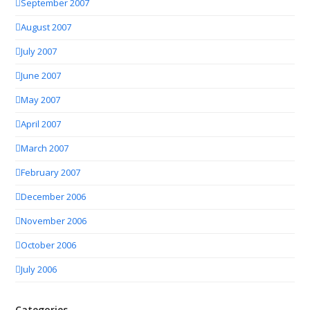
September 2007
August 2007
July 2007
June 2007
May 2007
April 2007
March 2007
February 2007
December 2006
November 2006
October 2006
July 2006
Categories