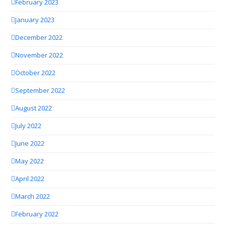
February 2023
January 2023
December 2022
November 2022
October 2022
September 2022
August 2022
July 2022
June 2022
May 2022
April 2022
March 2022
February 2022