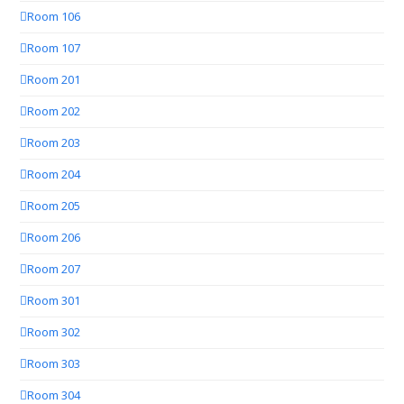
Room 106
Room 107
Room 201
Room 202
Room 203
Room 204
Room 205
Room 206
Room 207
Room 301
Room 302
Room 303
Room 304