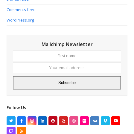
Comments feed
WordPress.org
Mailchimp Newsletter
First
Your
name
email
addres
Subscribe
Follow Us
Twitter
Facebook
Instagram
LinkedIn
Pinterest
Yelp
Dribbble
Flickr
VK
Vimeo
YouTube
Twitch
RSS