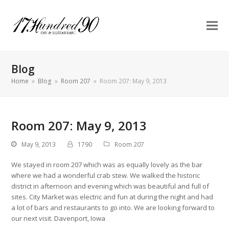
Blog
Home
»
Blog
»
Room 207
»
Room 207: May 9, 2013
Room 207: May 9, 2013
May 9, 2013
1790
Room 207
We stayed in room 207 which was as equally lovely as the bar
where we had a wonderful crab stew. We walked the historic
district in afternoon and evening which was beautiful and full of
sites. City Market was electric and fun at during the night and had
a lot of bars and restaurants to go into. We are looking forward to
our next visit. Davenport, Iowa