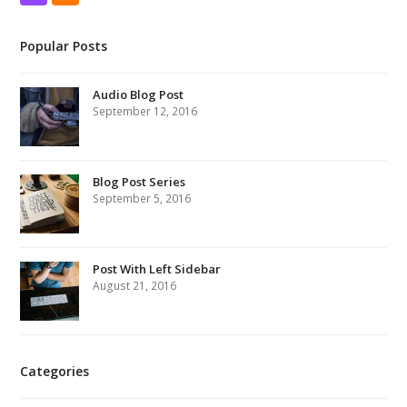
Popular Posts
Audio Blog Post
September 12, 2016
Blog Post Series
September 5, 2016
Post With Left Sidebar
August 21, 2016
Categories