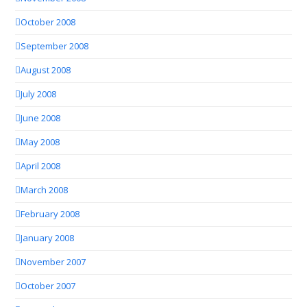
October 2008
September 2008
August 2008
July 2008
June 2008
May 2008
April 2008
March 2008
February 2008
January 2008
November 2007
October 2007