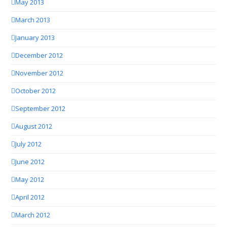
May 2013
March 2013
January 2013
December 2012
November 2012
October 2012
September 2012
August 2012
July 2012
June 2012
May 2012
April 2012
March 2012