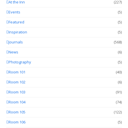
At the Inn
(227)
Events
(5)
Featured
(5)
Inspiration
(5)
Journals
(568)
News
(6)
Photography
(5)
Room 101
(40)
Room 102
(6)
Room 103
(91)
Room 104
(74)
Room 105
(122)
Room 106
(5)