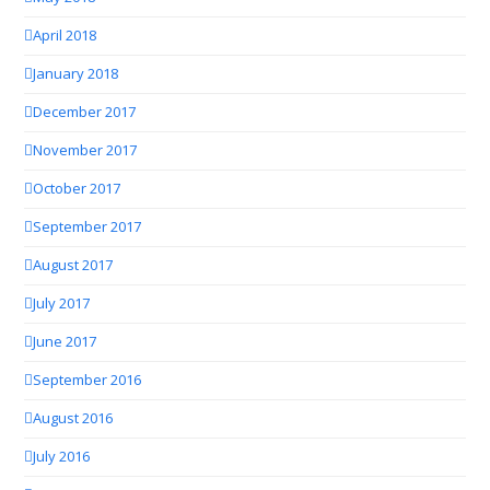
April 2018
January 2018
December 2017
November 2017
October 2017
September 2017
August 2017
July 2017
June 2017
September 2016
August 2016
July 2016