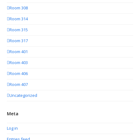
Room 308
Room 314
Room 315
Room 317
Room 401
Room 403
Room 406
Room 407
Uncategorized
Meta
Log in
Entries feed