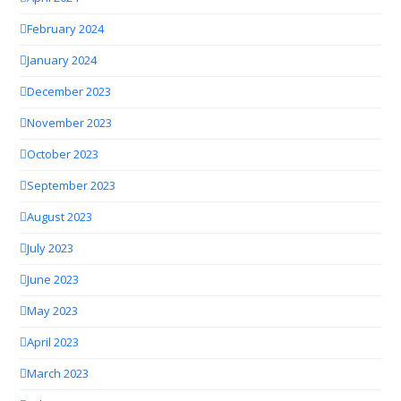
February 2024
January 2024
December 2023
November 2023
October 2023
September 2023
August 2023
July 2023
June 2023
May 2023
April 2023
March 2023