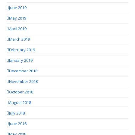
June 2019
May 2019
April 2019
March 2019
February 2019
January 2019
December 2018
November 2018
October 2018
August 2018
July 2018
June 2018
May 2018