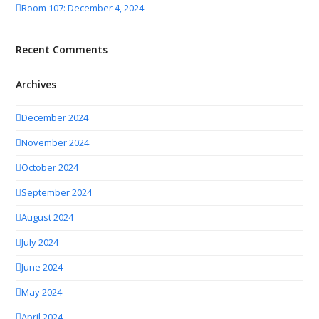
Room 107: December 4, 2024
Recent Comments
Archives
December 2024
November 2024
October 2024
September 2024
August 2024
July 2024
June 2024
May 2024
April 2024