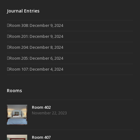
Journal Entries
Room 308: December 9, 2024
Room 201: December 9, 2024
Room 204: December 8, 2024
Room 205: December 6, 2024
Room 107: December 4, 2024
Rooms
Room 402
November 22, 2023
Room 407