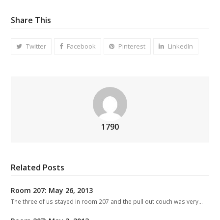
Share This
Twitter
Facebook
Pinterest
LinkedIn
1790
Related Posts
Room 207: May 26, 2013
The three of us stayed in room 207 and the pull out couch was very…