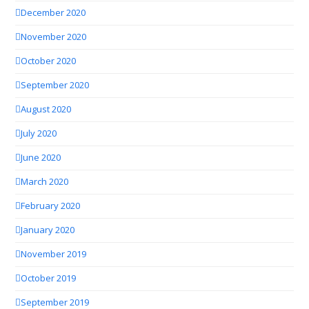
December 2020
November 2020
October 2020
September 2020
August 2020
July 2020
June 2020
March 2020
February 2020
January 2020
November 2019
October 2019
September 2019