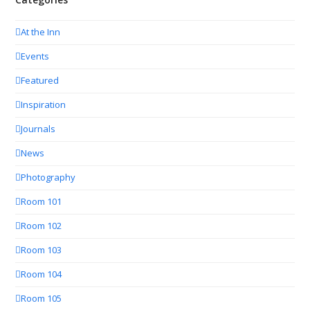
At the Inn
Events
Featured
Inspiration
Journals
News
Photography
Room 101
Room 102
Room 103
Room 104
Room 105