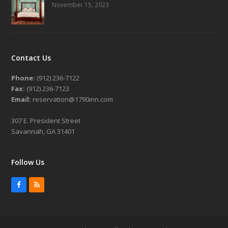
November 15, 2023
Contact Us
Phone:
(912) 236-7122
Fax:
(912) 236-7123
Email:
reservation@1790inn.com
307 E. President Street
Savannah, GA 31401
Follow Us
Facebook
RSS