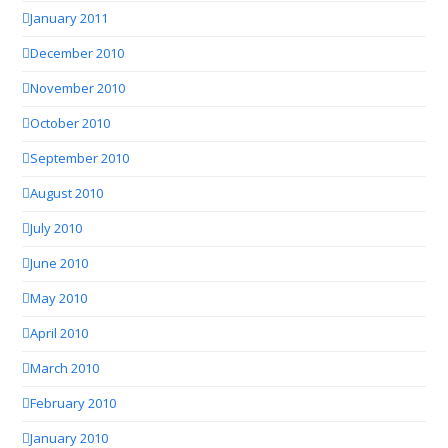
January 2011
December 2010
November 2010
October 2010
September 2010
August 2010
July 2010
June 2010
May 2010
April 2010
March 2010
February 2010
January 2010