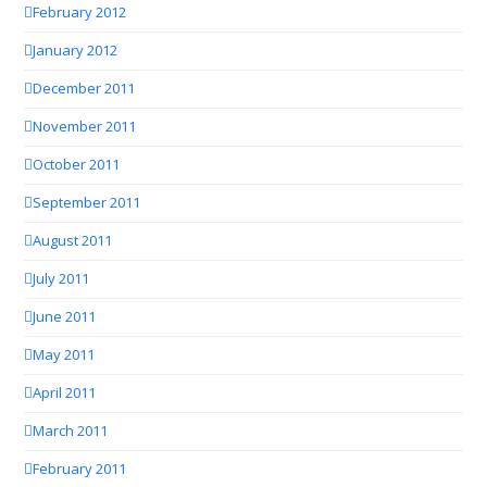
February 2012
January 2012
December 2011
November 2011
October 2011
September 2011
August 2011
July 2011
June 2011
May 2011
April 2011
March 2011
February 2011