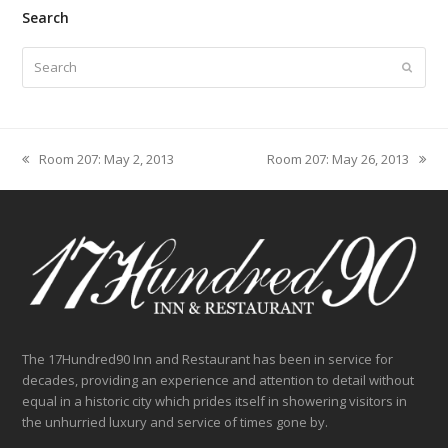
Search
Search
Submit
Room 207: May 2, 2013
Room 207: May 26, 2013
previous
next
post:
post:
The 17Hundred90 Inn and Restaurant has been in service for
decades, providing an experience and attention to detail without
equal in a historic city which prides itself in showering visitors in
the unhurried luxury and service of times gone by.