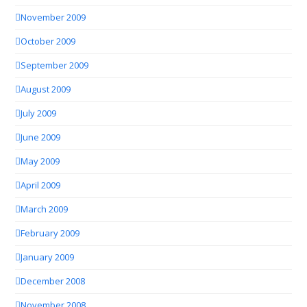
November 2009
October 2009
September 2009
August 2009
July 2009
June 2009
May 2009
April 2009
March 2009
February 2009
January 2009
December 2008
November 2008