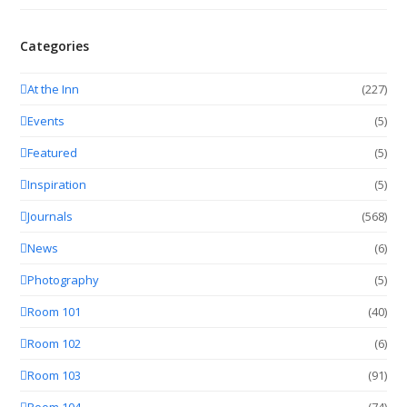
Categories
At the Inn
(227)
Events
(5)
Featured
(5)
Inspiration
(5)
Journals
(568)
News
(6)
Photography
(5)
Room 101
(40)
Room 102
(6)
Room 103
(91)
Room 104
(74)