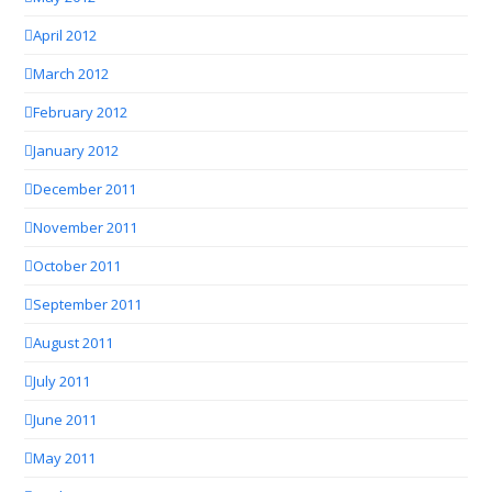
April 2012
March 2012
February 2012
January 2012
December 2011
November 2011
October 2011
September 2011
August 2011
July 2011
June 2011
May 2011