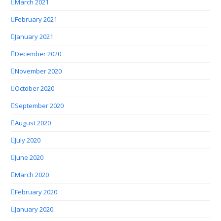
March 2021
February 2021
January 2021
December 2020
November 2020
October 2020
September 2020
August 2020
July 2020
June 2020
March 2020
February 2020
January 2020