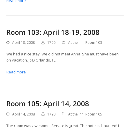
Read more
Room 103: April 18-19, 2008
April 18, 2008
1790
At the Inn
,
Room 103
We had a nice stay. We did not meet Anna. She must have been
on vacation. J&D Orlando, FL
Read more
Room 105: April 14, 2008
April 14, 2008
1790
At the Inn
,
Room 105
The room was awesome. Service is great. The hotel is haunted! I