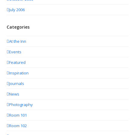
July 2006
Categories
At the Inn
Events
Featured
Inspiration
Journals
News
Photography
Room 101
Room 102