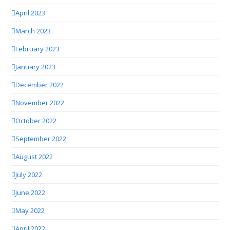
April 2023
March 2023
February 2023
January 2023
December 2022
November 2022
October 2022
September 2022
August 2022
July 2022
June 2022
May 2022
April 2022