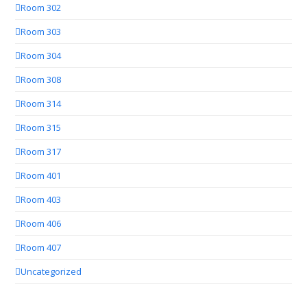
Room 302
Room 303
Room 304
Room 308
Room 314
Room 315
Room 317
Room 401
Room 403
Room 406
Room 407
Uncategorized