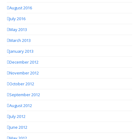
August 2016
July 2016
May 2013
March 2013
January 2013
December 2012
November 2012
October 2012
September 2012
August 2012
July 2012
June 2012
May 2012