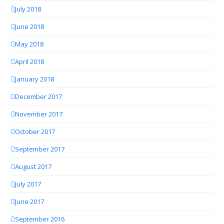
July 2018
June 2018
May 2018
April 2018
January 2018
December 2017
November 2017
October 2017
September 2017
August 2017
July 2017
June 2017
September 2016