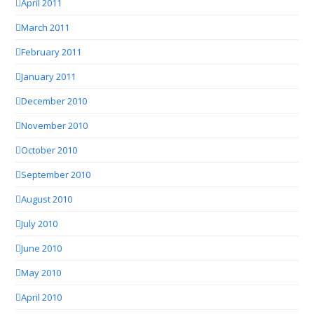
April 2011
March 2011
February 2011
January 2011
December 2010
November 2010
October 2010
September 2010
August 2010
July 2010
June 2010
May 2010
April 2010