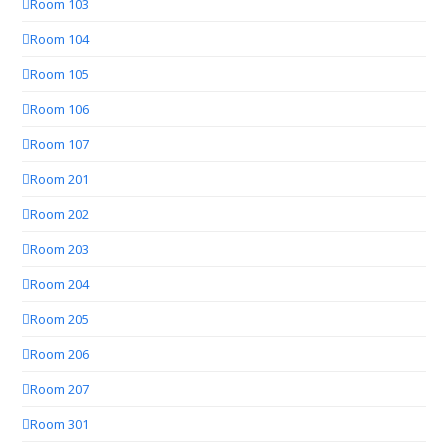
Room 103
Room 104
Room 105
Room 106
Room 107
Room 201
Room 202
Room 203
Room 204
Room 205
Room 206
Room 207
Room 301