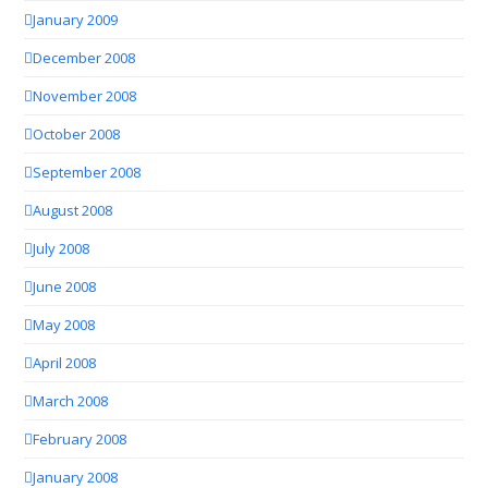
January 2009
December 2008
November 2008
October 2008
September 2008
August 2008
July 2008
June 2008
May 2008
April 2008
March 2008
February 2008
January 2008