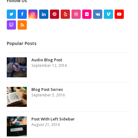
Follow Us
Twitter
Facebook
Instagram
LinkedIn
Pinterest
Yelp
Dribbble
Flickr
VK
Vimeo
YouTube
Twitch
RSS
Popular Posts
Audio Blog Post
September 12, 2016
Blog Post Series
September 5, 2016
Post With Left Sidebar
August 21, 2016