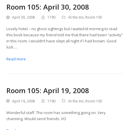
Room 105: April 30, 2008
April 30, 2008
1790
At the Inn
,
Room 105
Lovely hotel – no ghost sightings but I waited til morning to read
this book because my friend told me that there had been “activity”
in this room. I wouldn’t have slept all night if I had known. Good
luck.…
Read more
Room 105: April 19, 2008
April 19, 2008
1790
At the Inn
,
Room 105
Wonderful staff. The room has something going on. Very
charming. Would send friends. VO