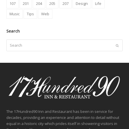
107
201
204
205
207
Design
Life
Music
Tips
Web
Search
Search
Submit
The 17Hundred90 Inn and Restaurant has been in service for
decades, providing an experience and attention to detail without
equal in a historic city which prides itself in showering visitors in