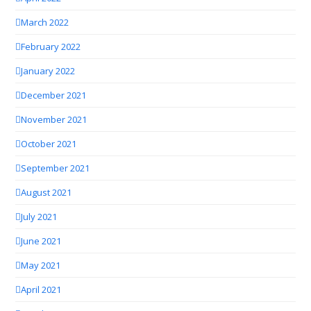
March 2022
February 2022
January 2022
December 2021
November 2021
October 2021
September 2021
August 2021
July 2021
June 2021
May 2021
April 2021