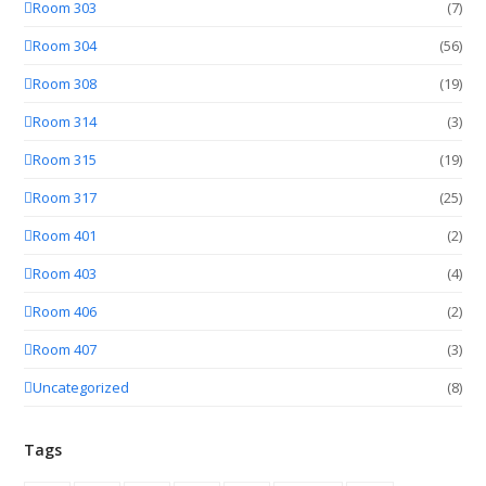
Room 303
(7)
Room 304
(56)
Room 308
(19)
Room 314
(3)
Room 315
(19)
Room 317
(25)
Room 401
(2)
Room 403
(4)
Room 406
(2)
Room 407
(3)
Uncategorized
(8)
Tags