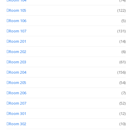
Room 105
(122)
Room 106
(5)
Room 107
(131)
Room 201
(14)
Room 202
(6)
Room 203
(61)
Room 204
(156)
Room 205
(54)
Room 206
(7)
Room 207
(52)
Room 301
(12)
Room 302
(10)