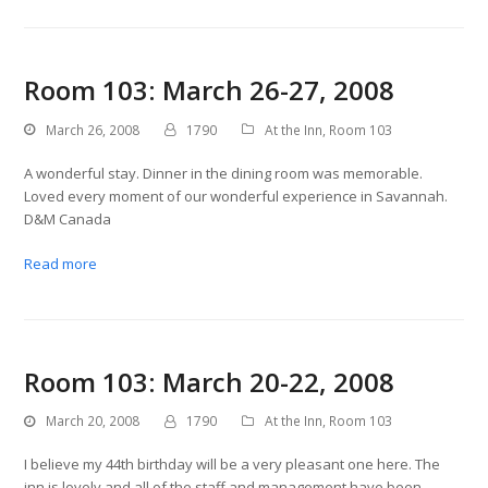
Room 103: March 26-27, 2008
March 26, 2008
1790
At the Inn
,
Room 103
A wonderful stay. Dinner in the dining room was memorable.
Loved every moment of our wonderful experience in Savannah.
D&M Canada
Read more
Room 103: March 20-22, 2008
March 20, 2008
1790
At the Inn
,
Room 103
I believe my 44th birthday will be a very pleasant one here. The
inn is lovely and all of the staff and management have been