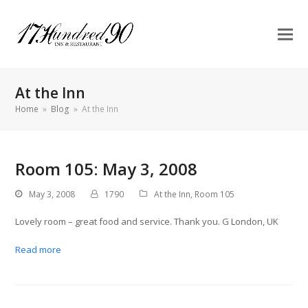
At the Inn
Home
»
Blog
»
At the Inn
Room 105: May 3, 2008
May 3, 2008
1790
At the Inn
,
Room 105
Lovely room – great food and service. Thank you. G London, UK
Read more