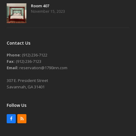
Room 407
November 15, 2023
Contact Us
Phone:
(912) 236-7122
Fax:
(912) 236-7123
Email:
reservation@1790inn.com
307 E. President Street
Savannah, GA 31401
Follow Us
Facebook
RSS