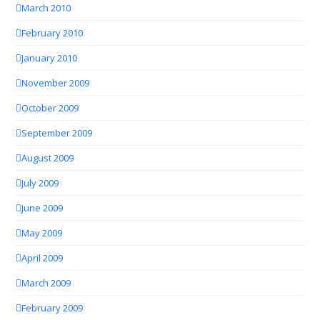
March 2010
February 2010
January 2010
November 2009
October 2009
September 2009
August 2009
July 2009
June 2009
May 2009
April 2009
March 2009
February 2009