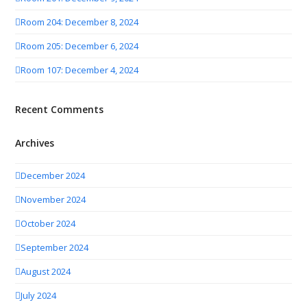
Room 204: December 8, 2024
Room 205: December 6, 2024
Room 107: December 4, 2024
Recent Comments
Archives
December 2024
November 2024
October 2024
September 2024
August 2024
July 2024