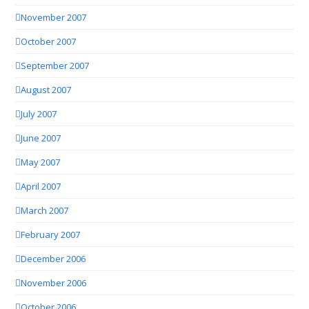
November 2007
October 2007
September 2007
August 2007
July 2007
June 2007
May 2007
April 2007
March 2007
February 2007
December 2006
November 2006
October 2006