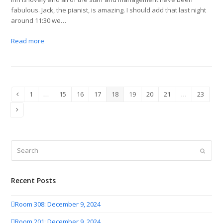
fabulous. Jack, the pianist, is amazing. I should add that last night
around 11:30 we…
Read more
1
…
15
16
17
18
19
20
21
…
23
Previous
Page
Page
Page
Page
Page
Page
Page
Page
Page
Next
Search
Submit
Recent Posts
Room 308: December 9, 2024
Room 201: December 9, 2024