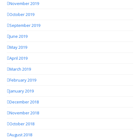
November 2019
October 2019
September 2019
June 2019
May 2019
April 2019
March 2019
February 2019
January 2019
December 2018
November 2018
October 2018
August 2018