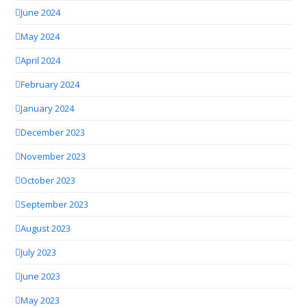
June 2024
May 2024
April 2024
February 2024
January 2024
December 2023
November 2023
October 2023
September 2023
August 2023
July 2023
June 2023
May 2023