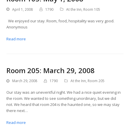
April 1, 2008
1790
At the Inn
,
Room 105
We enjoyed our stay. Room, food, hospitality was very good.
Anonymous
Read more
Room 205: March 29, 2008
March 29, 2008
1790
At the Inn
,
Room 205
Our stay was an uneventful night. We had a nice quiet evening in
the room. We wanted to see something unordinary, but we did
not. We heard that room 204 is the haunted one, so we may stay
there next…
Read more