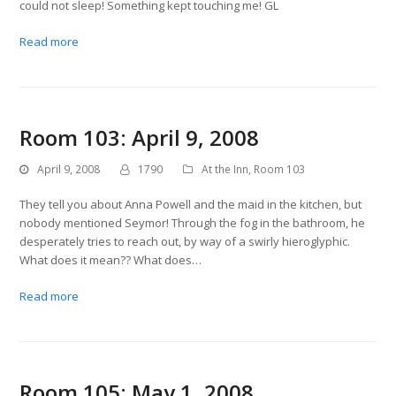
could not sleep! Something kept touching me! GL
Read more
Room 103: April 9, 2008
April 9, 2008
1790
At the Inn
,
Room 103
They tell you about Anna Powell and the maid in the kitchen, but
nobody mentioned Seymor! Through the fog in the bathroom, he
desperately tries to reach out, by way of a swirly hieroglyphic.
What does it mean?? What does…
Read more
Room 105: May 1, 2008