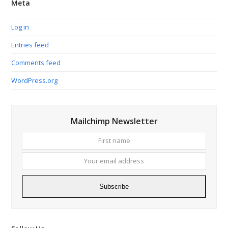
Meta
Log in
Entries feed
Comments feed
WordPress.org
Mailchimp Newsletter
First
Your
name
email
addres
Subscribe