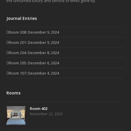
the unhurried luxury and service of times gone by.
Journal Entries
Room 308: December 9, 2024
Room 201: December 9, 2024
Room 204: December 8, 2024
Room 205: December 6, 2024
Room 107: December 4, 2024
Rooms
Room 402
November 22, 2023