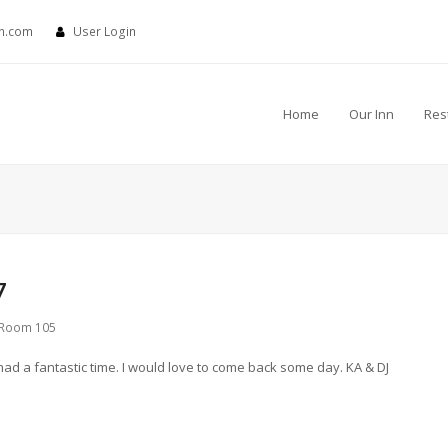
nn.com
User Login
Home
Our Inn
Res
7
Room 105
had a fantastic time. I would love to come back some day. KA & DJ