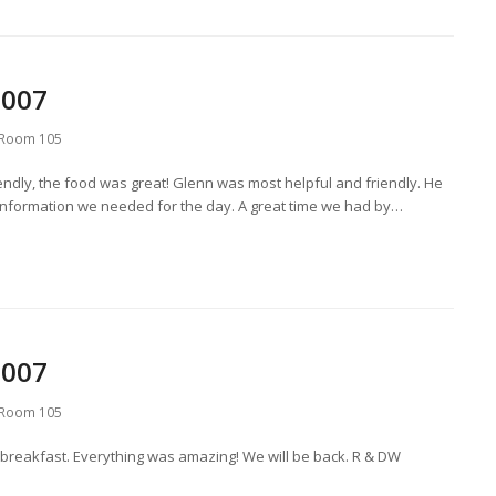
2007
Room 105
ndly, the food was great! Glenn was most helpful and friendly. He
 information we needed for the day. A great time we had by…
2007
Room 105
 breakfast. Everything was amazing! We will be back. R & DW