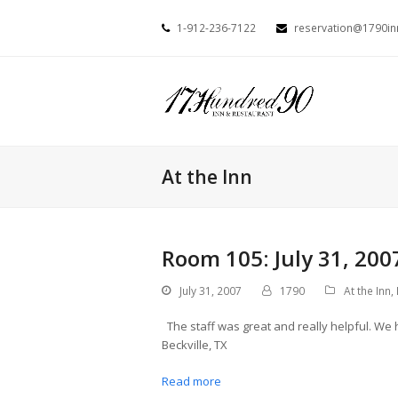
1-912-236-7122
reservation@1790i
At the Inn
Room 105: July 31, 200
July 31, 2007
1790
At the Inn
,
The staff was great and really helpful. We 
Beckville, TX
Read more