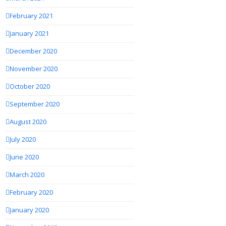
February 2021
January 2021
December 2020
November 2020
October 2020
September 2020
August 2020
July 2020
June 2020
March 2020
February 2020
January 2020