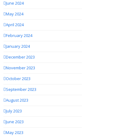
June 2024
May 2024
April 2024
February 2024
January 2024
December 2023
November 2023
October 2023
September 2023
August 2023
July 2023
June 2023
May 2023