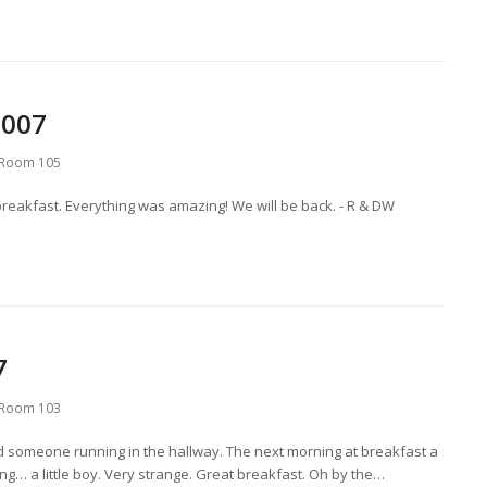
2007
Room 105
breakfast. Everything was amazing! We will be back. - R & DW
7
Room 103
rd someone running in the hallway. The next morning at breakfast a
g… a little boy. Very strange. Great breakfast. Oh by the…