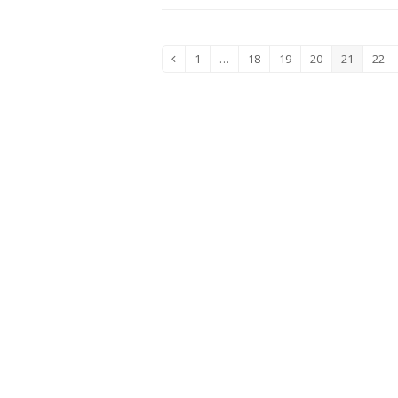
1
…
18
19
20
21
22
Previous
Page
Page
Page
Page
Page
Pag