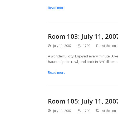
Read more
Room 103: July 11, 200
July 11, 2007
1790
At the Inn
,
A wonderful city! Enjoyed every minute. A ve
haunted pub crawl, and back in NYC I’ll be 
Read more
Room 105: July 11, 200
July 11, 2007
1790
At the Inn
,