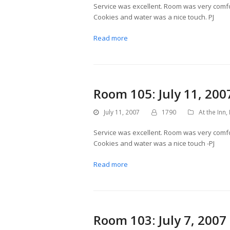
Service was excellent. Room was very comfor
Cookies and water was a nice touch. PJ
Read more
Room 105: July 11, 200
July 11, 2007
1790
At the Inn
,
Service was excellent. Room was very comfor
Cookies and water was a nice touch -PJ
Read more
Room 103: July 7, 2007