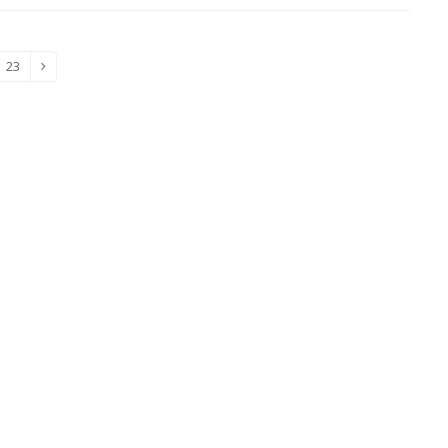
23
e
Page
Next