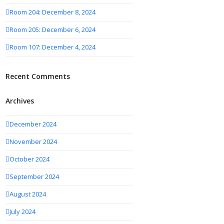
Room 204: December 8, 2024
Room 205: December 6, 2024
Room 107: December 4, 2024
Recent Comments
Archives
December 2024
November 2024
October 2024
September 2024
August 2024
July 2024