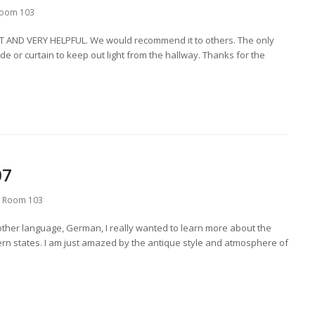
oom 103
AT AND VERY HELPFUL. We would recommend it to others. The only
 or curtain to keep out light from the hallway. Thanks for the
07
,
Room 103
other language, German, I really wanted to learn more about the
ern states. I am just amazed by the antique style and atmosphere of