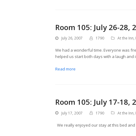
Room 105: July 26-28, 
July 26, 2007
1790
At the Inn
,
We had a wonderful time. Everyone was frie
helped us start both days with a laugh and
Read more
Room 105: July 17-18, 
July 17, 2007
1790
At the Inn
,
We really enjoyed our stay at this bed and