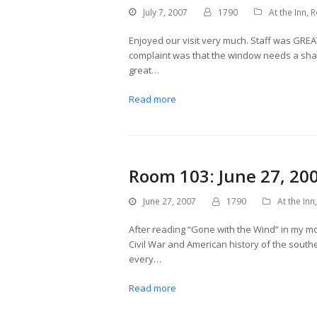
July 7, 2007
1790
At the Inn
,
R
Enjoyed our visit very much. Staff was GRE
complaint was that the window needs a shade
great…
Read more
Room 103: June 27, 20
June 27, 2007
1790
At the Inn
After reading “Gone with the Wind” in my m
Civil War and American history of the south
every…
Read more