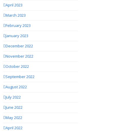
April 2023
March 2023
February 2023
January 2023
December 2022
November 2022
October 2022
September 2022
August 2022
July 2022
June 2022
May 2022
April 2022