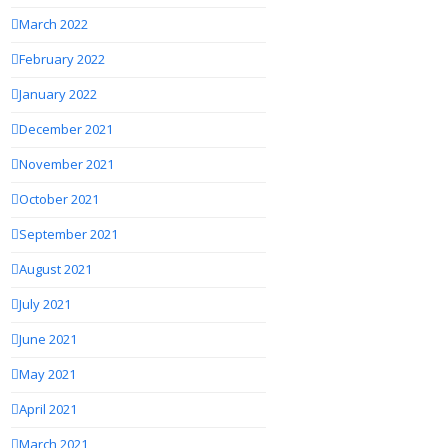
March 2022
February 2022
January 2022
December 2021
November 2021
October 2021
September 2021
August 2021
July 2021
June 2021
May 2021
April 2021
March 2021