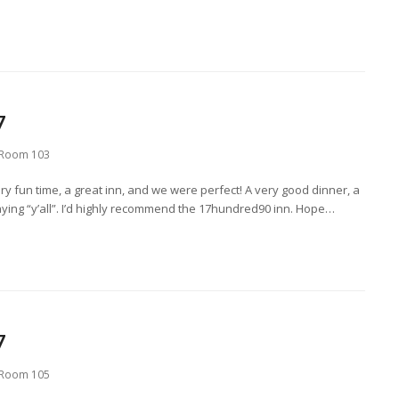
7
Room 103
ry fun time, a great inn, and we were perfect! A very good dinner, a
saying “y’all”. I’d highly recommend the 17hundred90 inn. Hope…
7
Room 105