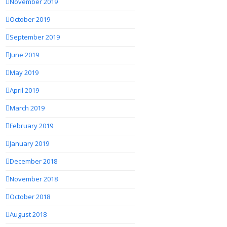
November 2019
October 2019
September 2019
June 2019
May 2019
April 2019
March 2019
February 2019
January 2019
December 2018
November 2018
October 2018
August 2018