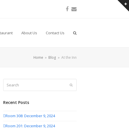
Facebook
Email
taurant
About Us
Contact Us
Home
»
Blog
»
At the Inn
Search
Submit
Recent Posts
Room 308: December 9, 2024
Room 201: December 9, 2024