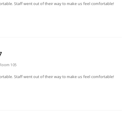
table. Staff went out of their way to make us feel comfortable!
7
Room 105
table. Staff went out of their way to make us feel comfortable!