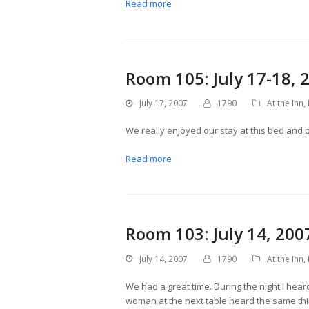
Read more
Room 105: July 17-18, 
July 17, 2007
1790
At the Inn
,
We really enjoyed our stay at this bed and 
Read more
Room 103: July 14, 200
July 14, 2007
1790
At the Inn
,
We had a great time. During the night I hea
woman at the next table heard the same thin