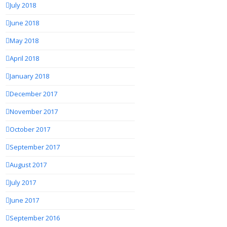
July 2018
June 2018
May 2018
April 2018
January 2018
December 2017
November 2017
October 2017
September 2017
August 2017
July 2017
June 2017
September 2016