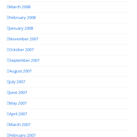
March 2008
February 2008
January 2008
November 2007
October 2007
September 2007
August 2007
July 2007
June 2007
May 2007
April 2007
March 2007
February 2007