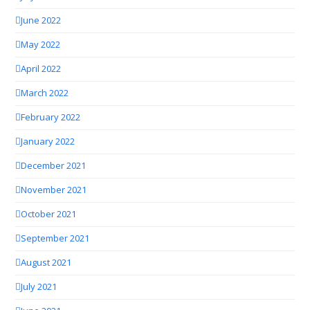
June 2022
May 2022
April 2022
March 2022
February 2022
January 2022
December 2021
November 2021
October 2021
September 2021
August 2021
July 2021