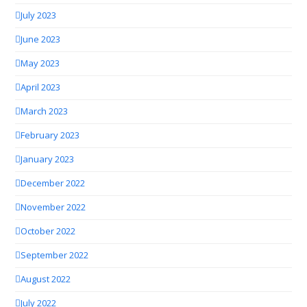
July 2023
June 2023
May 2023
April 2023
March 2023
February 2023
January 2023
December 2022
November 2022
October 2022
September 2022
August 2022
July 2022