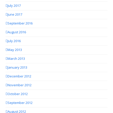
July 2017
June 2017
September 2016
August 2016
July 2016
May 2013
March 2013
January 2013
December 2012
November 2012
October 2012
September 2012
August 2012