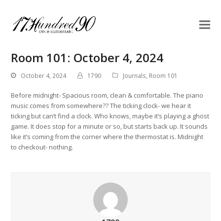
Room 101: October 4, 2024
October 4, 2024
1790
Journals
,
Room 101
Before midnight- Spacious room, clean & comfortable. The piano
music comes from somewhere?? The ticking clock- we hear it
ticking but can’t find a clock. Who knows, maybe it’s playing a ghost
game. It does stop for a minute or so, but starts back up. It sounds
like it’s coming from the corner where the thermostat is. Midnight
to checkout- nothing.