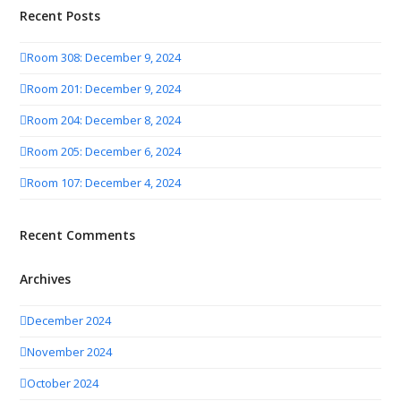
Recent Posts
Room 308: December 9, 2024
Room 201: December 9, 2024
Room 204: December 8, 2024
Room 205: December 6, 2024
Room 107: December 4, 2024
Recent Comments
Archives
December 2024
November 2024
October 2024