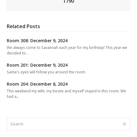
1790
Related Posts
Room 308: December 9, 2024
We always come to Savannah each year for my birthday! This year we
decided to…
Room 201: December 9, 2024
Santa's eyes will follow you around the room.
Room 204: December 8, 2024
This weekend my wife, my bestie and myself stayed in this room. We
had a…
Search
Submit