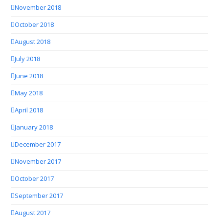
November 2018
October 2018
August 2018
July 2018
June 2018
May 2018
April 2018
January 2018
December 2017
November 2017
October 2017
September 2017
August 2017