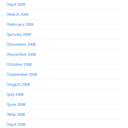
April 2009
March 2009
February 2009
January 2009
December 2008
November 2008
October 2008
September 2008
August 2008
July 2008
June 2008
May 2008
April 2008