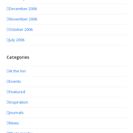
December 2006
November 2006
October 2006
July 2006
Categories
At the Inn
Events
Featured
Inspiration
Journals
News