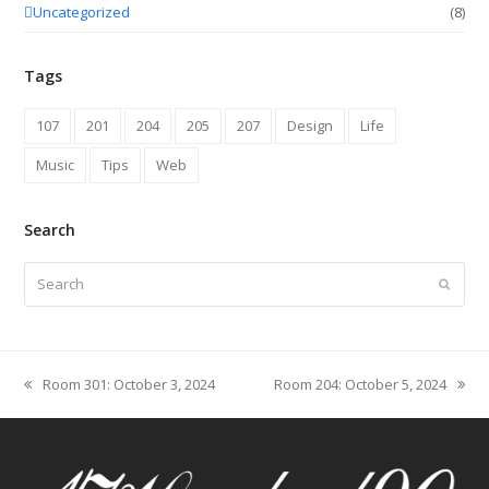
Uncategorized
(8)
Tags
107
201
204
205
207
Design
Life
Music
Tips
Web
Search
Search
Submit
Room 301: October 3, 2024
Room 204: October 5, 2024
previous
next
post:
post: