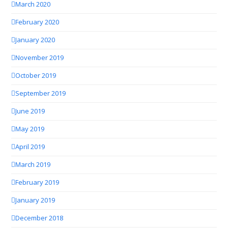
March 2020
February 2020
January 2020
November 2019
October 2019
September 2019
June 2019
May 2019
April 2019
March 2019
February 2019
January 2019
December 2018