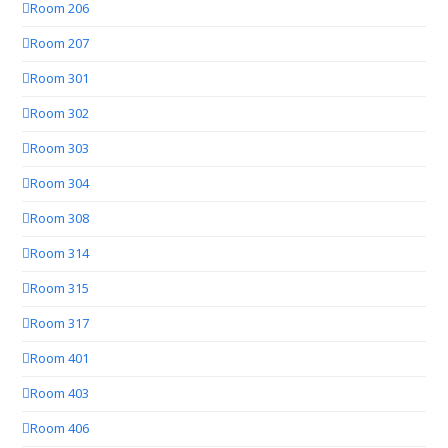
Room 206
Room 207
Room 301
Room 302
Room 303
Room 304
Room 308
Room 314
Room 315
Room 317
Room 401
Room 403
Room 406