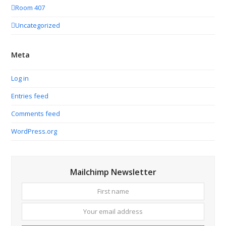
Room 407
Uncategorized
Meta
Log in
Entries feed
Comments feed
WordPress.org
Mailchimp Newsletter
First
Your
name
email
addres