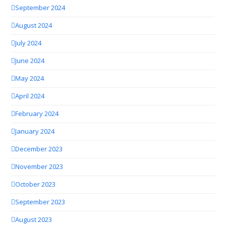
September 2024
August 2024
July 2024
June 2024
May 2024
April 2024
February 2024
January 2024
December 2023
November 2023
October 2023
September 2023
August 2023