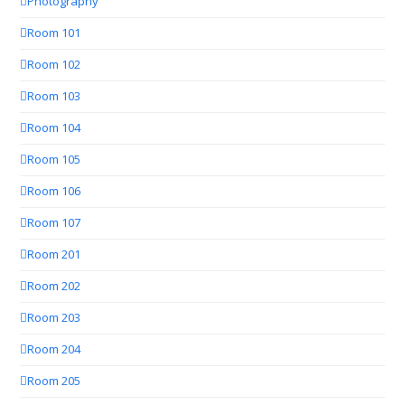
Photography
Room 101
Room 102
Room 103
Room 104
Room 105
Room 106
Room 107
Room 201
Room 202
Room 203
Room 204
Room 205