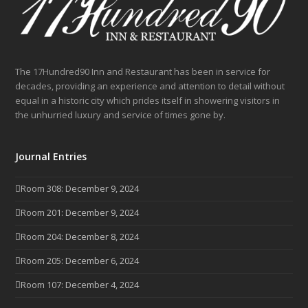
The 17Hundred90 Inn and Restaurant has been in service for
decades, providing an experience and attention to detail without
equal in a historic city which prides itself in showering visitors in
the unhurried luxury and service of times gone by.
Journal Entries
Room 308: December 9, 2024
Room 201: December 9, 2024
Room 204: December 8, 2024
Room 205: December 6, 2024
Room 107: December 4, 2024