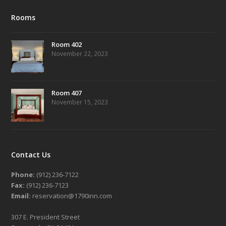
Rooms
Room 402
November 22, 2023
Room 407
November 15, 2023
Contact Us
Phone:
(912) 236-7122
Fax:
(912) 236-7123
Email:
reservation@1790inn.com
307 E. President Street