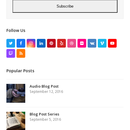
Subscribe
Follow Us
Twitter
Facebook
Instagram
LinkedIn
Pinterest
Yelp
Dribbble
Flickr
VK
Vimeo
YouTube
Twitch
RSS
Popular Posts
Audio Blog Post
September 12, 2016
Blog Post Series
September 5, 2016