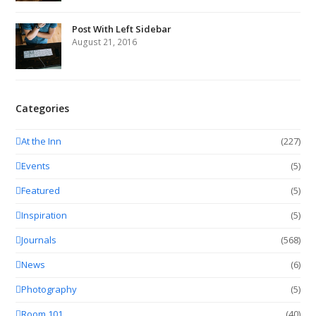
Post With Left Sidebar
August 21, 2016
Categories
At the Inn
(227)
Events
(5)
Featured
(5)
Inspiration
(5)
Journals
(568)
News
(6)
Photography
(5)
Room 101
(40)