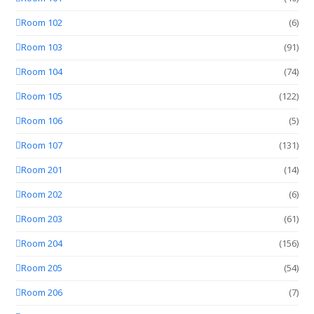
Room 102
(6)
Room 103
(91)
Room 104
(74)
Room 105
(122)
Room 106
(5)
Room 107
(131)
Room 201
(14)
Room 202
(6)
Room 203
(61)
Room 204
(156)
Room 205
(54)
Room 206
(7)