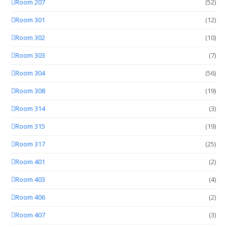
Room 207
(52)
Room 301
(12)
Room 302
(10)
Room 303
(7)
Room 304
(56)
Room 308
(19)
Room 314
(3)
Room 315
(19)
Room 317
(25)
Room 401
(2)
Room 403
(4)
Room 406
(2)
Room 407
(3)