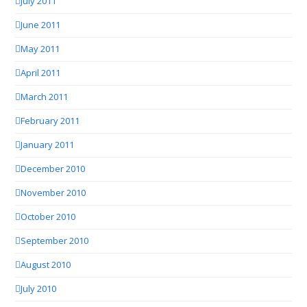
July 2011
June 2011
May 2011
April 2011
March 2011
February 2011
January 2011
December 2010
November 2010
October 2010
September 2010
August 2010
July 2010