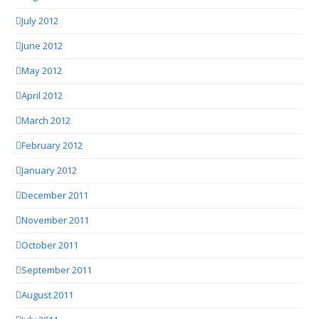
July 2012
June 2012
May 2012
April 2012
March 2012
February 2012
January 2012
December 2011
November 2011
October 2011
September 2011
August 2011