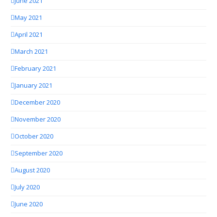
June 2021
May 2021
April 2021
March 2021
February 2021
January 2021
December 2020
November 2020
October 2020
September 2020
August 2020
July 2020
June 2020