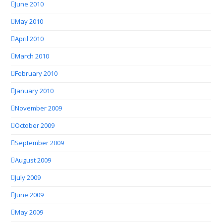
June 2010
May 2010
April 2010
March 2010
February 2010
January 2010
November 2009
October 2009
September 2009
August 2009
July 2009
June 2009
May 2009