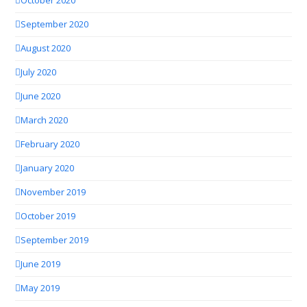
October 2020
September 2020
August 2020
July 2020
June 2020
March 2020
February 2020
January 2020
November 2019
October 2019
September 2019
June 2019
May 2019