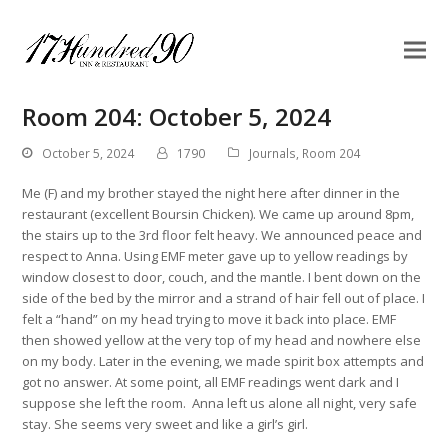
Room 204: October 5, 2024
October 5, 2024
1790
Journals
,
Room 204
Me (F) and my brother stayed the night here after dinner in the
restaurant (excellent Boursin Chicken). We came up around 8pm,
the stairs up to the 3rd floor felt heavy. We announced peace and
respect to Anna. Using EMF meter gave up to yellow readings by
window closest to door, couch, and the mantle. I bent down on the
side of the bed by the mirror and a strand of hair fell out of place. I
felt a “hand” on my head trying to move it back into place. EMF
then showed yellow at the very top of my head and nowhere else
on my body. Later in the evening, we made spirit box attempts and
got no answer. At some point, all EMF readings went dark and I
suppose she left the room. Anna left us alone all night, very safe
stay. She seems very sweet and like a girl’s girl.