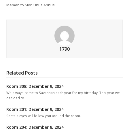
Memen to Mori Unus Annus
1790
Related Posts
Room 308: December 9, 2024
We always come to Savannah each year for my birthday! This year we
decided to…
Room 201: December 9, 2024
Santa's eyes will follow you around the room.
Room 204: December 8, 2024