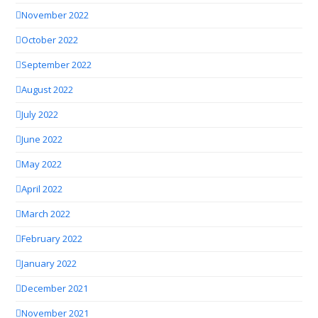
November 2022
October 2022
September 2022
August 2022
July 2022
June 2022
May 2022
April 2022
March 2022
February 2022
January 2022
December 2021
November 2021