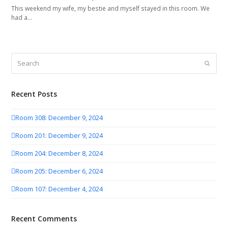
This weekend my wife, my bestie and myself stayed in this room. We
had a…
Search
Submit
Recent Posts
Room 308: December 9, 2024
Room 201: December 9, 2024
Room 204: December 8, 2024
Room 205: December 6, 2024
Room 107: December 4, 2024
Recent Comments