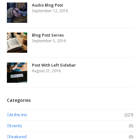
Audio Blog Post
September 12, 2016
Blog Post Series
September 5, 2016
Post With Left Sidebar
August 21, 2016
Categories
At the Inn
(227)
Events
(5)
Featured
(5)