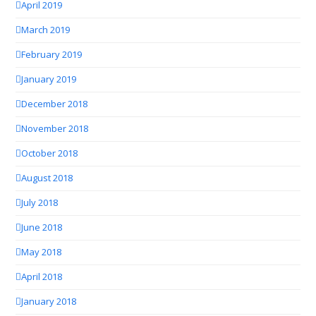
April 2019
March 2019
February 2019
January 2019
December 2018
November 2018
October 2018
August 2018
July 2018
June 2018
May 2018
April 2018
January 2018