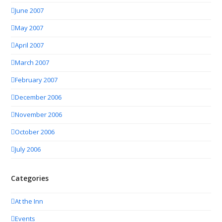
June 2007
May 2007
April 2007
March 2007
February 2007
December 2006
November 2006
October 2006
July 2006
Categories
At the Inn
Events