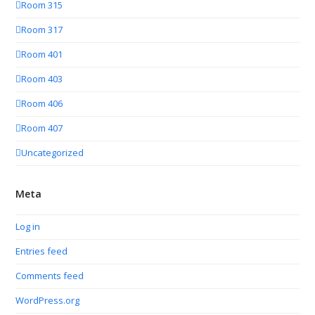
Room 315
Room 317
Room 401
Room 403
Room 406
Room 407
Uncategorized
Meta
Log in
Entries feed
Comments feed
WordPress.org