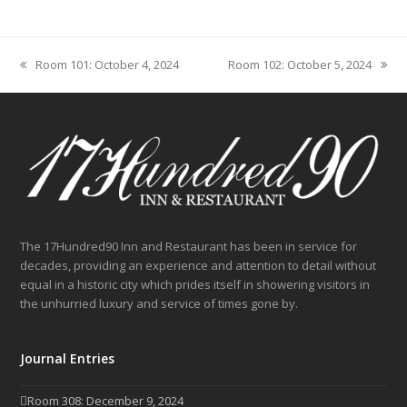
Room 101: October 4, 2024
Room 102: October 5, 2024
previous
next
post:
post:
The 17Hundred90 Inn and Restaurant has been in service for
decades, providing an experience and attention to detail without
equal in a historic city which prides itself in showering visitors in
the unhurried luxury and service of times gone by.
Journal Entries
Room 308: December 9, 2024