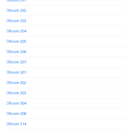
Room 201
Room 202
Room 203
Room 204
Room 205
Room 206
Room 207
Room 301
Room 302
Room 303
Room 304
Room 308
Room 314