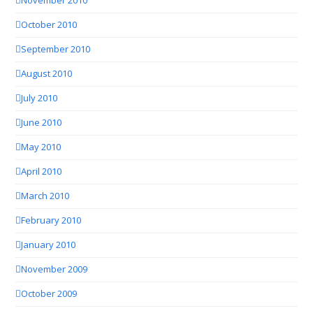
November 2010
October 2010
September 2010
August 2010
July 2010
June 2010
May 2010
April 2010
March 2010
February 2010
January 2010
November 2009
October 2009