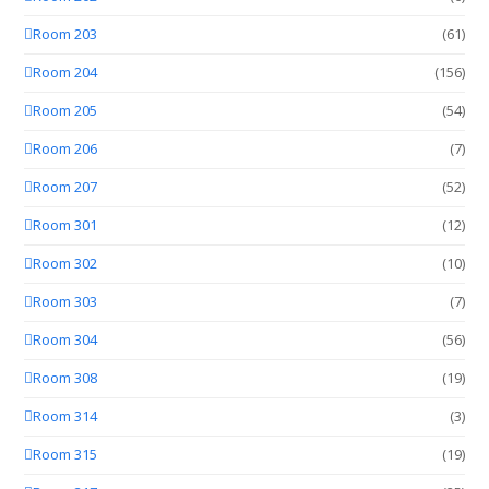
Room 203
(61)
Room 204
(156)
Room 205
(54)
Room 206
(7)
Room 207
(52)
Room 301
(12)
Room 302
(10)
Room 303
(7)
Room 304
(56)
Room 308
(19)
Room 314
(3)
Room 315
(19)