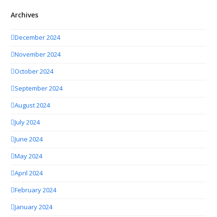
Archives
December 2024
November 2024
October 2024
September 2024
August 2024
July 2024
June 2024
May 2024
April 2024
February 2024
January 2024