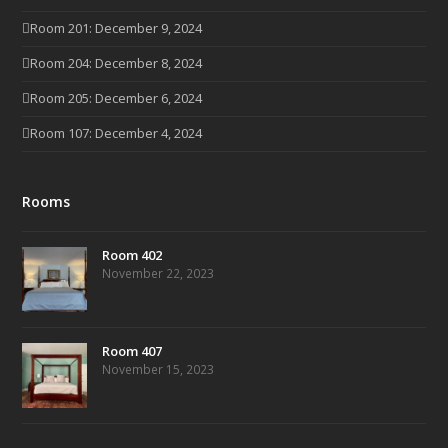
Room 201: December 9, 2024
Room 204: December 8, 2024
Room 205: December 6, 2024
Room 107: December 4, 2024
Rooms
Room 402
November 22, 2023
Room 407
November 15, 2023