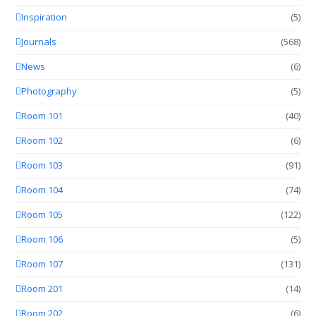
Inspiration
(5)
Journals
(568)
News
(6)
Photography
(5)
Room 101
(40)
Room 102
(6)
Room 103
(91)
Room 104
(74)
Room 105
(122)
Room 106
(5)
Room 107
(131)
Room 201
(14)
Room 202
(6)