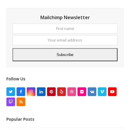
Mailchimp Newsletter
First
Your
name
email
addres
Subscribe
Follow Us
Twitter
Facebook
Instagram
LinkedIn
Pinterest
Yelp
Dribbble
Flickr
VK
Vimeo
YouTube
Twitch
RSS
Popular Posts