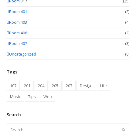
Room 317
(25)
Room 401
(2)
Room 403
(4)
Room 406
(2)
Room 407
(3)
Uncategorized
(8)
Tags
107
201
204
205
207
Design
Life
Music
Tips
Web
Search
Search
Submit