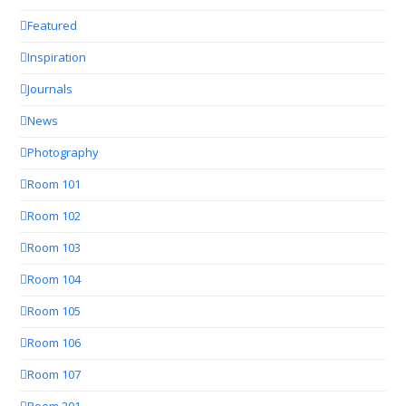
Featured
Inspiration
Journals
News
Photography
Room 101
Room 102
Room 103
Room 104
Room 105
Room 106
Room 107