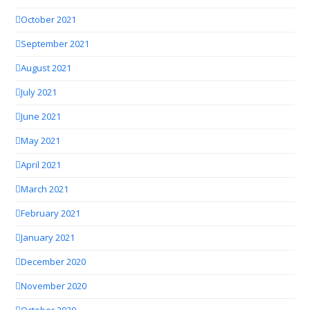
October 2021
September 2021
August 2021
July 2021
June 2021
May 2021
April 2021
March 2021
February 2021
January 2021
December 2020
November 2020