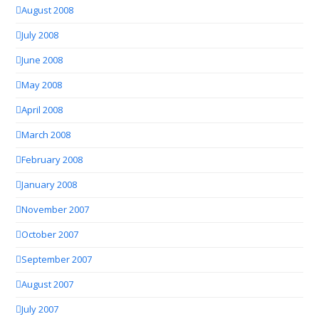
August 2008
July 2008
June 2008
May 2008
April 2008
March 2008
February 2008
January 2008
November 2007
October 2007
September 2007
August 2007
July 2007