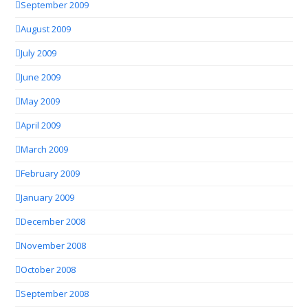
September 2009
August 2009
July 2009
June 2009
May 2009
April 2009
March 2009
February 2009
January 2009
December 2008
November 2008
October 2008
September 2008