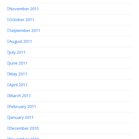
November 2011
October 2011
September 2011
August 2011
July 2011
June 2011
May 2011
April 2011
March 2011
February 2011
January 2011
December 2010