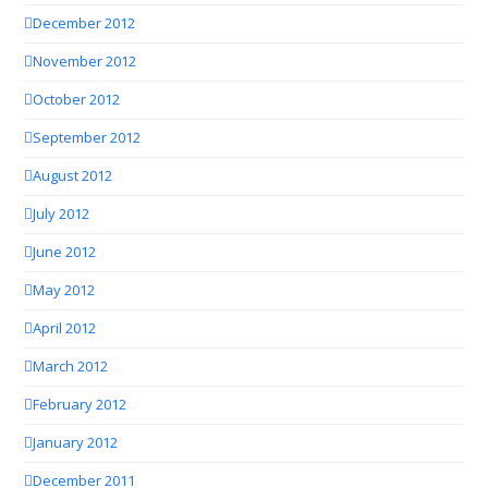
December 2012
November 2012
October 2012
September 2012
August 2012
July 2012
June 2012
May 2012
April 2012
March 2012
February 2012
January 2012
December 2011