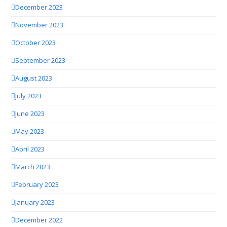
December 2023
November 2023
October 2023
September 2023
August 2023
July 2023
June 2023
May 2023
April 2023
March 2023
February 2023
January 2023
December 2022