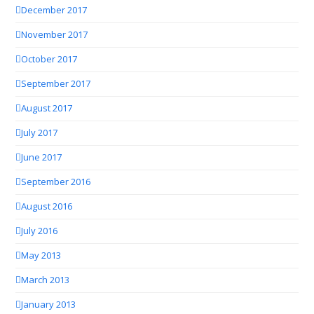
December 2017
November 2017
October 2017
September 2017
August 2017
July 2017
June 2017
September 2016
August 2016
July 2016
May 2013
March 2013
January 2013