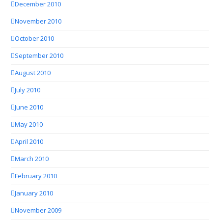
December 2010
November 2010
October 2010
September 2010
August 2010
July 2010
June 2010
May 2010
April 2010
March 2010
February 2010
January 2010
November 2009