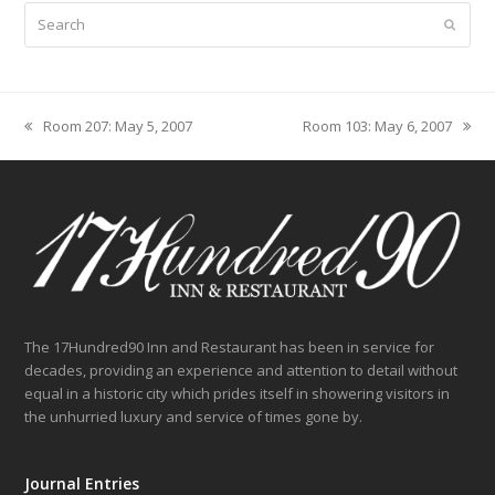
Search
Submit
Room 207: May 5, 2007
Room 103: May 6, 2007
previous
next
post:
post:
The 17Hundred90 Inn and Restaurant has been in service for
decades, providing an experience and attention to detail without
equal in a historic city which prides itself in showering visitors in
the unhurried luxury and service of times gone by.
Journal Entries