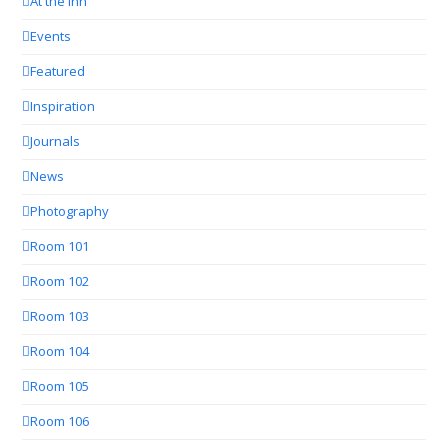
At the Inn
Events
Featured
Inspiration
Journals
News
Photography
Room 101
Room 102
Room 103
Room 104
Room 105
Room 106