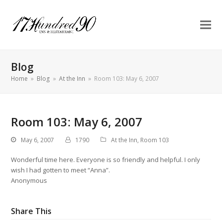
Blog
Home
»
Blog
»
At the Inn
»
Room 103: May 6, 2007
Room 103: May 6, 2007
May 6, 2007
1790
At the Inn
,
Room 103
Wonderful time here. Everyone is so friendly and helpful. I only
wish I had gotten to meet “Anna”.
Anonymous
Share This