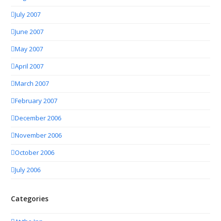
July 2007
June 2007
May 2007
April 2007
March 2007
February 2007
December 2006
November 2006
October 2006
July 2006
Categories