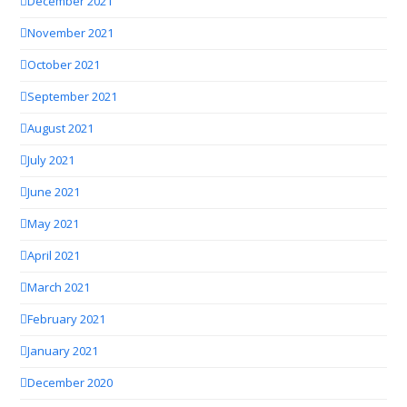
December 2021
November 2021
October 2021
September 2021
August 2021
July 2021
June 2021
May 2021
April 2021
March 2021
February 2021
January 2021
December 2020