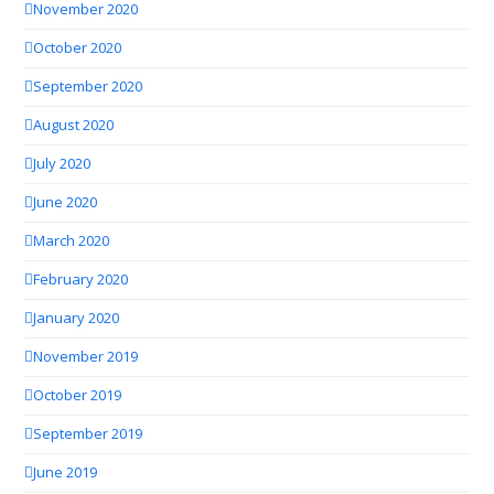
November 2020
October 2020
September 2020
August 2020
July 2020
June 2020
March 2020
February 2020
January 2020
November 2019
October 2019
September 2019
June 2019