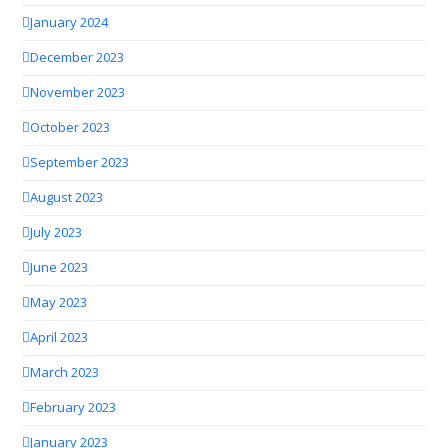
January 2024
December 2023
November 2023
October 2023
September 2023
August 2023
July 2023
June 2023
May 2023
April 2023
March 2023
February 2023
January 2023