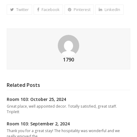
Twitter
Facebook
Pinterest
LinkedIn
1790
Related Posts
Room 103: October 25, 2024
Great place, well appointed decor. Totally satisfied, great staff.
Triplett
Room 103: September 2, 2024
Thank you for a great stay! The hospitality was wonderful and we
really enjoyed the…