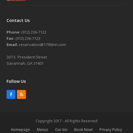
Contact Us
Phone:
(912) 236-7122
Fax:
(912) 236-7123
Email:
reservation@1790inn.com
307 E. President Street
Savannah, GA 31401
Follow Us
Facebook
RSS
Copyright 2017 - All Rights Reserved
Homepage
Menus
Our Inn
Book Now!
Privacy Policy