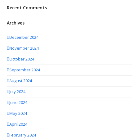
Recent Comments
Archives
December 2024
November 2024
October 2024
September 2024
August 2024
July 2024
June 2024
May 2024
April 2024
February 2024