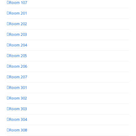
Room 107
Room 201
Room 202
Room 203
Room 204
Room 205
Room 206
Room 207
Room 301
Room 302
Room 303
Room 304
Room 308