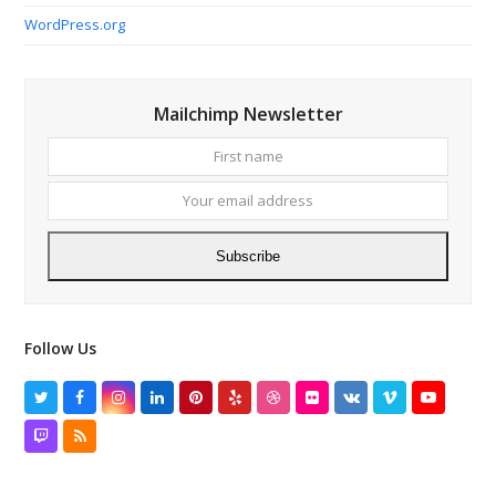
WordPress.org
Mailchimp Newsletter
First
Your
name
email
addres
Subscribe
Follow Us
Twitter
Facebook
Instagram
LinkedIn
Pinterest
Yelp
Dribbble
Flickr
VK
Vimeo
YouTube
Twitch
RSS