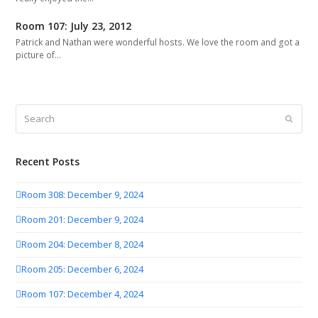
Room 107: July 23, 2012
Patrick and Nathan were wonderful hosts. We love the room and got a
picture of…
Search
Submit
Recent Posts
Room 308: December 9, 2024
Room 201: December 9, 2024
Room 204: December 8, 2024
Room 205: December 6, 2024
Room 107: December 4, 2024