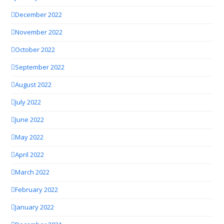
December 2022
November 2022
October 2022
September 2022
August 2022
July 2022
June 2022
May 2022
April 2022
March 2022
February 2022
January 2022