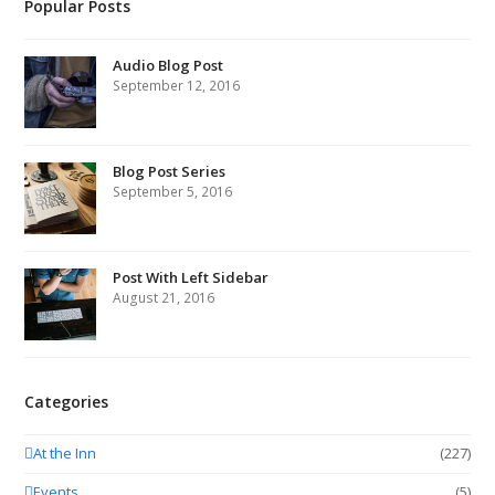
Popular Posts
Audio Blog Post
September 12, 2016
Blog Post Series
September 5, 2016
Post With Left Sidebar
August 21, 2016
Categories
At the Inn
(227)
Events
(5)