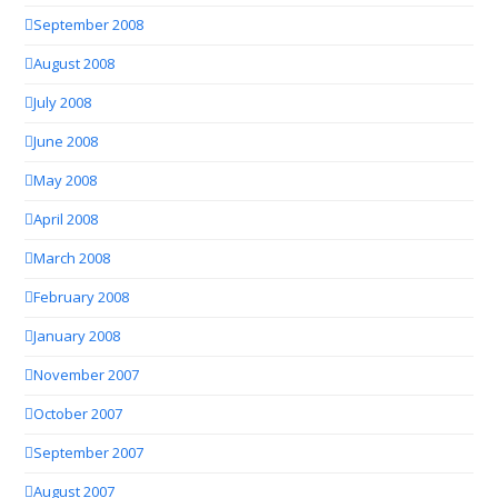
September 2008
August 2008
July 2008
June 2008
May 2008
April 2008
March 2008
February 2008
January 2008
November 2007
October 2007
September 2007
August 2007