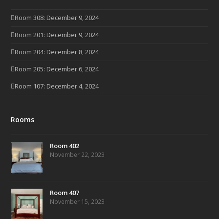
Room 308: December 9, 2024
Room 201: December 9, 2024
Room 204: December 8, 2024
Room 205: December 6, 2024
Room 107: December 4, 2024
Rooms
Room 402
November 22, 2023
Room 407
November 15, 2023