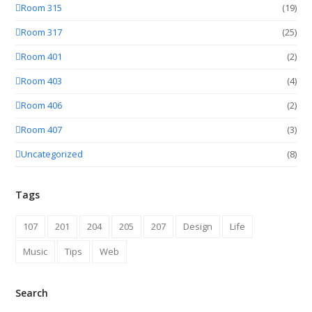
Room 315
(19)
Room 317
(25)
Room 401
(2)
Room 403
(4)
Room 406
(2)
Room 407
(3)
Uncategorized
(8)
Tags
107
201
204
205
207
Design
Life
Music
Tips
Web
Search