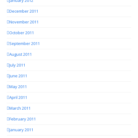
January 2012
December 2011
November 2011
October 2011
September 2011
August 2011
July 2011
June 2011
May 2011
April 2011
March 2011
February 2011
January 2011