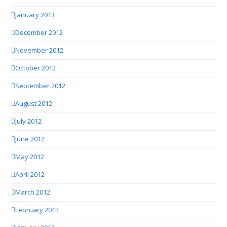
January 2013
December 2012
November 2012
October 2012
September 2012
August 2012
July 2012
June 2012
May 2012
April 2012
March 2012
February 2012