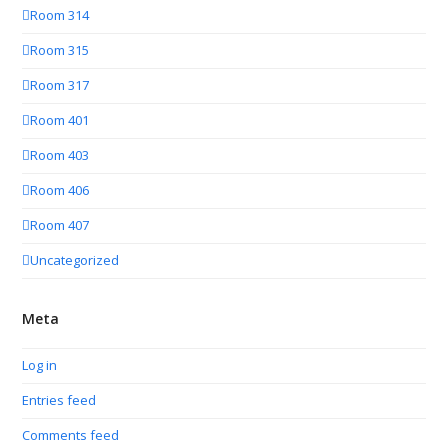
Room 314
Room 315
Room 317
Room 401
Room 403
Room 406
Room 407
Uncategorized
Meta
Log in
Entries feed
Comments feed