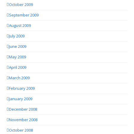
October 2009
September 2009
August 2009
July 2009
June 2009
May 2009
April 2009
March 2009
February 2009
January 2009
December 2008
November 2008
October 2008