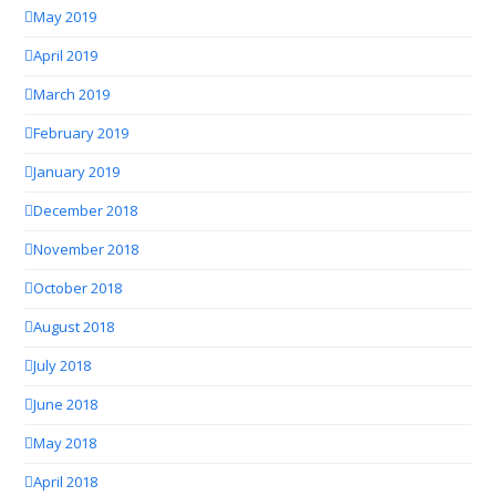
May 2019
April 2019
March 2019
February 2019
January 2019
December 2018
November 2018
October 2018
August 2018
July 2018
June 2018
May 2018
April 2018