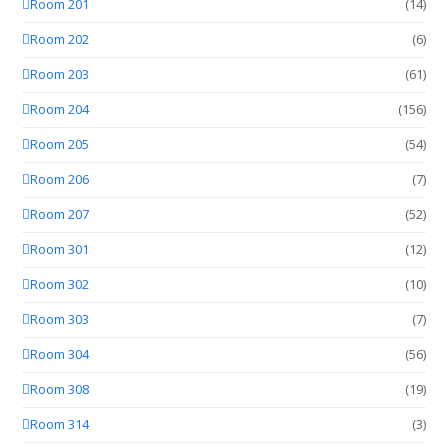
Room 201
(14)
Room 202
(6)
Room 203
(61)
Room 204
(156)
Room 205
(54)
Room 206
(7)
Room 207
(52)
Room 301
(12)
Room 302
(10)
Room 303
(7)
Room 304
(56)
Room 308
(19)
Room 314
(3)