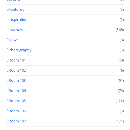
Featured
(5)
Inspiration
(5)
Journals
(568)
News
(6)
Photography
(5)
Room 101
(40)
Room 102
(6)
Room 103
(91)
Room 104
(74)
Room 105
(122)
Room 106
(5)
Room 107
(131)