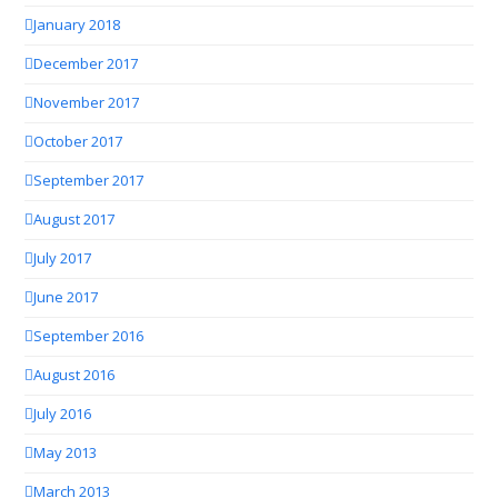
January 2018
December 2017
November 2017
October 2017
September 2017
August 2017
July 2017
June 2017
September 2016
August 2016
July 2016
May 2013
March 2013