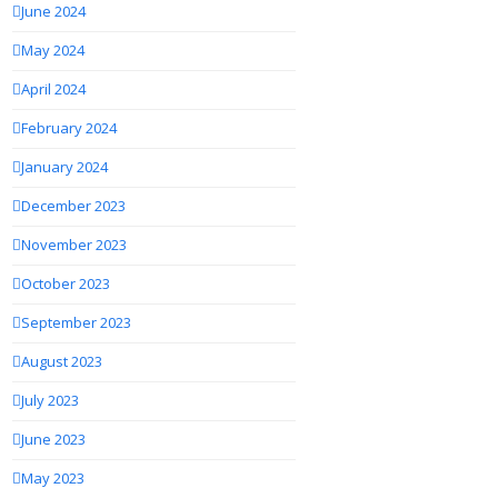
June 2024
May 2024
April 2024
February 2024
January 2024
December 2023
November 2023
October 2023
September 2023
August 2023
July 2023
June 2023
May 2023