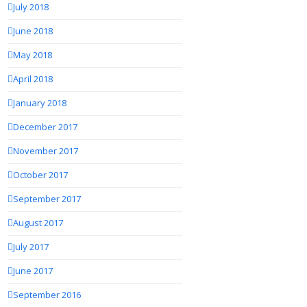
July 2018
June 2018
May 2018
April 2018
January 2018
December 2017
November 2017
October 2017
September 2017
August 2017
July 2017
June 2017
September 2016