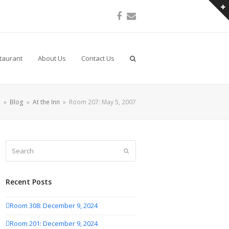
Facebook
Email
taurant
About Us
Contact Us
e
»
Blog
»
At the Inn
»
Room 207: May 5, 2007
Search
Submit
Recent Posts
Room 308: December 9, 2024
Room 201: December 9, 2024