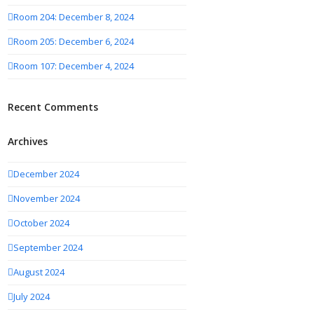
Room 204: December 8, 2024
Room 205: December 6, 2024
Room 107: December 4, 2024
Recent Comments
Archives
December 2024
November 2024
October 2024
September 2024
August 2024
July 2024