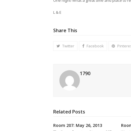
One night! What a great time and place to re
L & E
Share This
Twitter
Facebook
Pintere
1790
Related Posts
Room 207: May 26, 2013
Room