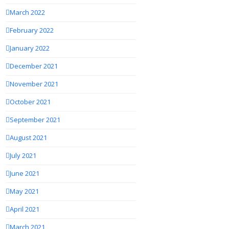
March 2022
February 2022
January 2022
December 2021
November 2021
October 2021
September 2021
August 2021
July 2021
June 2021
May 2021
April 2021
March 2021