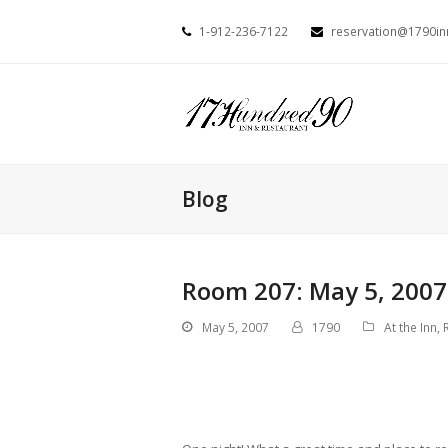
1-912-236-7122
reservation@1790i
Blog
Room 207: May 5, 2007
May 5, 2007
1790
At the Inn
,