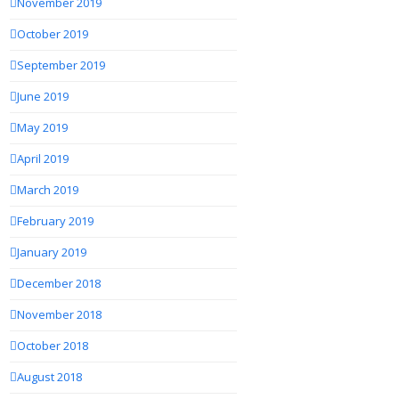
November 2019
October 2019
September 2019
June 2019
May 2019
April 2019
March 2019
February 2019
January 2019
December 2018
November 2018
October 2018
August 2018