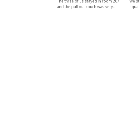
The three of us stayed in room 207
We st
and the pull out couch was very…
equal