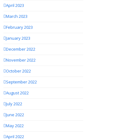
April 2023
March 2023
February 2023
January 2023
December 2022
November 2022
October 2022
September 2022
August 2022
July 2022
June 2022
May 2022
April 2022