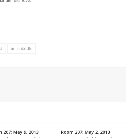
kindle “old” love.
st
LinkedIn
 207: May 9, 2013
Room 207: May 2, 2013