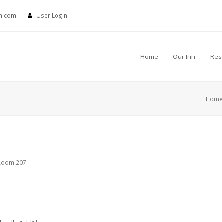
nn.com
User Login
Home
Our Inn
Res
Hom
Room 207