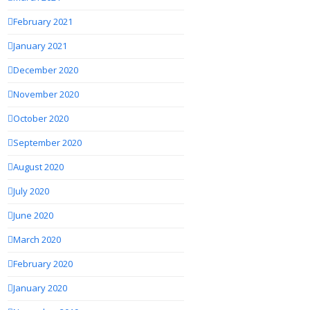
February 2021
January 2021
December 2020
November 2020
October 2020
September 2020
August 2020
July 2020
June 2020
March 2020
February 2020
January 2020