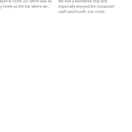
ayed in room 207 which was as
We had a wonderful stay and
ly lovely as the bar where we…
especially enjoyed the restaurant
staff (and food!). Our room…