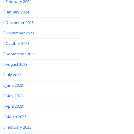
February 2024
January 2024
December 2023
November 2023
October 2023
September 2023
August 2023
July 2023
June 2023
May 2023
April 2023
March 2023
February 2023