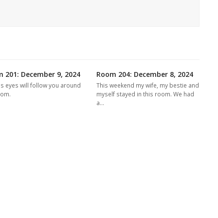
 201: December 9, 2024
Room 204: December 8, 2024
's eyes will follow you around
This weekend my wife, my bestie and
oom.
myself stayed in this room. We had
a…