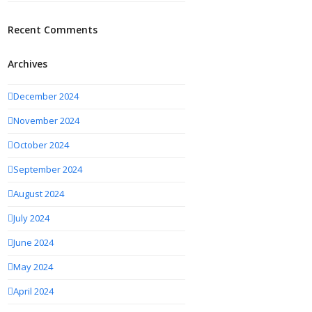
Recent Comments
Archives
December 2024
November 2024
October 2024
September 2024
August 2024
July 2024
June 2024
May 2024
April 2024