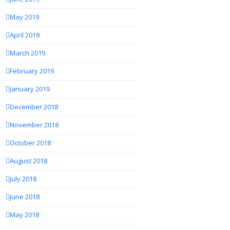
May 2019
April 2019
March 2019
February 2019
January 2019
December 2018
November 2018
October 2018
August 2018
July 2018
June 2018
May 2018