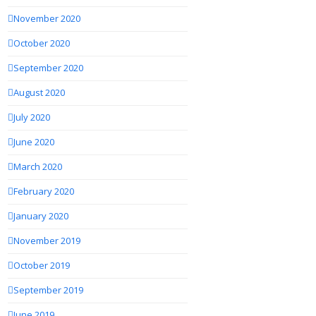
November 2020
October 2020
September 2020
August 2020
July 2020
June 2020
March 2020
February 2020
January 2020
November 2019
October 2019
September 2019
June 2019