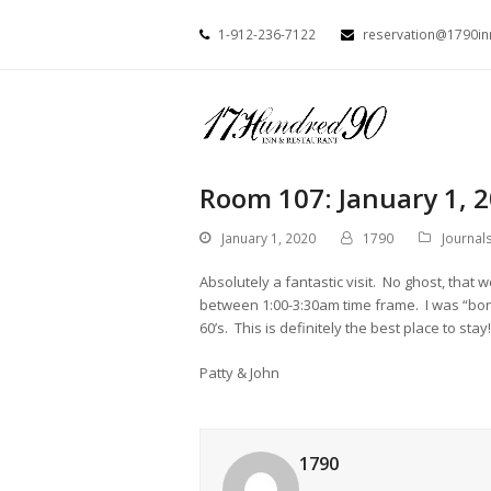
1-912-236-7122
reservation@1790i
Room 107: January 1, 
January 1, 2020
1790
Journal
Absolutely a fantastic visit. No ghost, that
between 1:00-3:30am time frame. I was “bon
60’s. This is definitely the best place to s
Patty & John
1790