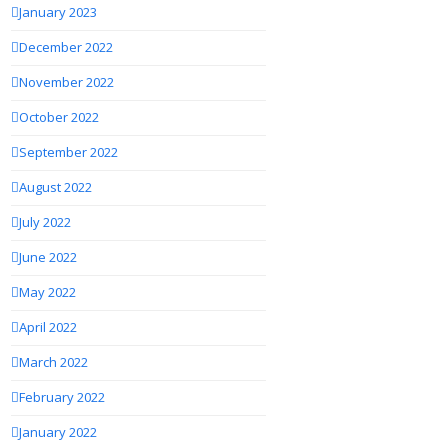
January 2023
December 2022
November 2022
October 2022
September 2022
August 2022
July 2022
June 2022
May 2022
April 2022
March 2022
February 2022
January 2022