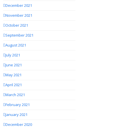
December 2021
November 2021
October 2021
September 2021
August 2021
July 2021
June 2021
May 2021
April 2021
March 2021
February 2021
January 2021
December 2020