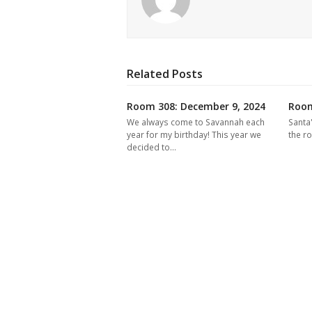
Related Posts
Room 308: December 9, 2024
Room
We always come to Savannah each
Santa
year for my birthday! This year we
the r
decided to…