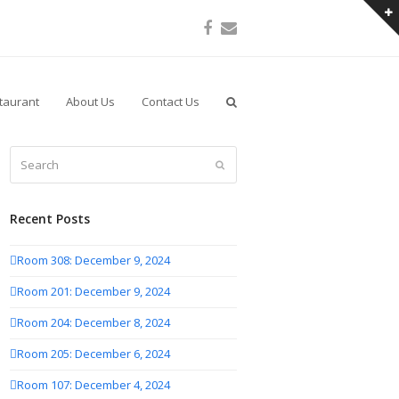
Facebook
Email
taurant
About Us
Contact Us
Search
Submit
Recent Posts
Room 308: December 9, 2024
Room 201: December 9, 2024
Room 204: December 8, 2024
Room 205: December 6, 2024
Room 107: December 4, 2024