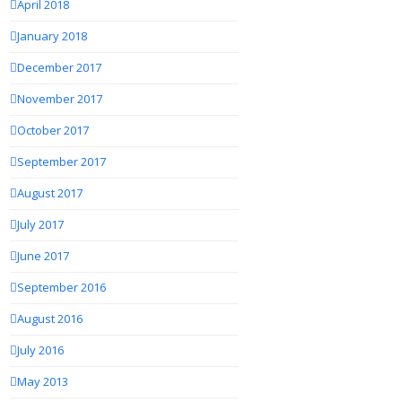
April 2018
January 2018
December 2017
November 2017
October 2017
September 2017
August 2017
July 2017
June 2017
September 2016
August 2016
July 2016
May 2013