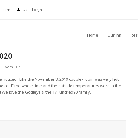
nn.com
User Login
Home
Our Inn
Res
2020
s
,
Room 107
 we noticed. Like the November 8, 2019 couple- room was very hot
e cold” the whole time and the outside temperatures were in the
tay!! We love the Godleys & the 17Hundred90 family.