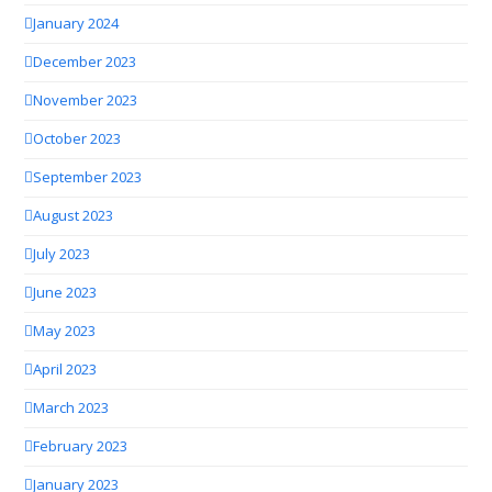
January 2024
December 2023
November 2023
October 2023
September 2023
August 2023
July 2023
June 2023
May 2023
April 2023
March 2023
February 2023
January 2023