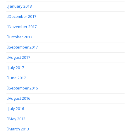
January 2018
December 2017
November 2017
October 2017
September 2017
August 2017
July 2017
June 2017
September 2016
August 2016
July 2016
May 2013
March 2013