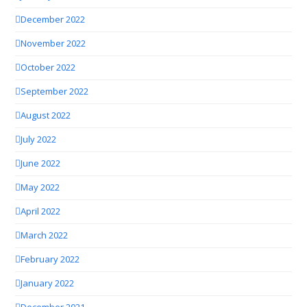
December 2022
November 2022
October 2022
September 2022
August 2022
July 2022
June 2022
May 2022
April 2022
March 2022
February 2022
January 2022