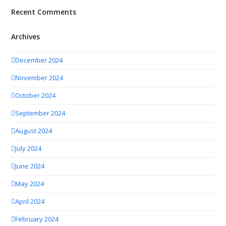
Recent Comments
Archives
December 2024
November 2024
October 2024
September 2024
August 2024
July 2024
June 2024
May 2024
April 2024
February 2024