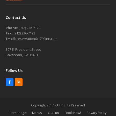
Contact Us
Phone:
(912) 236-7122
Fax:
(912) 236-7123
Email:
reservation@1790inn.com
307 E. President Street
Savannah, GA 31401
Follow Us
Facebook
RSS
Copyright 2017 - All Rights Reserved
Homepage
Menus
Our Inn
Book Now!
Privacy Policy