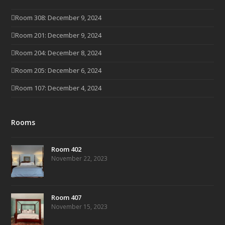
Room 308: December 9, 2024
Room 201: December 9, 2024
Room 204: December 8, 2024
Room 205: December 6, 2024
Room 107: December 4, 2024
Rooms
Room 402
November 22, 2023
Room 407
November 15, 2023