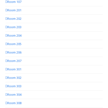
Room 107
Room 201
Room 202
Room 203
Room 204
Room 205
Room 206
Room 207
Room 301
Room 302
Room 303
Room 304
Room 308