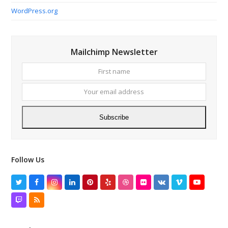
WordPress.org
Mailchimp Newsletter
First
Your
name
email
addres
Subscribe
Follow Us
Twitter
Facebook
Instagram
LinkedIn
Pinterest
Yelp
Dribbble
Flickr
VK
Vimeo
YouTube
Twitch
RSS