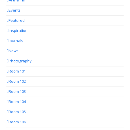
At the Inn
Events
Featured
Inspiration
Journals
News
Photography
Room 101
Room 102
Room 103
Room 104
Room 105
Room 106