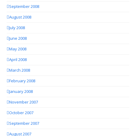
September 2008
August 2008
July 2008
June 2008
May 2008
April 2008
March 2008
February 2008
January 2008
November 2007
October 2007
September 2007
August 2007