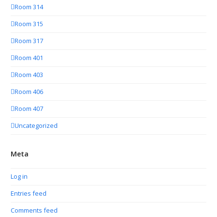
Room 314
Room 315
Room 317
Room 401
Room 403
Room 406
Room 407
Uncategorized
Meta
Log in
Entries feed
Comments feed