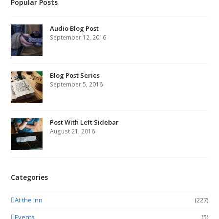
Popular Posts
Audio Blog Post
September 12, 2016
Blog Post Series
September 5, 2016
Post With Left Sidebar
August 21, 2016
Categories
At the Inn
(227)
Events
(5)