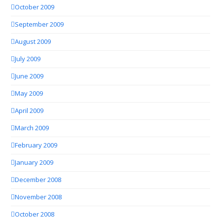
October 2009
September 2009
August 2009
July 2009
June 2009
May 2009
April 2009
March 2009
February 2009
January 2009
December 2008
November 2008
October 2008