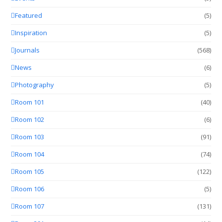
Featured
(5)
Inspiration
(5)
Journals
(568)
News
(6)
Photography
(5)
Room 101
(40)
Room 102
(6)
Room 103
(91)
Room 104
(74)
Room 105
(122)
Room 106
(5)
Room 107
(131)