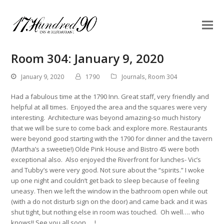
Room 304: January 9, 2020
January 9, 2020
1790
Journals
,
Room 304
Had a fabulous time at the 1790 Inn. Great staff, very friendly and
helpful at all times. Enjoyed the area and the squares were very
interesting. Architecture was beyond amazing-so much history
that we will be sure to come back and explore more. Restaurants
were beyond good starting with the 1790 for dinner and the tavern
(Martha’s a sweetie!) Olde Pink House and Bistro 45 were both
exceptional also. Also enjoyed the Riverfront for lunches- Vic’s
and Tubby’s were very good. Not sure about the “spirits.” I woke
up one night and couldn’t get back to sleep because of feeling
uneasy. Then we left the window in the bathroom open while out
(with a do not disturb sign on the door) and came back and it was
shut tight, but nothing else in room was touched. Oh well…. who
knows!! See you all soon…..!