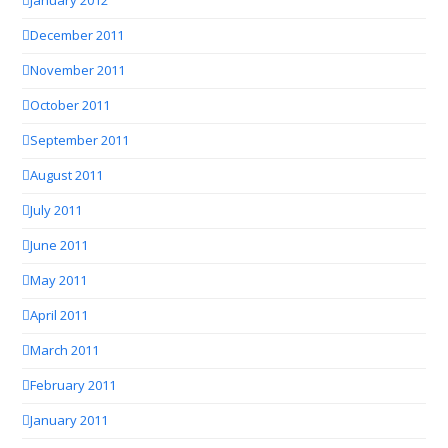
January 2012
December 2011
November 2011
October 2011
September 2011
August 2011
July 2011
June 2011
May 2011
April 2011
March 2011
February 2011
January 2011