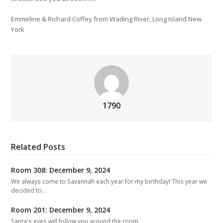
Emmeline & Richard Coffey from Wading River, Long Island New
York
1790
Related Posts
Room 308: December 9, 2024
We always come to Savannah each year for my birthday! This year we
decided to…
Room 201: December 9, 2024
Santa's eyes will follow you around the room.