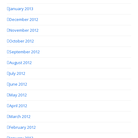
January 2013
December 2012
November 2012
October 2012
September 2012
August 2012
July 2012
June 2012
May 2012
April 2012
March 2012
February 2012