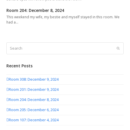
Room 204: December 8, 2024
This weekend my wife, my bestie and myself stayed in this room. We
had a…
Search
Submit
Recent Posts
Room 308: December 9, 2024
Room 201: December 9, 2024
Room 204: December 8, 2024
Room 205: December 6, 2024
Room 107: December 4, 2024