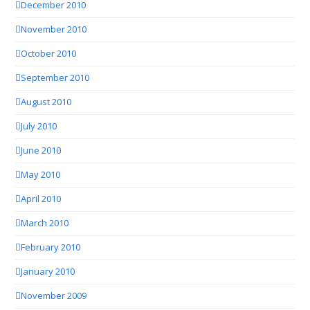
December 2010
November 2010
October 2010
September 2010
August 2010
July 2010
June 2010
May 2010
April 2010
March 2010
February 2010
January 2010
November 2009