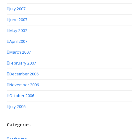
July 2007
June 2007
May 2007
April 2007
March 2007
February 2007
December 2006
November 2006
October 2006
July 2006
Categories