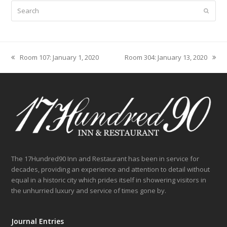
Search
Submit
Room 107: January 1, 2020
Room 304: January 13, 2020
previous
next
post:
post:
The 17Hundred90 Inn and Restaurant has been in service for
decades, providing an experience and attention to detail without
equal in a historic city which prides itself in showering visitors in
the unhurried luxury and service of times gone by.
Journal Entries