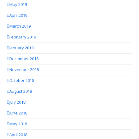
May 2019
April 2019
March 2019
February 2019
January 2019
December 2018
November 2018
October 2018
August 2018
July 2018
June 2018
May 2018
April 2018