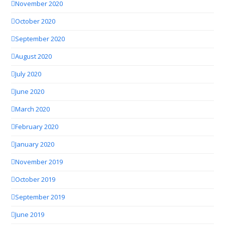
November 2020
October 2020
September 2020
August 2020
July 2020
June 2020
March 2020
February 2020
January 2020
November 2019
October 2019
September 2019
June 2019