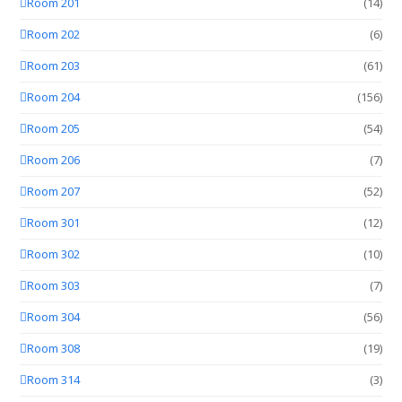
Room 201
(14)
Room 202
(6)
Room 203
(61)
Room 204
(156)
Room 205
(54)
Room 206
(7)
Room 207
(52)
Room 301
(12)
Room 302
(10)
Room 303
(7)
Room 304
(56)
Room 308
(19)
Room 314
(3)