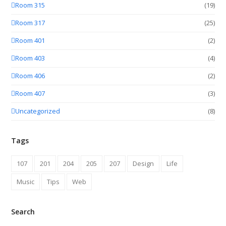
Room 315
(19)
Room 317
(25)
Room 401
(2)
Room 403
(4)
Room 406
(2)
Room 407
(3)
Uncategorized
(8)
Tags
107
201
204
205
207
Design
Life
Music
Tips
Web
Search