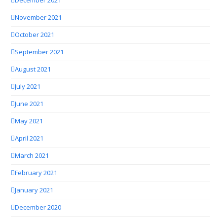
December 2021
November 2021
October 2021
September 2021
August 2021
July 2021
June 2021
May 2021
April 2021
March 2021
February 2021
January 2021
December 2020