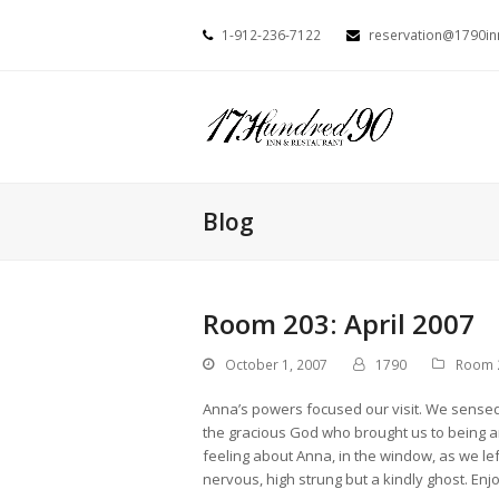
1-912-236-7122
reservation@1790i
Blog
Room 203: April 2007
October 1, 2007
1790
Room 
Anna’s powers focused our visit. We sensed h
the gracious God who brought us to being a
feeling about Anna, in the window, as we le
nervous, high strung but a kindly ghost. Enj