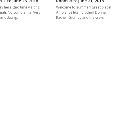
 203: June 28, 2018
Room 203: June 21, 2018
ay here, 2nd time visiting
Welcome to summer! Great place!
nah. No complaints. Very
Ambiance like no other! Donna,
mmodating.
Rachel, Grumpy and the crew…