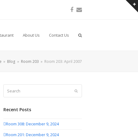
Facebook
Email
taurant
About Us
Contact Us
e
»
Blog
»
Room 203
»
Room 203: April 2007
Search
Submit
Recent Posts
Room 308: December 9, 2024
Room 201: December 9, 2024