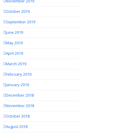
November 2019
October 2019
September 2019
June 2019
May 2019
April 2019
March 2019
February 2019
January 2019
December 2018
November 2018
October 2018
August 2018