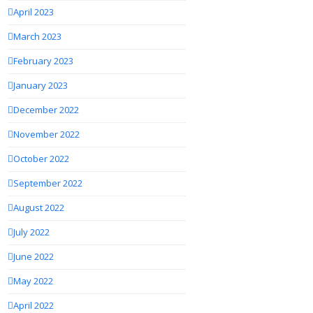
April 2023
March 2023
February 2023
January 2023
December 2022
November 2022
October 2022
September 2022
August 2022
July 2022
June 2022
May 2022
April 2022