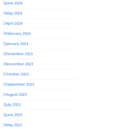
June 2024
May 2024
April 2024
February 2024
January 2024
December 2023
November 2023
October 2023
September 2023
August 2023
July 2023
June 2023
May 2023