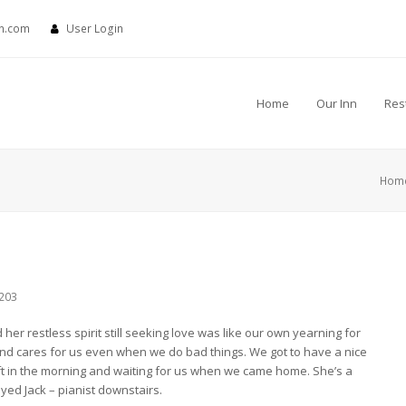
nn.com
User Login
Home
Our Inn
Res
Hom
203
er restless spirit still seeking love was like our own yearning for
nd cares for us even when we do bad things. We got to have a nice
ft in the morning and waiting for us when we came home. She’s a
oyed Jack – pianist downstairs.