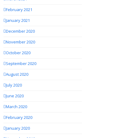
February 2021
January 2021
December 2020
November 2020
October 2020
September 2020
August 2020
July 2020
June 2020
March 2020
February 2020
January 2020