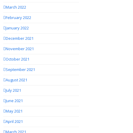
March 2022
February 2022
January 2022
December 2021
November 2021
October 2021
September 2021
August 2021
July 2021
June 2021
May 2021
April 2021
March 2021