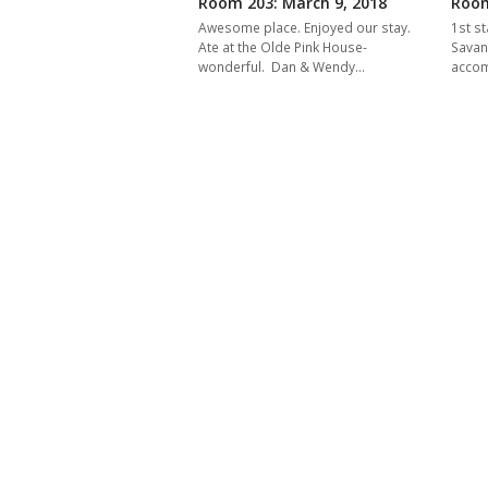
Room 203: March 9, 2018
Room
Awesome place. Enjoyed our stay.
1st st
Ate at the Olde Pink House-
Savan
wonderful. Dan & Wendy…
acco