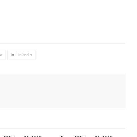
st
LinkedIn