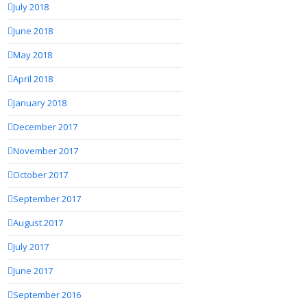
July 2018
June 2018
May 2018
April 2018
January 2018
December 2017
November 2017
October 2017
September 2017
August 2017
July 2017
June 2017
September 2016