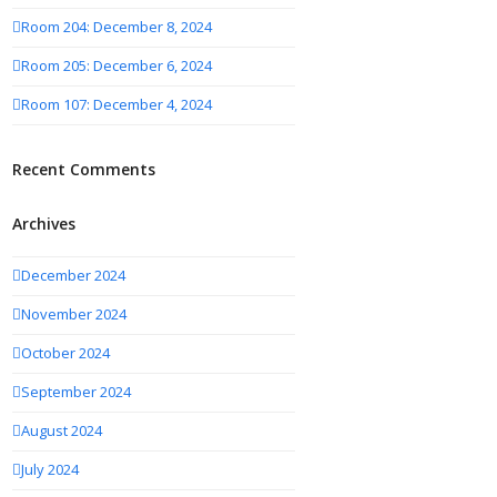
Room 204: December 8, 2024
Room 205: December 6, 2024
Room 107: December 4, 2024
Recent Comments
Archives
December 2024
November 2024
October 2024
September 2024
August 2024
July 2024