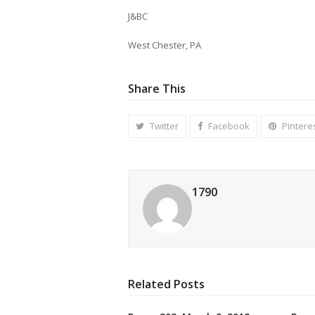
J&BC
West Chester, PA
Share This
Twitter
Facebook
Pintere
1790
Related Posts