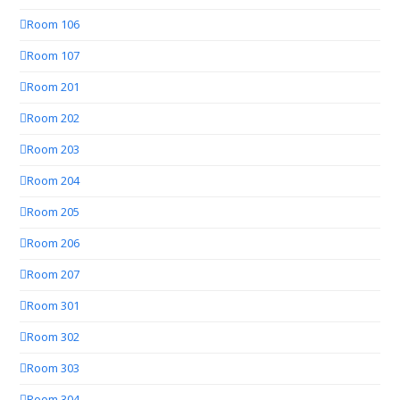
Room 106
Room 107
Room 201
Room 202
Room 203
Room 204
Room 205
Room 206
Room 207
Room 301
Room 302
Room 303
Room 304