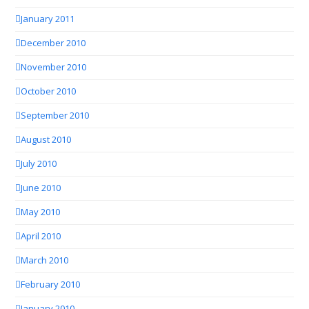
January 2011
December 2010
November 2010
October 2010
September 2010
August 2010
July 2010
June 2010
May 2010
April 2010
March 2010
February 2010
January 2010