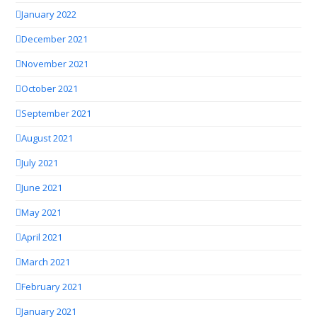
January 2022
December 2021
November 2021
October 2021
September 2021
August 2021
July 2021
June 2021
May 2021
April 2021
March 2021
February 2021
January 2021