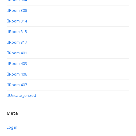
Room 308
Room 314
Room 315
Room 317
Room 401
Room 403
Room 406
Room 407
Uncategorized
Meta
Log in