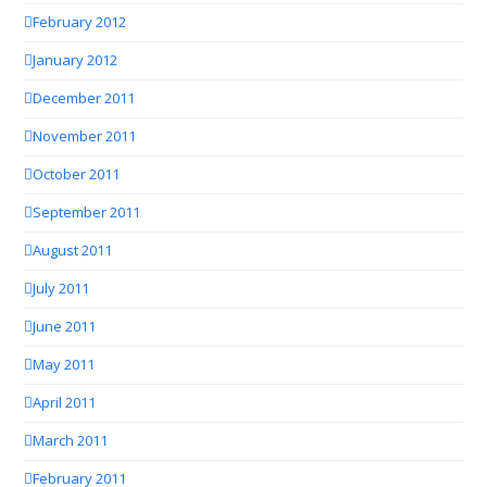
February 2012
January 2012
December 2011
November 2011
October 2011
September 2011
August 2011
July 2011
June 2011
May 2011
April 2011
March 2011
February 2011