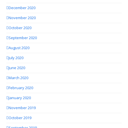
December 2020
November 2020
October 2020
September 2020
August 2020
July 2020
June 2020
March 2020
February 2020
January 2020
November 2019
October 2019
September 2019