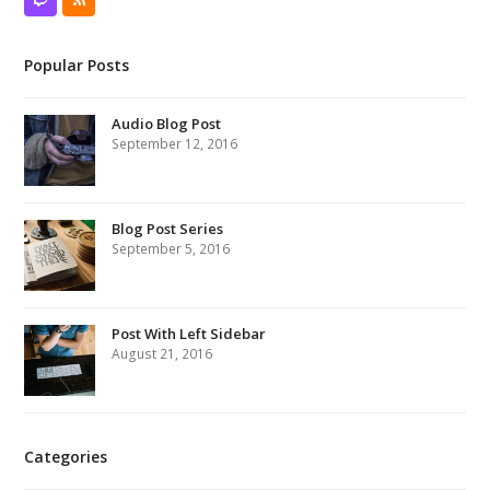
Twitch
RSS
Popular Posts
Audio Blog Post
September 12, 2016
Blog Post Series
September 5, 2016
Post With Left Sidebar
August 21, 2016
Categories