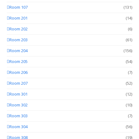
Room 107
(131)
Room 201
(14)
Room 202
(6)
Room 203
(61)
Room 204
(156)
Room 205
(54)
Room 206
(7)
Room 207
(52)
Room 301
(12)
Room 302
(10)
Room 303
(7)
Room 304
(56)
Room 308
(19)