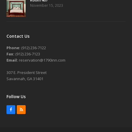
November 15, 2023
Contact Us
Phone:
(912) 236-7122
Fax:
(912) 236-7123
Email:
reservation@1790inn.com
307 E. President Street
Savannah, GA 31401
Follow Us
Facebook
RSS