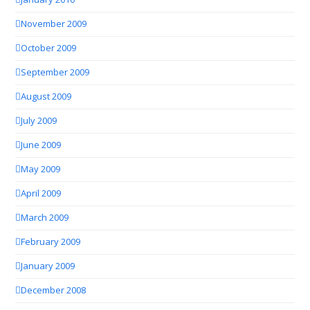
November 2009
October 2009
September 2009
August 2009
July 2009
June 2009
May 2009
April 2009
March 2009
February 2009
January 2009
December 2008