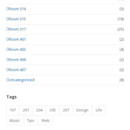
Room 314
(3)
Room 315
(19)
Room 317
(25)
Room 401
(2)
Room 403
(4)
Room 406
(2)
Room 407
(3)
Uncategorized
(8)
Tags
107
201
204
205
207
Design
Life
Music
Tips
Web