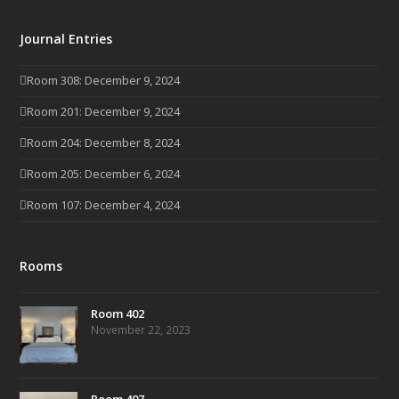
Journal Entries
Room 308: December 9, 2024
Room 201: December 9, 2024
Room 204: December 8, 2024
Room 205: December 6, 2024
Room 107: December 4, 2024
Rooms
Room 402
November 22, 2023
Room 407