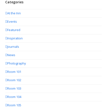
Categories
At the Inn
Events
Featured
Inspiration
Journals
News
Photography
Room 101
Room 102
Room 103
Room 104
Room 105