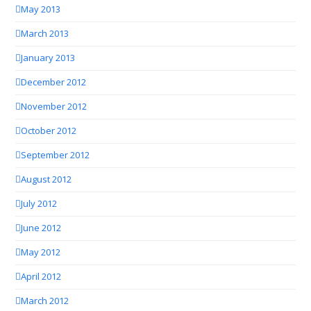
May 2013
March 2013
January 2013
December 2012
November 2012
October 2012
September 2012
August 2012
July 2012
June 2012
May 2012
April 2012
March 2012