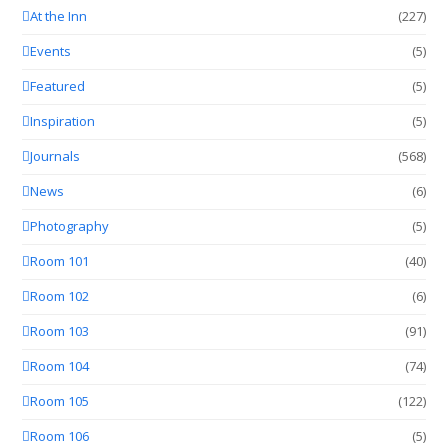
At the Inn
(227)
Events
(5)
Featured
(5)
Inspiration
(5)
Journals
(568)
News
(6)
Photography
(5)
Room 101
(40)
Room 102
(6)
Room 103
(91)
Room 104
(74)
Room 105
(122)
Room 106
(5)