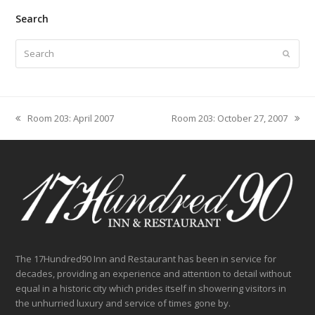
Search
Search
Submit
Room 203: April 2007
Room 203: October 27, 2007
previous
next
post:
post:
The 17Hundred90 Inn and Restaurant has been in service for
decades, providing an experience and attention to detail without
equal in a historic city which prides itself in showering visitors in
the unhurried luxury and service of times gone by.