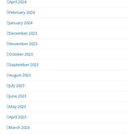
April 2024
February 2024
January 2024
December 2023
November 2023
October 2023
September 2023
August 2023
July 2023
June 2023
May 2023
April 2023
March 2023