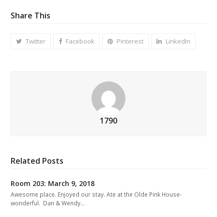
Share This
Twitter
Facebook
Pinterest
LinkedIn
1790
Related Posts
Room 203: March 9, 2018
Awesome place. Enjoyed our stay. Ate at the Olde Pink House-
wonderful. Dan & Wendy…