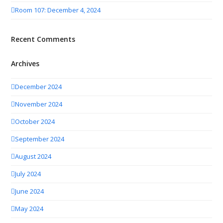
Room 107: December 4, 2024
Recent Comments
Archives
December 2024
November 2024
October 2024
September 2024
August 2024
July 2024
June 2024
May 2024