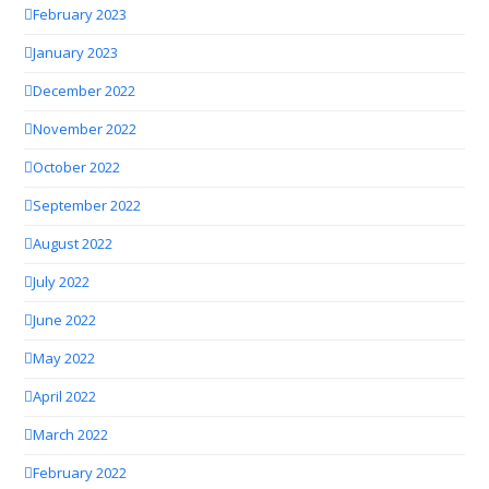
February 2023
January 2023
December 2022
November 2022
October 2022
September 2022
August 2022
July 2022
June 2022
May 2022
April 2022
March 2022
February 2022