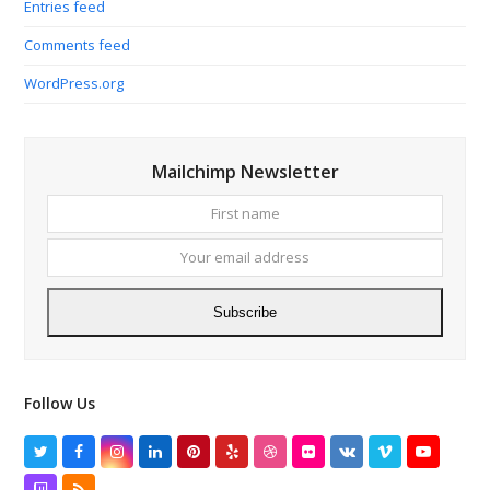
Entries feed
Comments feed
WordPress.org
Mailchimp Newsletter
First
Your
name
email
addres
Subscribe
Follow Us
Twitter
Facebook
Instagram
LinkedIn
Pinterest
Yelp
Dribbble
Flickr
VK
Vimeo
YouTube