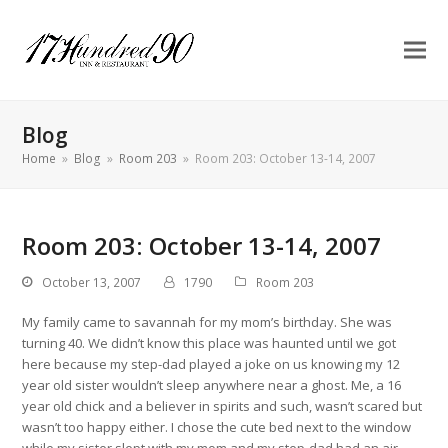
Blog
Home
»
Blog
»
Room 203
»
Room 203: October 13-14, 2007
Room 203: October 13-14, 2007
October 13, 2007
1790
Room 203
My family came to savannah for my mom’s birthday. She was
turning 40. We didn’t know this place was haunted until we got
here because my step-dad played a joke on us knowing my 12
year old sister wouldn’t sleep anywhere near a ghost. Me, a 16
year old chick and a believer in spirits and such, wasn’t scared but
wasn’t too happy either. I chose the cute bed next to the window
while my sister slept with my mom and my step-dad had an air