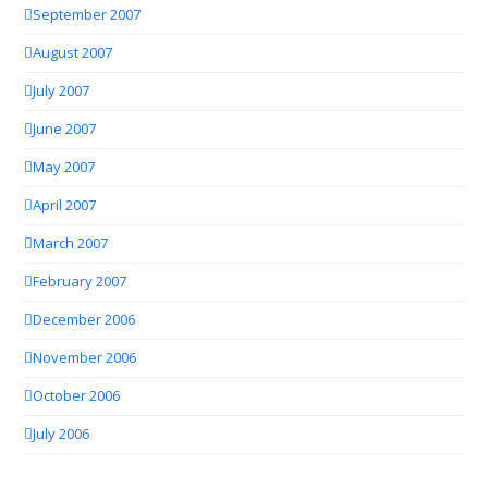
September 2007
August 2007
July 2007
June 2007
May 2007
April 2007
March 2007
February 2007
December 2006
November 2006
October 2006
July 2006