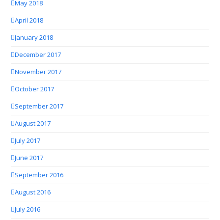
May 2018
April 2018
January 2018
December 2017
November 2017
October 2017
September 2017
August 2017
July 2017
June 2017
September 2016
August 2016
July 2016