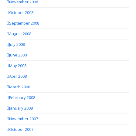
November 2008
October 2008
September 2008
August 2008
July 2008
June 2008
May 2008
April 2008
March 2008
February 2008
January 2008
November 2007
October 2007