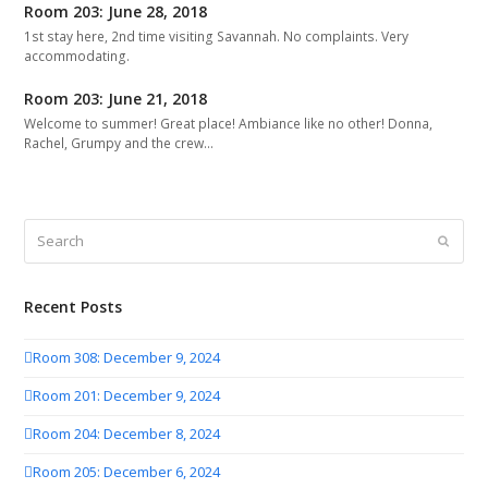
Room 203: June 28, 2018
1st stay here, 2nd time visiting Savannah. No complaints. Very
accommodating.
Room 203: June 21, 2018
Welcome to summer! Great place! Ambiance like no other! Donna,
Rachel, Grumpy and the crew…
Search
Submit
Recent Posts
Room 308: December 9, 2024
Room 201: December 9, 2024
Room 204: December 8, 2024
Room 205: December 6, 2024