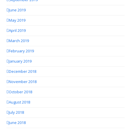
June 2019
May 2019
April 2019
March 2019
February 2019
January 2019
December 2018
November 2018
October 2018
August 2018
July 2018
June 2018