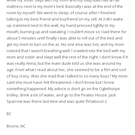
mattress next to my mom’s bed. Basically I was at the end of the
room by myself. We went to sleep, of course after I finished
talking to my best friend and boyfriend on my cell. At 2:40 I wake
up crammed next to the wall, my hand pressed tightly to my
mouth, burning up and sweating. I couldn’t move so I laid there for
about 5 minutes until finally I was able to roll out of the bed and
get my mom to turn on the ac. No one else was hot, and my mom
noticed that I wasn’t breathing well. I crawled into the bed with my
mom and sister and slept well the rest of the night. I don’t know if it
was really Anna, but the main dude told us she was around my
age. From what I read about her, she seemed to be a flirt and sort
of boy crazy. Was she mad that I talked to so many boys? My mom
said she must have felt threatened. I don’t know but I know
something happened. My advice is don’t go on the Oglethorpe
trolley, drink a lot of water, and go to the Pirates House. Jack
Sparrow was there last time and was quite flirtatious! {:
BC
Boone, NC