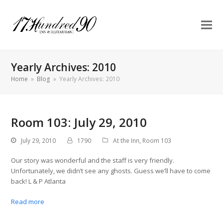
Yearly Archives: 2010
Home
»
Blog
»
Yearly Archives: 2010
Room 103: July 29, 2010
July 29, 2010
1790
At the Inn
,
Room 103
Our story was wonderful and the staff is very friendly.
Unfortunately, we didn’t see any ghosts. Guess we’ll have to come
back! L & P Atlanta
Read more