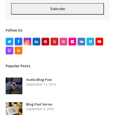
Subscribe
Follow Us
Twitter
Facebook
Instagram
LinkedIn
Pinterest
Yelp
Dribbble
Flickr
VK
Vimeo
YouTube
Twitch
RSS
Popular Posts
Audio Blog Post
September 12, 2016
Blog Post Series
September 5, 2016