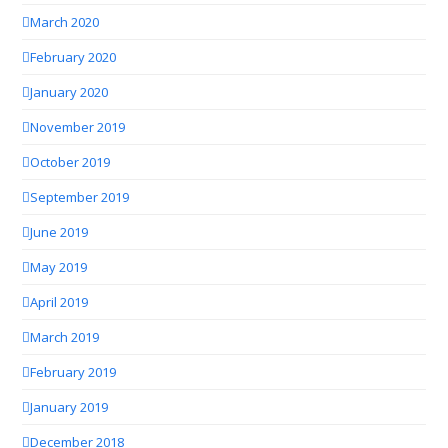
March 2020
February 2020
January 2020
November 2019
October 2019
September 2019
June 2019
May 2019
April 2019
March 2019
February 2019
January 2019
December 2018