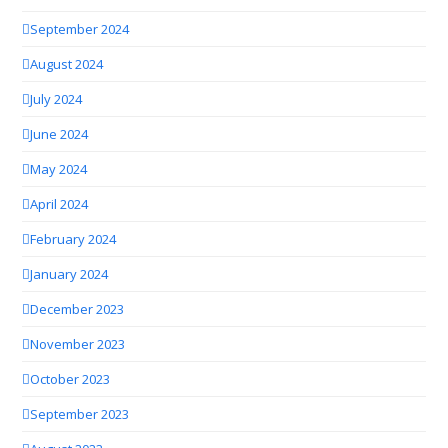
September 2024
August 2024
July 2024
June 2024
May 2024
April 2024
February 2024
January 2024
December 2023
November 2023
October 2023
September 2023