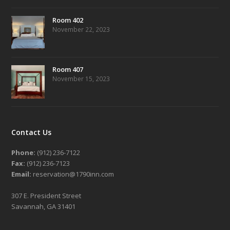
Room 402
November 22, 2023
Room 407
November 15, 2023
Contact Us
Phone:
(912) 236-7122
Fax:
(912) 236-7123
Email:
reservation@1790inn.com
307 E. President Street
Savannah, GA 31401