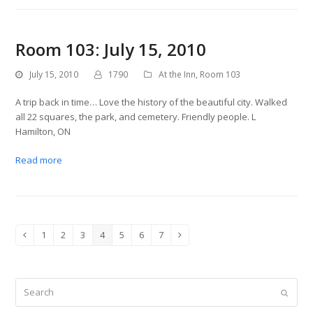
Room 103: July 15, 2010
July 15, 2010
1790
At the Inn
,
Room 103
A trip back in time… Love the history of the beautiful city. Walked
all 22 squares, the park, and cemetery. Friendly people. L
Hamilton, ON
Read more
1
2
3
4
5
6
7
Previous
Page
Page
Page
Page
Page
Page
Page
Next
Search
Submit