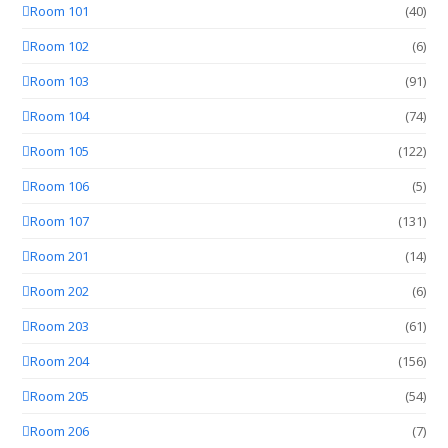
Room 101
(40)
Room 102
(6)
Room 103
(91)
Room 104
(74)
Room 105
(122)
Room 106
(5)
Room 107
(131)
Room 201
(14)
Room 202
(6)
Room 203
(61)
Room 204
(156)
Room 205
(54)
Room 206
(7)