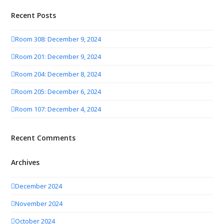
Recent Posts
Room 308: December 9, 2024
Room 201: December 9, 2024
Room 204: December 8, 2024
Room 205: December 6, 2024
Room 107: December 4, 2024
Recent Comments
Archives
December 2024
November 2024
October 2024