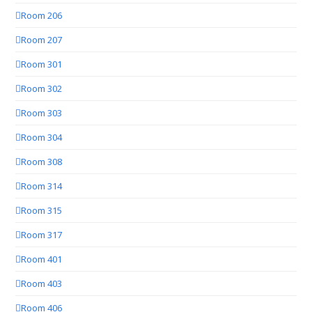
Room 206
Room 207
Room 301
Room 302
Room 303
Room 304
Room 308
Room 314
Room 315
Room 317
Room 401
Room 403
Room 406