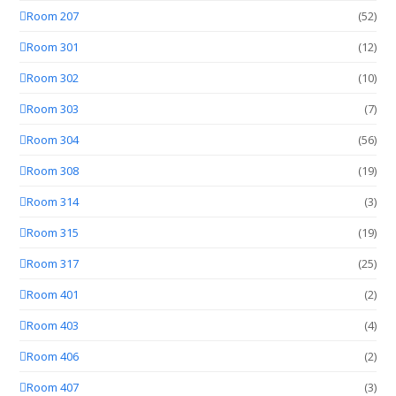
Room 207
(52)
Room 301
(12)
Room 302
(10)
Room 303
(7)
Room 304
(56)
Room 308
(19)
Room 314
(3)
Room 315
(19)
Room 317
(25)
Room 401
(2)
Room 403
(4)
Room 406
(2)
Room 407
(3)