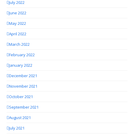
July 2022
June 2022
May 2022
April 2022
March 2022
February 2022
January 2022
December 2021
November 2021
October 2021
September 2021
August 2021
July 2021