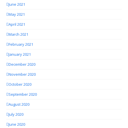
June 2021
May 2021
April 2021
March 2021
February 2021
January 2021
December 2020
November 2020
October 2020
September 2020
August 2020
July 2020
June 2020