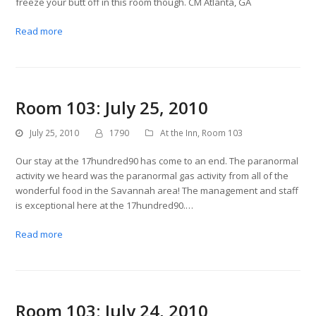
freeze your butt off in this room though. CM Atlanta, GA
Read more
Room 103: July 25, 2010
July 25, 2010
1790
At the Inn
,
Room 103
Our stay at the 17hundred90 has come to an end. The paranormal
activity we heard was the paranormal gas activity from all of the
wonderful food in the Savannah area! The management and staff
is exceptional here at the 17hundred90.…
Read more
Room 103: July 24, 2010