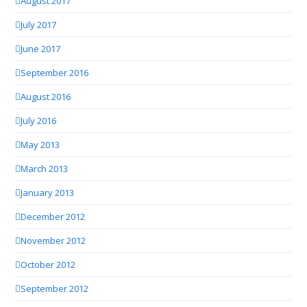
August 2017
July 2017
June 2017
September 2016
August 2016
July 2016
May 2013
March 2013
January 2013
December 2012
November 2012
October 2012
September 2012