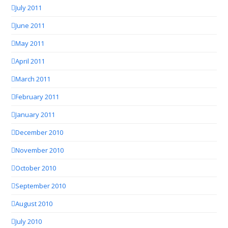
July 2011
June 2011
May 2011
April 2011
March 2011
February 2011
January 2011
December 2010
November 2010
October 2010
September 2010
August 2010
July 2010