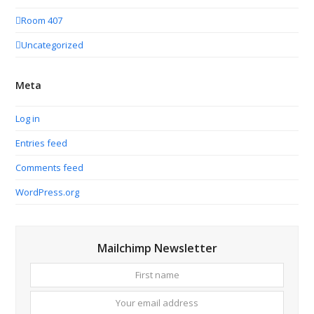
Room 407
Uncategorized
Meta
Log in
Entries feed
Comments feed
WordPress.org
Mailchimp Newsletter
First
Your
name
email
addres