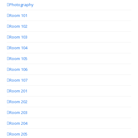
Photography
Room 101
Room 102
Room 103
Room 104
Room 105
Room 106
Room 107
Room 201
Room 202
Room 203
Room 204
Room 205