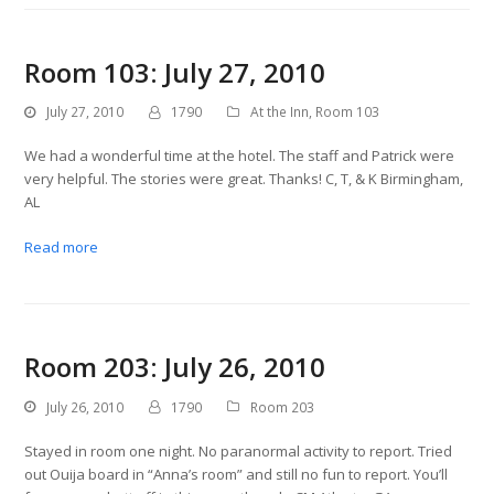
Room 103: July 27, 2010
July 27, 2010
1790
At the Inn
,
Room 103
We had a wonderful time at the hotel. The staff and Patrick were
very helpful. The stories were great. Thanks! C, T, & K Birmingham,
AL
Read more
Room 203: July 26, 2010
July 26, 2010
1790
Room 203
Stayed in room one night. No paranormal activity to report. Tried
out Ouija board in “Anna’s room” and still no fun to report. You’ll