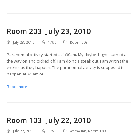
Room 203: July 23, 2010
July 23, 2010
1790
Room 203
Paranormal activity started at 1:30am. My daybed lights turned all
the way on and clicked off. I am doing a steak out. I am writing the
events as they happen. The paranormal activity is supposed to
happen at 3-5am or…
Read more
Room 103: July 22, 2010
July 22, 2010
1790
At the Inn
,
Room 103