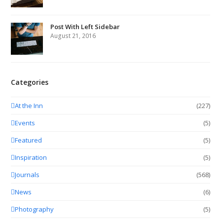
Post With Left Sidebar
August 21, 2016
Categories
At the Inn
(227)
Events
(5)
Featured
(5)
Inspiration
(5)
Journals
(568)
News
(6)
Photography
(5)