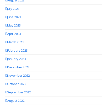
August 2023
July 2023
June 2023
May 2023
April 2023
March 2023
February 2023
January 2023
December 2022
November 2022
October 2022
September 2022
August 2022