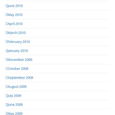
June 2010
May 2010
April 2010
March 2010
February 2010
January 2010
November 2009
October 2009
September 2009
August 2009
July 2009
June 2009
May 2009