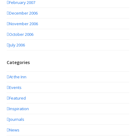
February 2007
December 2006
November 2006
October 2006
July 2006
Categories
At the Inn
Events
Featured
Inspiration
Journals
News