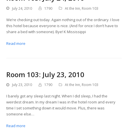
July 24, 2010
1790
At the Inn
,
Room 103
We’re checking out today. Again nothing out of the ordinary. I love
this hotel because everyone is nice. (And for once I don’t have to
share a bed with someone). Bye! K Mississippi
Read more
Room 103: July 23, 2010
July 23, 2010
1790
At the Inn
,
Room 103
I barely got any sleep last night. When I did sleep, I had the
weirdest dream. In my dream I was in the hotel room and every
time I set something down it would move. Plus, there was
someone else…
Read more