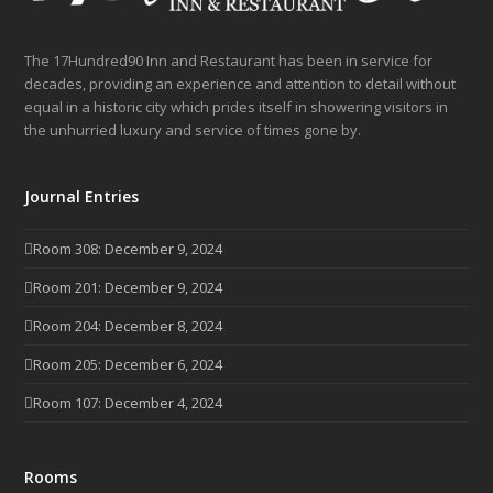
The 17Hundred90 Inn and Restaurant has been in service for
decades, providing an experience and attention to detail without
equal in a historic city which prides itself in showering visitors in
the unhurried luxury and service of times gone by.
Journal Entries
Room 308: December 9, 2024
Room 201: December 9, 2024
Room 204: December 8, 2024
Room 205: December 6, 2024
Room 107: December 4, 2024
Rooms