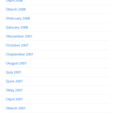
April 2008
March 2008
February 2008
January 2008
November 2007
October 2007
September 2007
August 2007
July 2007
June 2007
May 2007
April 2007
March 2007