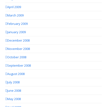
April 2009
March 2009
February 2009
January 2009
December 2008
November 2008
October 2008
September 2008
August 2008
July 2008
June 2008
May 2008