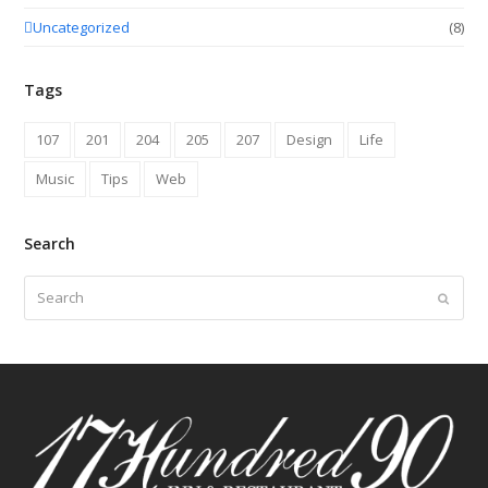
Uncategorized
(8)
Tags
107
201
204
205
207
Design
Life
Music
Tips
Web
Search
Search
Submit