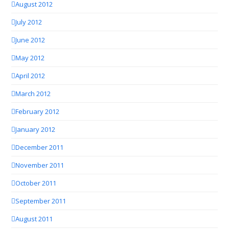
August 2012
July 2012
June 2012
May 2012
April 2012
March 2012
February 2012
January 2012
December 2011
November 2011
October 2011
September 2011
August 2011