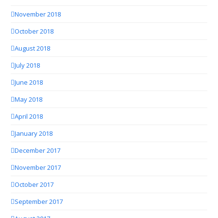
November 2018
October 2018
August 2018
July 2018
June 2018
May 2018
April 2018
January 2018
December 2017
November 2017
October 2017
September 2017