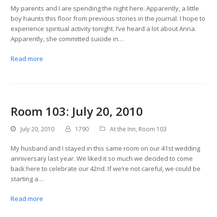
My parents and I are spending the night here. Apparently, a little
boy haunts this floor from previous stories in the journal. I hope to
experience spiritual activity tonight. I’ve heard a lot about Anna.
Apparently, she committed suicide in…
Read more
Room 103: July 20, 2010
July 20, 2010
1790
At the Inn
,
Room 103
My husband and I stayed in this same room on our 41st wedding
anniversary last year. We liked it so much we decided to come
back here to celebrate our 42nd. If we’re not careful, we could be
starting a…
Read more