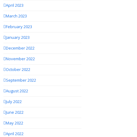
April 2023
March 2023
February 2023
January 2023
December 2022
November 2022
October 2022
September 2022
August 2022
July 2022
June 2022
May 2022
April 2022