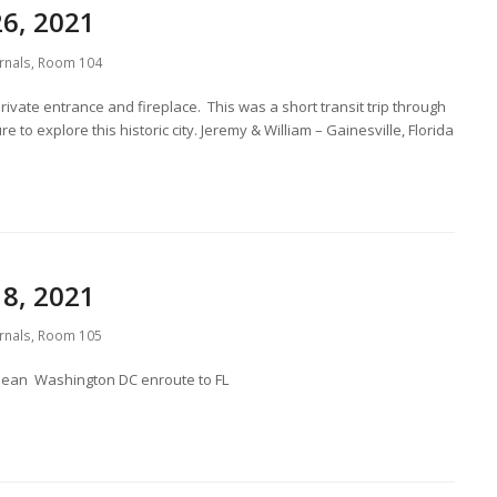
6, 2021
rnals
,
Room 104
private entrance and fireplace. This was a short transit trip through
 to explore this historic city. Jeremy & William – Gainesville, Florida
8, 2021
rnals
,
Room 105
. Dean Washington DC enroute to FL