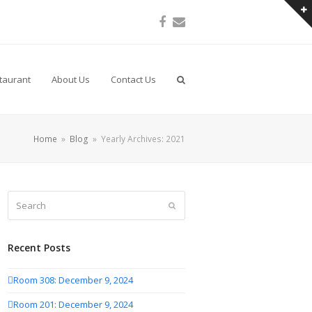
Facebook
Email
taurant
About Us
Contact Us
Home
»
Blog
»
Yearly Archives: 2021
Search
Submit
Recent Posts
Room 308: December 9, 2024
Room 201: December 9, 2024