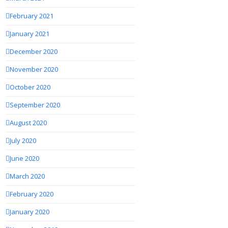
February 2021
January 2021
December 2020
November 2020
October 2020
September 2020
August 2020
July 2020
June 2020
March 2020
February 2020
January 2020