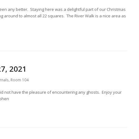
een any better. Staying here was a delightful part of our Christmas
ng around to almost all 22 squares. The River Walk is a nice area as
7, 2021
rnals
,
Room 104
did not have the pleasure of encountering any ghosts. Enjoy your
ephen