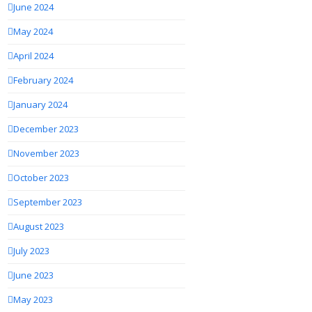
June 2024
May 2024
April 2024
February 2024
January 2024
December 2023
November 2023
October 2023
September 2023
August 2023
July 2023
June 2023
May 2023