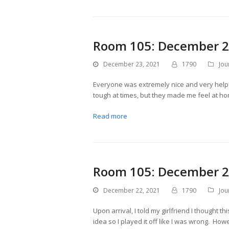
Room 105: December 2
December 23, 2021
1790
Jou
Everyone was extremely nice and very helpfu
tough at times, but they made me feel at hom
Read more
Room 105: December 2
December 22, 2021
1790
Jou
Upon arrival, I told my girlfriend I thought 
idea so I played it off like I was wrong. H