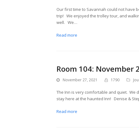
Our first time to Savannah could not have b
trip! We enjoyed the trolley tour, and walki
well. We…
Read more
Room 104: November 2
November 27, 2021
1790
Jou
The Inn is very comfortable and quiet. We 
stay here at the haunted Inn! Denise & St
Read more