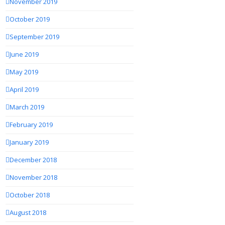
November 2019
October 2019
September 2019
June 2019
May 2019
April 2019
March 2019
February 2019
January 2019
December 2018
November 2018
October 2018
August 2018