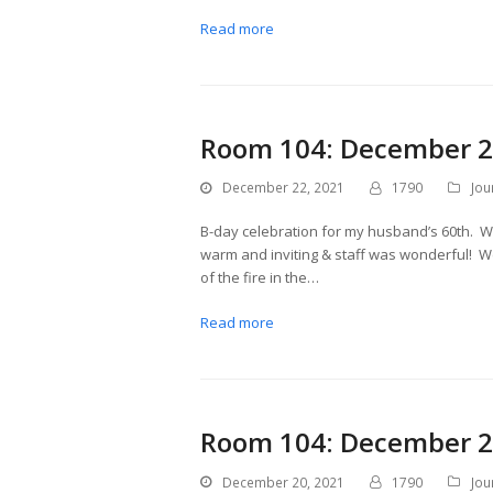
Read more
Room 104: December 2
December 22, 2021
1790
Jou
B-day celebration for my husband’s 60th. We
warm and inviting & staff was wonderful! We 
of the fire in the…
Read more
Room 104: December 2
December 20, 2021
1790
Jou