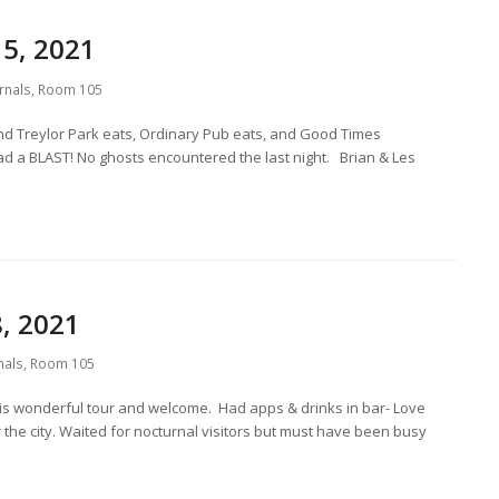
5, 2021
rnals
,
Room 105
d Treylor Park eats, Ordinary Pub eats, and Good Times
ad a BLAST! No ghosts encountered the last night. Brian & Les
, 2021
nals
,
Room 105
s wonderful tour and welcome. Had apps & drinks in bar- Love
 the city. Waited for nocturnal visitors but must have been busy