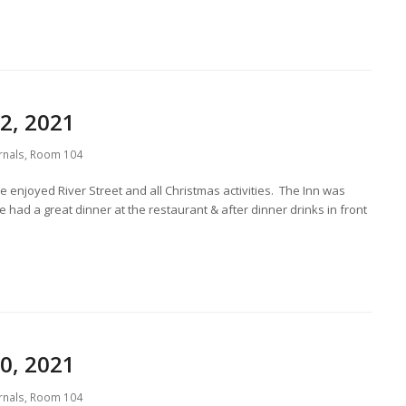
2, 2021
rnals
,
Room 104
 enjoyed River Street and all Christmas activities. The Inn was
had a great dinner at the restaurant & after dinner drinks in front
0, 2021
rnals
,
Room 104