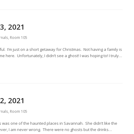
3, 2021
rnals
,
Room 105
l. I’m just on a short getaway for Christmas. Not having a family is
e here. Unfortunately, I didn’t see a ghost! I was hoping to! I truly…
2, 2021
rnals
,
Room 105
this was one of the haunted places in Savannah. She didn’t like the
owever, I am never wrong. There were no ghosts but the drinks…