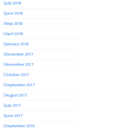
July 2018
June 2018
May 2018
April 2018
January 2018
December 2017
November 2017
October 2017
September 2017
August 2017
July 2017
June 2017
September 2016