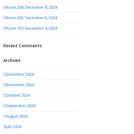
Room 204: December 8, 2024
Room 205: December 6, 2024
Room 107: December 4, 2024
Recent Comments
Archives
December 2024
November 2024
October 2024
September 2024
August 2024
July 2024