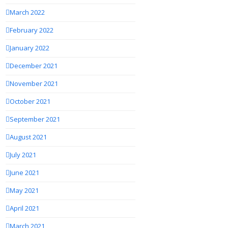
March 2022
February 2022
January 2022
December 2021
November 2021
October 2021
September 2021
August 2021
July 2021
June 2021
May 2021
April 2021
March 2021