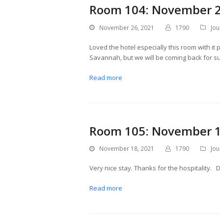
Room 104: November 2
November 26, 2021
1790
Jou
Loved the hotel especially this room with it 
Savannah, but we will be coming back for sure
Read more
Room 105: November 1
November 18, 2021
1790
Jou
Very nice stay. Thanks for the hospitality
Read more