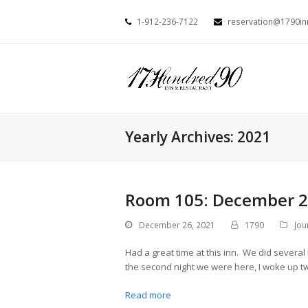
1-912-236-7122
reservation@1790i
Yearly Archives: 2021
Room 105: December 2
December 26, 2021
1790
Jou
Had a great time at this inn. We did several
the second night we were here, I woke up tw
Read more