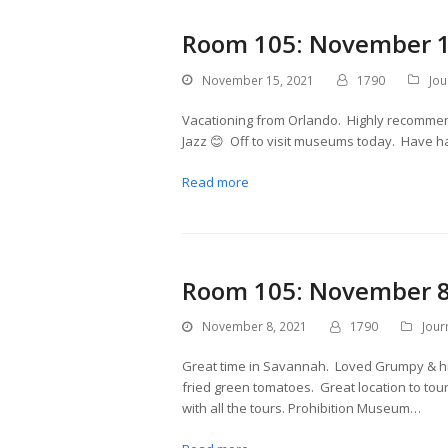
Room 105: November 1
November 15, 2021
1790
Jou
Vacationing from Orlando. Highly recommen
Jazz 😊 Off to visit museums today. Have h
Read more
Room 105: November 8
November 8, 2021
1790
Jour
Great time in Savannah. Loved Grumpy & hi
fried green tomatoes. Great location to tour
with all the tours. Prohibition Museum…