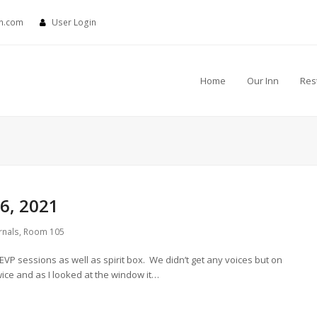
nn.com
User Login
Home
Our Inn
Res
6, 2021
rnals
,
Room 105
 EVP sessions as well as spirit box. We didn’t get any voices but on
ice and as I looked at the window it…