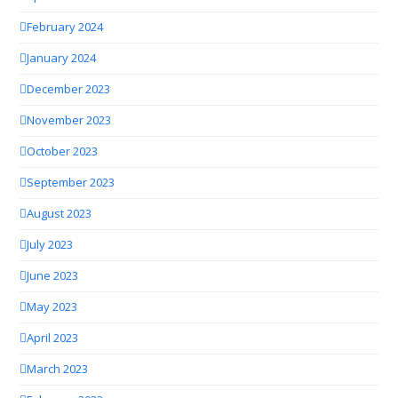
February 2024
January 2024
December 2023
November 2023
October 2023
September 2023
August 2023
July 2023
June 2023
May 2023
April 2023
March 2023