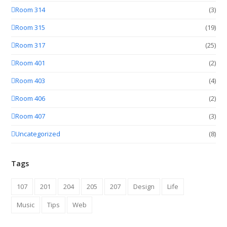
Room 314
(3)
Room 315
(19)
Room 317
(25)
Room 401
(2)
Room 403
(4)
Room 406
(2)
Room 407
(3)
Uncategorized
(8)
Tags
107
201
204
205
207
Design
Life
Music
Tips
Web