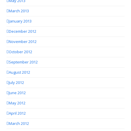
May 2013
March 2013
January 2013
December 2012
November 2012
October 2012
September 2012
August 2012
July 2012
June 2012
May 2012
April 2012
March 2012