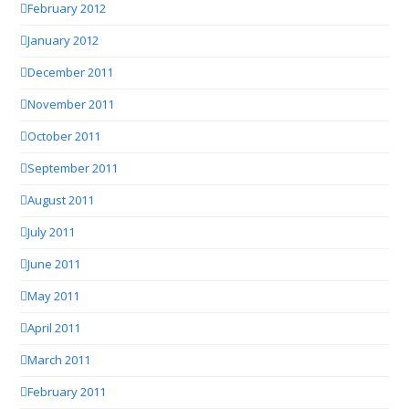
February 2012
January 2012
December 2011
November 2011
October 2011
September 2011
August 2011
July 2011
June 2011
May 2011
April 2011
March 2011
February 2011