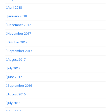
April 2018
January 2018
December 2017
November 2017
October 2017
September 2017
August 2017
July 2017
June 2017
September 2016
August 2016
July 2016