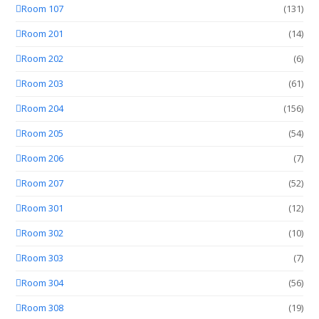
Room 107
(131)
Room 201
(14)
Room 202
(6)
Room 203
(61)
Room 204
(156)
Room 205
(54)
Room 206
(7)
Room 207
(52)
Room 301
(12)
Room 302
(10)
Room 303
(7)
Room 304
(56)
Room 308
(19)