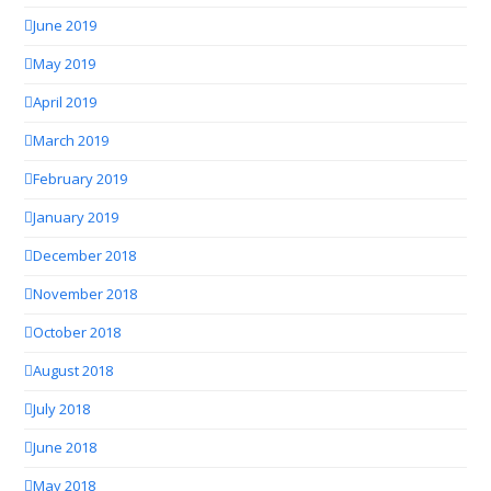
June 2019
May 2019
April 2019
March 2019
February 2019
January 2019
December 2018
November 2018
October 2018
August 2018
July 2018
June 2018
May 2018