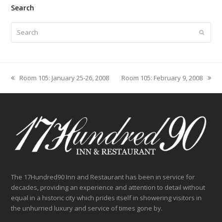
Search
Search
Submit
Room 105: January 25-26, 2008
Room 105: February 9, 2008
previous
next
post:
post:
The 17Hundred90 Inn and Restaurant has been in service for
decades, providing an experience and attention to detail without
equal in a historic city which prides itself in showering visitors in
the unhurried luxury and service of times gone by.