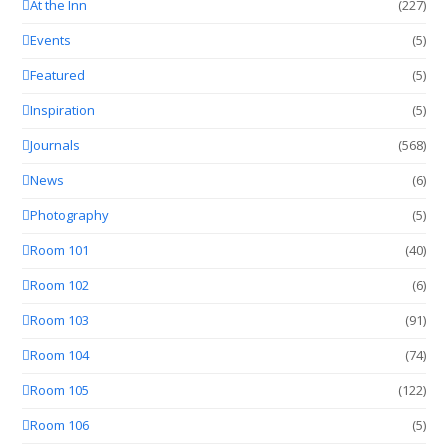
At the Inn
(227)
Events
(5)
Featured
(5)
Inspiration
(5)
Journals
(568)
News
(6)
Photography
(5)
Room 101
(40)
Room 102
(6)
Room 103
(91)
Room 104
(74)
Room 105
(122)
Room 106
(5)