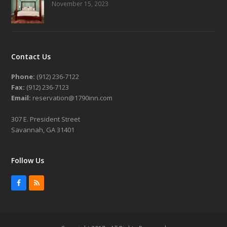
November 15, 2023
Contact Us
Phone:
(912) 236-7122
Fax:
(912) 236-7123
Email:
reservation@1790inn.com
307 E. President Street
Savannah, GA 31401
Follow Us
Facebook
RSS