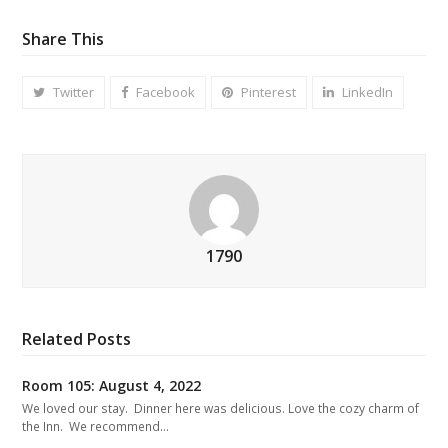
Share This
Twitter
Facebook
Pinterest
LinkedIn
1790
Related Posts
Room 105: August 4, 2022
We loved our stay. Dinner here was delicious. Love the cozy charm of
the Inn. We recommend…