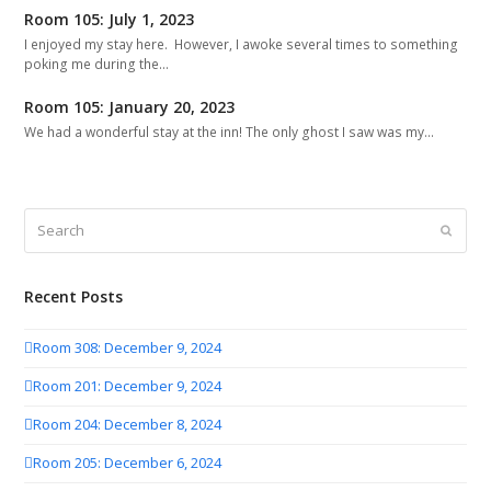
Room 105: July 1, 2023
I enjoyed my stay here. However, I awoke several times to something
poking me during the…
Room 105: January 20, 2023
We had a wonderful stay at the inn! The only ghost I saw was my…
Search
Submit
Recent Posts
Room 308: December 9, 2024
Room 201: December 9, 2024
Room 204: December 8, 2024
Room 205: December 6, 2024