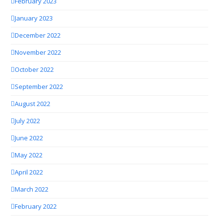
February 2023
January 2023
December 2022
November 2022
October 2022
September 2022
August 2022
July 2022
June 2022
May 2022
April 2022
March 2022
February 2022