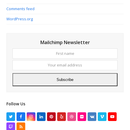
Comments feed
WordPress.org
Mailchimp Newsletter
First
Your
name
email
addres
Subscribe
Follow Us
Twitter
Facebook
Instagram
LinkedIn
Pinterest
Yelp
Dribbble
Flickr
VK
Vimeo
YouTube
Twitch
RSS