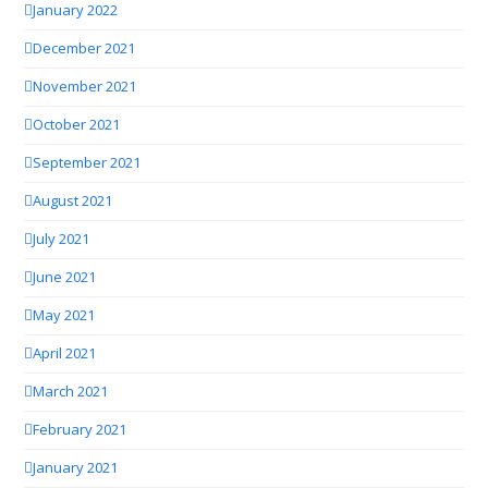
January 2022
December 2021
November 2021
October 2021
September 2021
August 2021
July 2021
June 2021
May 2021
April 2021
March 2021
February 2021
January 2021