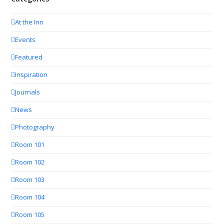
At the Inn
Events
Featured
Inspiration
Journals
News
Photography
Room 101
Room 102
Room 103
Room 104
Room 105