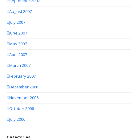
September 2007
August 2007
July 2007
June 2007
May 2007
April 2007
March 2007
February 2007
December 2006
November 2006
October 2006
July 2006
Categories