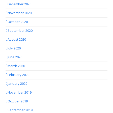
December 2020
November 2020
October 2020
September 2020
August 2020
July 2020
June 2020
March 2020
February 2020
January 2020
November 2019
October 2019
September 2019