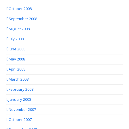
October 2008
September 2008
August 2008
July 2008
June 2008
May 2008
April 2008
March 2008
February 2008
January 2008
November 2007
October 2007