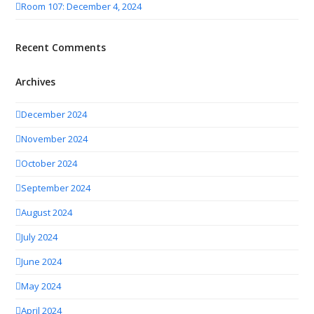
Room 107: December 4, 2024
Recent Comments
Archives
December 2024
November 2024
October 2024
September 2024
August 2024
July 2024
June 2024
May 2024
April 2024