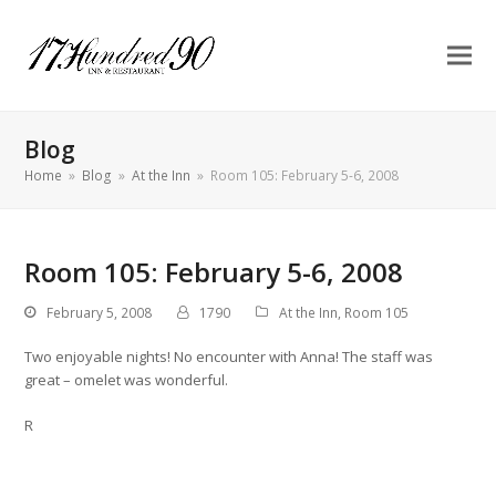
Blog
Home
»
Blog
»
At the Inn
»
Room 105: February 5-6, 2008
Room 105: February 5-6, 2008
February 5, 2008
1790
At the Inn
,
Room 105
Two enjoyable nights! No encounter with Anna! The staff was
great – omelet was wonderful.
R