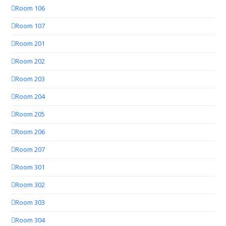
Room 106
Room 107
Room 201
Room 202
Room 203
Room 204
Room 205
Room 206
Room 207
Room 301
Room 302
Room 303
Room 304