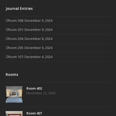
Journal Entries
Room 308: December 9, 2024
Room 201: December 9, 2024
Room 204: December 8, 2024
Room 205: December 6, 2024
Room 107: December 4, 2024
Rooms
Room 402
November 22, 2023
Room 407