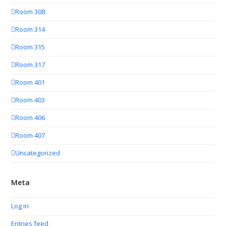
Room 308
Room 314
Room 315
Room 317
Room 401
Room 403
Room 406
Room 407
Uncategorized
Meta
Log in
Entries feed