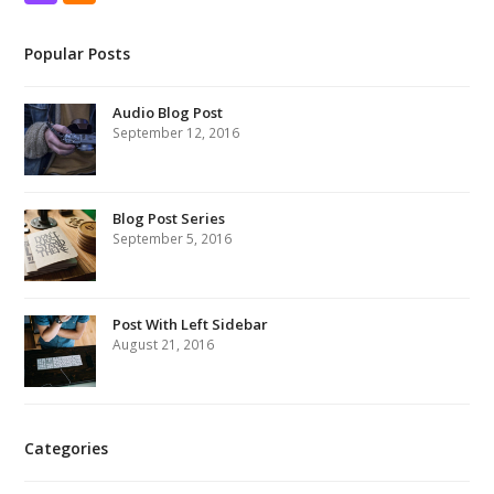
Popular Posts
Audio Blog Post
September 12, 2016
Blog Post Series
September 5, 2016
Post With Left Sidebar
August 21, 2016
Categories