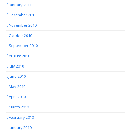
January 2011
December 2010
November 2010
October 2010
September 2010
August 2010
July 2010
June 2010
May 2010
April 2010
March 2010
February 2010
January 2010