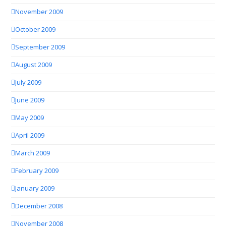
November 2009
October 2009
September 2009
August 2009
July 2009
June 2009
May 2009
April 2009
March 2009
February 2009
January 2009
December 2008
November 2008