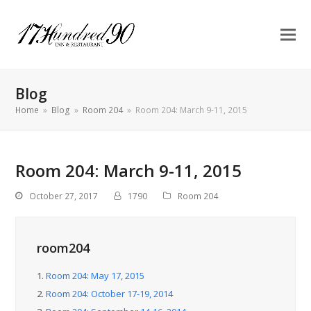
Blog
Home
»
Blog
»
Room 204
»
Room 204: March 9-11, 2015
Room 204: March 9-11, 2015
October 27, 2017
1790
Room 204
room204
1.
Room 204: May 17, 2015
2.
Room 204: October 17-19, 2014