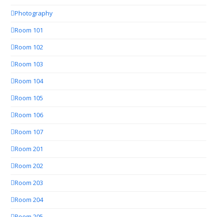
Photography
Room 101
Room 102
Room 103
Room 104
Room 105
Room 106
Room 107
Room 201
Room 202
Room 203
Room 204
Room 205