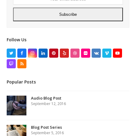
Subscribe
Follow Us
Twitter
Facebook
Instagram
LinkedIn
Pinterest
Yelp
Dribbble
Flickr
VK
Vimeo
YouTube
Twitch
RSS
Popular Posts
Audio Blog Post
September 12, 2016
Blog Post Series
September 5, 2016