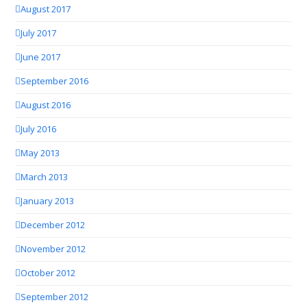
August 2017
July 2017
June 2017
September 2016
August 2016
July 2016
May 2013
March 2013
January 2013
December 2012
November 2012
October 2012
September 2012