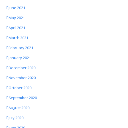
June 2021
May 2021
April 2021
March 2021
February 2021
January 2021
December 2020
November 2020
October 2020
September 2020
August 2020
July 2020
June 2020