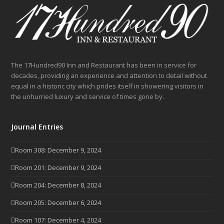
The 17Hundred90 Inn and Restaurant has been in service for
decades, providing an experience and attention to detail without
equal in a historic city which prides itself in showering visitors in
the unhurried luxury and service of times gone by.
Journal Entries
Room 308: December 9, 2024
Room 201: December 9, 2024
Room 204: December 8, 2024
Room 205: December 6, 2024
Room 107: December 4, 2024