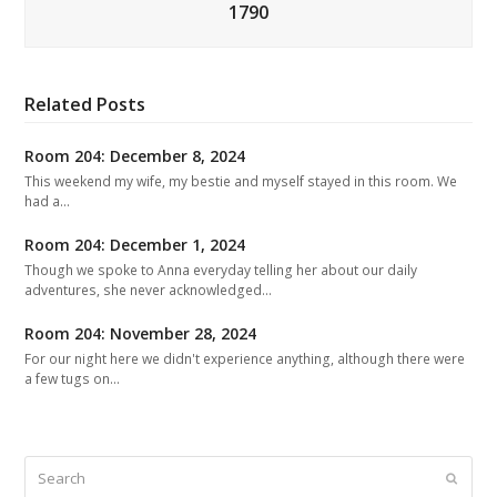
1790
Related Posts
Room 204: December 8, 2024
This weekend my wife, my bestie and myself stayed in this room. We
had a…
Room 204: December 1, 2024
Though we spoke to Anna everyday telling her about our daily
adventures, she never acknowledged…
Room 204: November 28, 2024
For our night here we didn't experience anything, although there were
a few tugs on…
Search
Submit