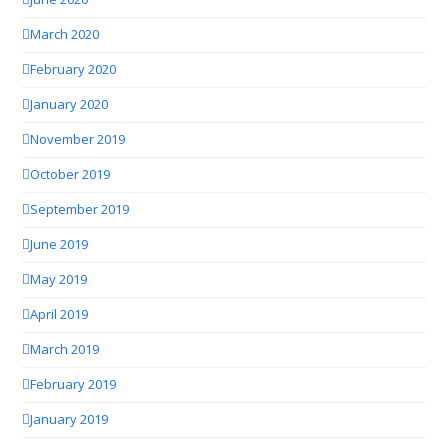
March 2020
February 2020
January 2020
November 2019
October 2019
September 2019
June 2019
May 2019
April 2019
March 2019
February 2019
January 2019