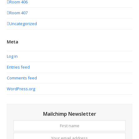
Room 406
Room 407
Uncategorized
Meta
Log in
Entries feed
Comments feed
WordPress.org
Mailchimp Newsletter
First
Your
name
email
addres