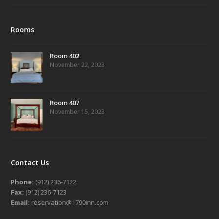
Rooms
Room 402
November 22, 2023
Room 407
November 15, 2023
Contact Us
Phone:
(912) 236-7122
Fax:
(912) 236-7123
Email:
reservation@1790inn.com