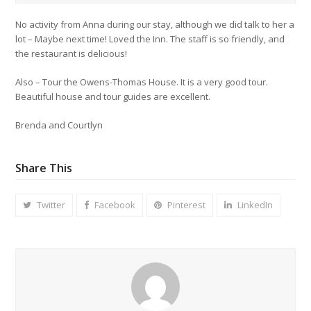
No activity from Anna during our stay, although we did talk to her a
lot – Maybe next time! Loved the Inn. The staff is so friendly, and
the restaurant is delicious!
Also – Tour the Owens-Thomas House. It is a very good tour.
Beautiful house and tour guides are excellent.
Brenda and Courtlyn
Share This
Twitter
Facebook
Pinterest
LinkedIn