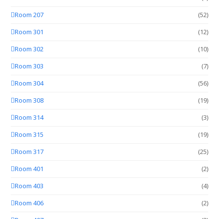
Room 207
(52)
Room 301
(12)
Room 302
(10)
Room 303
(7)
Room 304
(56)
Room 308
(19)
Room 314
(3)
Room 315
(19)
Room 317
(25)
Room 401
(2)
Room 403
(4)
Room 406
(2)