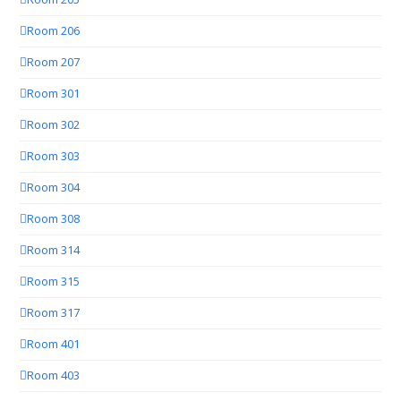
Room 206
Room 207
Room 301
Room 302
Room 303
Room 304
Room 308
Room 314
Room 315
Room 317
Room 401
Room 403