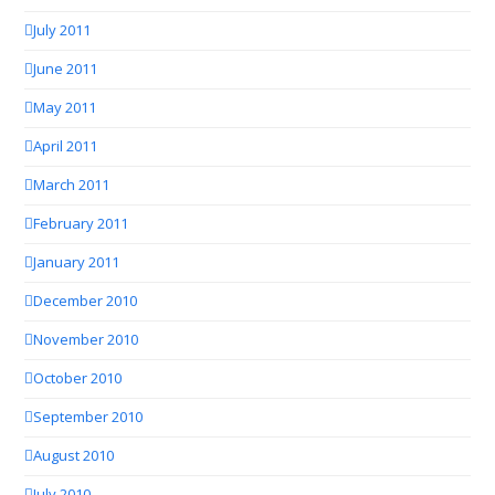
July 2011
June 2011
May 2011
April 2011
March 2011
February 2011
January 2011
December 2010
November 2010
October 2010
September 2010
August 2010
July 2010