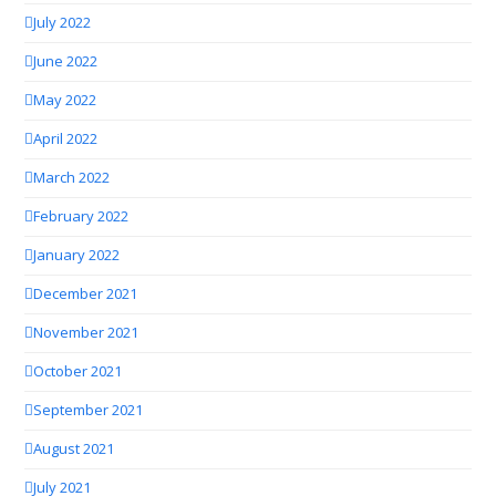
July 2022
June 2022
May 2022
April 2022
March 2022
February 2022
January 2022
December 2021
November 2021
October 2021
September 2021
August 2021
July 2021