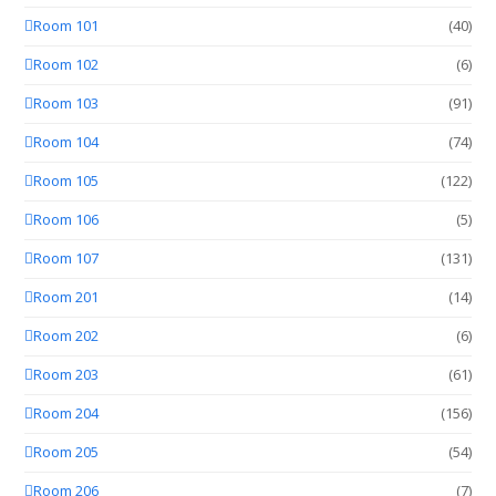
Room 101
(40)
Room 102
(6)
Room 103
(91)
Room 104
(74)
Room 105
(122)
Room 106
(5)
Room 107
(131)
Room 201
(14)
Room 202
(6)
Room 203
(61)
Room 204
(156)
Room 205
(54)
Room 206
(7)