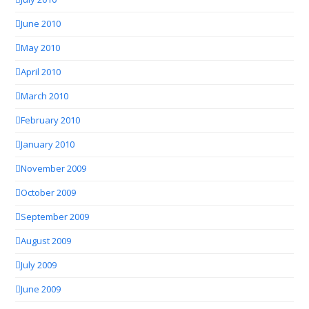
June 2010
May 2010
April 2010
March 2010
February 2010
January 2010
November 2009
October 2009
September 2009
August 2009
July 2009
June 2009