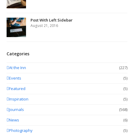
Post With Left Sidebar
August 21, 2016
Categories
At the Inn
(227)
Events
(5)
Featured
(5)
Inspiration
(5)
Journals
(568)
News
(6)
Photography
(5)