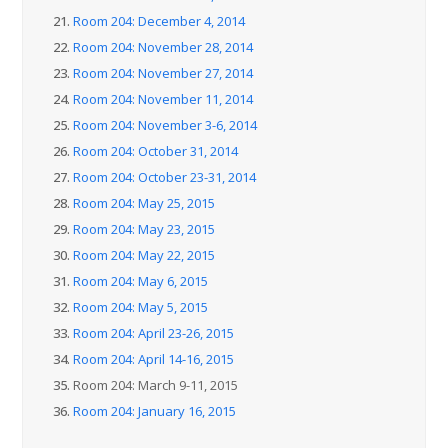
21.
Room 204: December 4, 2014
22.
Room 204: November 28, 2014
23.
Room 204: November 27, 2014
24.
Room 204: November 11, 2014
25.
Room 204: November 3-6, 2014
26.
Room 204: October 31, 2014
27.
Room 204: October 23-31, 2014
28.
Room 204: May 25, 2015
29.
Room 204: May 23, 2015
30.
Room 204: May 22, 2015
31.
Room 204: May 6, 2015
32.
Room 204: May 5, 2015
33.
Room 204: April 23-26, 2015
34.
Room 204: April 14-16, 2015
35.
Room 204: March 9-11, 2015
36.
Room 204: January 16, 2015