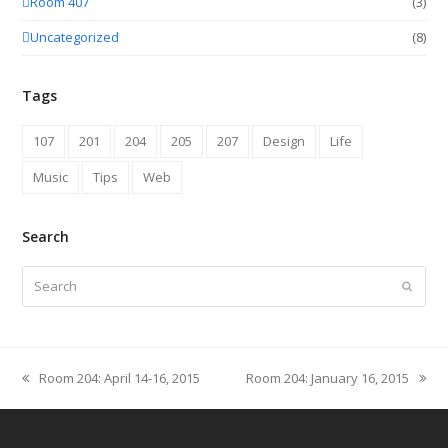
Room 407
(3)
Uncategorized
(8)
Tags
107
201
204
205
207
Design
Life
Music
Tips
Web
Search
Search
Submit
Room 204: April 14-16, 2015
Room 204: January 16, 2015
previous
next
post:
post: