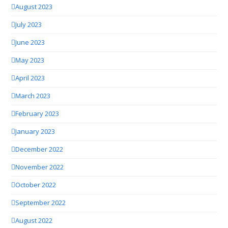
August 2023
July 2023
June 2023
May 2023
April 2023
March 2023
February 2023
January 2023
December 2022
November 2022
October 2022
September 2022
August 2022