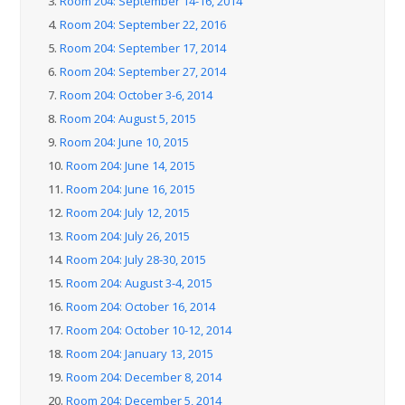
3.
Room 204: September 14-16, 2014
4.
Room 204: September 22, 2016
5.
Room 204: September 17, 2014
6.
Room 204: September 27, 2014
7.
Room 204: October 3-6, 2014
8.
Room 204: August 5, 2015
9.
Room 204: June 10, 2015
10.
Room 204: June 14, 2015
11.
Room 204: June 16, 2015
12.
Room 204: July 12, 2015
13.
Room 204: July 26, 2015
14.
Room 204: July 28-30, 2015
15.
Room 204: August 3-4, 2015
16.
Room 204: October 16, 2014
17.
Room 204: October 10-12, 2014
18.
Room 204: January 13, 2015
19.
Room 204: December 8, 2014
20.
Room 204: December 5, 2014