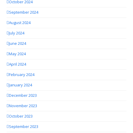
October 2024
September 2024
August 2024
July 2024
June 2024
May 2024
April 2024
February 2024
January 2024
December 2023
November 2023
October 2023
September 2023