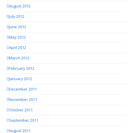
August 2012
July 2012
June 2012
May 2012
April 2012
March 2012
February 2012
January 2012
December 2011
November 2011
October 2011
September 2011
August 2011