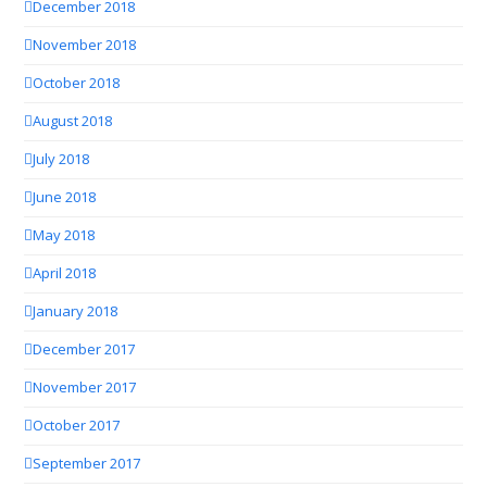
December 2018
November 2018
October 2018
August 2018
July 2018
June 2018
May 2018
April 2018
January 2018
December 2017
November 2017
October 2017
September 2017