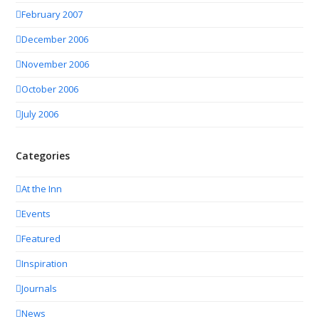
February 2007
December 2006
November 2006
October 2006
July 2006
Categories
At the Inn
Events
Featured
Inspiration
Journals
News