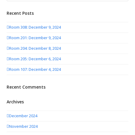
Recent Posts
Room 308: December 9, 2024
Room 201: December 9, 2024
Room 204: December 8, 2024
Room 205: December 6, 2024
Room 107: December 4, 2024
Recent Comments
Archives
December 2024
November 2024