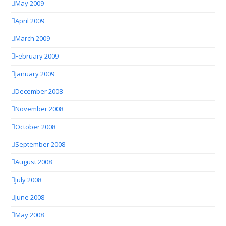
May 2009
April 2009
March 2009
February 2009
January 2009
December 2008
November 2008
October 2008
September 2008
August 2008
July 2008
June 2008
May 2008