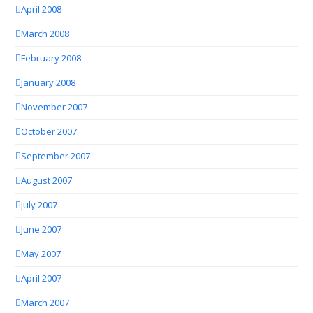
April 2008
March 2008
February 2008
January 2008
November 2007
October 2007
September 2007
August 2007
July 2007
June 2007
May 2007
April 2007
March 2007