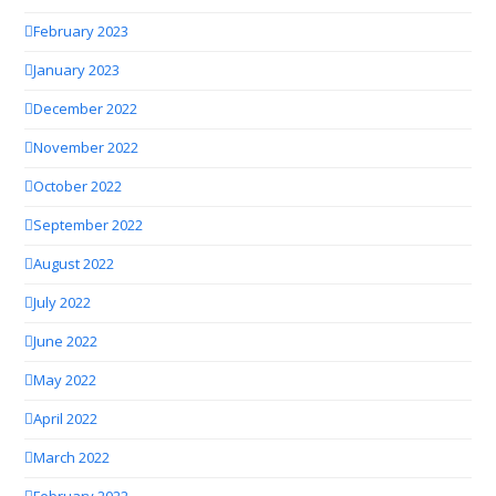
February 2023
January 2023
December 2022
November 2022
October 2022
September 2022
August 2022
July 2022
June 2022
May 2022
April 2022
March 2022