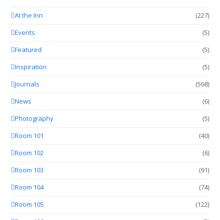
At the Inn
(227)
Events
(5)
Featured
(5)
Inspiration
(5)
Journals
(568)
News
(6)
Photography
(5)
Room 101
(40)
Room 102
(6)
Room 103
(91)
Room 104
(74)
Room 105
(122)