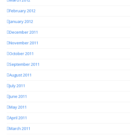
March 2012
February 2012
January 2012
December 2011
November 2011
October 2011
September 2011
August 2011
July 2011
June 2011
May 2011
April 2011
March 2011