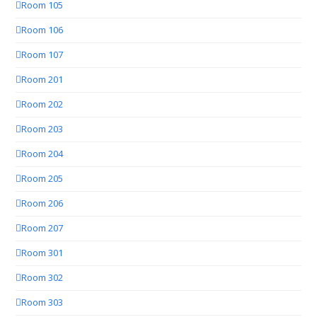
Room 105
Room 106
Room 107
Room 201
Room 202
Room 203
Room 204
Room 205
Room 206
Room 207
Room 301
Room 302
Room 303