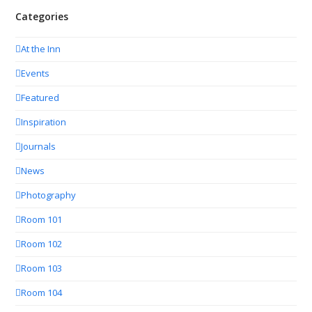
Categories
At the Inn
Events
Featured
Inspiration
Journals
News
Photography
Room 101
Room 102
Room 103
Room 104