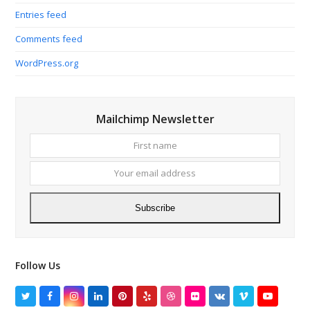
Entries feed
Comments feed
WordPress.org
Mailchimp Newsletter
First
Your
name
email
addres
Subscribe
Follow Us
Twitter
Facebook
Instagram
LinkedIn
Pinterest
Yelp
Dribbble
Flickr
VK
Vimeo
YouTube