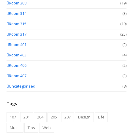
Room 308
(19)
Room 314
(3)
Room 315
(19)
Room 317
(25)
Room 401
(2)
Room 403
(4)
Room 406
(2)
Room 407
(3)
Uncategorized
(8)
Tags
107
201
204
205
207
Design
Life
Music
Tips
Web