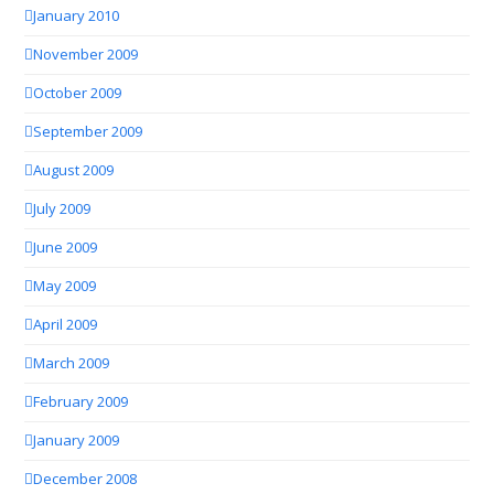
January 2010
November 2009
October 2009
September 2009
August 2009
July 2009
June 2009
May 2009
April 2009
March 2009
February 2009
January 2009
December 2008