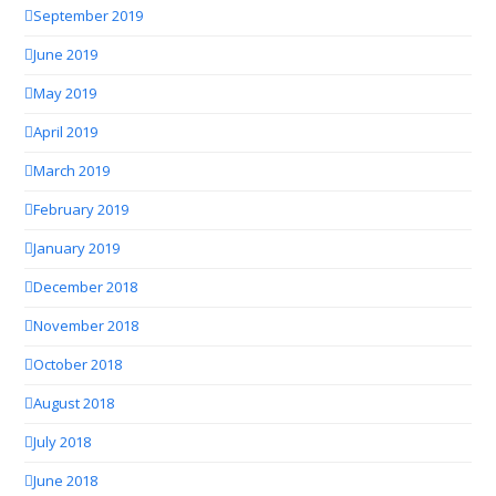
September 2019
June 2019
May 2019
April 2019
March 2019
February 2019
January 2019
December 2018
November 2018
October 2018
August 2018
July 2018
June 2018