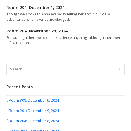
Room 204: December 1, 2024
Though we spoke to Anna everyday telling her about our daily
adventures, she never acknowledged…
Room 204: November 28, 2024
For our night here we didn't experience anything, although there were
a few tugs on…
Search
Submit
Recent Posts
Room 308: December 9, 2024
Room 201: December 9, 2024
Room 204: December 8, 2024