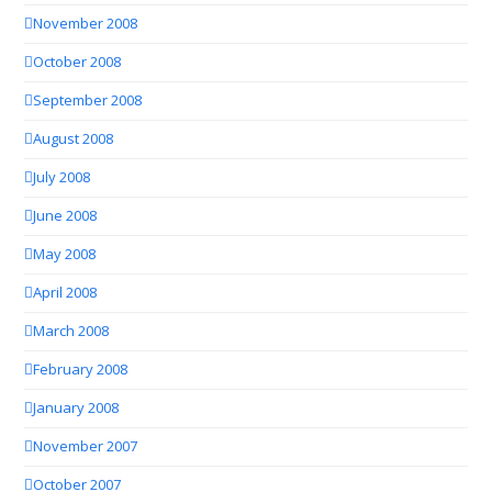
November 2008
October 2008
September 2008
August 2008
July 2008
June 2008
May 2008
April 2008
March 2008
February 2008
January 2008
November 2007
October 2007