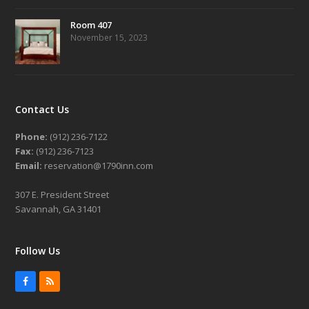
Room 407
November 15, 2023
Contact Us
Phone:
(912) 236-7122
Fax:
(912) 236-7123
Email:
reservation@1790inn.com
307 E. President Street
Savannah, GA 31401
Follow Us
Facebook
RSS