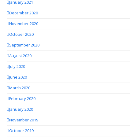
January 2021
December 2020
November 2020
October 2020
September 2020
August 2020
July 2020
June 2020
March 2020
February 2020
January 2020
November 2019
October 2019