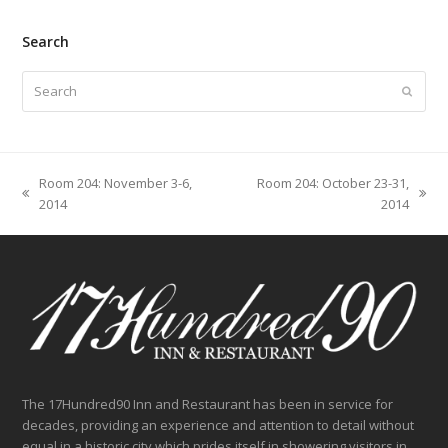
Search
Search
Submit
Room 204: November 3-6,
Room 204: October 23-31,
previous
next
2014
2014
post:
post:
The 17Hundred90 Inn and Restaurant has been in service for
decades, providing an experience and attention to detail without
equal in a historic city which prides itself in showering visitors in