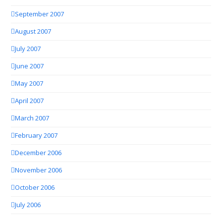
September 2007
August 2007
July 2007
June 2007
May 2007
April 2007
March 2007
February 2007
December 2006
November 2006
October 2006
July 2006