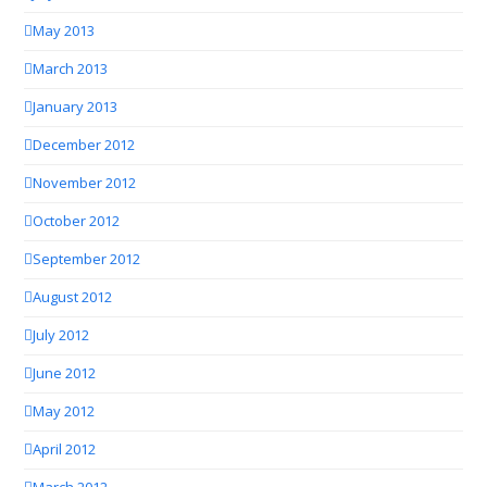
May 2013
March 2013
January 2013
December 2012
November 2012
October 2012
September 2012
August 2012
July 2012
June 2012
May 2012
April 2012