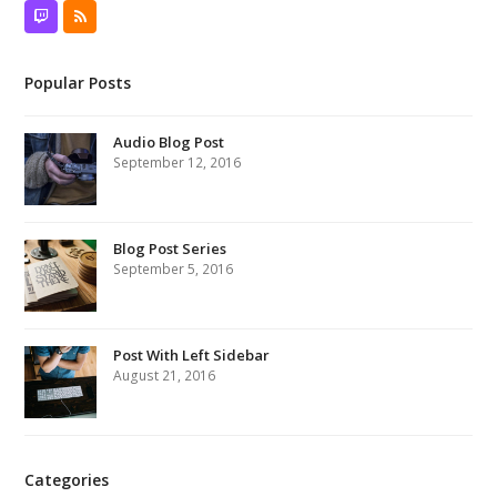
Twitch
RSS
Popular Posts
Audio Blog Post
September 12, 2016
Blog Post Series
September 5, 2016
Post With Left Sidebar
August 21, 2016
Categories