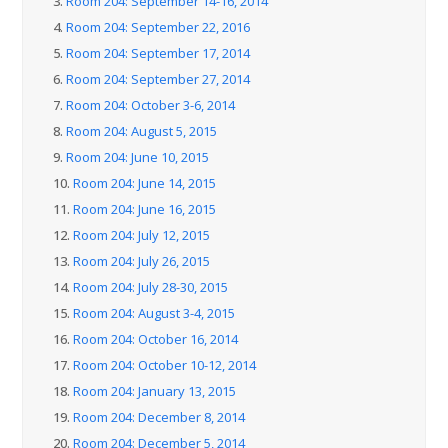
3.
Room 204: September 14-16, 2014
4.
Room 204: September 22, 2016
5.
Room 204: September 17, 2014
6.
Room 204: September 27, 2014
7.
Room 204: October 3-6, 2014
8.
Room 204: August 5, 2015
9.
Room 204: June 10, 2015
10.
Room 204: June 14, 2015
11.
Room 204: June 16, 2015
12.
Room 204: July 12, 2015
13.
Room 204: July 26, 2015
14.
Room 204: July 28-30, 2015
15.
Room 204: August 3-4, 2015
16.
Room 204: October 16, 2014
17.
Room 204: October 10-12, 2014
18.
Room 204: January 13, 2015
19.
Room 204: December 8, 2014
20.
Room 204: December 5, 2014