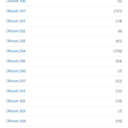
Room 106
(5)
Room 107
(131)
Room 201
(14)
Room 202
(6)
Room 203
(61)
Room 204
(156)
Room 205
(54)
Room 206
(7)
Room 207
(52)
Room 301
(12)
Room 302
(10)
Room 303
(7)
Room 304
(56)