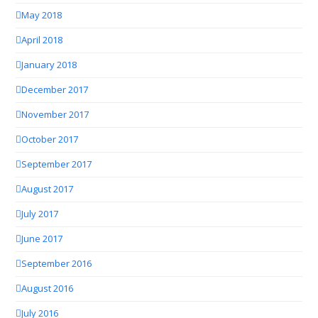
May 2018
April 2018
January 2018
December 2017
November 2017
October 2017
September 2017
August 2017
July 2017
June 2017
September 2016
August 2016
July 2016