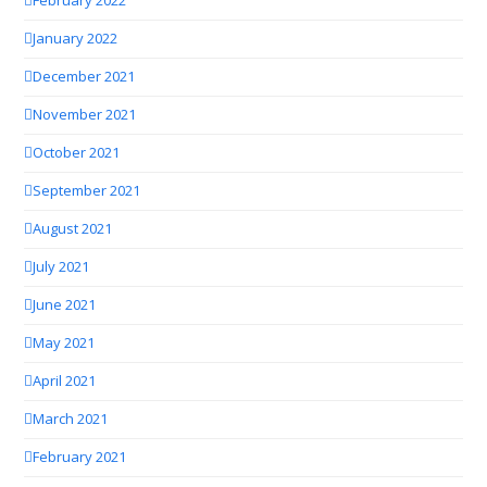
February 2022
January 2022
December 2021
November 2021
October 2021
September 2021
August 2021
July 2021
June 2021
May 2021
April 2021
March 2021
February 2021