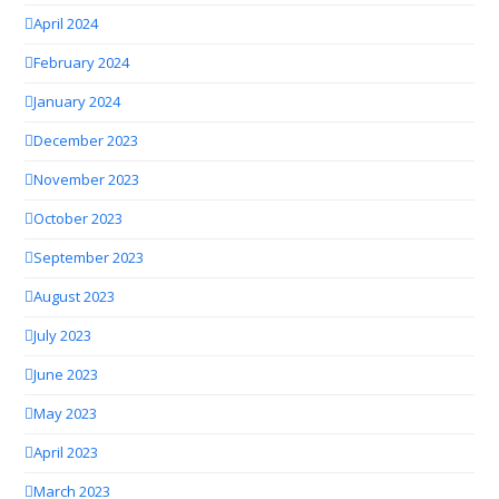
April 2024
February 2024
January 2024
December 2023
November 2023
October 2023
September 2023
August 2023
July 2023
June 2023
May 2023
April 2023
March 2023