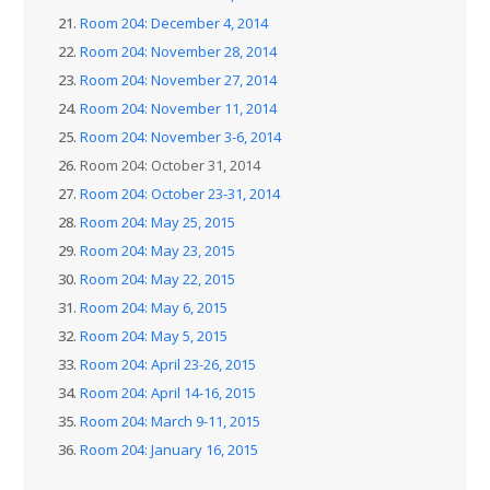
21.
Room 204: December 4, 2014
22.
Room 204: November 28, 2014
23.
Room 204: November 27, 2014
24.
Room 204: November 11, 2014
25.
Room 204: November 3-6, 2014
26.
Room 204: October 31, 2014
27.
Room 204: October 23-31, 2014
28.
Room 204: May 25, 2015
29.
Room 204: May 23, 2015
30.
Room 204: May 22, 2015
31.
Room 204: May 6, 2015
32.
Room 204: May 5, 2015
33.
Room 204: April 23-26, 2015
34.
Room 204: April 14-16, 2015
35.
Room 204: March 9-11, 2015
36.
Room 204: January 16, 2015