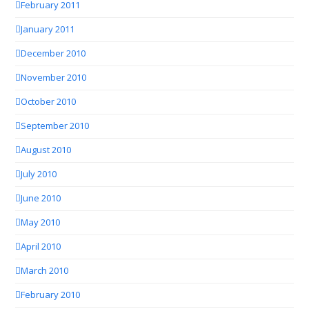
February 2011
January 2011
December 2010
November 2010
October 2010
September 2010
August 2010
July 2010
June 2010
May 2010
April 2010
March 2010
February 2010