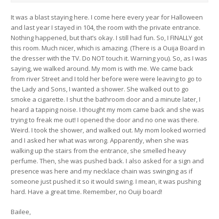
It was a blast staying here. I come here every year for Halloween
and last year I stayed in 104, the room with the private entrance.
Nothing happened, but that’s okay. I still had fun. So, I FINALLY got
this room. Much nicer, which is amazing. (There is a Ouija Board in
the dresser with the TV. Do NOT touch it. Warning you). So, as I was
saying, we walked around. My mom is with me. We came back
from river Street and I told her before were were leaving to go to
the Lady and Sons, I wanted a shower. She walked out to go
smoke a cigarette. I shut the bathroom door and a minute later, I
heard a tapping noise. I thought my mom came back and she was
trying to freak me out! I opened the door and no one was there.
Weird. I took the shower, and walked out. My mom looked worried
and I asked her what was wrong. Apparently, when she was
walking up the stairs from the entrance, she smelled heavy
perfume. Then, she was pushed back. I also asked for a sign and
presence was here and my necklace chain was swinging as if
someone just pushed it so it would swing. I mean, it was pushing
hard. Have a great time. Remember, no Ouiji board!
Bailee,