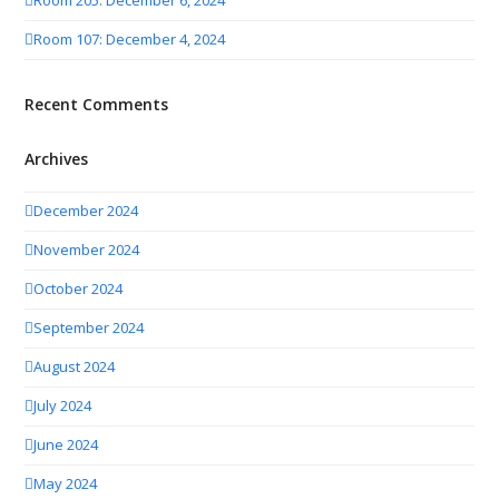
Room 205: December 6, 2024
Room 107: December 4, 2024
Recent Comments
Archives
December 2024
November 2024
October 2024
September 2024
August 2024
July 2024
June 2024
May 2024