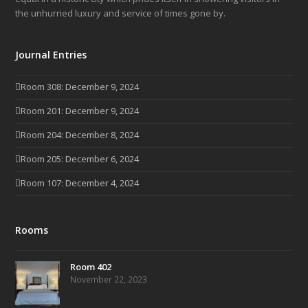
the unhurried luxury and service of times gone by.
Journal Entries
Room 308: December 9, 2024
Room 201: December 9, 2024
Room 204: December 8, 2024
Room 205: December 6, 2024
Room 107: December 4, 2024
Rooms
Room 402
November 22, 2023