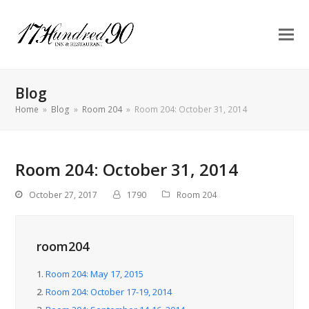
Blog
Home
»
Blog
»
Room 204
»
Room 204: October 31, 2014
Room 204: October 31, 2014
October 27, 2017
1790
Room 204
room204
1.
Room 204: May 17, 2015
2.
Room 204: October 17-19, 2014