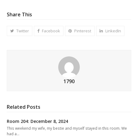
Share This
Twitter
Facebook
Pinterest
LinkedIn
1790
Related Posts
Room 204: December 8, 2024
This weekend my wife, my bestie and myself stayed in this room. We
had a…