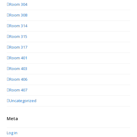
Room 304
Room 308
Room 314
Room 315
Room 317
Room 401
Room 403
Room 406
Room 407
Uncategorized
Meta
Log in