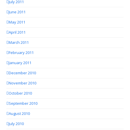
July 2011
June 2011
May 2011
April 2011
March 2011
February 2011
January 2011
December 2010
November 2010
October 2010
September 2010
August 2010
July 2010