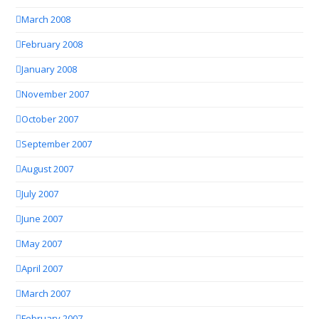
March 2008
February 2008
January 2008
November 2007
October 2007
September 2007
August 2007
July 2007
June 2007
May 2007
April 2007
March 2007
February 2007