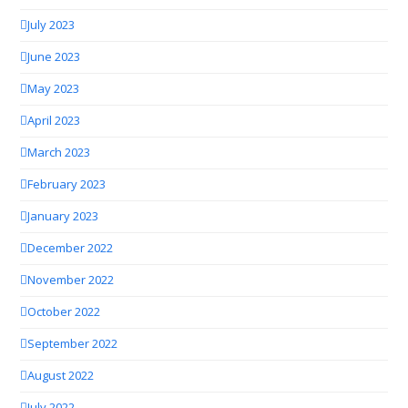
July 2023
June 2023
May 2023
April 2023
March 2023
February 2023
January 2023
December 2022
November 2022
October 2022
September 2022
August 2022
July 2022