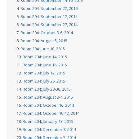
3.
Room 204: September 14-16, 2014
4.
Room 204: September 22, 2016
5.
Room 204: September 17, 2014
6.
Room 204: September 27, 2014
7.
Room 204: October 3-6, 2014
8.
Room 204: August 5, 2015
9.
Room 204: June 10, 2015
10.
Room 204: June 14, 2015
11.
Room 204: June 16, 2015
12.
Room 204: July 12, 2015
13.
Room 204: July 26, 2015
14.
Room 204: July 28-30, 2015
15.
Room 204: August 3-4, 2015
16.
Room 204: October 16, 2014
17.
Room 204: October 10-12, 2014
18.
Room 204: January 13, 2015
19.
Room 204: December 8, 2014
20.
Room 204: December 5, 2014