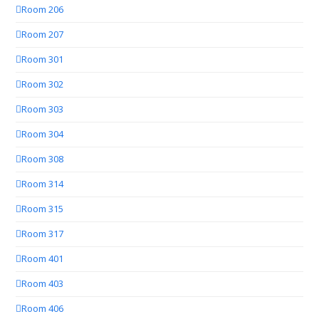
Room 206
Room 207
Room 301
Room 302
Room 303
Room 304
Room 308
Room 314
Room 315
Room 317
Room 401
Room 403
Room 406