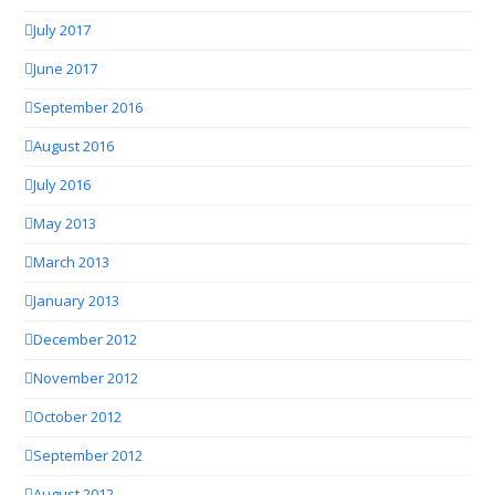
July 2017
June 2017
September 2016
August 2016
July 2016
May 2013
March 2013
January 2013
December 2012
November 2012
October 2012
September 2012
August 2012