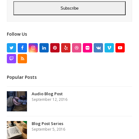
Subscribe
Follow Us
Twitter
Facebook
Instagram
LinkedIn
Pinterest
Yelp
Dribbble
Flickr
VK
Vimeo
YouTube
Twitch
RSS
Popular Posts
Audio Blog Post
September 12, 2016
Blog Post Series
September 5, 2016