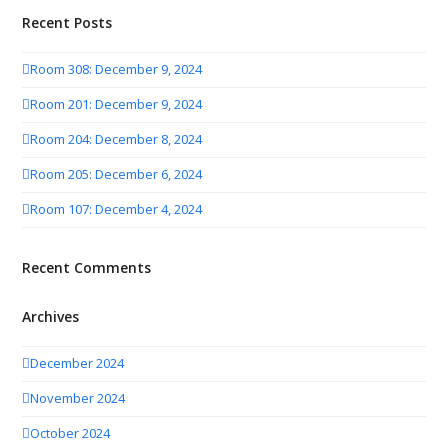
Recent Posts
Room 308: December 9, 2024
Room 201: December 9, 2024
Room 204: December 8, 2024
Room 205: December 6, 2024
Room 107: December 4, 2024
Recent Comments
Archives
December 2024
November 2024
October 2024