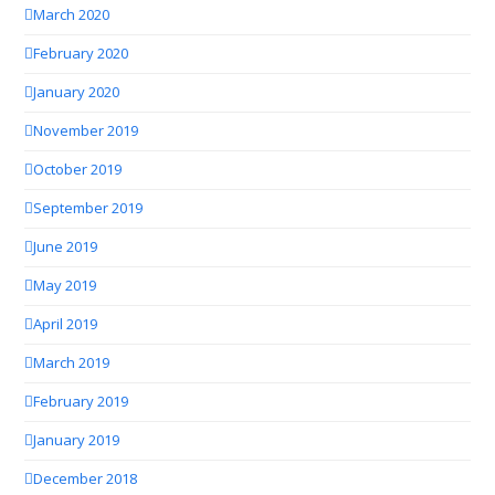
March 2020
February 2020
January 2020
November 2019
October 2019
September 2019
June 2019
May 2019
April 2019
March 2019
February 2019
January 2019
December 2018