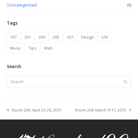
Uncategorized
(8)
Tags
107
201
204
205
207
Design
Life
Music
Tips
Web
Search
Search
Submit
Room 204: April 23-26, 2015
Room 204: March 9-11, 2015
previous
next
post:
post: