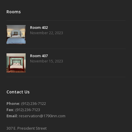
Rooms
Room 402
November 22, 2023
Room 407
November 15, 2023
Contact Us
Phone:
(912) 236-7122
Fax:
(912) 236-7123
Email:
reservation@1790inn.com
307 E. President Street