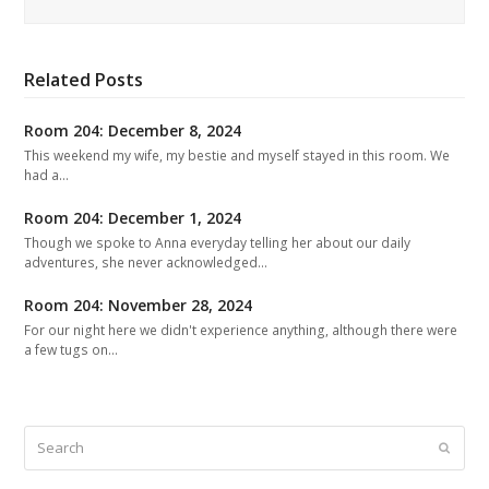
Related Posts
Room 204: December 8, 2024
This weekend my wife, my bestie and myself stayed in this room. We
had a…
Room 204: December 1, 2024
Though we spoke to Anna everyday telling her about our daily
adventures, she never acknowledged…
Room 204: November 28, 2024
For our night here we didn't experience anything, although there were
a few tugs on…
Search
Submit