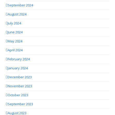
September 2024
August 2024
July 2024
June 2024
May 2024
April 2024
February 2024
January 2024
December 2023
November 2023
October 2023
September 2023
August 2023