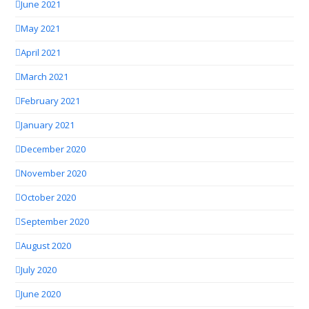
June 2021
May 2021
April 2021
March 2021
February 2021
January 2021
December 2020
November 2020
October 2020
September 2020
August 2020
July 2020
June 2020