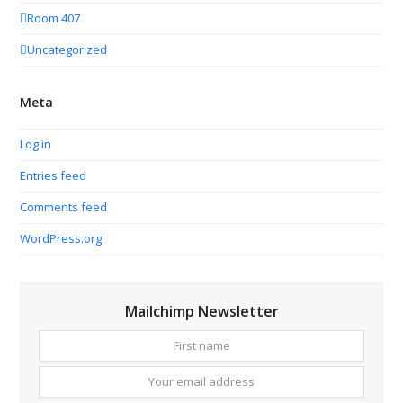
Room 407
Uncategorized
Meta
Log in
Entries feed
Comments feed
WordPress.org
Mailchimp Newsletter
First
Your
name
email
addres