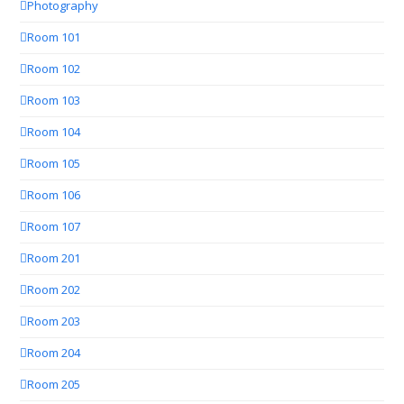
Photography
Room 101
Room 102
Room 103
Room 104
Room 105
Room 106
Room 107
Room 201
Room 202
Room 203
Room 204
Room 205