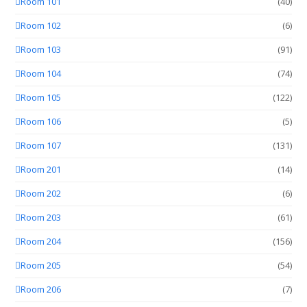
Room 101
(40)
Room 102
(6)
Room 103
(91)
Room 104
(74)
Room 105
(122)
Room 106
(5)
Room 107
(131)
Room 201
(14)
Room 202
(6)
Room 203
(61)
Room 204
(156)
Room 205
(54)
Room 206
(7)