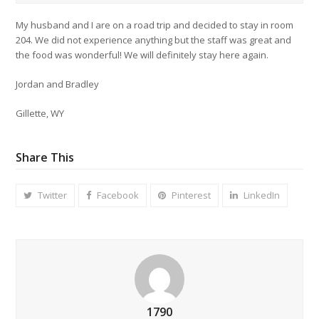
My husband and I are on a road trip and decided to stay in room
204. We did not experience anything but the staff was great and
the food was wonderful! We will definitely stay here again.
Jordan and Bradley
Gillette, WY
Share This
Twitter
Facebook
Pinterest
LinkedIn
1790