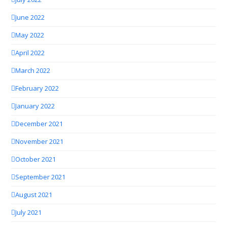
June 2022
May 2022
April 2022
March 2022
February 2022
January 2022
December 2021
November 2021
October 2021
September 2021
August 2021
July 2021