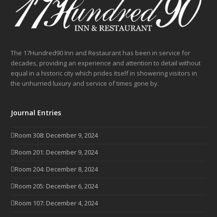
The 17Hundred90 Inn and Restaurant has been in service for
decades, providing an experience and attention to detail without
equal in a historic city which prides itself in showering visitors in
the unhurried luxury and service of times gone by.
Journal Entries
Room 308: December 9, 2024
Room 201: December 9, 2024
Room 204: December 8, 2024
Room 205: December 6, 2024
Room 107: December 4, 2024