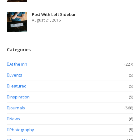
Post With Left Sidebar
August 21, 2016
Categories
At the Inn
(227)
Events
(5)
Featured
(5)
Inspiration
(5)
Journals
(568)
News
(6)
Photography
(5)