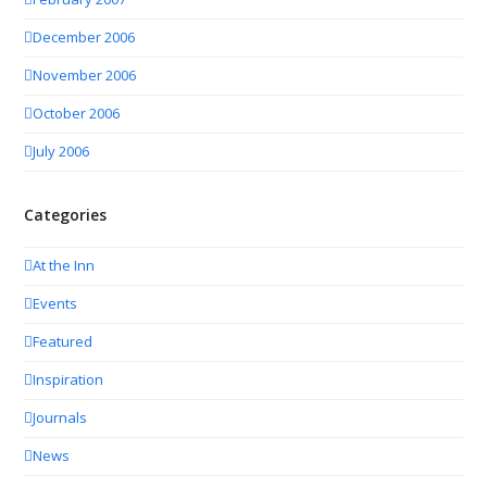
December 2006
November 2006
October 2006
July 2006
Categories
At the Inn
Events
Featured
Inspiration
Journals
News