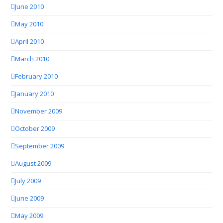
June 2010
May 2010
April 2010
March 2010
February 2010
January 2010
November 2009
October 2009
September 2009
August 2009
July 2009
June 2009
May 2009