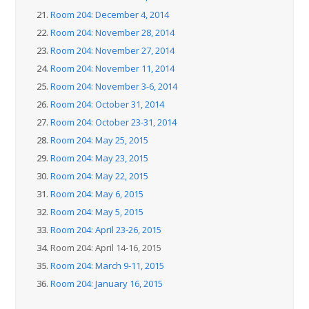
21.
Room 204: December 4, 2014
22.
Room 204: November 28, 2014
23.
Room 204: November 27, 2014
24.
Room 204: November 11, 2014
25.
Room 204: November 3-6, 2014
26.
Room 204: October 31, 2014
27.
Room 204: October 23-31, 2014
28.
Room 204: May 25, 2015
29.
Room 204: May 23, 2015
30.
Room 204: May 22, 2015
31.
Room 204: May 6, 2015
32.
Room 204: May 5, 2015
33.
Room 204: April 23-26, 2015
34.
Room 204: April 14-16, 2015
35.
Room 204: March 9-11, 2015
36.
Room 204: January 16, 2015