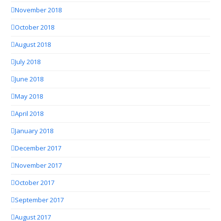
November 2018
October 2018
August 2018
July 2018
June 2018
May 2018
April 2018
January 2018
December 2017
November 2017
October 2017
September 2017
August 2017