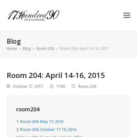
Blog
Home
»
Blog
»
Room 204
»
Room 204: April 14-16, 2015
Room 204: April 14-16, 2015
October 27, 2017
1790
Room 204
room204
1.
Room 204: May 17, 2015
2.
Room 204: October 17-19, 2014