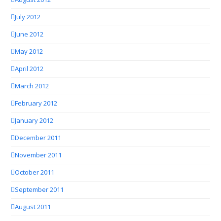
July 2012
June 2012
May 2012
April 2012
March 2012
February 2012
January 2012
December 2011
November 2011
October 2011
September 2011
August 2011