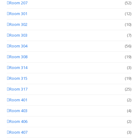
Room 207
(52)
Room 301
(12)
Room 302
(10)
Room 303
(7)
Room 304
(56)
Room 308
(19)
Room 314
(3)
Room 315
(19)
Room 317
(25)
Room 401
(2)
Room 403
(4)
Room 406
(2)
Room 407
(3)