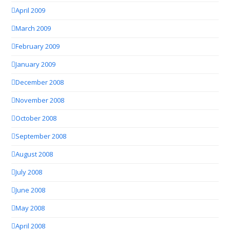
April 2009
March 2009
February 2009
January 2009
December 2008
November 2008
October 2008
September 2008
August 2008
July 2008
June 2008
May 2008
April 2008